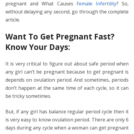
pregnant and What Causes
Female Infertility
? So,
without delaying any second, go through the complete
article.
Want To Get Pregnant Fast?
Know Your Days:
It is very critical to figure out about safe period when
any girl can’t be pregnant because to get pregnant is
depends on ovulation period. And sometimes, periods
don’t happen at the same time of each cycle, so it can
be tricky sometimes.
But, if any girl has balance regular period cycle then it
is very easy to know ovulation period. There are only 6
days during any cycle when a woman can get pregnant