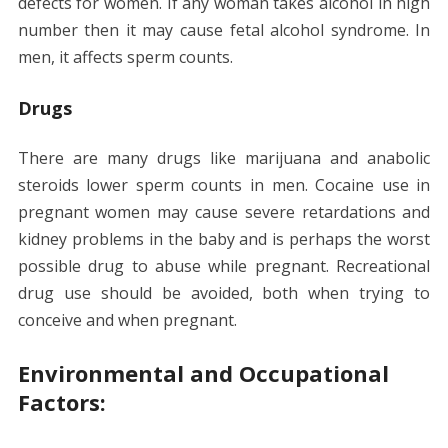
defects for women. If any woman takes alcohol in high
number then it may cause fetal alcohol syndrome. In
men, it affects sperm counts.
Drugs
There are many drugs like marijuana and anabolic
steroids lower sperm counts in men. Cocaine use in
pregnant women may cause severe retardations and
kidney problems in the baby and is perhaps the worst
possible drug to abuse while pregnant. Recreational
drug use should be avoided, both when trying to
conceive and when pregnant.
Environmental and Occupational
Factors: