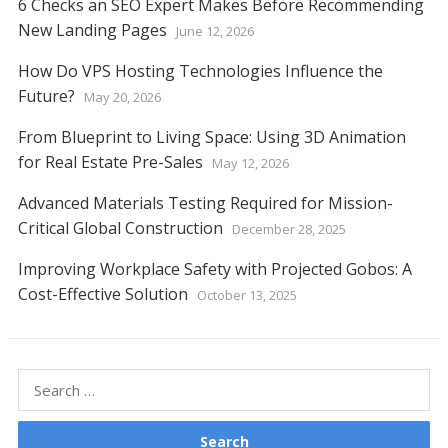
6 Checks an SEO Expert Makes Before Recommending
New Landing Pages
June 12, 2026
How Do VPS Hosting Technologies Influence the
Future?
May 20, 2026
From Blueprint to Living Space: Using 3D Animation
for Real Estate Pre-Sales
May 12, 2026
Advanced Materials Testing Required for Mission-
Critical Global Construction
December 28, 2025
Improving Workplace Safety with Projected Gobos: A
Cost-Effective Solution
October 13, 2025
Search
for: