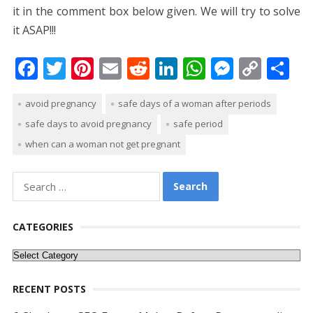
it in the comment box below given. We will try to solve
it ASAP!!!
F
T
Pi
E
R
Li
W
M
C
S
ac
w
nt
m
e
n
h
e
o
h
avoid pregnancy
safe days of a woman after periods
e
itt
er
ai
d
k
at
ss
p
ar
safe days to avoid pregnancy
safe period
b
er
e
l
di
e
s
e
y
e
when can a woman not get pregnant
o
st
t
dI
A
n
Li
o
n
p
g
n
Search
k
p
er
k
for:
CATEGORIES
Categories
RECENT POSTS