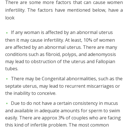
There are some more factors that can cause women
infertility. The factors have mentioned below, have a
look
If any woman is affected by an abnormal uterus
then it may cause infertility. At least, 10% of women
are affected by an abnormal uterus. There are many
conditions such as fibroid, polyps, and adenomyosis
may lead to obstruction of the uterus and Fallopian
tubes.
There may be Congenital abnormalities, such as the
septate uterus, may lead to recurrent miscarriages or
the inability to conceive.
Due to do not have a certain consistency in mucus
and available in adequate amounts for sperm to swim
easily. There are approx 3% of couples who are facing
this kind of infertile problem. The most common