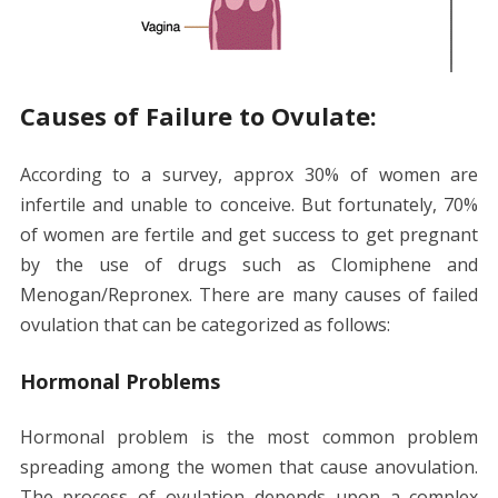
Causes of Failure to Ovulate:
According to a survey, approx 30% of women are
infertile and unable to conceive. But fortunately, 70%
of women are fertile and get success to get pregnant
by the use of drugs such as Clomiphene and
Menogan/Repronex. There are many causes of failed
ovulation that can be categorized as follows:
Hormonal Problems
Hormonal problem is the most common problem
spreading among the women that cause anovulation.
The process of ovulation depends upon a complex