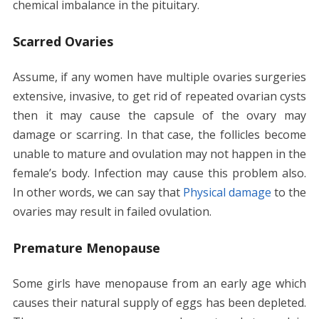
chemical imbalance in the pituitary.
Scarred Ovaries
Assume, if any women have multiple ovaries surgeries
extensive, invasive, to get rid of repeated ovarian cysts
then it may cause the capsule of the ovary may
damage or scarring. In that case, the follicles become
unable to mature and ovulation may not happen in the
female’s body. Infection may cause this problem also.
In other words, we can say that
Physical damage
to the
ovaries may result in failed ovulation.
Premature Menopause
Some girls have menopause from an early age which
causes their natural supply of eggs has been depleted.