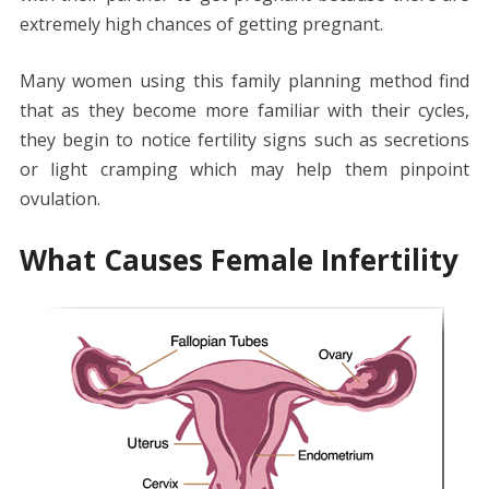
extremely high chances of getting pregnant.
Many women using this family planning method find
that as they become more familiar with their cycles,
they begin to notice fertility signs such as secretions
or light cramping which may help them pinpoint
ovulation.
What Causes Female Infertility