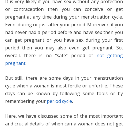
It is very likely if you have sex without any protection
e
itt
er
ai
d
k
at
ss
p
ar
or contraception then you can conceive or get
b
er
e
l
di
e
s
e
y
e
pregnant at any time during your menstruation cycle.
o
st
t
dI
A
n
Li
Even, during or just after your period. Moreover, if you
o
n
p
g
n
had never had a period before and have sex then you
k
p
er
k
can get pregnant or you have sex during your first
period then you may also even get pregnant. So,
overall, there is no “safe” period of
not getting
pregnant
.
But still, there are some days in your menstruation
cycle when a woman is most fertile or unfertile. These
days can be known by following some tools or by
remembering your
period cycle
.
Here, we have discussed some of the most important
and crucial details of when can a woman does not get