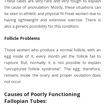
These cases are very rare and very tough to explain
the cause of anovulation. Mostly, these situations can
be seen in athletic and physical fit-freak women due to
having lightweight and extensive exercise. There is
also a genetic possibility for this condition.
Follicle Problems
Those women who produce a normal follicle, with an
egg inside of it, every month yet the follicle fail to
rupture. But, normally, it is not possible to explain
“unruptured follicle syndrome”. The egg, therefore,
remains inside the ovary and proper ovulation does
not occur.
Causes of Poorly Functioning
Fallopian Tubes: