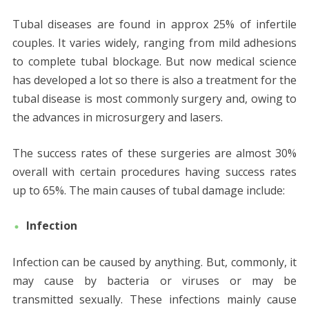
Tubal diseases are found in approx 25% of infertile
couples. It varies widely, ranging from mild adhesions
to complete tubal blockage. But now medical science
has developed a lot so there is also a treatment for the
tubal disease is most commonly surgery and, owing to
the advances in microsurgery and lasers.
The success rates of these surgeries are almost 30%
overall with certain procedures having success rates
up to 65%. The main causes of tubal damage include:
Infection
Infection can be caused by anything. But, commonly, it
may cause by bacteria or viruses or may be
transmitted sexually. These infections mainly cause