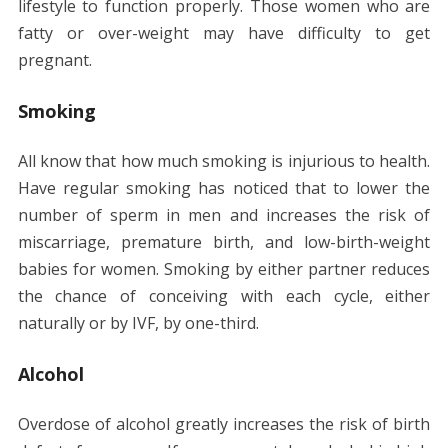
lifestyle to function properly. Those women who are
fatty or over-weight may have difficulty to get
pregnant.
Smoking
All know that how much smoking is injurious to health.
Have regular smoking has noticed that to lower the
number of sperm in men and increases the risk of
miscarriage, premature birth, and low-birth-weight
babies for women. Smoking by either partner reduces
the chance of conceiving with each cycle, either
naturally or by IVF, by one-third.
Alcohol
Overdose of alcohol greatly increases the risk of birth