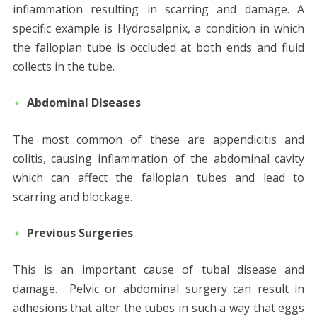
inflammation resulting in scarring and damage. A
specific example is Hydrosalpnix, a condition in which
the fallopian tube is occluded at both ends and fluid
collects in the tube.
Abdominal Diseases
The most common of these are appendicitis and
colitis, causing inflammation of the abdominal cavity
which can affect the fallopian tubes and lead to
scarring and blockage.
Previous Surgeries
This is an important cause of tubal disease and
damage. Pelvic or abdominal surgery can result in
adhesions that alter the tubes in such a way that eggs