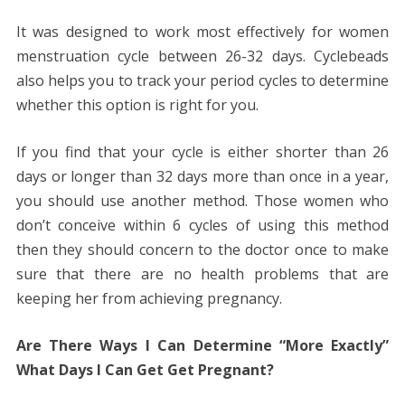
It was designed to work most effectively for women
menstruation cycle between 26-32 days. Cyclebeads
also helps you to track your period cycles to determine
whether this option is right for you.
If you find that your cycle is either shorter than 26
days or longer than 32 days more than once in a year,
you should use another method. Those women who
don’t conceive within 6 cycles of using this method
then they should concern to the doctor once to make
sure that there are no health problems that are
keeping her from achieving pregnancy.
Are There Ways I Can Determine “More Exactly”
What Days I Can Get Get Pregnant?