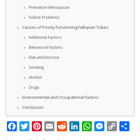
Premature Menopause
Follicle Problems
Causes of Poorly Functioning Fallopian Tubes:
Additional Factors:
Behavioral Factors:
Diet and Exercise
Smoking
Alcohol
Drugs
Environmental and Occupational Factors:
Conclusion:
F
T
Pi
E
R
Li
W
M
C
S
ac
w
nt
m
e
n
h
e
o
h