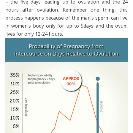
– the five days leading up to ovulation and the 24
hours after ovulation. Remember one thing, this
process happens because of the man’s sperm can live
in women’s body only for up to 5days and the ovum
lives for only 12-24 hours.