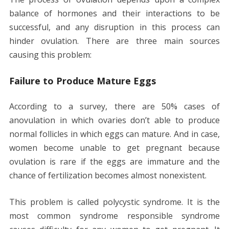
balance of hormones and their interactions to be
successful, and any disruption in this process can
hinder ovulation. There are three main sources
causing this problem:
Failure to Produce Mature Eggs
According to a survey, there are 50% cases of
anovulation in which ovaries don’t able to produce
normal follicles in which eggs can mature. And in case,
women become unable to get pregnant because
ovulation is rare if the eggs are immature and the
chance of fertilization becomes almost nonexistent.
This problem is called polycystic syndrome. It is the
most common syndrome responsible syndrome