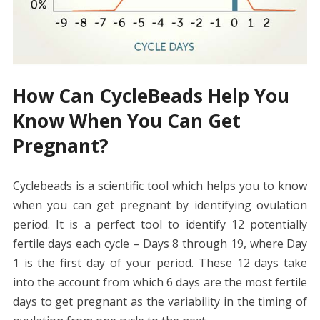
How Can CycleBeads Help You
Know When You Can Get
Pregnant?
Cyclebeads is a scientific tool which helps you to know
when you can get pregnant by identifying ovulation
period. It is a perfect tool to identify 12 potentially
fertile days each cycle – Days 8 through 19, where Day
1 is the first day of your period. These 12 days take
into the account from which 6 days are the most fertile
days to get pregnant as the variability in the timing of