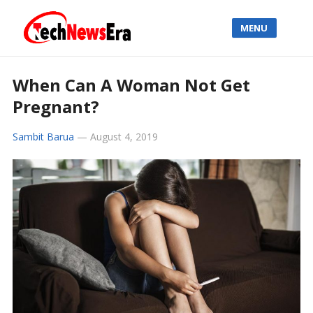
MENU
When Can A Woman Not Get
Pregnant?
Sambit Barua
—
August 4, 2019