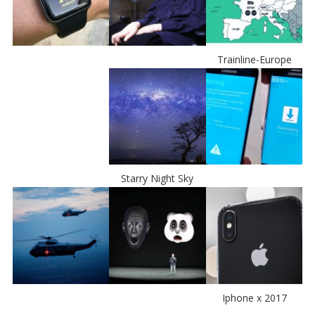
Trainline-Europe
Starry Night Sky
Iphone x 2017