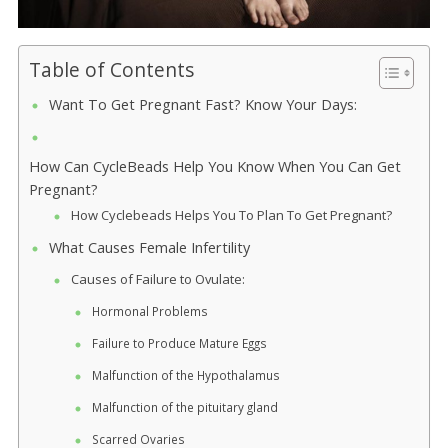
Table of Contents
Want To Get Pregnant Fast? Know Your Days:
How Can CycleBeads Help You Know When You Can Get
Pregnant?
How Cyclebeads Helps You To Plan To Get Pregnant?
What Causes Female Infertility
Causes of Failure to Ovulate:
Hormonal Problems
Failure to Produce Mature Eggs
Malfunction of the Hypothalamus
Malfunction of the pituitary gland
Scarred Ovaries