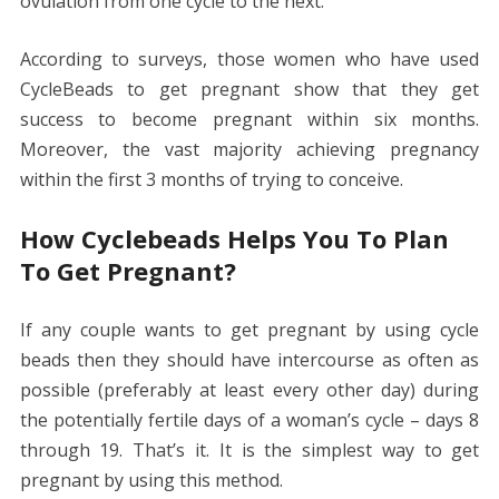
ovulation from one cycle to the next.
According to surveys, those women who have used
CycleBeads to get pregnant show that they get
success to become pregnant within six months.
Moreover, the vast majority achieving pregnancy
within the first 3 months of trying to conceive.
How Cyclebeads Helps You To Plan
To Get Pregnant?
If any couple wants to get pregnant by using cycle
beads then they should have intercourse as often as
possible (preferably at least every other day) during
the potentially fertile days of a woman’s cycle – days 8
through 19. That’s it. It is the simplest way to get
pregnant by using this method.