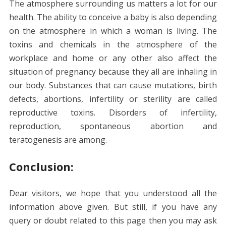
The atmosphere surrounding us matters a lot for our
health. The ability to conceive a baby is also depending
on the atmosphere in which a woman is living. The
toxins and chemicals in the atmosphere of the
workplace and home or any other also affect the
situation of pregnancy because they all are inhaling in
our body. Substances that can cause mutations, birth
defects, abortions, infertility or sterility are called
reproductive toxins. Disorders of infertility,
reproduction, spontaneous abortion and
teratogenesis are among.
Conclusion:
Dear visitors, we hope that you understood all the
information above given. But still, if you have any
query or doubt related to this page then you may ask