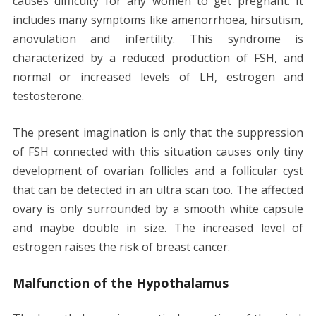
causes difficulty for any women to get pregnant. It
includes many symptoms like amenorrhoea, hirsutism,
anovulation and infertility. This syndrome is
characterized by a reduced production of FSH, and
normal or increased levels of LH, estrogen and
testosterone.
The present imagination is only that the suppression
of FSH connected with this situation causes only tiny
development of ovarian follicles and a follicular cyst
that can be detected in an ultra scan too. The affected
ovary is only surrounded by a smooth white capsule
and maybe double in size. The increased level of
estrogen raises the risk of breast cancer.
Malfunction of the Hypothalamus