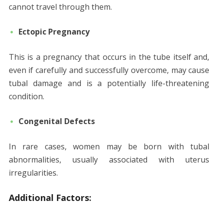
cannot travel through them.
Ectopic Pregnancy
This is a pregnancy that occurs in the tube itself and,
even if carefully and successfully overcome, may cause
tubal damage and is a potentially life-threatening
condition.
Congenital Defects
In rare cases, women may be born with tubal
abnormalities, usually associated with uterus
irregularities.
Additional Factors: