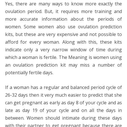
Yes, there are many ways to know more exactly the
ovulation period. But, it requires more training and
more accurate information about the periods of
women. Some women also use ovulation prediction
kits, but these are very expensive and not possible to
afford for every woman. Along with this, these kits
indicate only a very narrow window of time during
which a woman is fertile. The Meaning is women using
an ovulation prediction kit may miss a number of
potentially fertile days.
If a woman has a regular and balanced period cycle of
26-32 days then it very much easier to predict that she
can get pregnant as early as day 8 of your cycle and as
late as day 19 of your cycle and on all the days in
between. Women should intimate during these days
with their partner to get pregnant because there are