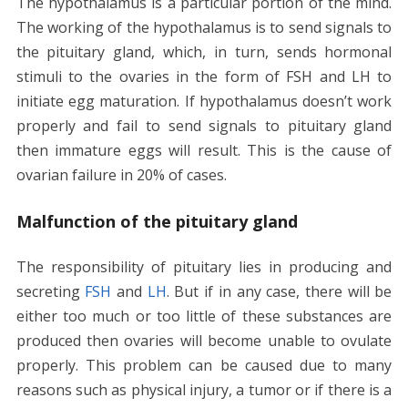
The hypothalamus is a particular portion of the mind.
The working of the hypothalamus is to send signals to
the pituitary gland, which, in turn, sends hormonal
stimuli to the ovaries in the form of FSH and LH to
initiate egg maturation. If hypothalamus doesn’t work
properly and fail to send signals to pituitary gland
then immature eggs will result. This is the cause of
ovarian failure in 20% of cases.
Malfunction of the pituitary gland
The responsibility of pituitary lies in producing and
secreting
FSH
and
LH
. But if in any case, there will be
either too much or too little of these substances are
produced then ovaries will become unable to ovulate
properly. This problem can be caused due to many
reasons such as physical injury, a tumor or if there is a