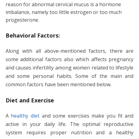
reason for abnormal cervical mucus is a hormone
imbalance, namely too little estrogen or too much
progesterone.
Behavioral Factors:
Along with all above-mentioned factors, there are
some additional factors also which affects pregnancy
and causes infertility among women related to lifestyle
and some personal habits. Some of the main and
common factors have been mentioned below.
Diet and Exercise
A
healthy diet
and some exercises make you fit and
active in your daily life. The optimal reproductive
system requires proper nutrition and a healthy