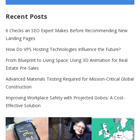
Recent Posts
6 Checks an SEO Expert Makes Before Recommending New
Landing Pages
How Do VPS Hosting Technologies Influence the Future?
From Blueprint to Living Space: Using 3D Animation for Real
Estate Pre-Sales
Advanced Materials Testing Required for Mission-Critical Global
Construction
Improving Workplace Safety with Projected Gobos: A Cost-
Effective Solution