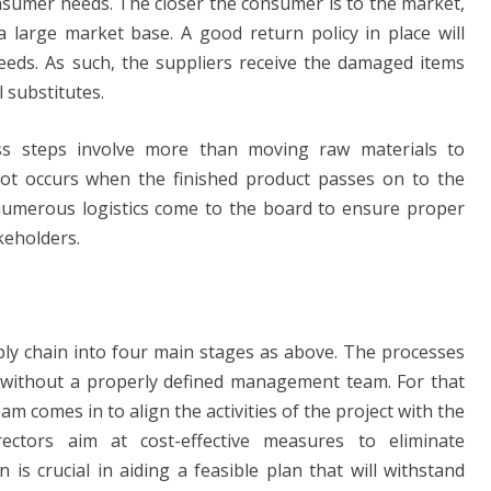
onsumer needs. The closer the consumer is to the market,
large market base. A good return policy in place will
eeds. As such, the suppliers receive the damaged items
 substitutes.
s steps involve more than moving raw materials to
lot occurs when the finished product passes on to the
, numerous logistics come to the board to ensure proper
keholders.
ly chain into four main stages as above. The processes
 without a properly defined management team. For that
 comes in to align the activities of the project with the
ectors aim at cost-effective measures to eliminate
s crucial in aiding a feasible plan that will withstand