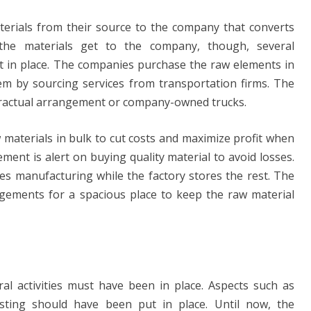
terials from their source to the company that converts
the materials get to the company, though, several
 in place. The companies purchase the raw elements in
hem by sourcing services from transportation firms. The
tractual arrangement or company-owned trucks.
aterials in bulk to cut costs and maximize profit when
ment is alert on buying quality material to avoid losses.
s manufacturing while the factory stores the rest. The
ements for a spacious place to keep the raw material
ral activities must have been in place. Aspects such as
esting should have been put in place. Until now, the