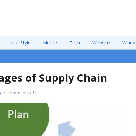
Life-Style
Mobile
Tech
Website
Windo
ages of Supply Chain
s
•
comments off