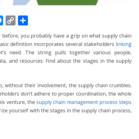
M
C
S
e
o
h
r before, you probably have a grip on what supply chain
ss
p
ar
basic definition incorporates several stakeholders
linking
e
y
e
’s need. The string pulls together various people,
n
Li
data, and resources. Find about the stages in the supply
g
n
er
k
o, without their involvement, the supply chain crumbles.
keholders don’t adhere to proper coordination, the whole
this venture, the
supply chain management process steps
rize yourself with the stages in the supply chain process,