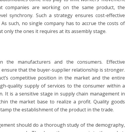
rent companies are working on the same product, the
vel synchrony. Such a strategy ensures cost-effective
. As such, no single company has to accrue the costs of
t only the ones it requires at its assembly stage.
en the manufacturers and the consumers. Effective
 ensure that the buyer-supplier relationship is stronger.
t’s competitive position in the market and the entire
igh-quality supply of services to the consumer within a
n. It is a sensitive stage in supply chain management in
thin the market base to realize a profit. Quality goods
stamp the establishment of the product in the trade.
nagement should do a thorough study of the demography,