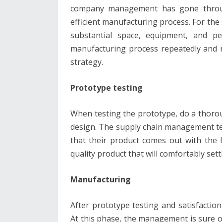
company management has gone throug
efficient manufacturing process. For the
substantial space, equipment, and pe
manufacturing process repeatedly and re
strategy.
Prototype testing
When testing the prototype, do a thoroug
design. The supply chain management te
that their product comes out with the l
quality product that will comfortably se
Manufacturing
After prototype testing and satisfacti
At this phase, the management is sure of