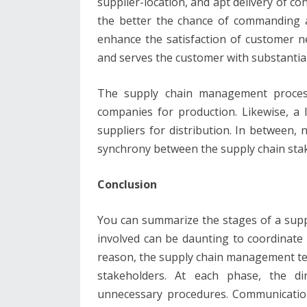
supplier-location, and apt delivery of c
the better the chance of commanding a 
enhance the satisfaction of customer n
and serves the customer with substantial
The supply chain management proces
companies for production. Likewise, a 
suppliers for distribution. In between
synchrony between the supply chain sta
Conclusion
You can summarize the stages of a supp
involved can be daunting to coordinate
reason, the supply chain management team
stakeholders. At each phase, the dir
unnecessary procedures. Communication i