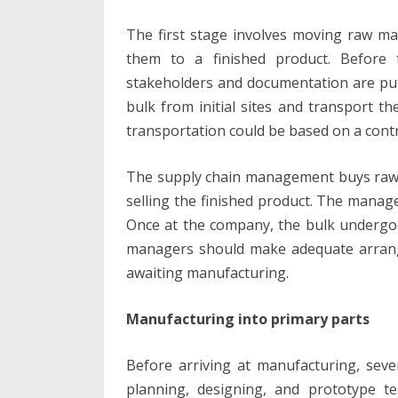
The first stage involves moving raw ma
them to a finished product. Before 
stakeholders and documentation are put
bulk from initial sites and transport t
transportation could be based on a con
The supply chain management buys raw m
selling the finished product. The manage
Once at the company, the bulk undergoe
managers should make adequate arrang
awaiting manufacturing.
Manufacturing into primary parts
Before arriving at manufacturing, seve
planning, designing, and prototype t