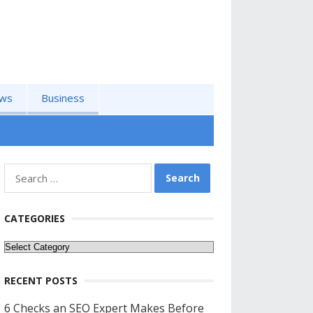
ws
Business
Search
for:
CATEGORIES
Categories
RECENT POSTS
6 Checks an SEO Expert Makes Before