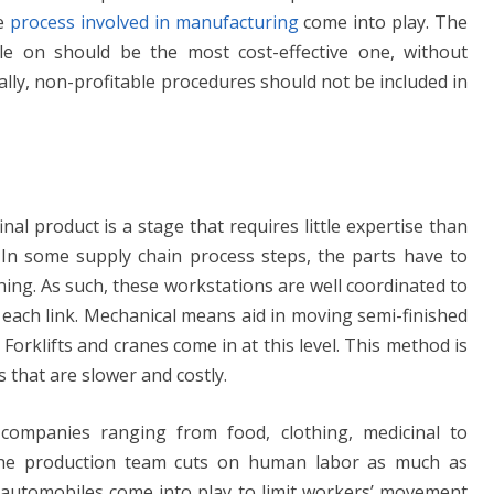
he
process involved in manufacturing
come into play. The
le on should be the most cost-effective one, without
ally, non-profitable procedures should not be included in
nal product is a stage that requires little expertise than
In some supply chain process steps, the parts have to
ning. As such, these workstations are well coordinated to
 each link. Mechanical means aid in moving semi-finished
. Forklifts and cranes come in at this level. This method is
that are slower and costly.
ompanies ranging from food, clothing, medicinal to
The production team cuts on human labor as much as
 automobiles come into play to limit workers’ movement