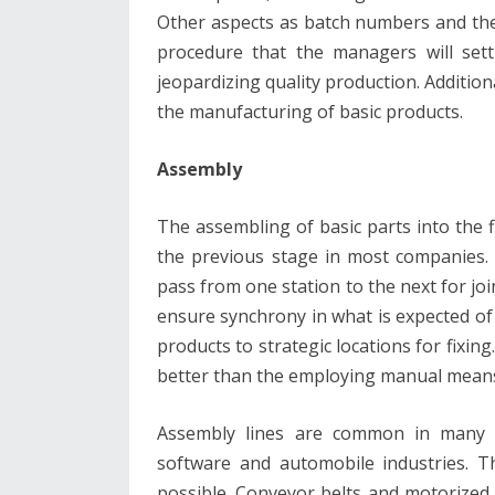
Other aspects as batch numbers and t
procedure that the managers will sett
jeopardizing quality production. Addition
the manufacturing of basic products.
Assembly
The assembling of basic parts into the fi
the previous stage in most companies. 
pass from one station to the next for joi
ensure synchrony in what is expected of
products to strategic locations for fixing
better than the employing manual means 
Assembly lines are common in many c
software and automobile industries. 
possible. Conveyor belts and motorized