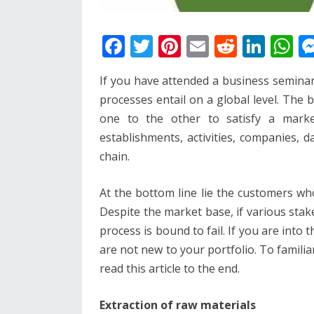
F
T
Pi
E
R
Li
W
ac
w
nt
m
e
n
h
If you have attended a business semina
e
itt
er
ai
d
k
at
processes entail on a global level. The 
b
er
e
l
di
e
s
one to the other to satisfy a market
o
st
t
dI
A
establishments, activities, companies, 
o
n
p
chain.
k
p
At the bottom line lie the customers wh
Despite the market base, if various sta
process is bound to fail. If you are into 
are not new to your portfolio. To familia
read this article to the end.
Extraction of raw materials