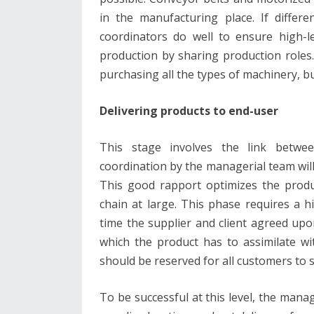
in the manufacturing place. If diffe
coordinators do well to ensure high-le
production by sharing production roles
purchasing all the types of machinery, bu
Delivering products to end-user
This stage involves the link betwe
coordination by the managerial team will
This good rapport optimizes the produc
chain at large. This phase requires a h
time the supplier and client agreed upo
which the product has to assimilate wi
should be reserved for all customers to 
To be successful at this level, the ma