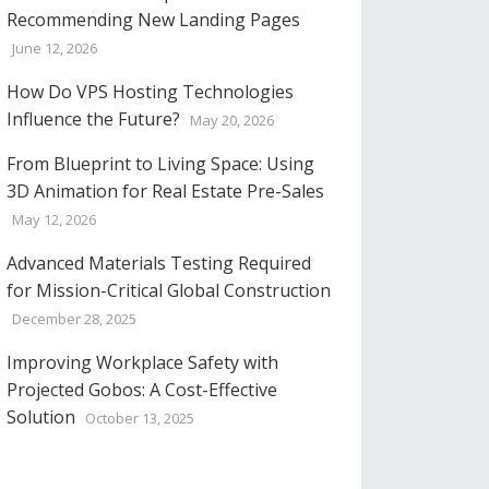
Recommending New Landing Pages
June 12, 2026
How Do VPS Hosting Technologies
Influence the Future?
May 20, 2026
From Blueprint to Living Space: Using
3D Animation for Real Estate Pre-Sales
May 12, 2026
Advanced Materials Testing Required
for Mission-Critical Global Construction
December 28, 2025
Improving Workplace Safety with
Projected Gobos: A Cost-Effective
Solution
October 13, 2025