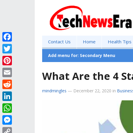
Contact Us
Home
Health Tips
F
a
Add menu for: Secondary Menu
T
c
w
P
What Are the 4 St
e
i
i
E
b
t
n
mindmingles
—
December 22, 2020
in
Busines
m
o
R
t
t
a
o
e
e
L
e
i
k
d
r
i
r
W
l
d
n
e
h
M
i