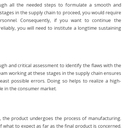
h all the needed steps to formulate a smooth and
 stages in the supply chain to proceed, you would require
rsonnel. Consequently, if you want to continue the
liably, you will need to institute a longtime sustaining
h and critical assessment to identify the flaws with the
am working at these stages in the supply chain ensures
east possible errors. Doing so helps to realize a high-
ttle in the consumer market.
on, the product undergoes the process of manufacturing.
 what to expect as far as the final product is concerned.