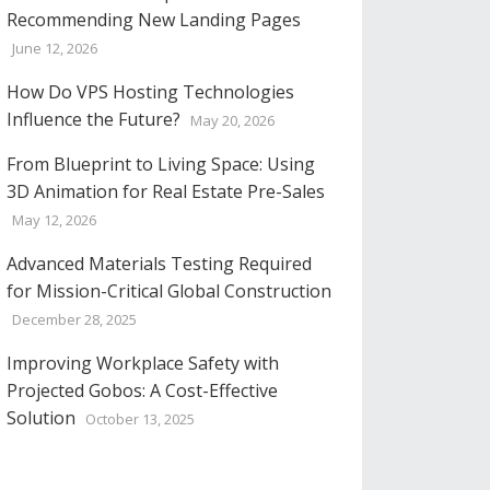
Recommending New Landing Pages
June 12, 2026
How Do VPS Hosting Technologies
Influence the Future?
May 20, 2026
From Blueprint to Living Space: Using
3D Animation for Real Estate Pre-Sales
May 12, 2026
Advanced Materials Testing Required
for Mission-Critical Global Construction
December 28, 2025
Improving Workplace Safety with
Projected Gobos: A Cost-Effective
Solution
October 13, 2025