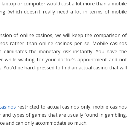
 laptop or computer would cost a lot more than a mobile
g (which doesn’t really need a lot in terms of mobile
nsion of online casinos, we will keep the comparison of
sinos rather than online casinos per se. Mobile casinos
 eliminates the monetary risk instantly. You have the
r while waiting for your doctor’s appointment and not
 You’d be hard-pressed to find an actual casino that will
casinos
restricted to actual casinos only, mobile casinos
r and types of games that are usually found in gambling.
space and can only accommodate so much.