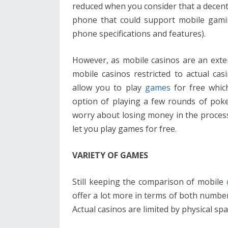
reduced when you consider that a decent
phone that could support mobile gamin
phone specifications and features).
However, as mobile casinos are an exte
mobile casinos restricted to actual ca
allow you to play
games
for free which
option of playing a few rounds of poke
worry about losing money in the process.
let you play games for free.
VARIETY OF GAMES
Still keeping the comparison of mobile
offer a lot more in terms of both numbe
Actual casinos are limited by physical 