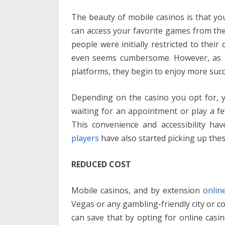
The beauty of mobile casinos is that yo
can access your favorite games from th
people were initially restricted to their
even seems cumbersome. However, as 
platforms, they begin to enjoy more suc
Depending on the casino you opt for, 
waiting for an appointment or play a fe
This convenience and accessibility ha
players
have also started picking up the
REDUCED COST
Mobile casinos, and by extension
onlin
Vegas or any gambling-friendly city or 
can save that by opting for online casin