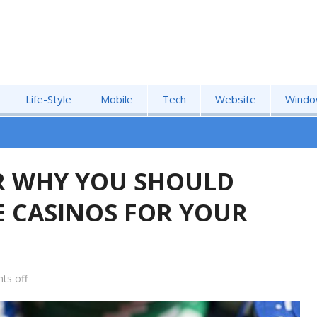
Life-Style
Mobile
Tech
Website
Windo
R WHY YOU SHOULD
E CASINOS FOR YOUR
ts off