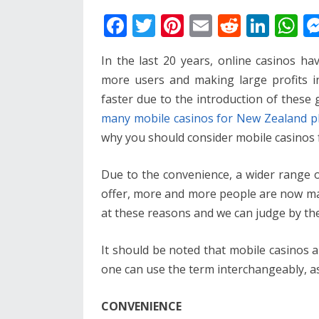
F
T
Pi
E
R
Li
W
ac
w
nt
m
e
n
h
In the last 20 years, online casinos hav
e
itt
er
ai
d
k
at
more users and making large profits 
b
er
e
l
di
e
s
faster due to the introduction of these
o
st
t
dI
A
many mobile casinos for New Zealand p
o
n
p
why you should consider mobile casinos
k
p
Due to the convenience, a wider range 
offer, more and more people are now maki
at these reasons and we can judge by the
It should be noted that mobile casinos a
one can use the term interchangeably, as w
CONVENIENCE