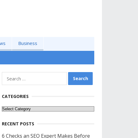
ws
Business
Search
for:
CATEGORIES
Categories
RECENT POSTS
6 Checks an SEO Expert Makes Before