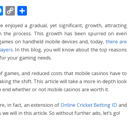
M
C
S
e
o
h
e enjoyed a gradual, yet significant, growth, attracting
ss
p
ar
in the process. This growth has been spurred on even
e
y
e
 games on handheld mobile devices and, today,
there are
n
Li
layers
. In this blog, you will know about the top reasons
g
n
 for your gaming needs.
er
k
of games, and reduced costs that mobile casinos have to
ng the shift. This article will take a more in-depth look
 end whether or not mobile casinos are worth it.
re, in fact, an extension of
Online Cricket Betting ID
and
e will in this article. So without further ado, let’s go!