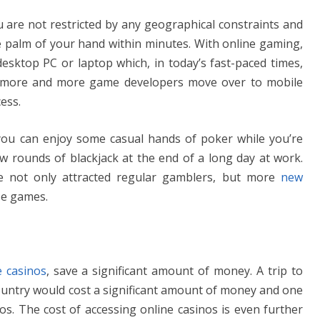
u are not restricted by any geographical constraints and
e palm of your hand within minutes. With online gaming,
 desktop PC or laptop which, in today’s fast-paced times,
more and more game developers move over to mobile
cess.
you can enjoy some casual hands of poker while you’re
w rounds of blackjack at the end of a long day at work.
ve not only attracted regular gamblers, but more
new
se games.
e casinos
, save a significant amount of money. A trip to
country would cost a significant amount of money and one
os. The cost of accessing online casinos is even further