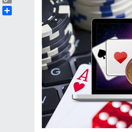
k
s
a
e
t
C
e
t
t
s
o
d
S
s
s
p
I
h
A
e
y
n
a
p
n
L
r
p
g
i
e
e
n
r
k