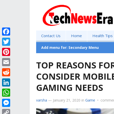
Contact Us
Home
Health Tips
F
a
Add menu for: Secondary Menu
T
c
w
P
TOP REASONS FO
e
i
i
E
b
CONSIDER MOBIL
t
n
m
o
R
t
t
GAMING NEEDS
a
o
e
e
L
e
i
k
d
r
i
varsha
—
January 21, 2020
in
Game
•
commen
r
W
l
d
n
e
h
M
i