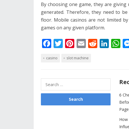
By choosing one game, they are giving 
generated. Therefore, they need to be
floor. Mobile casinos are not limited 
games on any given platform.
F
T
Pi
E
R
Li
W
ac
w
nt
m
e
n
h
casino
slot machine
e
itt
er
ai
d
k
at
b
er
e
l
di
e
s
o
st
t
dI
A
Rec
Search
o
n
p
for:
6 Ch
k
p
Befo
Page
How 
Influ