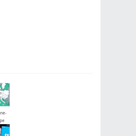
ine-
pe