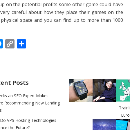
up on the potential profits some other game could have
 very careful about how they place their games on the
by physical space and you can find up to more than 1000
M
C
S
e
o
h
ss
p
ar
e
y
e
n
Li
ent Posts
g
n
ecks an SEO Expert Makes
er
k
re Recommending New Landing
Trainl
s
Euro
Do VPS Hosting Technologies
ence the Future?