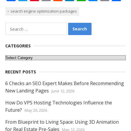
ac
w
nt
m
e
n
h
e
o
h
search engine optimization packages
e
itt
er
ai
d
k
at
ss
p
ar
b
er
e
l
di
e
s
e
y
e
Search
o
st
t
dI
A
n
Li
for:
o
n
p
g
n
CATEGORIES
k
p
er
k
Categories
RECENT POSTS
6 Checks an SEO Expert Makes Before Recommending
New Landing Pages
June 12, 2026
How Do VPS Hosting Technologies Influence the
Future?
May 20, 2026
From Blueprint to Living Space: Using 3D Animation
for Real Estate Pre-Sales
May 12, 2026