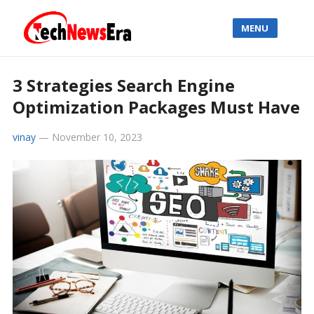
MENU
3 Strategies Search Engine
Optimization Packages Must Have
vinay
—
November 10, 2023