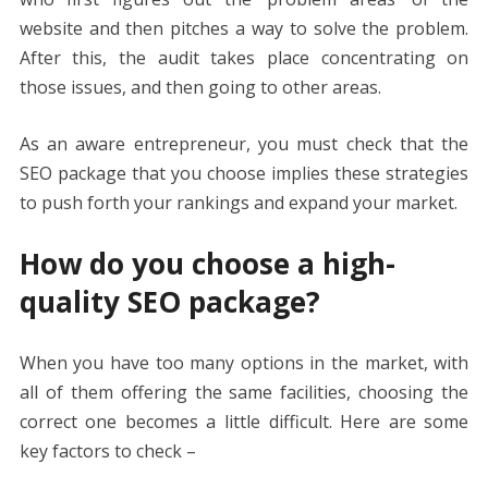
website and then pitches a way to solve the problem.
After this, the audit takes place concentrating on
those issues, and then going to other areas.
As an aware entrepreneur, you must check that the
SEO package that you choose implies these strategies
to push forth your rankings and expand your market.
How do you choose a high-
quality SEO package?
When you have too many options in the market, with
all of them offering the same facilities, choosing the
correct one becomes a little difficult. Here are some
key factors to check –