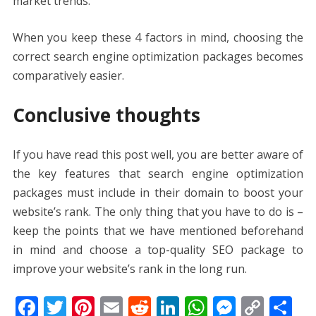
market trends.
When you keep these 4 factors in mind, choosing the
correct
search engine optimization packages
becomes
comparatively easier.
Conclusive thoughts
If you have read this post well, you are better aware of
the key features that
search engine optimization
packages
must include in their domain to boost your
website’s rank. The only thing that you have to do is –
keep the points that we have mentioned beforehand
in mind and choose a top-quality SEO package to
improve your website’s rank in the long run.
F
T
Pi
E
R
Li
W
M
C
S