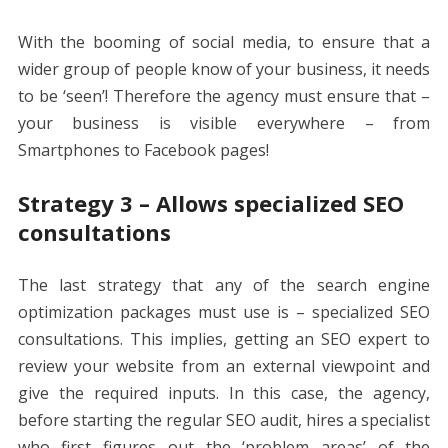
With the booming of social media, to ensure that a
wider group of people know of your business, it needs
to be ‘seen’! Therefore the agency must ensure that –
your business is visible everywhere – from
Smartphones to Facebook pages!
Strategy 3 – Allows specialized SEO
consultations
The last strategy that any of the
search engine
optimization packages
must use is – specialized SEO
consultations. This implies, getting an SEO expert to
review your website from an external viewpoint and
give the required inputs. In this case, the agency,
before starting the regular SEO audit, hires a specialist
who first figures out the ‘problem areas’ of the