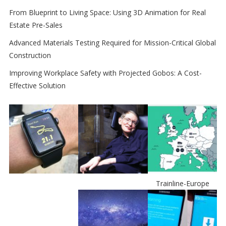
From Blueprint to Living Space: Using 3D Animation for Real
Estate Pre-Sales
Advanced Materials Testing Required for Mission-Critical Global
Construction
Improving Workplace Safety with Projected Gobos: A Cost-
Effective Solution
Trainline-Europe