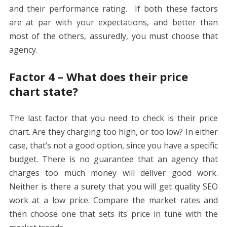
and their performance rating. If both these factors
are at par with your expectations, and better than
most of the others, assuredly, you must choose that
agency.
Factor 4 – What does their price
chart state?
The last factor that you need to check is their price
chart. Are they charging too high, or too low? In either
case, that’s not a good option, since you have a specific
budget. There is no guarantee that an agency that
charges too much money will deliver good work.
Neither is there a surety that you will get quality SEO
work at a low price. Compare the market rates and
then choose one that sets its price in tune with the