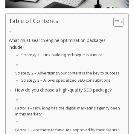
Table of Contents
What must search engine optimization packages
include?
Strategy 1 – Link building technique is a must
Strategy 2 – Advertising your content is the key to success
Strategy 3 – Allows specialized SEO consultations
How do you choose a high-quality SEO package?
Factor 1 – How long has the digital marketing agency been
in this market?
Factor 2 – Are there techniques approved by their clients?