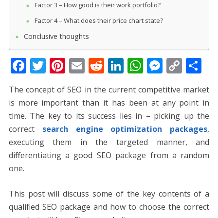
Factor 3 – How good is their work portfolio?
Factor 4 – What does their price chart state?
Conclusive thoughts
F
T
Pi
E
R
Li
W
M
C
S
ac
w
nt
m
e
n
h
e
o
h
The concept of SEO in the current competitive market
e
itt
er
ai
d
k
at
ss
p
ar
is more important than it has been at any point in
b
er
e
l
di
e
s
e
y
e
time. The key to its success lies in – picking up the
o
st
t
dI
A
n
Li
correct
search engine optimization packages
,
o
n
p
g
n
executing them in the targeted manner, and
k
p
er
k
differentiating a good SEO package from a random
one.
This post will discuss some of the key contents of a
qualified SEO package and how to choose the correct