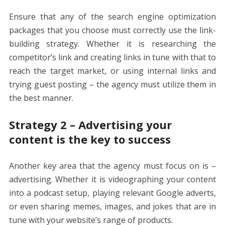
Ensure that any of the
search engine optimization
packages
that you choose must correctly use the link-
building strategy. Whether it is researching the
competitor’s link and creating links in tune with that to
reach the target market, or using internal links and
trying guest posting – the agency must utilize them in
the best manner.
Strategy 2 – Advertising your
content is the key to success
Another key area that the agency must focus on is –
advertising. Whether it is videographing your content
into a podcast setup, playing relevant Google adverts,
or even sharing memes, images, and jokes that are in
tune with your website’s range of products.