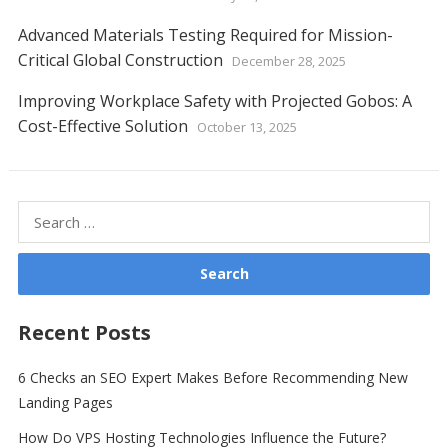
Advanced Materials Testing Required for Mission-
Critical Global Construction
December 28, 2025
Improving Workplace Safety with Projected Gobos: A
Cost-Effective Solution
October 13, 2025
Search
for:
Recent Posts
6 Checks an SEO Expert Makes Before Recommending New
Landing Pages
How Do VPS Hosting Technologies Influence the Future?