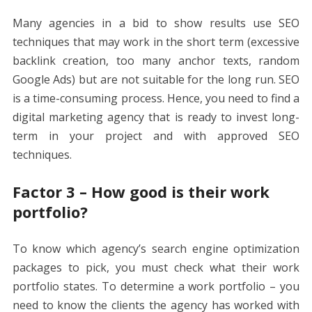
Many agencies in a bid to show results use SEO
techniques that may work in the short term (excessive
backlink creation, too many anchor texts, random
Google Ads) but are not suitable for the long run. SEO
is a time-consuming process. Hence, you need to find a
digital marketing agency that is ready to invest long-
term in your project and with approved SEO
techniques.
Factor 3 – How good is their work
portfolio?
To know which agency’s
search engine optimization
packages
to pick, you must check what their work
portfolio states. To determine a work portfolio – you
need to know the clients the agency has worked with