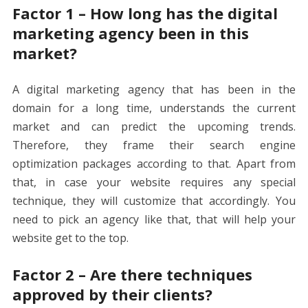
Factor 1 – How long has the digital
marketing agency been in this
market?
A digital marketing agency that has been in the
domain for a long time, understands the current
market and can predict the upcoming trends.
Therefore, they frame their
search engine
optimization packages
according to that. Apart from
that, in case your website requires any special
technique, they will customize that accordingly. You
need to pick an agency like that, that will help your
website get to the top.
Factor 2 – Are there techniques
approved by their clients?