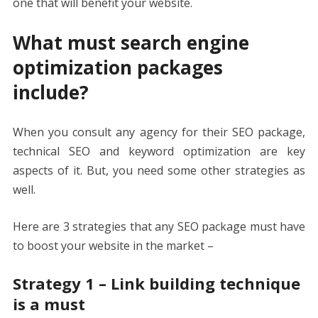
one that will benefit your website.
What must search engine
optimization packages
include?
When you consult any agency for their SEO package,
technical SEO and keyword optimization are key
aspects of it. But, you need some other strategies as
well.
Here are 3 strategies that any SEO package must have
to boost your website in the market –
Strategy 1 – Link building technique
is a must