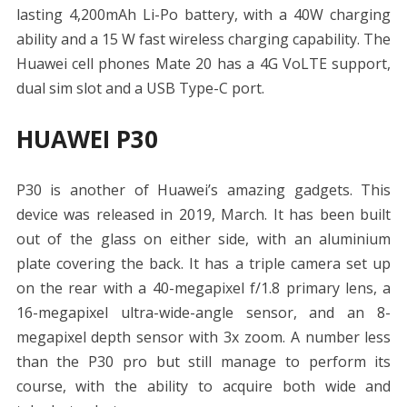
lasting 4,200mAh Li-Po battery, with a 40W charging
ability and a 15 W fast wireless charging capability. The
Huawei cell phones Mate 20 has a 4G VoLTE support,
dual sim slot and a USB Type-C port.
HUAWEI P30
P30 is another of Huawei’s amazing gadgets. This
device was released in 2019, March. It has been built
out of the glass on either side, with an aluminium
plate covering the back. It has a triple camera set up
on the rear with a 40-megapixel f/1.8 primary lens, a
16-megapixel ultra-wide-angle sensor, and an 8-
megapixel depth sensor with 3x zoom. A number less
than the P30 pro but still manage to perform its
course, with the ability to acquire both wide and