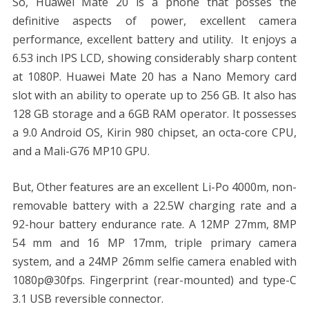
So, Huawei Mate 20 is a phone that posses the
definitive aspects of power, excellent camera
performance, excellent battery and utility. It enjoys a
6.53 inch IPS LCD, showing considerably sharp content
at 1080P. Huawei Mate 20 has a Nano Memory card
slot with an ability to operate up to 256 GB. It also has
128 GB storage and a 6GB RAM operator. It possesses
a 9.0 Android OS, Kirin 980 chipset, an octa-core CPU,
and a Mali-G76 MP10 GPU.
But, Other features are an excellent Li-Po 4000m, non-
removable battery with a 22.5W charging rate and a
92-hour battery endurance rate. A 12MP 27mm, 8MP
54 mm and 16 MP 17mm, triple primary camera
system, and a 24MP 26mm selfie camera enabled with
1080p@30fps. Fingerprint (rear-mounted) and type-C
3.1 USB reversible connector.