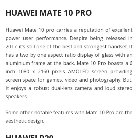
HUAWEI MATE 10 PRO
Huawei Mate 10 pro carries a reputation of excellent
power user performance. Despite being released in
2017; it’s still one of the best and strongest handset. It
has a two by one aspect ratio display of glass with an
aluminium frame at the back. Mate 10 Pro boasts a 6
inch 1080 x 2160 pixels AMOLED screen providing
screen space for games, video and photography. But,
It enjoys a robust dual-lens camera and loud stereo
speakers.
Some other notable features with Mate 10 Pro are the
aesthetic design.