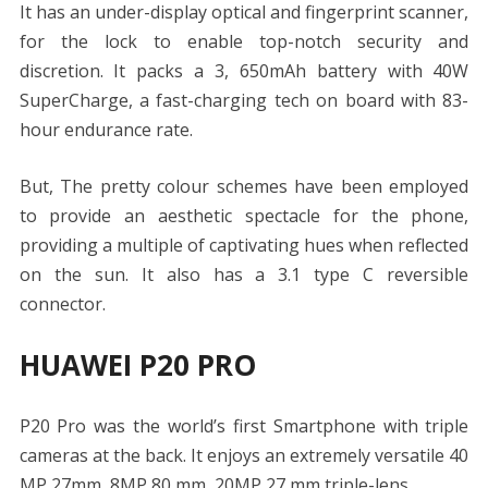
It has an under-display optical and fingerprint scanner,
for the lock to enable top-notch security and
discretion. It packs a 3, 650mAh battery with 40W
SuperCharge, a fast-charging tech on board with 83-
hour endurance rate.
But, The pretty colour schemes have been employed
to provide an aesthetic spectacle for the phone,
providing a multiple of captivating hues when reflected
on the sun. It also has a 3.1 type C reversible
connector.
HUAWEI P20 PRO
P20 Pro was the world’s first Smartphone with triple
cameras at the back. It enjoys an extremely versatile 40
MP 27mm, 8MP 80 mm, 20MP 27 mm triple-lens.