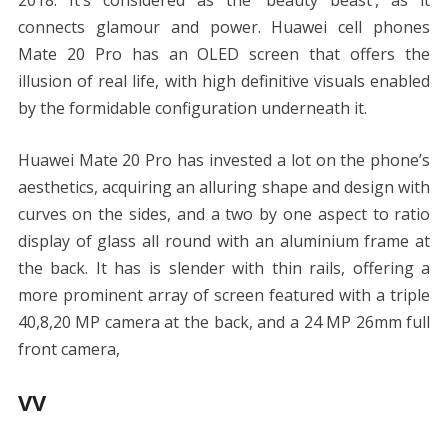
2018. It’s considered as the ‘beauty beast’, as it
connects glamour and power. Huawei cell phones
Mate 20 Pro has an OLED screen that offers the
illusion of real life, with high definitive visuals enabled
by the formidable configuration underneath it.
Huawei Mate 20 Pro has invested a lot on the phone’s
aesthetics, acquiring an alluring shape and design with
curves on the sides, and a two by one aspect to ratio
display of glass all round with an aluminium frame at
the back. It has is slender with thin rails, offering a
more prominent array of screen featured with a triple
40,8,20 MP camera at the back, and a 24 MP 26mm full
front camera,
VV