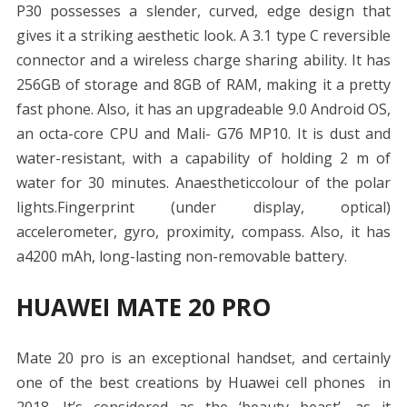
P30 possesses a slender, curved, edge design that
gives it a striking aesthetic look. A 3.1 type C reversible
connector and a wireless charge sharing ability. It has
256GB of storage and 8GB of RAM, making it a pretty
fast phone. Also, it has an upgradeable 9.0 Android OS,
an octa-core CPU and Mali- G76 MP10. It is dust and
water-resistant, with a capability of holding 2 m of
water for 30 minutes. Anaestheticcolour of the polar
lights.Fingerprint (under display, optical)
accelerometer, gyro, proximity, compass. Also, it has
a4200 mAh, long-lasting non-removable battery.
HUAWEI MATE 20 PRO
Mate 20 pro is an exceptional handset, and certainly
one of the best creations by Huawei cell phones in