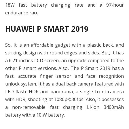
18W fast battery charging rate and a 97-hour
endurance race.
HUAWEI P SMART 2019
So, It is an affordable gadget with a plastic back, and
striking design with round edges and sides. But, It has
a 6.21 inches LCD screen, an upgrade compared to the
other P smart versions. Also, The P Smart 2019 has a
fast, accurate finger sensor and face recognition
unlock system. It has a dual back camera featured with
LED flash. HDR and panorama, a single front camera
with HDR, shooting at 1080p@30fps. Also, it possesses
a non-removable fast charging Li-ion 3400mAh
battery with a 10 W battery.