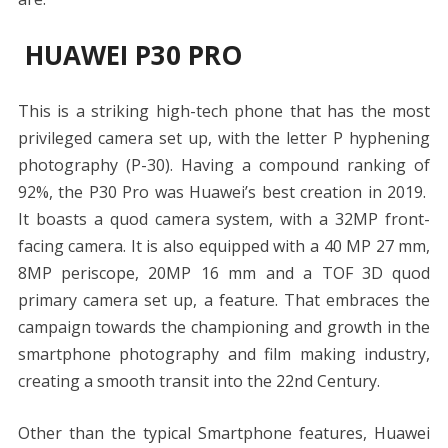
HUAWEI P30 PRO
This is a striking high-tech phone that has the most
privileged camera set up, with the letter P hyphening
photography (P-30). Having a compound ranking of
92%, the P30 Pro was Huawei’s best creation in 2019.
It boasts a quod camera system, with a 32MP front-
facing camera. It is also equipped with a 40 MP 27 mm,
8MP periscope, 20MP 16 mm and a TOF 3D quod
primary camera set up, a feature. That embraces the
campaign towards the championing and growth in the
smartphone photography and film making industry,
creating a smooth transit into the 22nd Century.
Other than the typical Smartphone features, Huawei