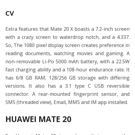
CV
Extra features that Mate 20 X boasts a 7.2-inch screen
with a crazy screen to waterdrop notch, and a 4.337.
So, The 1080 pixel display screen creates preference in
reading documents, watching movies and gaming. A
non-removable Li-Po 5000 mAh battery, with a 22.5W
fast charging ability and a 108-hour endurance rate. It
has 6/8 GB RAM, 128/256 GB storage with differing
versions. It also has a 3.1 type C USB reversible
connector. A rear-mounted fingerprint sensor, and
SMS (threaded view), Email, MMS and IM app installed.
HUAWEI MATE 20