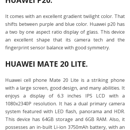
HUAWEI P20.
It comes with an excellent gradient twilight color. That
shifts between purple and blue color. Huawei p20 has
a two by one aspect ratio display of glass. This device
an excellent shape that its camera tech and the
fingerprint sensor balance with good symmetry.
HUAWEI MATE 20 LITE.
Huawei cell phone Mate 20 Lite is a striking phone
with a large screen, good design, and many abilities.
It
enjoys a display of 6.3 inches IPS LCD with a
1080x2340P resolution. It has a dual primary camera
system featured with LED flash, panorama and HDR.
This device has 64GB storage and 6GB RAM.
Also,
it
possesses an in-built Li-ion 3750mAh battery, with an