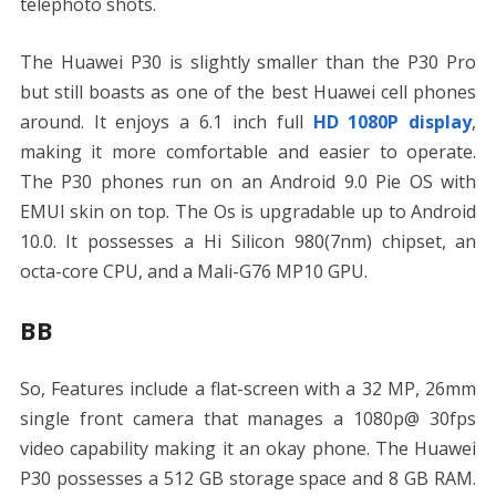
telephoto shots.
The Huawei P30 is slightly smaller than the P30 Pro
but still boasts as one of the best Huawei cell phones
around. It enjoys a 6.1 inch full
HD 1080P display
,
making it more comfortable and easier to operate.
The P30 phones run on an Android 9.0 Pie OS with
EMUI skin on top. The Os is upgradable up to Android
10.0. It possesses a Hi Silicon 980(7nm) chipset, an
octa-core CPU, and a Mali-G76 MP10 GPU.
BB
So, Features include a flat-screen with a 32 MP, 26mm
single front camera that manages a 1080p@ 30fps
video capability making it an okay phone. The Huawei
P30 possesses a 512 GB storage space and 8 GB RAM.