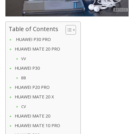
Table of Contents
HUAWEI P30 PRO
HUAWEI MATE 20 PRO
VV
HUAWEI P30
BB
HUAWEI P20 PRO
HUAWEI MATE 20 X
CV
HUAWEI MATE 20
HUAWEI MATE 10 PRO