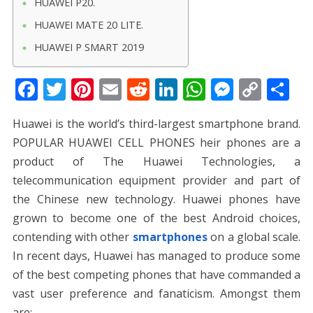
HUAWEI P20.
HUAWEI MATE 20 LITE.
HUAWEI P SMART 2019
F
T
Pi
E
R
Li
W
M
C
S
ac
w
nt
m
e
n
h
e
o
h
Huawei is the world’s third-largest smartphone brand.
e
itt
er
ai
d
k
at
ss
p
ar
POPULAR HUAWEI CELL PHONES heir phones are a
b
er
e
l
di
e
s
e
y
e
product of The Huawei Technologies, a
o
st
t
dI
A
n
Li
telecommunication equipment provider and part of
o
n
p
g
n
the Chinese new technology. Huawei phones have
k
p
er
k
grown to become one of the best Android choices,
contending with other
smartphones
on a global scale.
In recent days, Huawei has managed to produce some
of the best competing phones that have commanded a
vast user preference and fanaticism. Amongst them
are: