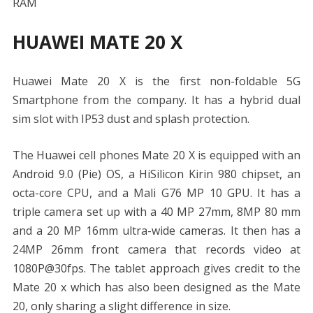
RAM
HUAWEI MATE 20 X
Huawei Mate 20 X is the first non-foldable 5G
Smartphone from the company. It has a hybrid dual
sim slot with IP53 dust and splash protection.
The Huawei cell phones Mate 20 X is equipped with an
Android 9.0 (Pie) OS, a HiSilicon Kirin 980 chipset, an
octa-core CPU, and a Mali G76 MP 10 GPU. It has a
triple camera set up with a 40 MP 27mm, 8MP 80 mm
and a 20 MP 16mm ultra-wide cameras. It then has a
24MP 26mm front camera that records video at
1080P@30fps. The tablet approach gives credit to the
Mate 20 x which has also been designed as the Mate
20, only sharing a slight difference in size.