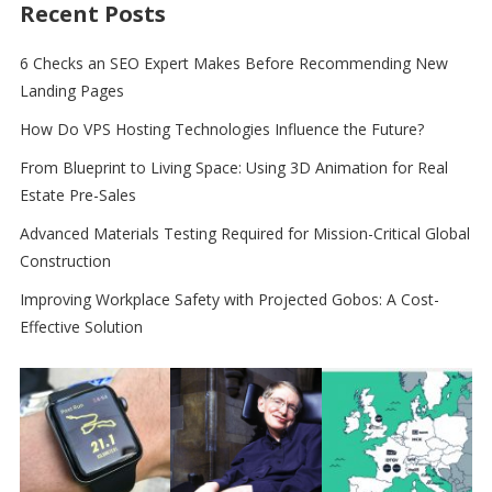
Recent Posts
6 Checks an SEO Expert Makes Before Recommending New
Landing Pages
How Do VPS Hosting Technologies Influence the Future?
From Blueprint to Living Space: Using 3D Animation for Real
Estate Pre-Sales
Advanced Materials Testing Required for Mission-Critical Global
Construction
Improving Workplace Safety with Projected Gobos: A Cost-
Effective Solution