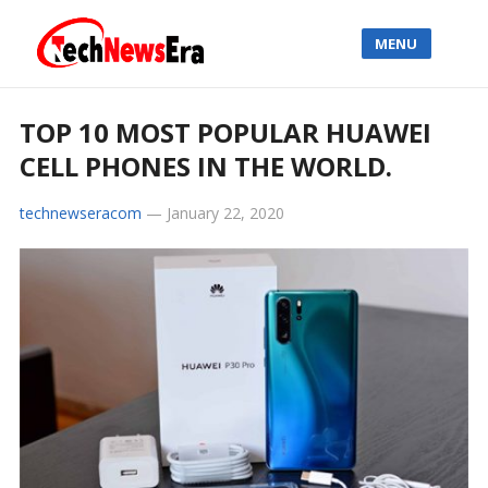
MENU
TOP 10 MOST POPULAR HUAWEI
CELL PHONES IN THE WORLD.
technewseracom
—
January 22, 2020