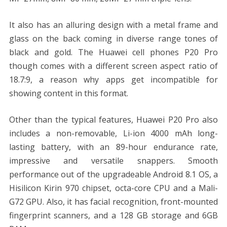
It also has an alluring design with a metal frame and
glass on the back coming in diverse range tones of
black and gold. The Huawei cell phones P20 Pro
though comes with a different screen aspect ratio of
18.7:9, a reason why apps get incompatible for
showing content in this format.
Other than the typical features, Huawei P20 Pro also
includes a non-removable, Li-ion 4000 mAh long-
lasting battery, with an 89-hour endurance rate,
impressive and versatile snappers. Smooth
performance out of the upgradeable Android 8.1 OS, a
Hisilicon Kirin 970 chipset, octa-core CPU and a Mali-
G72 GPU. Also, it has facial recognition, front-mounted
fingerprint scanners, and a 128 GB storage and 6GB