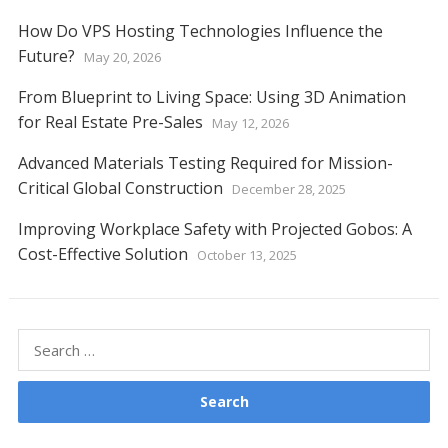
How Do VPS Hosting Technologies Influence the
Future?
May 20, 2026
From Blueprint to Living Space: Using 3D Animation
for Real Estate Pre-Sales
May 12, 2026
Advanced Materials Testing Required for Mission-
Critical Global Construction
December 28, 2025
Improving Workplace Safety with Projected Gobos: A
Cost-Effective Solution
October 13, 2025
Search
for: