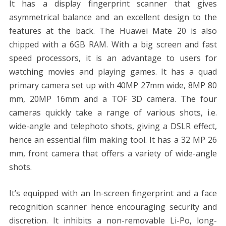
It has a display fingerprint scanner that gives
asymmetrical balance and an excellent design to the
features at the back. The Huawei Mate 20 is also
chipped with a 6GB RAM. With a big screen and fast
speed processors, it is an advantage to users for
watching movies and playing games. It has a quad
primary camera set up with 40MP 27mm wide, 8MP 80
mm, 20MP 16mm and a TOF 3D camera. The four
cameras quickly take a range of various shots, i.e.
wide-angle and telephoto shots, giving a DSLR effect,
hence an essential film making tool. It has a 32 MP 26
mm, front camera that offers a variety of wide-angle
shots.
It’s equipped with an In-screen fingerprint and a face
recognition scanner hence encouraging security and
discretion. It inhibits a non-removable Li-Po, long-