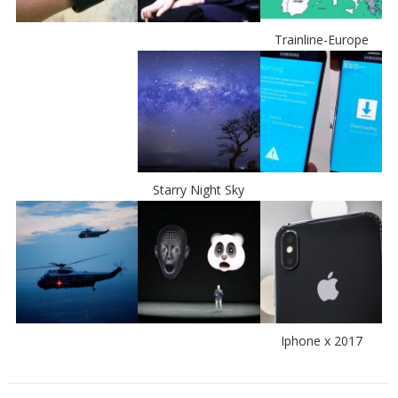
Trainline-Europe
Starry Night Sky
Iphone x 2017