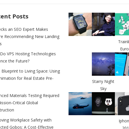
e
y
e
n
Li
ent Posts
g
n
ecks an SEO Expert Makes
er
k
re Recommending New Landing
Trainl
s
Euro
Do VPS Hosting Technologies
ence the Future?
Blueprint to Living Space: Using
imation for Real Estate Pre-
Starry Night
Sky
nced Materials Testing Required
ission-Critical Global
truction
oving Workplace Safety with
Iphon
cted Gobos: A Cost-Effective
201