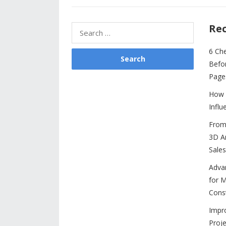
b
er
e
l
di
e
s
o
st
t
dI
A
Rec
Search
o
n
p
for:
6 Ch
k
p
Befo
Page
How 
Influ
From 
3D An
Sales
Adva
for M
Cons
Impr
Proje