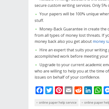
secure custom writing services. Only 5% 
Your papers will be 100% unique when
stuff.
Money-Back Guarantee in create the 
from all types of money lost threats. If 
money back also you get about
money sa
Hire an expert that suits your writing
accomplished work before meeting your 
Upgrade to your current academic eme
who are willing to help you at the time o
issues on behalf of your confidence.
F
T
Pi
E
R
Li
W
ac
w
nt
m
e
n
h
online paper help service
online paper hel
e
itt
er
ai
d
k
at