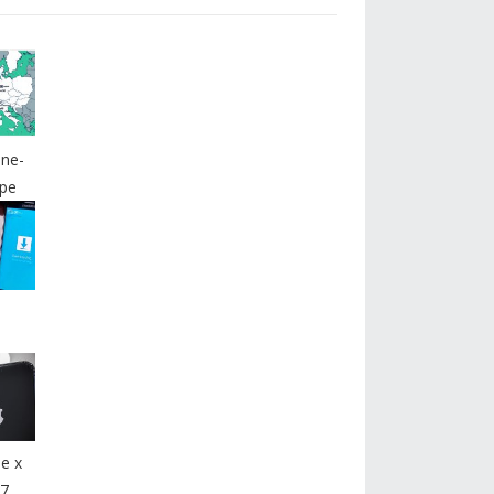
ine-
pe
e x
7