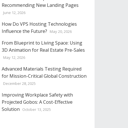
Recommending New Landing Pages
June 12, 2026
How Do VPS Hosting Technologies
Influence the Future?
May 20, 2026
From Blueprint to Living Space: Using
3D Animation for Real Estate Pre-Sales
May 12, 2026
Advanced Materials Testing Required
for Mission-Critical Global Construction
December 28, 2025
Improving Workplace Safety with
Projected Gobos: A Cost-Effective
Solution
October 13, 2025