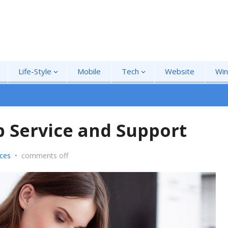
Life-Style
Mobile
Tech
Website
Wi
p Service and Support
ices
•
comments off