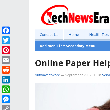
Contact Us
Home
Health Tips
F
a
Add menu for: Secondary Menu
T
c
w
P
Online Paper Hel
e
i
i
E
b
t
n
outwaynetwork
—
September 28, 2019
in
Serv
m
o
R
t
t
a
o
e
e
L
e
i
k
d
r
i
r
W
l
d
n
e
h
M
i