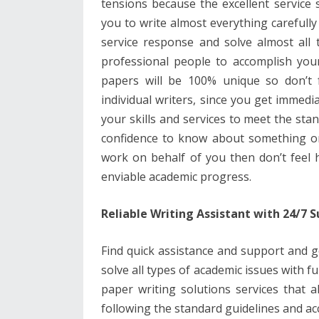
tensions because the excellent service
b
er
e
l
di
e
s
you to write almost everything carefully
o
st
t
dI
A
service response and solve almost all 
o
n
p
professional people to accomplish your
k
p
papers will be 100% unique so don’t f
individual writers, since you get immedia
your skills and services to meet the st
confidence to know about something or 
work on behalf of you then don’t feel 
enviable academic progress.
Reliable Writing Assistant with 24/7 
Find quick assistance and support and g
solve all types of academic issues with 
paper writing solutions services that 
following the standard guidelines and ac