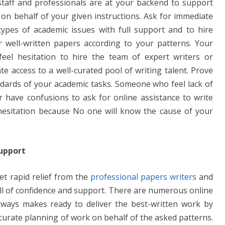
 staff and professionals are at your backend to support
e
y
e
 on behalf of your given instructions. Ask for immediate
n
Li
types of academic issues with full support and to hire
g
n
 well-written papers according to your patterns. Your
er
k
eel hesitation to hire the team of expert writers or
te access to a well-curated pool of writing talent. Prove
andards of your academic tasks. Someone who feel lack of
have confusions to ask for online assistance to write
hesitation because No one will know the cause of your
Support
et rapid relief from the
professional papers writers
and
full of confidence and support. There are numerous online
always makes ready to deliver the best-written work by
curate planning of work on behalf of the asked patterns.