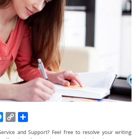
M
C
S
e
o
h
ervice and Support? Feel free to resolve your writing
ss
p
ar