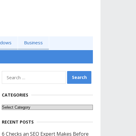
ndows
Business
Search
for:
CATEGORIES
Categories
RECENT POSTS
6 Checks an SEO Expert Makes Before