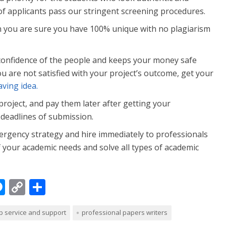
of applicants pass our stringent screening procedures.
 you are sure you have 100% unique with no plagiarism
confidence of the people and keeps your money safe
you are not satisfied with your project’s outcome, get your
ving idea.
 project, and pay them later after getting your
deadlines of submission.
rgency strategy and hire immediately to professionals
f your academic needs and solve all types of academic
M
C
S
e
o
h
p service and support
professional papers writers
ss
p
ar