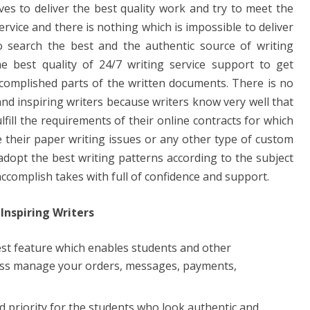
ves to deliver the best quality work and try to meet the
service and there is nothing which is impossible to deliver
o search the best and the authentic source of writing
the best quality of 24/7 writing service support to get
complished parts of the written documents. There is no
and inspiring writers because writers know very well that
lfill the requirements of their online contracts for which
 their paper writing issues or any other type of custom
 adopt the best writing patterns according to the subject
ccomplish takes with full of confidence and support.
Inspiring Writers
est feature which enables students and other
ess manage your orders, messages, payments,
nd priority for the students who look authentic and