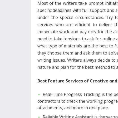
Most of the writers take prompt initiati
specific deadlines with full support and 
under the special circumstances. Try t
services who are efficient to deliver 
immediate work and pay only for the ac
need to take tensions to ask for online 
what type of materials are the best to fu
they choose them and ask them to solve
writing issues. Writers always decide to
nature and plan for the best method to a
Best Feature Services of Creative and 
Real-Time Progress Tracking is the b
contractors to check the working progr
attachments, and more in one place.
Reliable Writing Assistant is the seco