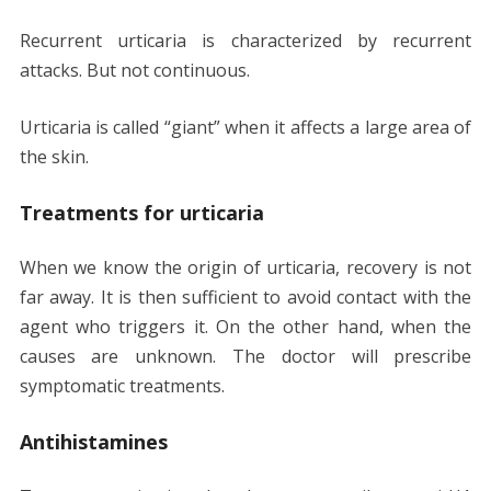
Recurrent urticaria is characterized by recurrent
attacks. But not continuous.
Urticaria is called “giant” when it affects a large area of
​​the skin.
Treatments for urticaria
When we know the origin of urticaria, recovery is not
far away. It is then sufficient to avoid contact with the
agent who triggers it. On the other hand, when the
causes are unknown. The doctor will prescribe
symptomatic treatments.
Antihistamines