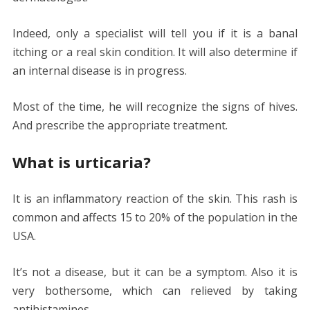
Indeed, only a specialist will tell you if it is a banal
itching or a real skin condition. It will also determine if
an internal disease is in progress.
Most of the time, he will recognize the signs of hives.
And prescribe the appropriate treatment.
What is urticaria?
It is an inflammatory reaction of the skin. This rash is
common and affects 15 to 20% of the population in the
USA.
It’s not a disease, but it can be a symptom. Also it is
very bothersome, which can relieved by taking
antihistamines.