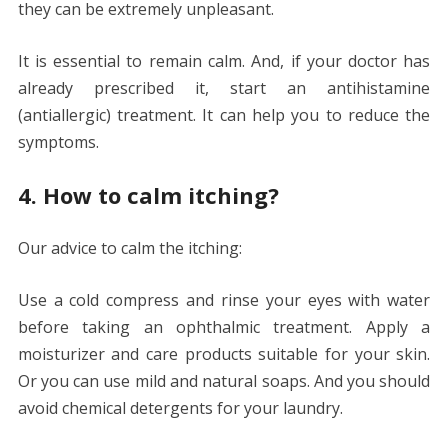
they can be extremely unpleasant.
It is essential to remain calm. And, if your doctor has
already prescribed it, start an antihistamine
(antiallergic) treatment. It can help you to reduce the
symptoms.
4. How to calm itching?
Our advice to calm the itching:
Use a cold compress and rinse your eyes with water
before taking an ophthalmic treatment. Apply a
moisturizer and care products suitable for your skin.
Or you can use mild and natural soaps. And you should
avoid chemical detergents for your laundry.