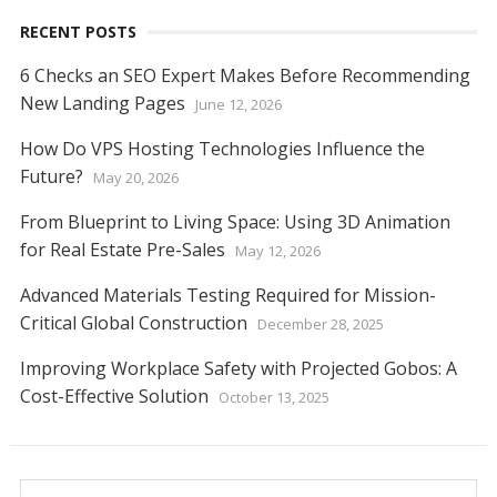
RECENT POSTS
6 Checks an SEO Expert Makes Before Recommending
New Landing Pages
June 12, 2026
How Do VPS Hosting Technologies Influence the
Future?
May 20, 2026
From Blueprint to Living Space: Using 3D Animation
for Real Estate Pre-Sales
May 12, 2026
Advanced Materials Testing Required for Mission-
Critical Global Construction
December 28, 2025
Improving Workplace Safety with Projected Gobos: A
Cost-Effective Solution
October 13, 2025
Search