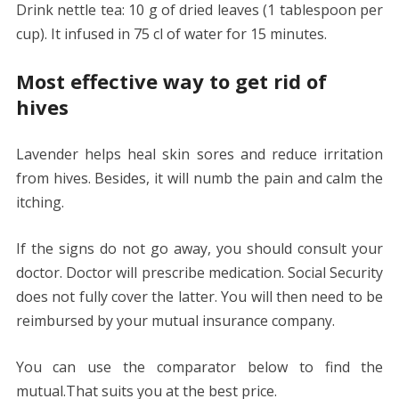
Drink nettle tea: 10 g of dried leaves (1 tablespoon per
cup). It infused in 75 cl of water for 15 minutes.
Most effective way to get rid of
hives
Lavender helps heal skin sores and reduce irritation
from hives. Besides, it will numb the pain and calm the
itching.
If the signs do not go away, you should consult your
doctor. Doctor will prescribe medication. Social Security
does not fully cover the latter. You will then need to be
reimbursed by your mutual insurance company.
You can use the comparator below to find the
mutual.That suits you at the best price.