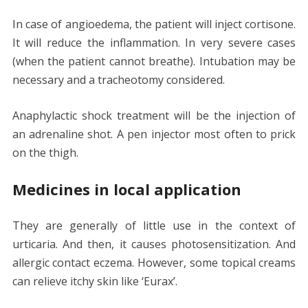
In case of angioedema, the patient will inject cortisone.
It will reduce the inflammation. In very severe cases
(when the patient cannot breathe). Intubation may be
necessary and a tracheotomy considered.
Anaphylactic shock treatment will be the injection of
an adrenaline shot. A pen injector most often to prick
on the thigh.
Medicines in local application
They are generally of little use in the context of
urticaria. And then, it causes photosensitization. And
allergic contact eczema. However, some topical creams
can relieve itchy skin like ‘Eurax’.