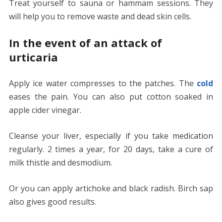
Treat yourself to sauna or hammam sessions. They
will help you to remove waste and dead skin cells.
In the event of an attack of
urticaria
Apply ice water compresses to the patches. The
cold
eases the pain. You can also put cotton soaked in
apple cider vinegar.
Cleanse your liver, especially if you take medication
regularly. 2 times a year, for 20 days, take a cure of
milk thistle and desmodium.
Or you can apply artichoke and black radish. Birch sap
also gives good results.