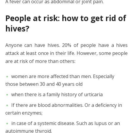
A fever can occur as abdominal or joint pain.
People at risk: how to get rid of
hives?
Anyone can have hives. 20% of people have a hives
attack at least once in their life. However, some people
are at risk of more than others:
women are more affected than men. Especially
those between 30 and 40 years old
when there is a family history of urticaria
If there are blood abnormalities. Or a deficiency in
certain enzymes;
in case of a systemic disease. Such as lupus or an
autoimmune thyroid.