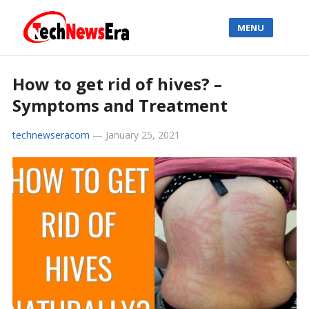
MENU
How to get rid of hives? –
Symptoms and Treatment
technewseracom
—
January 25, 2021