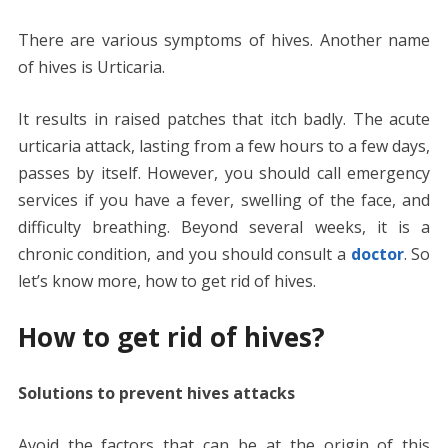
There are various symptoms of hives. Another name
of hives is Urticaria.
It results in raised patches that itch badly. The acute
urticaria attack, lasting from a few hours to a few days,
passes by itself. However, you should call emergency
services if you have a fever, swelling of the face, and
difficulty breathing. Beyond several weeks, it is a
chronic condition, and you should consult a
doctor
. So
let’s know more, how to get rid of hives.
How to get rid of hives?
Solutions to prevent hives attacks
Avoid the factors that can be at the origin of this