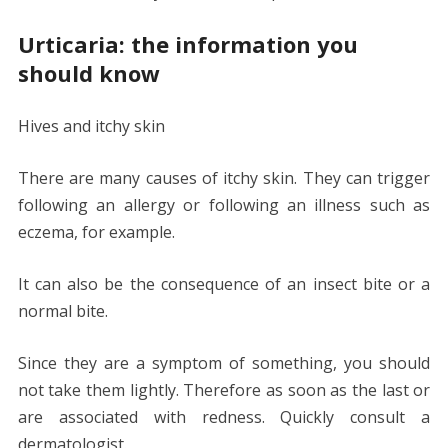
Urticaria: the information you
should know
Hives and itchy skin
There are many causes of itchy skin. They can trigger
following an allergy or following an illness such as
eczema, for example.
It can also be the consequence of an insect bite or a
normal bite.
Since they are a symptom of something, you should
not take them lightly. Therefore as soon as the last or
are associated with redness. Quickly consult a
dermatologist.