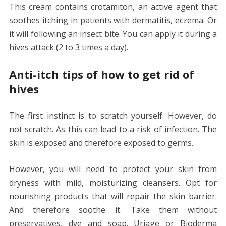
This cream contains crotamiton, an active agent that
soothes itching in patients with dermatitis, eczema. Or
it will following an insect bite. You can apply it during a
hives attack (2 to 3 times a day).
Anti-itch tips of how to get rid of
hives
The first instinct is to scratch yourself. However, do
not scratch. As this can lead to a risk of infection. The
skin is exposed and therefore exposed to germs.
However, you will need to protect your skin from
dryness with mild, moisturizing cleansers. Opt for
nourishing products that will repair the skin barrier.
And therefore soothe it. Take them without
preservatives, dye and soap. Uriage or Bioderma