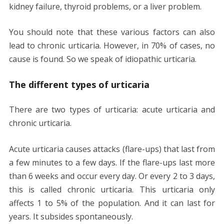
kidney failure, thyroid problems, or a liver problem.
You should note that these various factors can also
lead to chronic urticaria. However, in 70% of cases, no
cause is found. So we speak of idiopathic urticaria.
The different types of urticaria
There are two types of urticaria: acute urticaria and
chronic urticaria.
Acute urticaria causes attacks (flare-ups) that last from
a few minutes to a few days. If the flare-ups last more
than 6 weeks and occur every day. Or every 2 to 3 days,
this is called chronic urticaria. This urticaria only
affects 1 to 5% of the population. And it can last for
years. It subsides spontaneously.