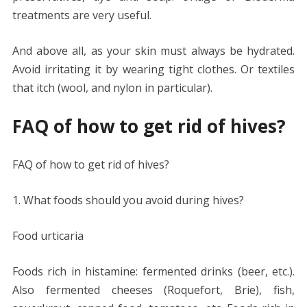
treatments are very useful.
And above all, as your skin must always be hydrated.
Avoid irritating it by wearing tight clothes. Or textiles
that itch (wool, and nylon in particular).
FAQ of how to get rid of hives?
FAQ of how to get rid of hives?
1. What foods should you avoid during hives?
Food urticaria
Foods rich in histamine: fermented drinks (beer, etc.).
Also fermented cheeses (Roquefort, Brie), fish,