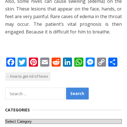
Also, some hives can cause swelling (edema) on the
skin. These lesions that appear on the face, hands, or
feet are very painful. Rare cases of edema in the throat
may occur. The patient’s vital prognosis is then
engaged. Because it is difficult for him to breathe.
F
T
Pi
E
R
Li
W
M
C
S
ac
w
nt
m
e
n
h
e
o
h
how to get rid of hives
e
itt
er
ai
d
k
at
ss
p
ar
b
er
e
l
di
e
s
e
y
e
Search
o
st
t
dI
A
n
Li
for:
o
n
p
g
n
CATEGORIES
k
p
er
k
Categories