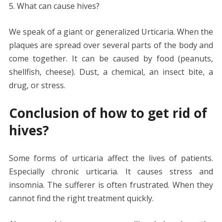
5. What can cause hives?
We speak of a giant or generalized Urticaria. When the
plaques are spread over several parts of the body and
come together. It can be caused by food (peanuts,
shellfish, cheese). Dust, a chemical, an insect bite, a
drug, or stress.
Conclusion of how to get rid of
hives?
Some forms of urticaria affect the lives of patients.
Especially chronic urticaria. It causes stress and
insomnia. The sufferer is often frustrated. When they
cannot find the right treatment quickly.