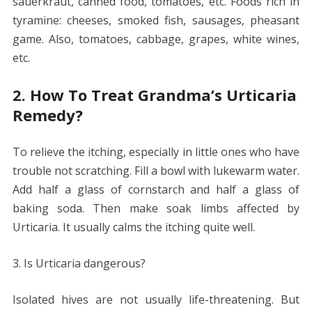
sauerkraut, canned food, tomatoes, etc. Foods rich in
tyramine: cheeses, smoked fish, sausages, pheasant
game. Also, tomatoes, cabbage, grapes, white wines,
etc.
2. How To Treat Grandma’s Urticaria
Remedy?
To relieve the itching, especially in little ones who have
trouble not scratching. Fill a bowl with lukewarm water.
Add half a glass of cornstarch and half a glass of
baking soda. Then make soak limbs affected by
Urticaria. It usually calms the itching quite well.
3. Is Urticaria dangerous?
Isolated hives are not usually life-threatening. But