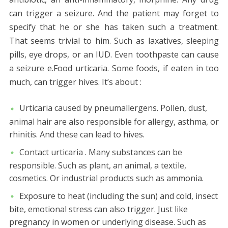
can trigger a seizure. And the patient may forget to
specify that he or she has taken such a treatment.
That seems trivial to him. Such as laxatives, sleeping
pills, eye drops, or an IUD. Even toothpaste can cause
a seizure e.Food urticaria. Some foods, if eaten in too
much, can trigger hives. It’s about :
Urticaria caused by pneumallergens. Pollen, dust,
animal hair are also responsible for allergy, asthma, or
rhinitis. And these can lead to hives.
Contact urticaria . Many substances can be
responsible. Such as plant, an animal, a textile,
cosmetics. Or industrial products such as ammonia.
Exposure to heat (including the sun) and cold, insect
bite, emotional stress can also trigger. Just like
pregnancy in women or underlying disease. Such as