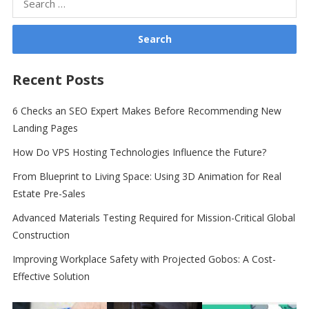
for:
Recent Posts
6 Checks an SEO Expert Makes Before Recommending New
Landing Pages
How Do VPS Hosting Technologies Influence the Future?
From Blueprint to Living Space: Using 3D Animation for Real
Estate Pre-Sales
Advanced Materials Testing Required for Mission-Critical Global
Construction
Improving Workplace Safety with Projected Gobos: A Cost-
Effective Solution