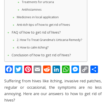
Treatments for urticaria
Antihistamines
Medicines in local application
Anti-itch tips of how to get rid of hives
FAQ of how to get rid of hives?
2. How To Treat Grandma’s Urticaria Remedy?
4. How to calm itching?
Conclusion of how to get rid of hives?
F
T
Pi
E
R
Li
W
M
C
S
ac
w
nt
m
e
n
h
e
o
h
Suffering from hives like itching, invasive red patches,
e
itt
er
ai
d
k
at
ss
p
ar
regular or occasional, the symptoms are no less
b
er
e
l
di
e
s
e
y
e
annoying. Here are our answers to how to get rid of
o
st
t
dI
A
n
Li
hives?