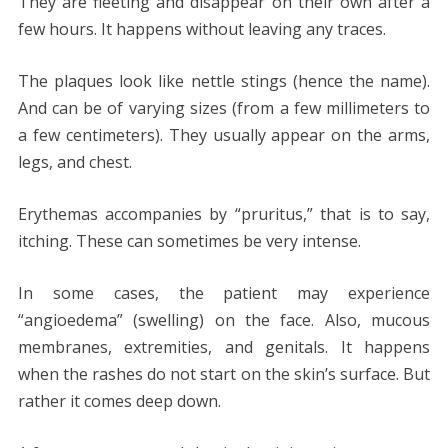
They are fleeting and disappear on their own after a
few hours. It happens without leaving any traces.
The plaques look like nettle stings (hence the name).
And can be of varying sizes (from a few millimeters to
a few centimeters). They usually appear on the arms,
legs, and chest.
Erythemas accompanies by “pruritus,” that is to say,
itching. These can sometimes be very intense.
In some cases, the patient may experience
“angioedema” (swelling) on ​​the face. Also, mucous
membranes, extremities, and genitals. It happens
when the rashes do not start on the skin’s surface. But
rather it comes deep down.