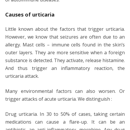
Causes of urticaria
Little known about the factors that trigger urticaria.
However, we know that seizures are often due to an
allergy. Mast cells – immune cells found in the skin’s
outer layers. They are more sensitive when a foreign
substance is detected. They activate, release histamine.
And thus trigger an inflammatory reaction, the
urticaria attack.
Many environmental factors can also worsen. Or
trigger attacks of acute urticaria. We distinguish :
Drug urticaria. In 30 to 50% of cases, taking certain
medications can cause a flare-up. It can be an
antibiotic, an anti-inflammatory, morphine. Any drug