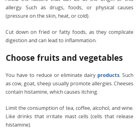
allergy. Such as drugs, foods, or physical causes
(pressure on the skin, heat, or cold).
Cut down on fried or fatty foods, as they complicate
digestion and can lead to inflammation.
Choose fruits and vegetables
You have to reduce or eliminate dairy
products
. Such
as cow, goat, sheep usually promote allergies. Cheeses
contain histamine, which causes itching.
Limit the consumption of tea, coffee, alcohol, and wine.
Like drinks that irritate mast cells (cells that release
histamine).