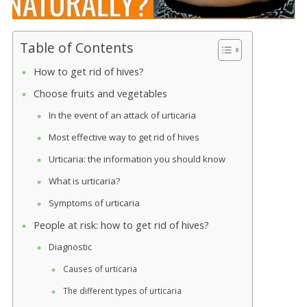
Table of Contents
How to get rid of hives?
Choose fruits and vegetables
In the event of an attack of urticaria
Most effective way to get rid of hives
Urticaria: the information you should know
What is urticaria?
Symptoms of urticaria
People at risk: how to get rid of hives?
Diagnostic
Causes of urticaria
The different types of urticaria