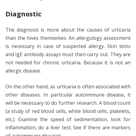
Diagnostic
The diagnosis is more about the causes of urticaria
than the hives themselves. An allergology assessment
is necessary in case of suspected allergy. Skin tests
and IgE antibody assays must then carry out. They are
not needed for chronic urticaria. Because it is not an
allergic disease.
On the other hand, as urticaria is often associated with
other diseases. In particular autoimmune disease, it
will be necessary to do further research. A blood count
(a study of red blood cells, white blood cells, platelets,
etc.). Examine the speed of sedimentation, look for
inflammation, do a liver test. See if there are markers
of autoimmune diseases.