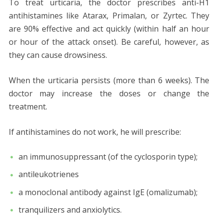
To treat urticaria, the doctor prescribes anti-H1
antihistamines like Atarax, Primalan, or Zyrtec. They
are 90% effective and act quickly (within half an hour
or hour of the attack onset). Be careful, however, as
they can cause drowsiness.
When the urticaria persists (more than 6 weeks). The
doctor may increase the doses or change the
treatment.
If antihistamines do not work, he will prescribe:
an immunosuppressant (of the cyclosporin type);
antileukotrienes
a monoclonal antibody against IgE (omalizumab);
tranquilizers and anxiolytics.