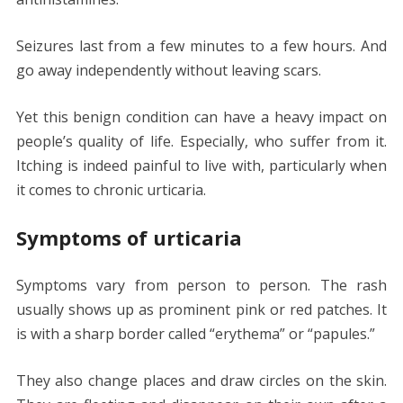
Seizures last from a few minutes to a few hours. And
go away independently without leaving scars.
Yet this benign condition can have a heavy impact on
people’s quality of life. Especially, who suffer from it.
Itching is indeed painful to live with, particularly when
it comes to chronic urticaria.
Symptoms of urticaria
Symptoms vary from person to person. The rash
usually shows up as prominent pink or red patches. It
is with a sharp border called “erythema” or “papules.”
They also change places and draw circles on the skin.