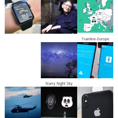
Trainline-Europe
Starry Night Sky