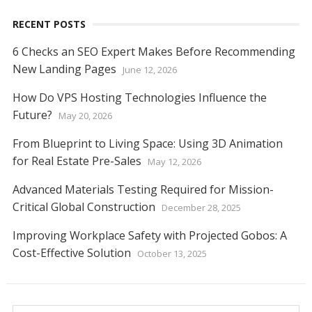
RECENT POSTS
6 Checks an SEO Expert Makes Before Recommending
New Landing Pages
June 12, 2026
How Do VPS Hosting Technologies Influence the
Future?
May 20, 2026
From Blueprint to Living Space: Using 3D Animation
for Real Estate Pre-Sales
May 12, 2026
Advanced Materials Testing Required for Mission-
Critical Global Construction
December 28, 2025
Improving Workplace Safety with Projected Gobos: A
Cost-Effective Solution
October 13, 2025