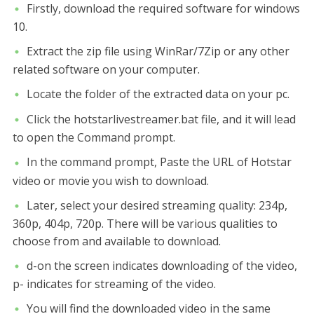
Firstly, download the required software for windows
10.
Extract the zip file using WinRar/7Zip or any other
related software on your computer.
Locate the folder of the extracted data on your pc.
Click the hotstarlivestreamer.bat file, and it will lead
to open the Command prompt.
In the command prompt, Paste the URL of Hotstar
video or movie you wish to download.
Later, select your desired streaming quality: 234p,
360p, 404p, 720p. There will be various qualities to
choose from and available to download.
d-on the screen indicates downloading of the video,
p- indicates for streaming of the video.
You will find the downloaded video in the same