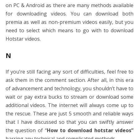
on PC & Android as there are many methods available
for downloading videos. You can download both
premia as well as non-premium videos easily, but you
need to select which means to go with to download
Hotstar videos.
N
If you’re still facing any sort of difficulties, feel free to
ask them in the comment section. After all, in this era
of advancement and technology, you shouldn’t have to
wait or pay extra bucks to stream or download some
additional videos. The internet will always come up to
the rescue. These are just 5 smooth and reliable ways
that I have discussed so that you can swiftly answer
the question of “
How to download hotstar videos”
barring any technical and complicated methods.