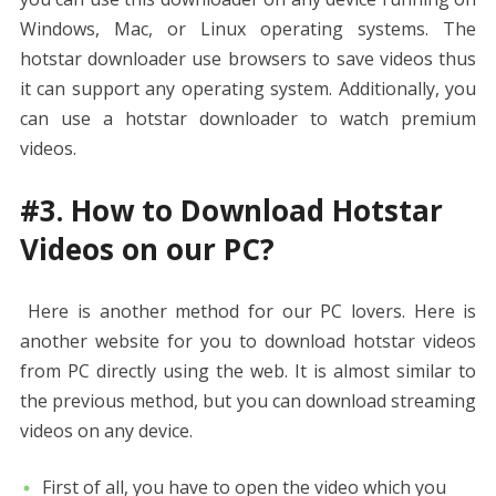
Windows, Mac, or Linux operating systems. The
hotstar downloader use browsers to save videos thus
it can support any operating system. Additionally, you
can use a hotstar downloader to watch premium
videos.
#3. How to Download Hotstar
Videos on our PC?
Here is another method for our PC lovers. Here is
another website for you to download hotstar videos
from PC directly using the web. It is almost similar to
the previous method, but you can download streaming
videos on any device.
First of all, you have to open the video which you