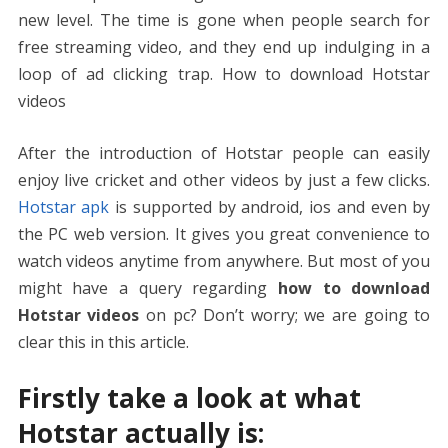
new level. The time is gone when people search for
free streaming video, and they end up indulging in a
loop of ad clicking trap. How to download Hotstar
videos
After the introduction of Hotstar people can easily
enjoy live cricket and other videos by just a few clicks.
Hotstar apk
is supported by android, ios and even by
the PC web version. It gives you great convenience to
watch videos anytime from anywhere. But most of you
might have a query regarding
how to download
Hotstar videos
on pc? Don’t worry; we are going to
clear this in this article.
Firstly take a look at what
Hotstar actually is: