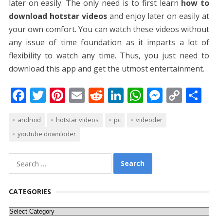
later on easily. The only need is to first learn
how to
download hotstar videos
and enjoy later on easily at
your own comfort. You can watch these videos without
any issue of time foundation as it imparts a lot of
flexibility to watch any time. Thus, you just need to
download this app and get the utmost entertainment.
F
T
Pi
E
R
Li
W
M
C
S
ac
w
nt
m
e
n
h
e
o
h
android
hotstar videos
pc
videoder
e
itt
er
ai
d
k
at
ss
p
ar
youtube downloder
b
er
e
l
di
e
s
e
y
e
o
st
t
dI
A
n
Li
Search
o
n
p
g
n
for:
k
p
er
k
CATEGORIES
Categories