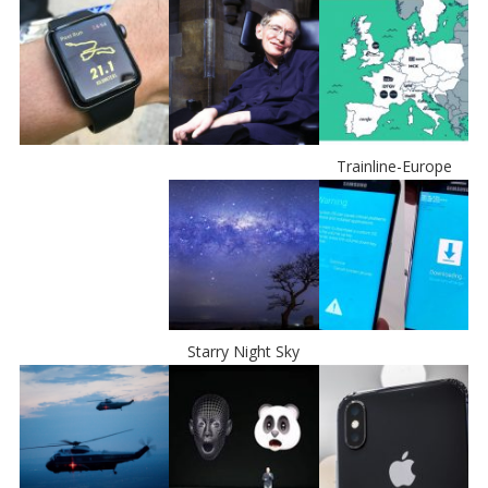
Trainline-Europe
Starry Night Sky