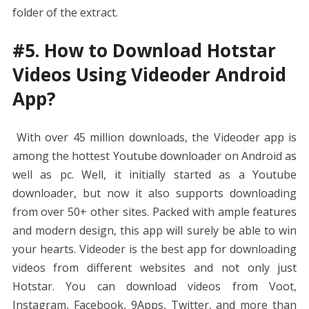
folder of the extract.
#5. How to Download Hotstar
Videos Using Videoder Android
App?
With over 45 million downloads, the Videoder app is
among the hottest Youtube downloader on Android as
well as pc. Well, it initially started as a Youtube
downloader, but now it also supports downloading
from over 50+ other sites. Packed with ample features
and modern design, this app will surely be able to win
your hearts. Videoder is the best app for downloading
videos from different websites and not only just
Hotstar. You can download videos from Voot,
Instagram, Facebook, 9Apps, Twitter, and more than