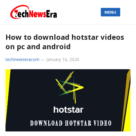
MENU
How to download hotstar videos
on pc and android
technewseracom
—
January 16, 2020