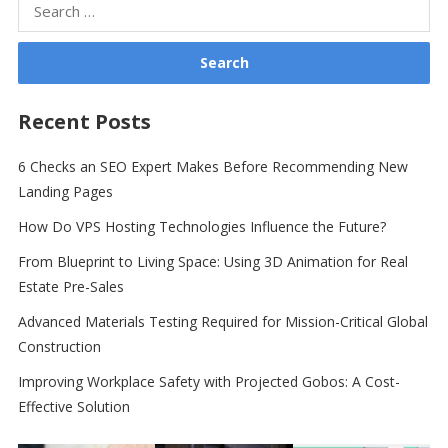
Search
for:
Recent Posts
6 Checks an SEO Expert Makes Before Recommending New
Landing Pages
How Do VPS Hosting Technologies Influence the Future?
From Blueprint to Living Space: Using 3D Animation for Real
Estate Pre-Sales
Advanced Materials Testing Required for Mission-Critical Global
Construction
Improving Workplace Safety with Projected Gobos: A Cost-
Effective Solution