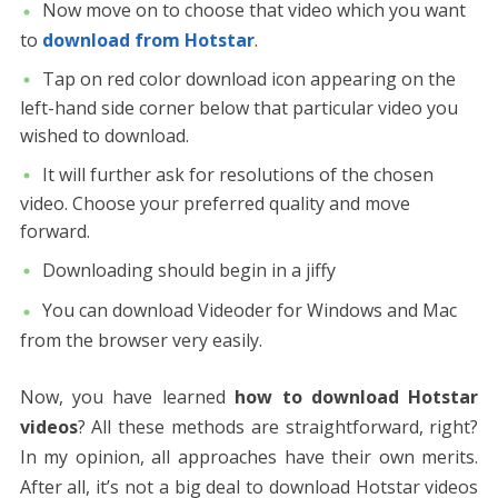
Now move on to choose that video which you want
to
download from Hotstar
.
Tap on red color download icon appearing on the
left-hand side corner below that particular video you
wished to download.
It will further ask for resolutions of the chosen
video. Choose your preferred quality and move
forward.
Downloading should begin in a jiffy
You can download Videoder for Windows and Mac
from the browser very easily.
Now, you have learned
how to download Hotstar
videos
? All these methods are straightforward, right?
In my opinion, all approaches have their own merits.
After all, it’s not a big deal to download Hotstar videos