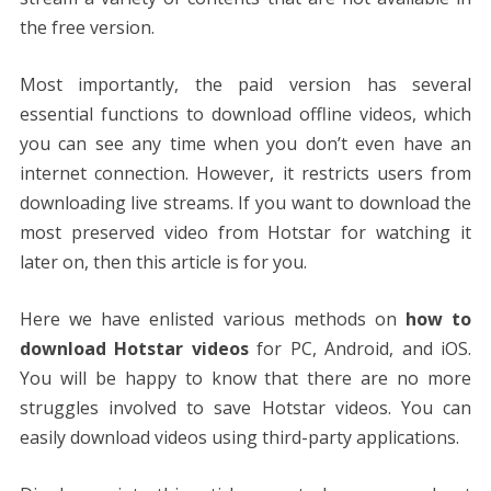
the free version.
Most importantly, the paid version has several
essential functions to download offline videos, which
you can see any time when you don’t even have an
internet connection. However, it restricts users from
downloading live streams. If you want to download the
most preserved video from Hotstar for watching it
later on, then this article is for you.
Here we have enlisted various methods on
how to
download Hotstar videos
for PC, Android, and iOS.
You will be happy to know that there are no more
struggles involved to save Hotstar videos. You can
easily download videos using third-party applications.