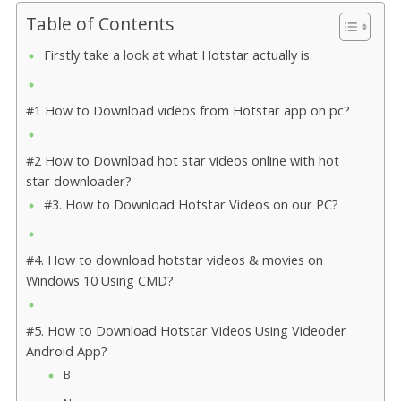
Table of Contents
Firstly take a look at what Hotstar actually is:
#1 How to Download videos from Hotstar app on pc?
#2 How to Download hot star videos online with hot
star downloader?
#3. How to Download Hotstar Videos on our PC?
#4. How to download hotstar videos & movies on
Windows 10 Using CMD?
#5. How to Download Hotstar Videos Using Videoder
Android App?
B