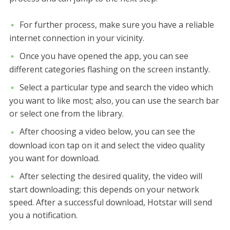
For further process, make sure you have a reliable
internet connection in your vicinity.
Once you have opened the app, you can see
different categories flashing on the screen instantly.
Select a particular type and search the video which
you want to like most; also, you can use the search bar
or select one from the library.
After choosing a video below, you can see the
download icon tap on it and select the video quality
you want for download.
After selecting the desired quality, the video will
start downloading; this depends on your network
speed. After a successful download, Hotstar will send
you a notification.