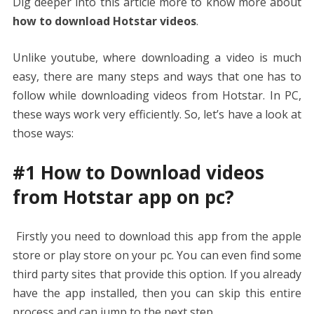
Dig deeper into this article more to know more about
how to download Hotstar videos
.
Unlike youtube, where downloading a video is much
easy, there are many steps and ways that one has to
follow while downloading videos from Hotstar. In PC,
these ways work very efficiently. So, let’s have a look at
those ways:
#1 How to Download videos
from Hotstar app on pc?
Firstly you need to download this app from the apple
store or play store on your pc. You can even find some
third party sites that provide this option. If you already
have the app installed, then you can skip this entire
process and can jump to the next step.