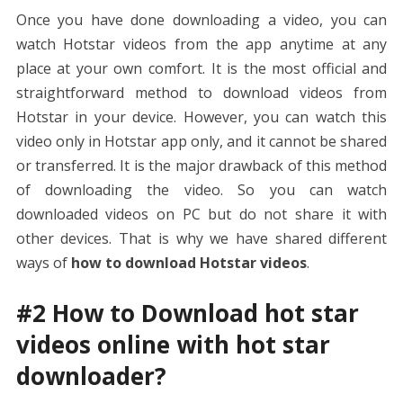
Once you have done downloading a video, you can
watch Hotstar videos from the app anytime at any
place at your own comfort. It is the most official and
straightforward method to download videos from
Hotstar in your device. However, you can watch this
video only in Hotstar app only, and it cannot be shared
or transferred. It is the major drawback of this method
of downloading the video. So you can watch
downloaded videos on PC but do not share it with
other devices. That is why we have shared different
ways of
how to download Hotstar videos
.
#2 How to Download hot star
videos online with hot star
downloader?