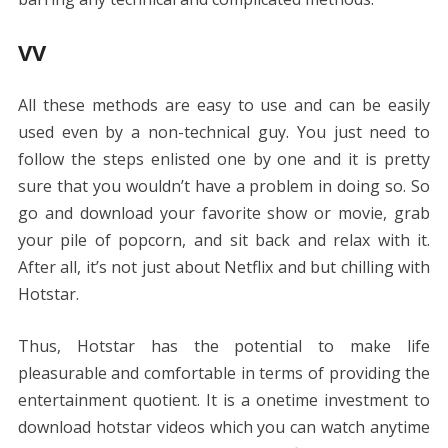
VV
All these methods are easy to use and can be easily
used even by a non-technical guy. You just need to
follow the steps enlisted one by one and it is pretty
sure that you wouldn’t have a problem in doing so. So
go and download your favorite show or movie, grab
your pile of popcorn, and sit back and relax with it.
After all, it’s not just about Netflix and but chilling with
Hotstar.
Thus, Hotstar has the potential to make life
pleasurable and comfortable in terms of providing the
entertainment quotient. It is a onetime investment to
download hotstar videos which you can watch anytime