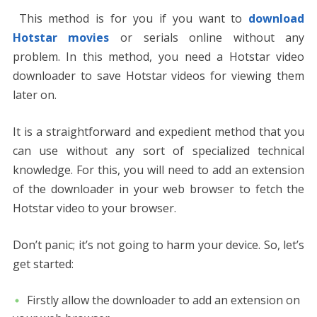
This method is for you if you want to
download
Hotstar movies
or serials online without any
problem. In this method, you need a Hotstar video
downloader to save Hotstar videos for viewing them
later on.
It is a straightforward and expedient method that you
can use without any sort of specialized technical
knowledge. For this, you will need to add an extension
of the downloader in your web browser to fetch the
Hotstar video to your browser.
Don’t panic; it’s not going to harm your device. So, let’s
get started:
Firstly allow the downloader to add an extension on