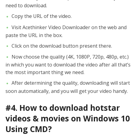
need to download.
Copy the URL of the video.
Visit Acethinker Video Downloader on the web and
paste the URL in the box.
Click on the download button present there.
Now choose the quality (4K, 1080P, 720p, 480p, etc.)
in which you want to download the video after all that’s
the most important thing we need.
After determining the quality, downloading will start
soon automatically, and you will get your video handy.
#4. How to download hotstar
videos & movies on Windows 10
Using CMD?