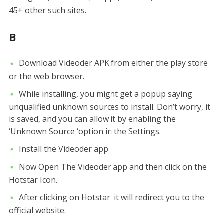
45+ other such sites.
B
Download Videoder APK from either the play store
or the web browser.
While installing, you might get a popup saying
unqualified unknown sources to install. Don’t worry, it
is saved, and you can allow it by enabling the
‘Unknown Source ‘option in the Settings.
Install the Videoder app
Now Open The Videoder app and then click on the
Hotstar Icon.
After clicking on Hotstar, it will redirect you to the
official website.