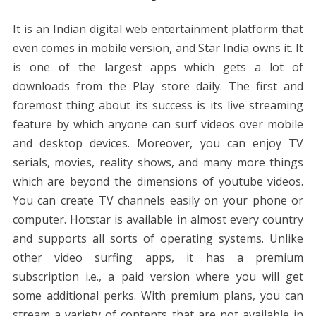
It is an Indian digital web entertainment platform that
even comes in mobile version, and Star India owns it. It
is one of the largest apps which gets a lot of
downloads from the Play store daily. The first and
foremost thing about its success is its live streaming
feature by which anyone can surf videos over mobile
and desktop devices. Moreover, you can enjoy TV
serials, movies, reality shows, and many more things
which are beyond the dimensions of youtube videos.
You can create TV channels easily on your phone or
computer. Hotstar is available in almost every country
and supports all sorts of operating systems. Unlike
other video surfing apps, it has a premium
subscription i.e., a paid version where you will get
some additional perks. With premium plans, you can
stream a variety of contents that are not available in