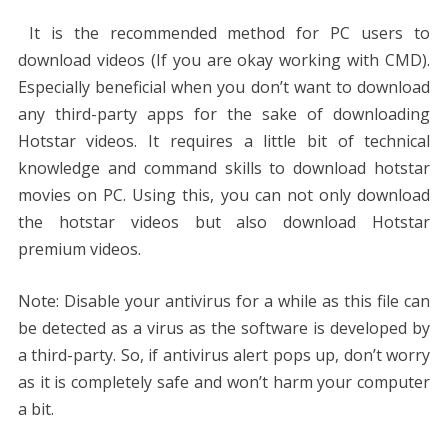
It is the recommended method for PC users to
download videos (If you are okay working with CMD).
Especially beneficial when you don’t want to download
any third-party apps for the sake of downloading
Hotstar videos. It requires a little bit of technical
knowledge and command skills to download hotstar
movies on PC. Using this, you can not only download
the hotstar videos but also download Hotstar
premium videos.
Note: Disable your antivirus for a while as this file can
be detected as a virus as the software is developed by
a third-party. So, if antivirus alert pops up, don’t worry
as it is completely safe and won’t harm your computer
a bit.