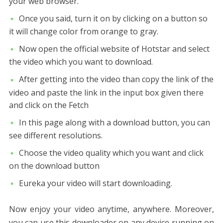
your web browser.
Once you said, turn it on by clicking on a button so
it will change color from orange to gray.
Now open the official website of Hotstar and select
the video which you want to download.
After getting into the video than copy the link of the
video and paste the link in the input box given there
and click on the Fetch
In this page along with a download button, you can
see different resolutions.
Choose the video quality which you want and click
on the download button
Eureka your video will start downloading.
Now enjoy your video anytime, anywhere. Moreover,
you can use this downloader on any device running on