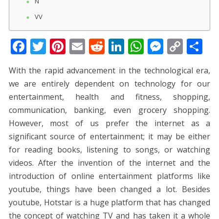
N
VV
F
T
Pi
E
R
Li
W
M
C
S
ac
w
nt
m
e
n
h
e
o
h
With the rapid advancement in the technological era,
e
itt
er
ai
d
k
at
ss
p
ar
we are entirely dependent on technology for our
b
er
e
l
di
e
s
e
y
e
entertainment, health and fitness, shopping,
o
st
t
dI
A
n
Li
communication, banking, even grocery shopping.
o
n
p
g
n
However, most of us prefer the internet as a
k
p
er
k
significant source of entertainment; it may be either
for reading books, listening to songs, or watching
videos. After the invention of the internet and the
introduction of online entertainment platforms like
youtube, things have been changed a lot. Besides
youtube, Hotstar is a huge platform that has changed
the concept of watching TV and has taken it a whole