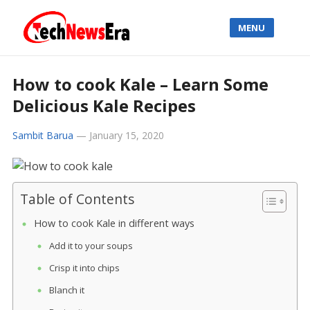
MENU
How to cook Kale – Learn Some
Delicious Kale Recipes
Sambit Barua
—
January 15, 2020
Table of Contents
How to cook Kale in different ways
Add it to your soups
Crisp it into chips
Blanch it