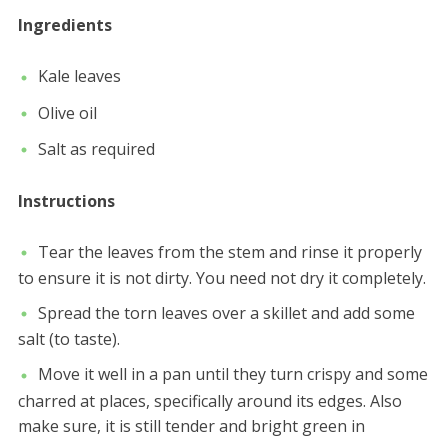
Ingredients
Kale leaves
Olive oil
Salt as required
Instructions
Tear the leaves from the stem and rinse it properly
to ensure it is not dirty. You need not dry it completely.
Spread the torn leaves over a skillet and add some
salt (to taste).
Move it well in a pan until they turn crispy and some
charred at places, specifically around its edges. Also
make sure, it is still tender and bright green in