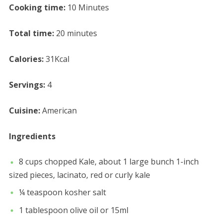
Cooking time:
10 Minutes
Total time:
20 minutes
Calories:
31Kcal
Servings:
4
Cuisine:
American
Ingredients
8 cups chopped Kale, about 1 large bunch 1-inch
sized pieces, lacinato, red or curly kale
¼ teaspoon kosher salt
1 tablespoon olive oil or 15ml