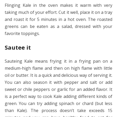
Flinging Kale in the oven makes it warm with very
taking much of your effort. Cut it well, place it on a tray
and roast it for 5 minutes in a hot oven. The roasted
greens can be eaten as a salad, dressed with your
favorite toppings.
Sautee it
Sauteing Kale means frying it in a frying pan on a
medium-high flame and then on high flame with little
oil or butter. It is a quick and delicious way of serving it.
You can also season it with pepper and salt or add
sweet or chile peppers or garlic for an added flavor. It
is a perfect way to cook Kale adding different kinds of
green. You can try adding spinach or chard (but less
than Kale). The process doesn’t take exceeds 15