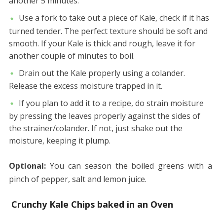
another 5 minutes.
Use a fork to take out a piece of Kale, check if it has
turned tender. The perfect texture should be soft and
smooth. If your Kale is thick and rough, leave it for
another couple of minutes to boil.
Drain out the Kale properly using a colander.
Release the excess moisture trapped in it.
If you plan to add it to a recipe, do strain moisture
by pressing the leaves properly against the sides of
the strainer/colander. If not, just shake out the
moisture, keeping it plump.
Optional:
You can season the boiled greens with a
pinch of pepper, salt and lemon juice.
Crunchy Kale Chips baked in an Oven