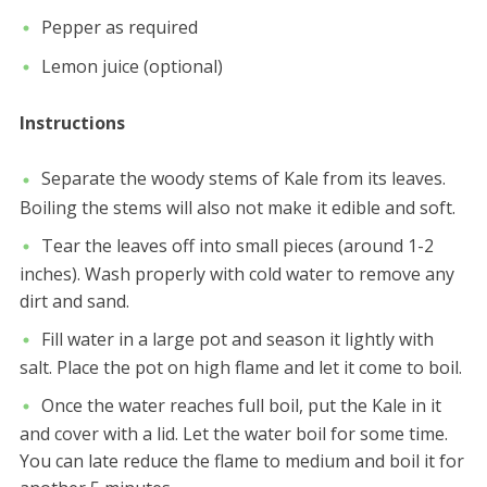
Pepper as required
Lemon juice (optional)
Instructions
Separate the woody stems of Kale from its leaves.
Boiling the stems will also not make it edible and soft.
Tear the leaves off into small pieces (around 1-2
inches). Wash properly with cold water to remove any
dirt and sand.
Fill water in a large pot and season it lightly with
salt. Place the pot on high flame and let it come to boil.
Once the water reaches full boil, put the Kale in it
and cover with a lid. Let the water boil for some time.
You can late reduce the flame to medium and boil it for