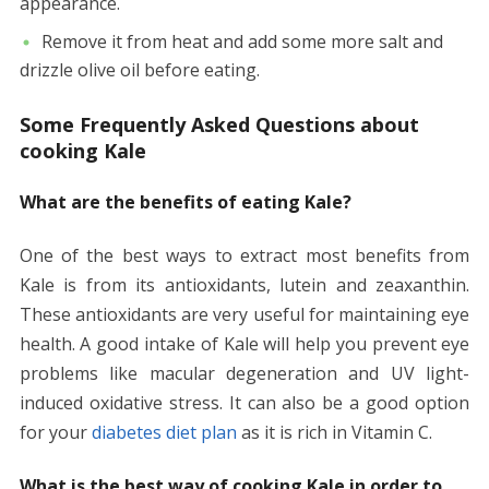
appearance.
Remove it from heat and add some more salt and
drizzle olive oil before eating.
Some Frequently Asked Questions about
cooking Kale
What are the benefits of eating Kale?
One of the best ways to extract most benefits from
Kale is from its antioxidants, lutein and zeaxanthin.
These antioxidants are very useful for maintaining eye
health. A good intake of Kale will help you prevent eye
problems like macular degeneration and UV light-
induced oxidative stress. It can also be a good option
for your
diabetes diet plan
as it is rich in Vitamin C.
What is the best way of cooking Kale in order to