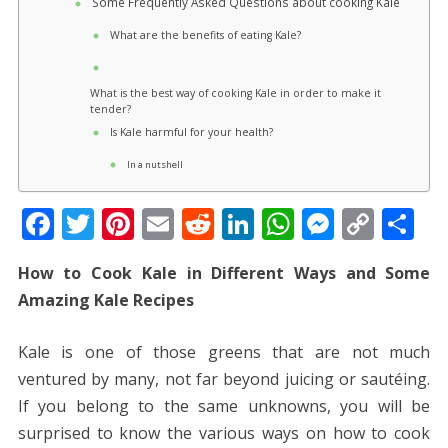
Some Frequently Asked Questions about cooking Kale
What are the benefits of eating Kale?
What is the best way of cooking Kale in order to make it
tender?
Is Kale harmful for your health?
In a nutshell
F
T
Pi
E
R
Li
W
M
C
S
ac
w
nt
m
e
n
h
e
o
h
How to Cook Kale in Different Ways and Some
e
itt
er
ai
d
k
at
ss
p
ar
Amazing Kale Recipes
b
er
e
l
di
e
s
e
y
e
o
st
t
dI
A
n
Li
Kale is one of those greens that are not much
o
n
p
g
n
ventured by many, not far beyond juicing or sautéing.
k
p
er
k
If you belong to the same unknowns, you will be
surprised to know the various ways on how to cook