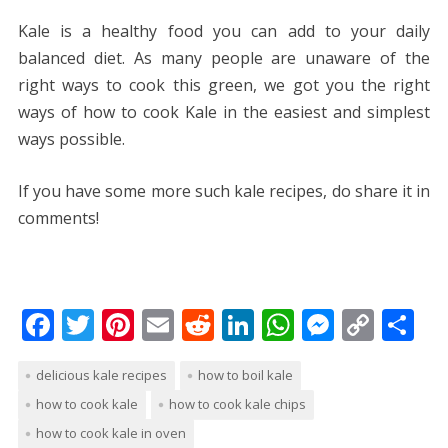
Kale is a healthy food you can add to your daily
balanced diet. As many people are unaware of the
right ways to cook this green, we got you the right
ways of how to cook Kale in the easiest and simplest
ways possible.
If you have some more such kale recipes, do share it in
comments!
F
T
Pi
E
R
Li
W
M
C
S
ac
w
nt
m
e
n
h
e
o
h
delicious kale recipes
how to boil kale
e
itt
er
ai
d
k
at
ss
p
ar
how to cook kale
how to cook kale chips
b
er
e
l
di
e
s
e
y
e
how to cook kale in oven