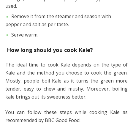
used.
Remove it from the steamer and season with
pepper and salt as per taste.
Serve warm.
How long should you cook Kale?
The ideal time to cook Kale depends on the type of
Kale and the method you choose to cook the green.
Mostly, people boil Kale as it turns the green more
tender, easy to chew and mushy. Moreover, boiling
kale brings out its sweetness better.
You can follow these steps while cooking Kale as
recommended by BBC Good Food: