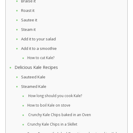
Braise it
Roast it
Sautee it
Steam it
Add it to your salad
Add it to a smoothie
How to cut Kale?
Delicious Kale Recipes
Sauteed Kale
Steamed Kale
How long should you cook Kale?
How to boil Kale on stove
Crunchy Kale Chips baked in an Oven
Crunchy Kale Chips in a Skillet