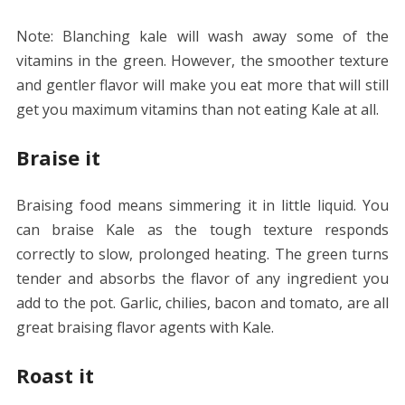
Note: Blanching kale will wash away some of the
vitamins in the green. However, the smoother texture
and gentler flavor will make you eat more that will still
get you maximum vitamins than not eating Kale at all.
Braise it
Braising food means simmering it in little liquid. You
can braise Kale as the tough texture responds
correctly to slow, prolonged heating. The green turns
tender and absorbs the flavor of any ingredient you
add to the pot. Garlic, chilies, bacon and tomato, are all
great braising flavor agents with Kale.
Roast it