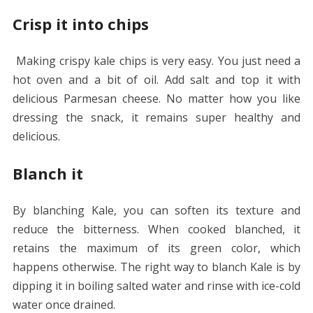
Crisp it into chips
Making crispy kale chips is very easy. You just need a
hot oven and a bit of oil. Add salt and top it with
delicious Parmesan cheese. No matter how you like
dressing the snack, it remains super healthy and
delicious.
Blanch it
By blanching Kale, you can soften its texture and
reduce the bitterness. When cooked blanched, it
retains the maximum of its green color, which
happens otherwise. The right way to blanch Kale is by
dipping it in boiling salted water and rinse with ice-cold
water once drained.