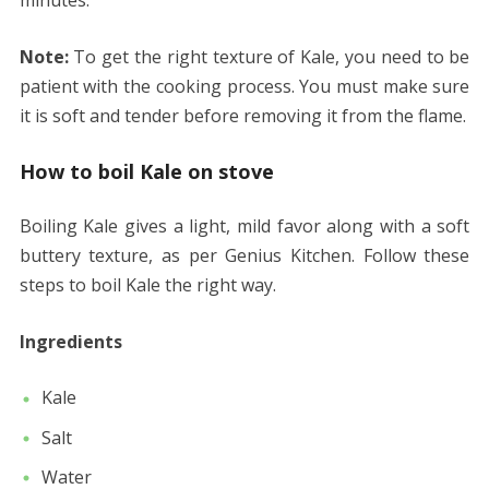
minutes.
Note:
To get the right texture of Kale, you need to be
patient with the cooking process. You must make sure
it is soft and tender before removing it from the flame.
How to boil Kale on stove
Boiling Kale gives a light, mild favor along with a soft
buttery texture, as per Genius Kitchen. Follow these
steps to boil Kale the right way.
Ingredients
Kale
Salt
Water