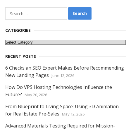
o
st
t
dI
A
n
Li
o
n
p
g
n
Search
k
p
er
k
for:
CATEGORIES
Categories
RECENT POSTS
6 Checks an SEO Expert Makes Before Recommending
New Landing Pages
June 12, 2026
How Do VPS Hosting Technologies Influence the
Future?
May 20, 2026
From Blueprint to Living Space: Using 3D Animation
for Real Estate Pre-Sales
May 12, 2026
Advanced Materials Testing Required for Mission-