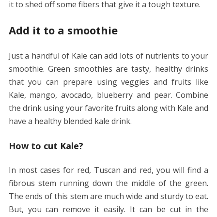
it to shed off some fibers that give it a tough texture.
Add it to a smoothie
Just a handful of Kale can add lots of nutrients to your
smoothie. Green smoothies are tasty, healthy drinks
that you can prepare using veggies and fruits like
Kale, mango, avocado, blueberry and pear. Combine
the drink using your favorite fruits along with Kale and
have a healthy blended kale drink.
How to cut Kale?
In most cases for red, Tuscan and red, you will find a
fibrous stem running down the middle of the green.
The ends of this stem are much wide and sturdy to eat.
But, you can remove it easily. It can be cut in the