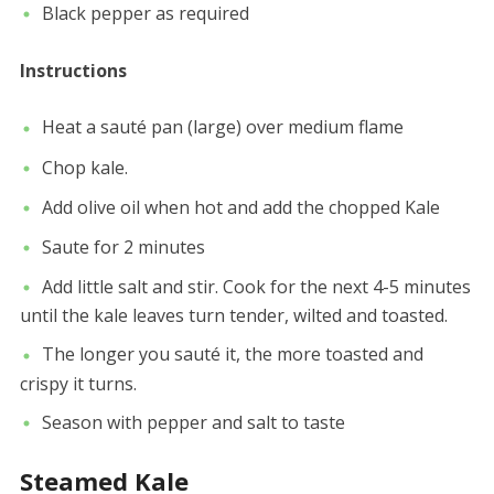
Black pepper as required
Instructions
Heat a sauté pan (large) over medium flame
Chop kale.
Add olive oil when hot and add the chopped Kale
Saute for 2 minutes
Add little salt and stir. Cook for the next 4-5 minutes
until the kale leaves turn tender, wilted and toasted.
The longer you sauté it, the more toasted and
crispy it turns.
Season with pepper and salt to taste
Steamed Kale