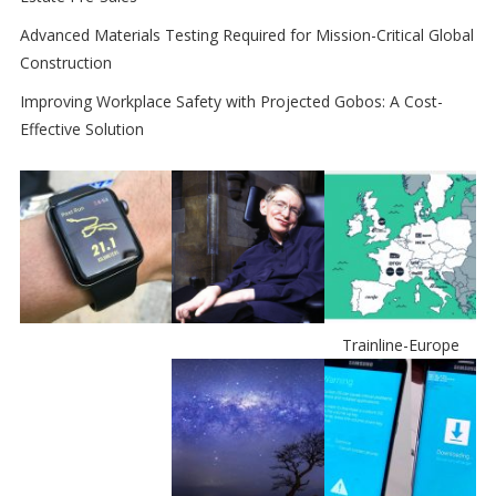
Advanced Materials Testing Required for Mission-Critical Global
Construction
Improving Workplace Safety with Projected Gobos: A Cost-
Effective Solution
Trainline-Europe