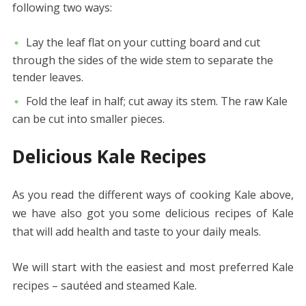
following two ways:
Lay the leaf flat on your cutting board and cut
through the sides of the wide stem to separate the
tender leaves.
Fold the leaf in half; cut away its stem. The raw Kale
can be cut into smaller pieces.
Delicious Kale Recipes
As you read the different ways of cooking Kale above,
we have also got you some delicious recipes of Kale
that will add health and taste to your daily meals.
We will start with the easiest and most preferred Kale
recipes – sautéed and steamed Kale.