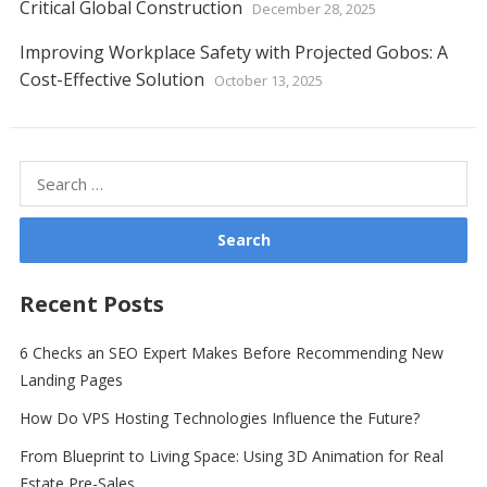
Critical Global Construction
December 28, 2025
Improving Workplace Safety with Projected Gobos: A
Cost-Effective Solution
October 13, 2025
Search
for:
Recent Posts
6 Checks an SEO Expert Makes Before Recommending New
Landing Pages
How Do VPS Hosting Technologies Influence the Future?
From Blueprint to Living Space: Using 3D Animation for Real
Estate Pre-Sales