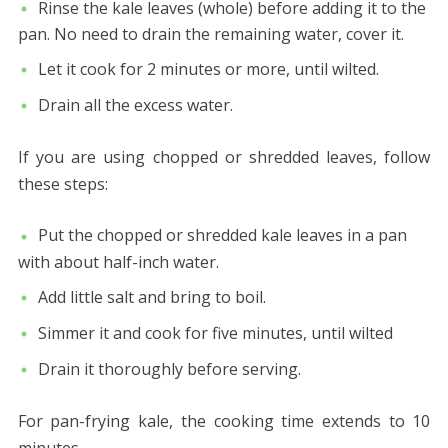
Rinse the kale leaves (whole) before adding it to the
pan. No need to drain the remaining water, cover it.
Let it cook for 2 minutes or more, until wilted.
Drain all the excess water.
If you are using chopped or shredded leaves, follow
these steps:
Put the chopped or shredded kale leaves in a pan
with about half-inch water.
Add little salt and bring to boil.
Simmer it and cook for five minutes, until wilted
Drain it thoroughly before serving.
For pan-frying kale, the cooking time extends to 10