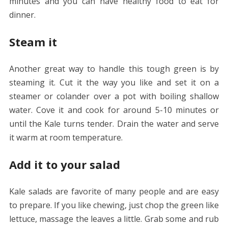
minutes and you can have healthy food to eat for
dinner.
Steam it
Another great way to handle this tough green is by
steaming it. Cut it the way you like and set it on a
steamer or colander over a pot with boiling shallow
water. Cove it and cook for around 5-10 minutes or
until the Kale turns tender. Drain the water and serve
it warm at room temperature.
Add it to your salad
Kale salads are favorite of many people and are easy
to prepare. If you like chewing, just chop the green like
lettuce, massage the leaves a little. Grab some and rub