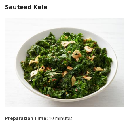
Sauteed Kale
Preparation Time:
10 minutes