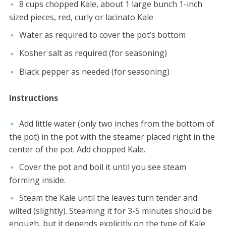
8 cups chopped Kale, about 1 large bunch 1-inch
sized pieces, red, curly or lacinato Kale
Water as required to cover the pot’s bottom
Kosher salt as required (for seasoning)
Black pepper as needed (for seasoning)
Instructions
Add little water (only two inches from the bottom of
the pot) in the pot with the steamer placed right in the
center of the pot. Add chopped Kale.
Cover the pot and boil it until you see steam
forming inside.
Steam the Kale until the leaves turn tender and
wilted (slightly). Steaming it for 3-5 minutes should be
enough, but it depends explicitly on the type of Kale