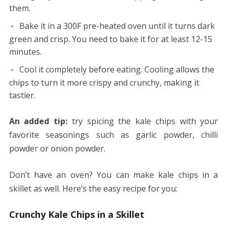
them.
Bake it in a 300F pre-heated oven until it turns dark
green and crisp. You need to bake it for at least 12-15
minutes.
Cool it completely before eating. Cooling allows the
chips to turn it more crispy and crunchy, making it
tastier.
An added tip:
try spicing the kale chips with your
favorite seasonings such as garlic powder, chilli
powder or onion powder.
Don’t have an oven? You can make kale chips in a
skillet as well. Here’s the easy recipe for you:
Crunchy Kale Chips in a Skillet