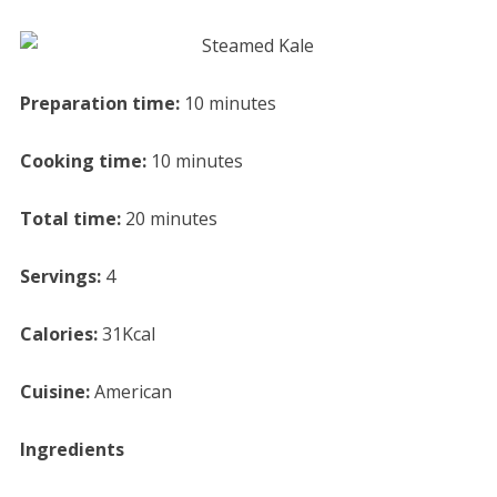
Preparation time:
10 minutes
Cooking time:
10 minutes
Total time:
20 minutes
Servings:
4
Calories:
31Kcal
Cuisine:
American
Ingredients