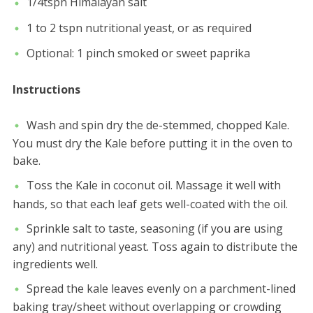
1/4tspn Himalayan salt
1 to 2 tspn nutritional yeast, or as required
Optional: 1 pinch smoked or sweet paprika
Instructions
Wash and spin dry the de-stemmed, chopped Kale.
You must dry the Kale before putting it in the oven to
bake.
Toss the Kale in coconut oil. Massage it well with
hands, so that each leaf gets well-coated with the oil.
Sprinkle salt to taste, seasoning (if you are using
any) and nutritional yeast. Toss again to distribute the
ingredients well.
Spread the kale leaves evenly on a parchment-lined
baking tray/sheet without overlapping or crowding