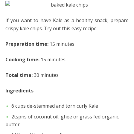
If you want to have Kale as a healthy snack, prepare
crispy kale chips. Try out this easy recipe:
Preparation time:
15 minutes
Cooking time:
15 minutes
Total time:
30 minutes
Ingredients
6 cups de-stemmed and torn curly Kale
2tspns of coconut oil, ghee or grass fed organic
butter