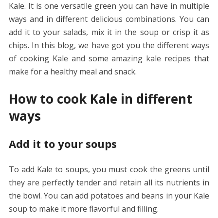
Kale. It is one versatile green you can have in multiple
ways and in different delicious combinations. You can
add it to your salads, mix it in the soup or crisp it as
chips. In this blog, we have got you the different ways
of cooking Kale and some amazing kale recipes that
make for a healthy meal and snack.
How to cook Kale in different
ways
Add it to your soups
To add Kale to soups, you must cook the greens until
they are perfectly tender and retain all its nutrients in
the bowl. You can add potatoes and beans in your Kale
soup to make it more flavorful and filling.