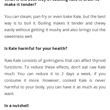
make it tender?
You can steam, pan-fry or even bake Kale, but the best
way is to boil it. Boiling makes it tender and chewy
easily without getting it mushy and also brings out the
sweetness well.
Is Kale harmful for your health?
Raw Kale consists of goitrogens that can affect thyroid
functions. To reduce these effects, don’t eat raw Kale
much. You can reduce it to 2 days a week, if you
consume it more. However, cooked Kale is never
harmful to your body, you can have it as much as you
want.
In a nutshell