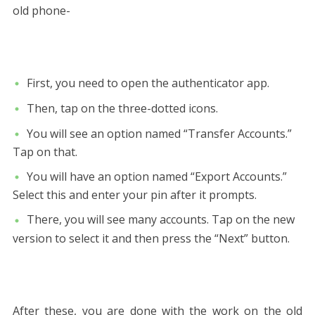
old phone-
First, you need to open the authenticator app.
Then, tap on the three-dotted icons.
You will see an option named “Transfer Accounts.”
Tap on that.
You will have an option named “Export Accounts.”
Select this and enter your pin after it prompts.
There, you will see many accounts. Tap on the new
version to select it and then press the “Next” button.
After these, you are done with the work on the old