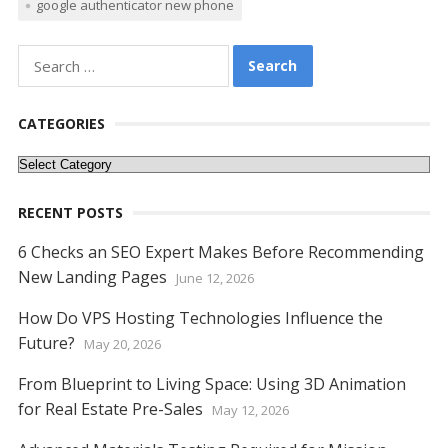
google authenticator new phone
e
itt
er
ai
d
k
at
ss
p
ar
b
er
e
l
di
e
s
e
y
e
Search
o
st
t
dI
A
n
Li
for:
o
n
p
g
n
CATEGORIES
k
p
er
k
Categories
RECENT POSTS
6 Checks an SEO Expert Makes Before Recommending
New Landing Pages
June 12, 2026
How Do VPS Hosting Technologies Influence the
Future?
May 20, 2026
From Blueprint to Living Space: Using 3D Animation
for Real Estate Pre-Sales
May 12, 2026