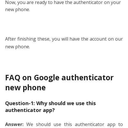
Now, you are ready to have the authenticator on your
new phone.
After finishing these, you will have the account on our
new phone.
FAQ on Google authenticator
new phone
Question-1:
Why should we use this
authenticator app?
Answer:
We should use this authenticator app to