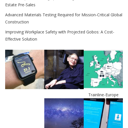
Estate Pre-Sales
Advanced Materials Testing Required for Mission-Critical Global
Construction
Improving Workplace Safety with Projected Gobos: A Cost-
Effective Solution
Trainline-Europe