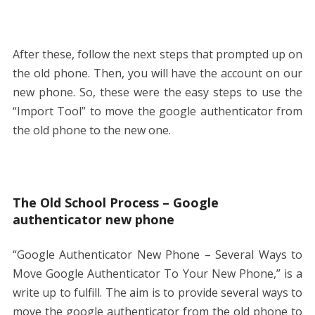
After these, follow the next steps that prompted up on
the old phone. Then, you will have the account on our
new phone. So, these were the easy steps to use the
“Import Tool” to move the google authenticator from
the old phone to the new one.
The Old School Process – Google
authenticator new phone
“Google Authenticator New Phone – Several Ways to
Move Google Authenticator To Your New Phone,” is a
write up to fulfill. The aim is to provide several ways to
move the google authenticator from the old phone to