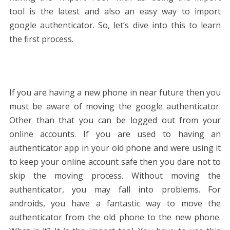
tool is the latest and also an easy way to import
google authenticator. So, let’s dive into this to learn
the first process.
If you are having a new phone in near future then you
must be aware of moving the google authenticator.
Other than that you can be logged out from your
online accounts. If you are used to having an
authenticator app in your old phone and were using it
to keep your online account safe then you dare not to
skip the moving process. Without moving the
authenticator, you may fall into problems. For
androids, you have a fantastic way to move the
authenticator from the old phone to the new phone.