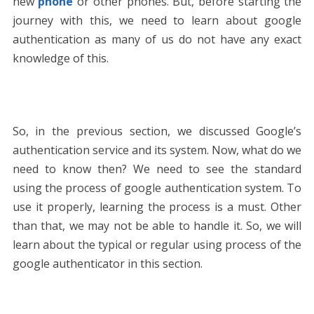
new
phone
or other phones. But, before starting the
journey with this, we need to learn about google
authentication as many of us do not have any exact
knowledge of this.
So, in the previous section, we discussed Google’s
authentication service and its system. Now, what do we
need to know then? We need to see the standard
using the process of google authentication system. To
use it properly, learning the process is a must. Other
than that, we may not be able to handle it. So, we will
learn about the typical or regular using process of the
google authenticator in this section.