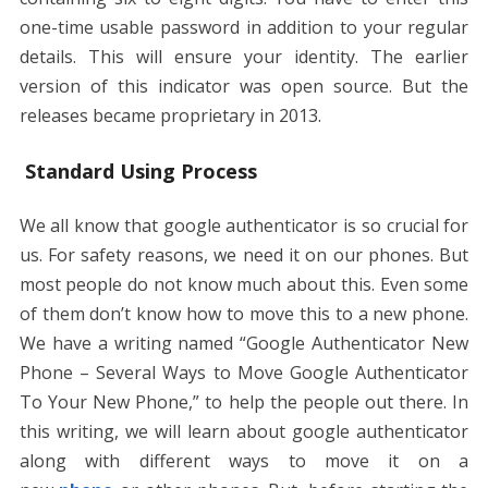
one-time usable password in addition to your regular
details. This will ensure your identity. The earlier
version of this indicator was open source. But the
releases became proprietary in 2013.
Standard Using Process
We all know that google authenticator is so crucial for
us. For safety reasons, we need it on our phones. But
most people do not know much about this. Even some
of them don’t know how to move this to a new phone.
We have a writing named “Google Authenticator New
Phone – Several Ways to Move Google Authenticator
To Your New Phone,” to help the people out there. In
this writing, we will learn about google authenticator
along with different ways to move it on a