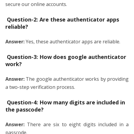
secure our online accounts.
Question-2:
Are these authenticator apps
reliable?
Answer:
Yes, these authenticator apps are reliable.
Question-3:
How does google authenticator
work?
Answer:
The google authenticator works by providing
a two-step verification process.
Question-4:
How many digits are included in
the passcode?
Answer:
There are six to eight digits included in a
passcode.