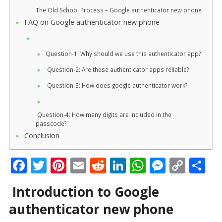
The Old School Process – Google authenticator new phone
FAQ on Google authenticator new phone
Question-1: Why should we use this authenticator app?
Question-2: Are these authenticator apps reliable?
Question-3: How does google authenticator work?
Question-4: How many digits are included in the
passcode?
Conclusion
F
T
Pi
E
R
Li
W
M
C
S
ac
w
nt
m
e
n
h
e
o
h
Introduction to Google
e
itt
er
ai
d
k
at
ss
p
ar
authenticator new phone
b
er
e
l
di
e
s
e
y
e