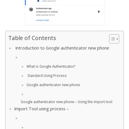
Table of Contents
Introduction to Google authenticator new phone
What is Google Authenticator?
Standard Using Process
Google authenticator new phone
Google authenticator new phone – Using the import tool
Import Tool using process –