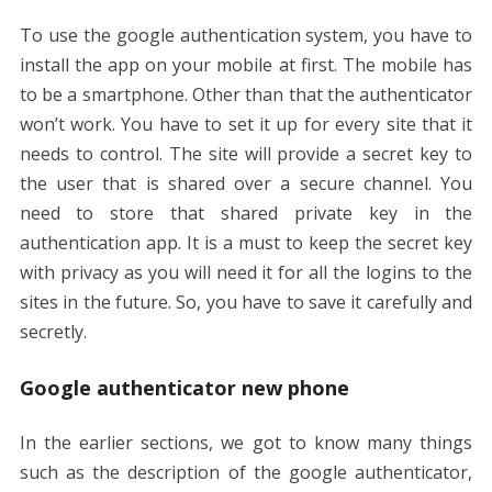
To use the google authentication system, you have to
install the app on your mobile at first. The mobile has
to be a smartphone. Other than that the authenticator
won’t work. You have to set it up for every site that it
needs to control. The site will provide a secret key to
the user that is shared over a secure channel. You
need to store that shared private key in the
authentication app. It is a must to keep the secret key
with privacy as you will need it for all the logins to the
sites in the future. So, you have to save it carefully and
secretly.
Google authenticator new phone
In the earlier sections, we got to know many things
such as the description of the google authenticator,