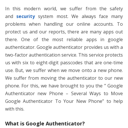
o
st
t
dI
A
n
Li
In this modern world, we suffer from the safety
o
n
p
g
n
and
security
system most. We always face many
k
p
er
k
problems when handling our online accounts. To
protect us and our reports, there are many apps out
there. One of the most reliable apps in google
authenticator. Google authenticator provides us with a
two-factor authentication service. This service protects
us with six to eight-digit passcodes that are one-time
use. But, we suffer when we move onto a new phone.
We suffer from moving the authenticator to our new
phone. For this, we have brought to you the ” Google
Authenticator new Phone – Several Ways to Move
Google Authenticator To Your New Phone” to help
with this.
What is Google Authenticator?