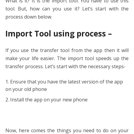
What is it? It is the import tool. You have to use this
tool. But, how can you use it? Let’s start with the
process down below.
Import Tool using process –
If you use the transfer tool from the app then it will
make your life easier. The import tool speeds up the
transfer process. Let’s start with the necessary steps-
Ensure that you have the latest version of the app
on your old phone
Install the app on your new phone
Now, here comes the things you need to do on your