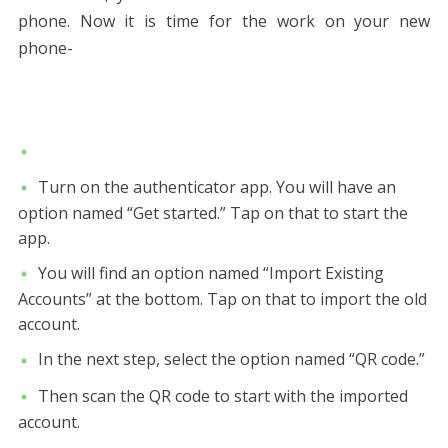
phone. Now it is time for the work on your new
phone-
Turn on the authenticator app. You will have an
option named “Get started.” Tap on that to start the
app.
You will find an option named “Import Existing
Accounts” at the bottom. Tap on that to import the old
account.
In the next step, select the option named “QR code.”
Then scan the QR code to start with the imported
account.