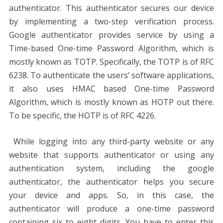
authenticator. This authenticator secures our device
by implementing a two-step verification process.
Google authenticator provides service by using a
Time-based One-time Password Algorithm, which is
mostly known as TOTP. Specifically, the TOTP is of RFC
6238. To authenticate the users’ software applications,
it also uses HMAC based One-time Password
Algorithm, which is mostly known as HOTP out there.
To be specific, the HOTP is of RFC 4226.
While logging into any third-party website or any
website that supports authenticator or using any
authentication system, including the google
authenticator, the authenticator helps you secure
your device and apps. So, in this case, the
authenticator will produce a one-time password
containing six to eight digits. You have to enter this