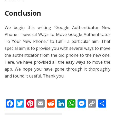
Conclusion
We begin this writing “Google Authenticator New
Phone – Several Ways to Move Google Authenticator
To Your New Phone,” to fulfill a particular aim. That
special aim is to provide you with several ways to move
the authenticator from the old phone to the new one.
Here, we have provided all the easy ways to move the
app. We hope you have gone through it thoroughly
and found it useful. Thank you.
F
T
Pi
E
R
Li
W
M
C
S
ac
w
nt
m
e
n
h
e
o
h