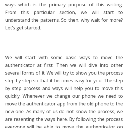
ways which is the primary purpose of this writing.
From this particular section, we will start to
understand the patterns. So then, why wait for more?
Let’s get started.
We will start with some basic ways to move the
authenticator at first. Then we will dive into other
several forms of it. We will try to show you the process
step by step so that it becomes easy for you. The step
by step process and ways will help you to move this
quickly. Whenever we change our phone we need to
move the authenticator app from the old phone to the
new one. As many of us do not know the process, we
are resenting the ways here. By following the process
everyone will be able to move the authenticator on