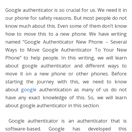
Google authenticator is so crucial for us. We need it in
our phone for safety reasons. But most people do not
know much about this. Even some of them don’t know
how to move this to a new phone. We have writing
named “Google Authenticator New Phone – Several
Ways to Move Google Authenticator To Your New
Phone” to help people. In this writing, we will learn
about google authenticator and different ways to
move it on a new phone or other phones. Before
starting the journey with this, we need to know
about
google
authentication as many of us do not
have any exact knowledge of this. So, we will learn
about google authenticator in this section.
Google authenticator is an authenticator that is
software-based. Google has developed this