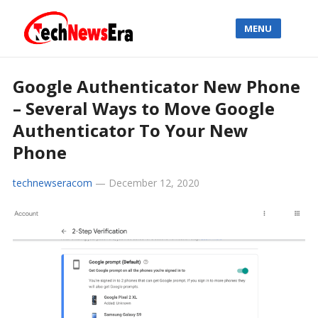
MENU
Google Authenticator New Phone
– Several Ways to Move Google
Authenticator To Your New
Phone
technewseracom
—
December 12, 2020