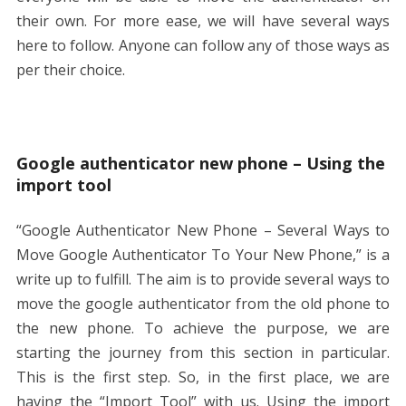
their own. For more ease, we will have several ways
here to follow. Anyone can follow any of those ways as
per their choice.
Google authenticator new phone – Using the
import tool
“Google Authenticator New Phone – Several Ways to
Move Google Authenticator To Your New Phone,” is a
write up to fulfill. The aim is to provide several ways to
move the google authenticator from the old phone to
the new phone. To achieve the purpose, we are
starting the journey from this section in particular.
This is the first step. So, in the first place, we are
having the “Import Tool” with us. Using the import