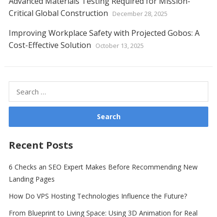
Advanced Materials Testing Required for Mission-
Critical Global Construction
December 28, 2025
Improving Workplace Safety with Projected Gobos: A
Cost-Effective Solution
October 13, 2025
Search
for:
Recent Posts
6 Checks an SEO Expert Makes Before Recommending New
Landing Pages
How Do VPS Hosting Technologies Influence the Future?
From Blueprint to Living Space: Using 3D Animation for Real