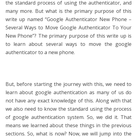
the standard process of using the authenticator, and
many more. But what is the primary purpose of this
write up named “Google Authenticator New Phone –
Several Ways to Move Google Authenticator To Your
New Phone”? The primary purpose of this write up is
to learn about several ways to move the google
authenticator to a new phone.
But, before starting the journey with this, we need to
learn about google authentication as many of us do
not have any exact knowledge of this. Along with that
we also need to know the standard using the process
of google authentication system. So, we did it. That
means we learned about these things in the previous
sections. So, what is now? Now, we will jump into the