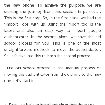
the new phone. To achieve the purpose, we are
starting the journey from this section in particular.
This is the first step. So, in the first place, we had the
“Import Tool” with us. Using the import tool is the
latest and also an easy way to import google
authenticator. In the second place, we have the old
school process for you. This is one of the most
straightforward methods to move the authenticator.
So, let’s dive into this to learn the second process.
The old school process is the manual process of
moving the authenticator from the old one to the new
one. Let’s start it-
First, you have to install google authenticator on