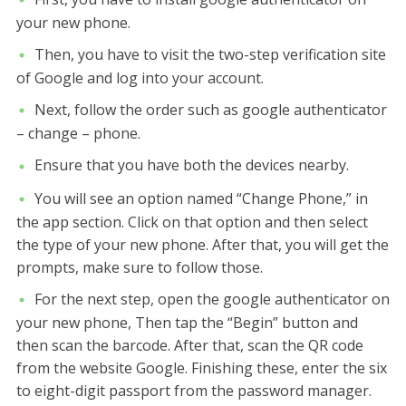
your new phone.
Then, you have to visit the two-step verification site
of Google and log into your account.
Next, follow the order such as google authenticator
– change – phone.
Ensure that you have both the devices nearby.
You will see an option named “Change Phone,” in
the app section. Click on that option and then select
the type of your new phone. After that, you will get the
prompts, make sure to follow those.
For the next step, open the google authenticator on
your new phone, Then tap the “Begin” button and
then scan the barcode. After that, scan the QR code
from the website Google. Finishing these, enter the six
to eight-digit passport from the password manager.