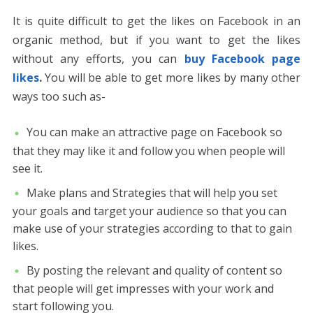
It is quite difficult to get the likes on Facebook in an
organic method, but if you want to get the likes
without any efforts, you can
buy Facebook page
likes
.
You will be able to get more likes by many other
ways too such as-
You can make an attractive page on Facebook so
that they may like it and follow you when people will
see it.
Make plans and Strategies that will help you set
your goals and target your audience so that you can
make use of your strategies according to that to gain
likes.
By posting the relevant and quality of content so
that people will get impresses with your work and
start following you.