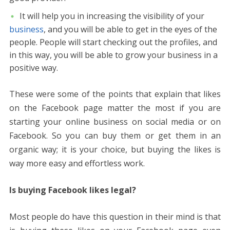
It will help you in increasing the visibility of your
business
, and you will be able to get in the eyes of the
people. People will start checking out the profiles, and
in this way, you will be able to grow your business in a
positive way.
These were some of the points that explain that likes
on the Facebook page matter the most if you are
starting your online business on social media or on
Facebook. So you can buy them or get them in an
organic way; it is your choice, but buying the likes is
way more easy and effortless work.
Is buying Facebook likes legal?
Most people do have this question in their mind is that