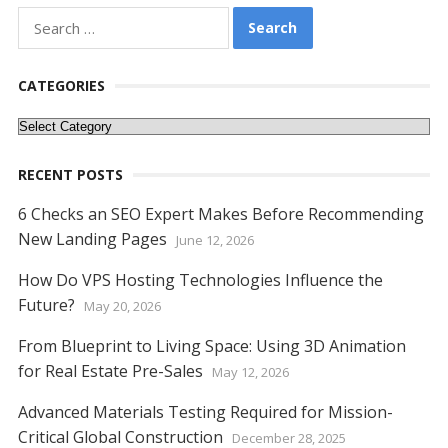
e
itt
er
ai
d
k
at
ss
p
ar
Search
for:
b
er
e
l
di
e
s
e
y
e
o
st
t
dI
A
n
Li
CATEGORIES
o
n
p
g
n
Categories
k
p
er
k
RECENT POSTS
6 Checks an SEO Expert Makes Before Recommending
New Landing Pages
June 12, 2026
How Do VPS Hosting Technologies Influence the
Future?
May 20, 2026
From Blueprint to Living Space: Using 3D Animation
for Real Estate Pre-Sales
May 12, 2026
Advanced Materials Testing Required for Mission-
Critical Global Construction
December 28, 2025