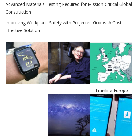
Advanced Materials Testing Required for Mission-Critical Global
Construction
Improving Workplace Safety with Projected Gobos: A Cost-
Effective Solution
Trainline-Europe