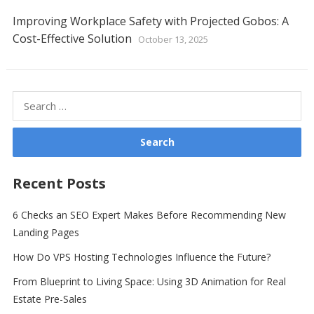
Improving Workplace Safety with Projected Gobos: A
Cost-Effective Solution
October 13, 2025
Search
for:
Recent Posts
6 Checks an SEO Expert Makes Before Recommending New
Landing Pages
How Do VPS Hosting Technologies Influence the Future?
From Blueprint to Living Space: Using 3D Animation for Real
Estate Pre-Sales