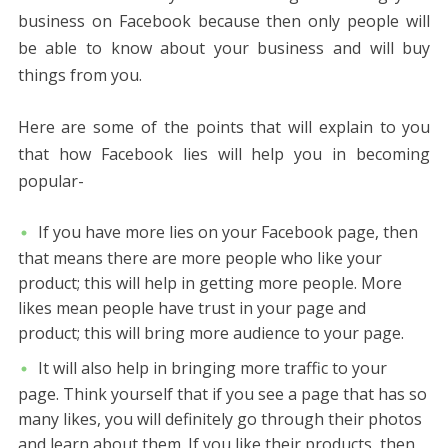
business on Facebook because then only people will
be able to know about your business and will buy
things from you.
Here are some of the points that will explain to you
that how Facebook lies will help you in becoming
popular-
If you have more lies on your Facebook page, then
that means there are more people who like your
product; this will help in getting more people. More
likes mean people have trust in your page and
product; this will bring more audience to your page.
It will also help in bringing more traffic to your
page. Think yourself that if you see a page that has so
many likes, you will definitely go through their photos
and learn about them. If you like their products, then