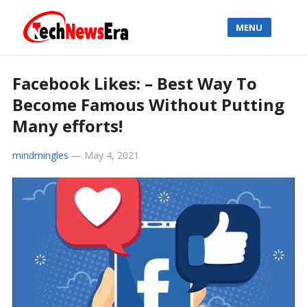
MENU
Facebook Likes: – Best Way To
Become Famous Without Putting
Many efforts!
mindmingles
—
May 4, 2021