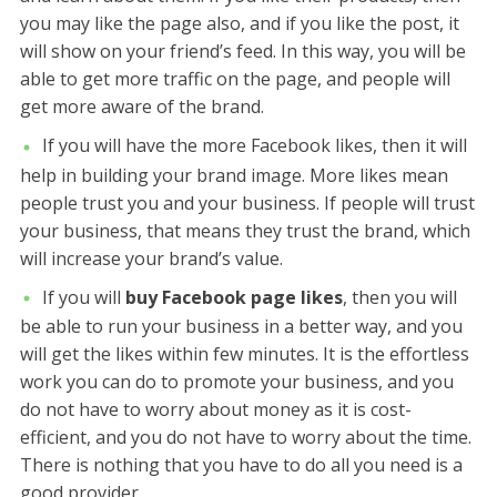
you may like the page also, and if you like the post, it
will show on your friend’s feed. In this way, you will be
able to get more traffic on the page, and people will
get more aware of the brand.
If you will have the more Facebook likes, then it will
help in building your brand image. More likes mean
people trust you and your business. If people will trust
your business, that means they trust the brand, which
will increase your brand’s value.
If you will
buy Facebook page likes
, then you will
be able to run your business in a better way, and you
will get the likes within few minutes. It is the effortless
work you can do to promote your business, and you
do not have to worry about money as it is cost-
efficient, and you do not have to worry about the time.
There is nothing that you have to do all you need is a
good provider.