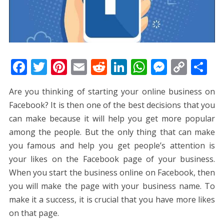
F
T
Pi
E
R
Li
W
M
C
S
ac
w
nt
m
e
n
h
e
o
h
Are you thinking of starting your online business on
e
itt
er
ai
d
k
at
ss
p
ar
Facebook? It is then one of the best decisions that you
b
er
e
l
di
e
s
e
y
e
can make because it will help you get more popular
o
st
t
dI
A
n
Li
among the people. But the only thing that can make
o
n
p
g
n
you famous and help you get people’s attention is
k
p
er
k
your likes on the Facebook page of your business.
When you start the business online on Facebook, then
you will make the page with your business name. To
make it a success, it is crucial that you have more likes
on that page.