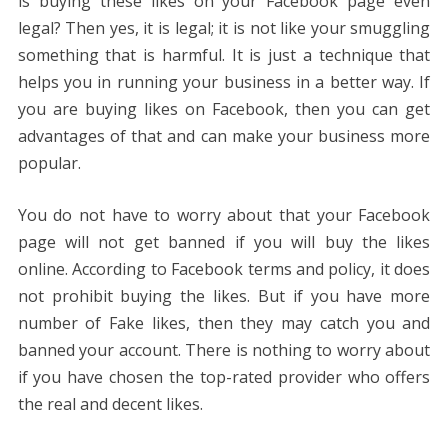
is buying these likes on your Facebook page even
legal? Then yes, it is legal; it is not like your smuggling
something that is harmful. It is just a technique that
helps you in running your business in a better way. If
you are buying likes on Facebook, then you can get
advantages of that and can make your business more
popular.
You do not have to worry about that your Facebook
page will not get banned if you will buy the likes
online. According to Facebook terms and policy, it does
not prohibit buying the likes. But if you have more
number of Fake likes, then they may catch you and
banned your account. There is nothing to worry about
if you have chosen the top-rated provider who offers
the real and decent likes.