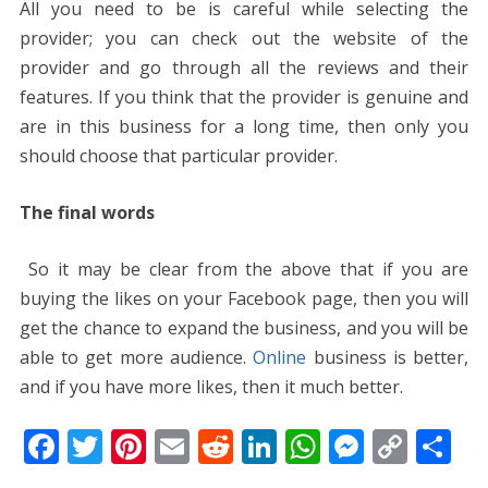
All you need to be is careful while selecting the
provider; you can check out the website of the
provider and go through all the reviews and their
features. If you think that the provider is genuine and
are in this business for a long time, then only you
should choose that particular provider.
The final words
So it may be clear from the above that if you are
buying the likes on your Facebook page, then you will
get the chance to expand the business, and you will be
able to get more audience.
Online
business is better,
and if you have more likes, then it much better.
F
T
Pi
E
R
Li
W
M
C
S
ac
w
nt
m
e
n
h
e
o
h