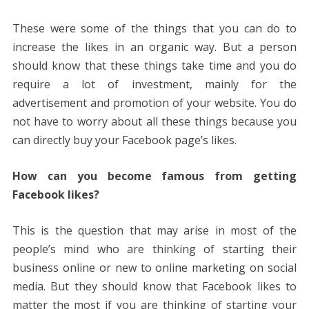
These were some of the things that you can do to
increase the likes in an organic way. But a person
should know that these things take time and you do
require a lot of investment, mainly for the
advertisement and promotion of your website. You do
not have to worry about all these things because you
can directly buy your Facebook page’s likes.
How can you become famous from getting
Facebook likes?
This is the question that may arise in most of the
people’s mind who are thinking of starting their
business online or new to online marketing on social
media. But they should know that Facebook likes to
matter the most if you are thinking of starting your