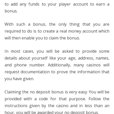
to add any funds to your player account to earn a
bonus.
With such a bonus, the only thing that you are
required to do is to create a real money account which
will then enable you to claim the bonus.
In most cases, you will be asked to provide some
details about yourself like your age, address, names,
and phone number. Additionally, many casinos will
request documentation to prove the information that
you have given.
Claiming the no deposit bonus is very easy. You will be
provided with a code for that purpose. Follow the
instructions given by the casino and in less than an
hour, you will be awarded your no deposit bonus.