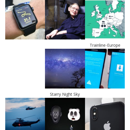
Trainline-Europe
Starry Night Sky