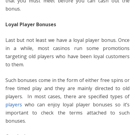
that you must meet before you can cash out the
bonus.
Loyal Player Bonuses
Last but not least we have a loyal player bonus. Once
in a while, most casinos run some promotions
targeting old players who have been loyal customers
to them.
Such bonuses come in the form of either free spins or
free timed play and they are mainly directed to old
players. In most cases, there are specified types of
players
who can enjoy loyal player bonuses so it’s
important to check the terms attached to such
bonuses.