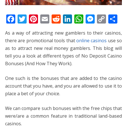
F
T
Pi
E
R
Li
W
M
C
S
ac
w
nt
m
e
n
h
e
o
h
As a way of attracting new gamblers to their casinos,
e
itt
er
ai
d
k
at
ss
p
ar
there are promotional tools that
online casinos
use so
b
er
e
l
di
e
s
e
y
e
as to attract new real money gamblers. This blog will
o
st
t
dI
A
n
Li
tell you a look at different types of No Deposit Casino
o
n
p
g
n
Bonuses (And How They Work).
k
p
er
k
One such is the bonuses that are added to the casino
account that you have, and you are allowed to use it to
place a bet of your choice.
We can compare such bonuses with the free chips that
were/are a common feature in traditional land-based
casinos.