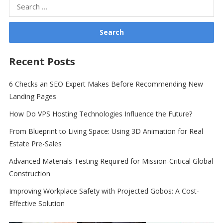
Search
for:
Recent Posts
6 Checks an SEO Expert Makes Before Recommending New
Landing Pages
How Do VPS Hosting Technologies Influence the Future?
From Blueprint to Living Space: Using 3D Animation for Real
Estate Pre-Sales
Advanced Materials Testing Required for Mission-Critical Global
Construction
Improving Workplace Safety with Projected Gobos: A Cost-
Effective Solution