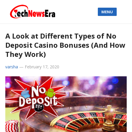
MENU
A Look at Different Types of No
Deposit Casino Bonuses (And How
They Work)
varsha
—
February 17, 2020