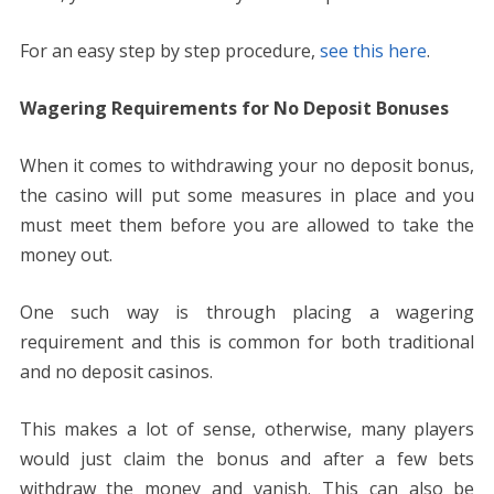
For an easy step by step procedure,
see this here
.
Wagering Requirements for No Deposit Bonuses
When it comes to withdrawing your no deposit bonus,
the casino will put some measures in place and you
must meet them before you are allowed to take the
money out.
One such way is through placing a wagering
requirement and this is common for both traditional
and no deposit casinos.
This makes a lot of sense, otherwise, many players
would just claim the bonus and after a few bets
withdraw the money and vanish. This can also be