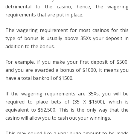
detrimental to the casino, hence, the wagering
requirements that are put in place.
The wagering requirement for most casinos for this
type of bonus is usually above 35Xs your deposit in
addition to the bonus.
For example, if you make your first deposit of $500,
and you are awarded a bonus of $1000, it means you
have a total bankroll of $1500.
If the wagering requirements are 35Xs, you will be
required to place bets of (35 X $1500), which is
equivalent to $52,500. This is the only way that the
casino will allow you to cash out your winnings.
This may sound like a very huge amount to be made