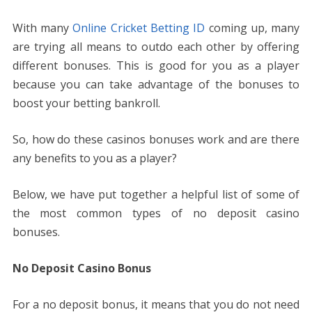
With many
Online Cricket Betting ID
coming up, many
are trying all means to outdo each other by offering
different bonuses. This is good for you as a player
because you can take advantage of the bonuses to
boost your betting bankroll.
So, how do these casinos bonuses work and are there
any benefits to you as a player?
Below, we have put together a helpful list of some of
the most common types of no deposit casino
bonuses.
No Deposit Casino Bonus
For a no deposit bonus, it means that you do not need