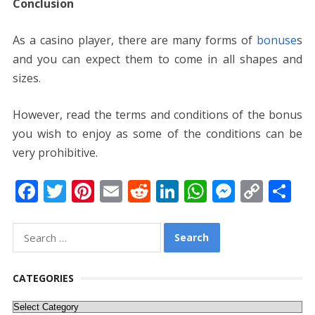
Conclusion
As a casino player, there are many forms of
bonuse
s
and you can expect them to come in all shapes and
sizes.
However, read the terms and conditions of the bonus
you wish to enjoy as some of the conditions can be
very prohibitive.
F
T
Pi
E
R
Li
W
M
C
S
ac
w
nt
m
e
n
h
e
o
h
e
itt
er
ai
d
k
at
ss
p
ar
Search
for:
b
er
e
l
di
e
s
e
y
e
o
st
t
dI
A
n
Li
CATEGORIES
o
n
p
g
n
Categories