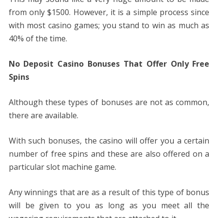
from only $1500. However, it is a simple process since
with most casino games; you stand to win as much as
40% of the time.
No Deposit Casino Bonuses That Offer Only Free
Spins
Although these types of bonuses are not as common,
there are available.
With such bonuses, the casino will offer you a certain
number of free spins and these are also offered on a
particular slot machine game.
Any winnings that are as a result of this type of bonus
will be given to you as long as you meet all the