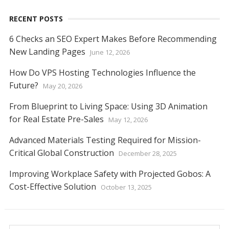
k
p
er
k
RECENT POSTS
6 Checks an SEO Expert Makes Before Recommending
New Landing Pages
June 12, 2026
How Do VPS Hosting Technologies Influence the
Future?
May 20, 2026
From Blueprint to Living Space: Using 3D Animation
for Real Estate Pre-Sales
May 12, 2026
Advanced Materials Testing Required for Mission-
Critical Global Construction
December 28, 2025
Improving Workplace Safety with Projected Gobos: A
Cost-Effective Solution
October 13, 2025