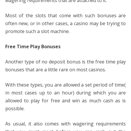
wagering requirements that are attached to it.
Most of the slots that come with such bonuses are
often new, or in other cases, a casino may be trying to
promote such a slot machine.
Free Time Play Bonuses
Another type of no deposit bonus is the free time play
bonuses that are a little rare on most casinos.
With these types, you are allowed a set period of time(
in most cases up to an hour) during which you are
allowed to play for free and win as much cash as is
possible.
As usual, it also comes with wagering requirements