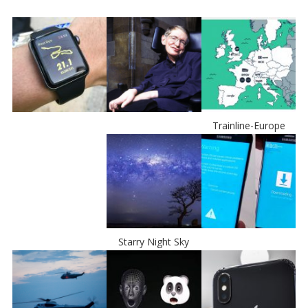
Trainline-Europe
Starry Night Sky