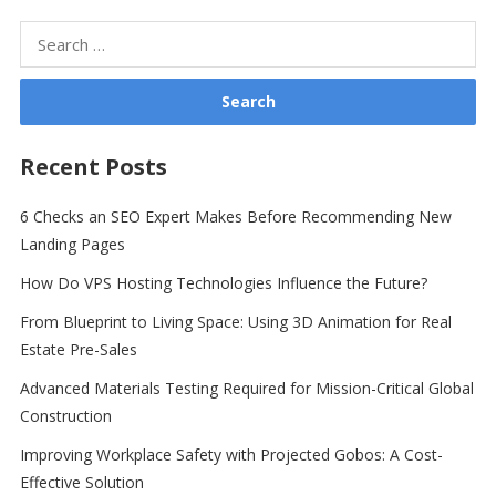
Search
for:
Recent Posts
6 Checks an SEO Expert Makes Before Recommending New
Landing Pages
How Do VPS Hosting Technologies Influence the Future?
From Blueprint to Living Space: Using 3D Animation for Real
Estate Pre-Sales
Advanced Materials Testing Required for Mission-Critical Global
Construction
Improving Workplace Safety with Projected Gobos: A Cost-
Effective Solution