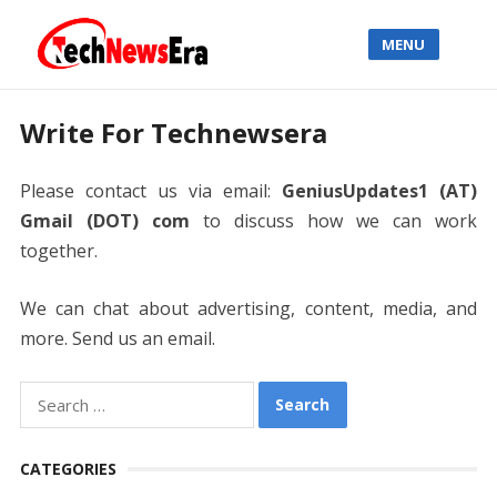
MENU
Write For Technewsera
Please contact us via email:
GeniusUpdates1 (AT)
Gmail (DOT) com
to discuss how we can work
together.
We can chat about advertising, content, media, and
more. Send us an email.
Search
for:
CATEGORIES