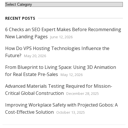
Categories
RECENT POSTS
6 Checks an SEO Expert Makes Before Recommending
New Landing Pages
June 12, 2026
How Do VPS Hosting Technologies Influence the
Future?
May 20, 2026
From Blueprint to Living Space: Using 3D Animation
for Real Estate Pre-Sales
May 12, 2026
Advanced Materials Testing Required for Mission-
Critical Global Construction
December 28, 2025
Improving Workplace Safety with Projected Gobos: A
Cost-Effective Solution
October 13, 2025