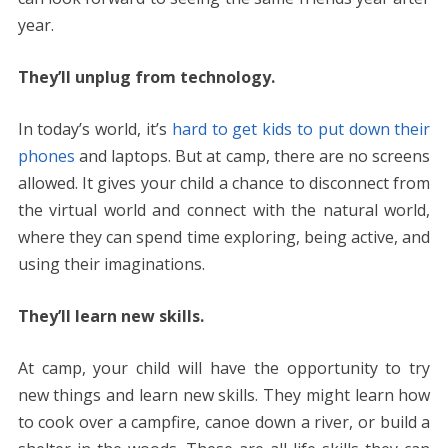
year.
They’ll unplug from technology.
In today’s world, it’s
hard to get kids to put down their
phones
and laptops. But at camp, there are no screens
allowed. It gives your child a chance to disconnect from
the virtual world and connect with the natural world,
where they can spend time exploring, being active, and
using their imaginations.
They’ll learn new skills.
At camp, your child will have the opportunity to try
new things and learn new skills. They might learn how
to cook over a campfire, canoe down a river, or build a