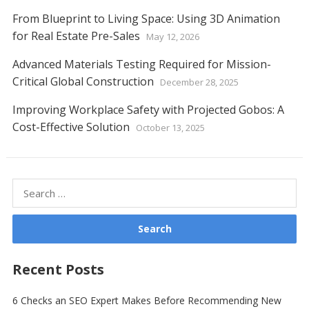
From Blueprint to Living Space: Using 3D Animation
for Real Estate Pre-Sales
May 12, 2026
Advanced Materials Testing Required for Mission-
Critical Global Construction
December 28, 2025
Improving Workplace Safety with Projected Gobos: A
Cost-Effective Solution
October 13, 2025
Search
for:
Recent Posts
6 Checks an SEO Expert Makes Before Recommending New