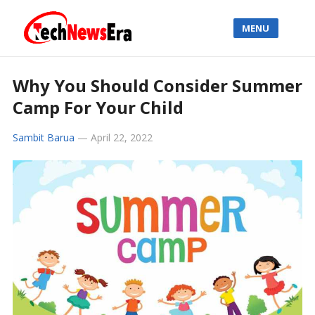
MENU
Why You Should Consider Summer
Camp For Your Child
Sambit Barua
—
April 22, 2022