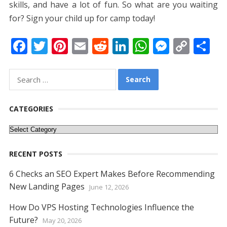
skills, and have a lot of fun. So what are you waiting
for? Sign your child up for camp today!
F
T
Pi
E
R
Li
W
M
C
S
ac
w
nt
m
e
n
h
e
o
h
e
itt
er
ai
d
k
at
ss
p
ar
Search
for:
b
er
e
l
di
e
s
e
y
e
o
st
t
dI
A
n
Li
CATEGORIES
o
n
p
g
n
Categories
k
p
er
k
RECENT POSTS
6 Checks an SEO Expert Makes Before Recommending
New Landing Pages
June 12, 2026
How Do VPS Hosting Technologies Influence the
Future?
May 20, 2026