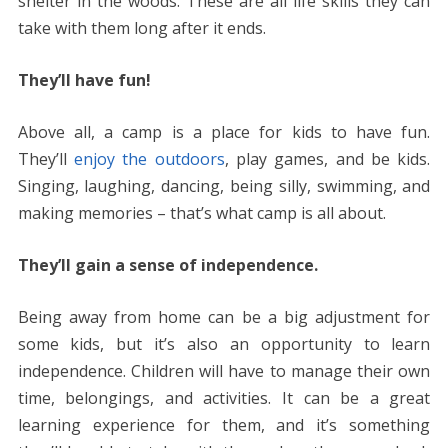
shelter in the woods. These are all life skills they can
take with them long after it ends.
They’ll have fun!
Above all, a camp is a place for kids to have fun.
They’ll
enjoy the outdoors
, play games, and be kids.
Singing, laughing, dancing, being silly, swimming, and
making memories – that’s what camp is all about.
They’ll gain a sense of independence.
Being away from home can be a big adjustment for
some kids, but it’s also an opportunity to learn
independence. Children will have to manage their own
time, belongings, and activities. It can be a great
learning experience for them, and it’s something