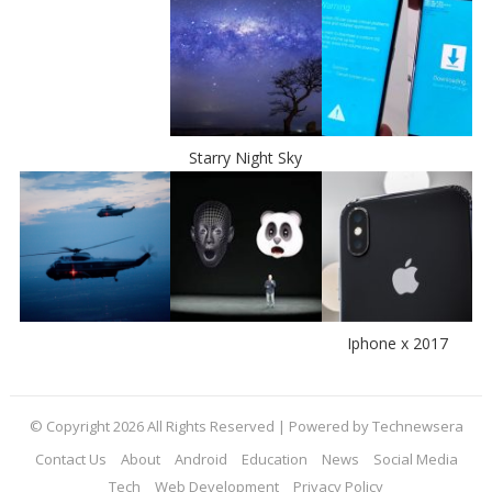
Starry Night Sky
Iphone x 2017
© Copyright 2026 All Rights Reserved | Powered by Technewsera
Contact Us
About
Android
Education
News
Social Media
Tech
Web Development
Privacy Policy