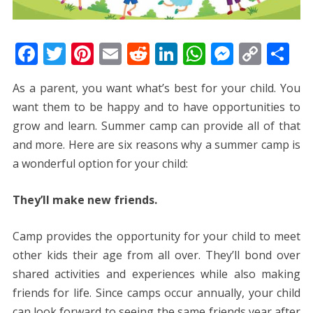
F
T
Pi
E
R
Li
W
M
C
S
ac
w
nt
m
e
n
h
e
o
h
As a parent, you want what’s best for your child. You
e
itt
er
ai
d
k
at
ss
p
ar
want them to be happy and to have opportunities to
b
er
e
l
di
e
s
e
y
e
grow and learn. Summer camp can provide all of that
o
st
t
dI
A
n
Li
and more. Here are six reasons why a summer camp is
o
n
p
g
n
a wonderful option for your child:
k
p
er
k
They’ll make new friends.
Camp provides the opportunity for your child to meet
other kids their age from all over. They’ll bond over
shared activities and experiences while also making
friends for life. Since camps occur annually, your child
can look forward to seeing the same friends year after