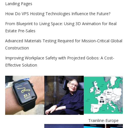
Landing Pages
How Do VPS Hosting Technologies Influence the Future?
From Blueprint to Living Space: Using 3D Animation for Real
Estate Pre-Sales
Advanced Materials Testing Required for Mission-Critical Global
Construction
Improving Workplace Safety with Projected Gobos: A Cost-
Effective Solution
Trainline-Europe