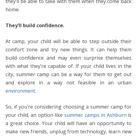
they’ll be able to take with them when they come back
home.
They’ll build confidence.
At camp, your child will be able to step outside their
comfort zone and try new things. It can help them
build confidence and may even surprise themselves
with what they’re capable of. If your child lives in the
city, summer camp can be a way for them to get out
and explore in a way not feasible in an urban
environment
.
So, if you’re considering choosing a summer camp for
your child, an option like
summer camps in Ashburn
is
a great choice. Your child will have an opportunity to
make new friends, unplug from technology, learn new