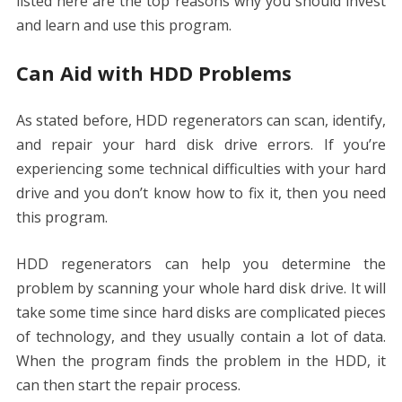
listed here are the top reasons why you should invest
and learn and use this program.
Can Aid with HDD Problems
As stated before, HDD regenerators can scan, identify,
and repair your hard disk drive errors. If you’re
experiencing some technical difficulties with your hard
drive and you don’t know how to fix it, then you need
this program.
HDD regenerators can help you determine the
problem by scanning your whole hard disk drive. It will
take some time since hard disks are complicated pieces
of technology, and they usually contain a lot of data.
When the program finds the problem in the HDD, it
can then start the repair process.