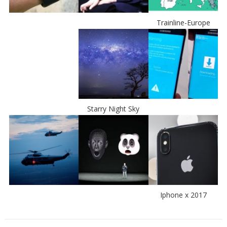
Trainline-Europe
Starry Night Sky
Iphone x 2017