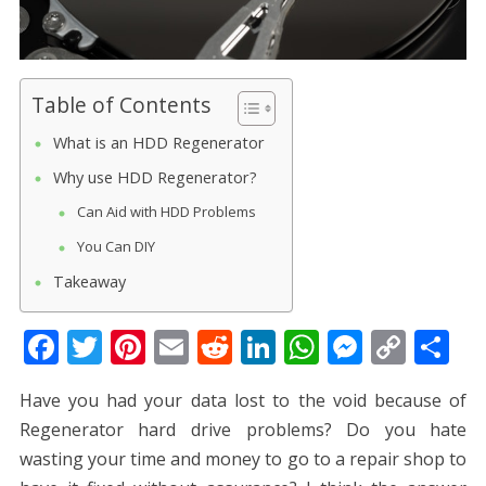
Table of Contents
What is an HDD Regenerator
Why use HDD Regenerator?
Can Aid with HDD Problems
You Can DIY
Takeaway
F
T
Pi
E
R
Li
W
M
C
S
ac
w
nt
m
e
n
h
e
o
h
Have you had your data lost to the void because of
e
itt
er
ai
d
k
at
ss
p
ar
Regenerator hard drive problems? Do you hate
b
er
e
l
di
e
s
e
y
e
wasting your time and money to go to a repair shop to
o
st
t
dI
A
n
Li