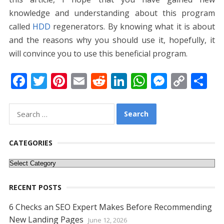
knowledge and understanding about this program
called
HDD
regenerators. By knowing what it is about
and the reasons why you should use it, hopefully, it
will convince you to use this beneficial program.
F
T
Pi
E
R
Li
W
M
C
S
ac
w
nt
m
e
n
h
e
o
h
e
itt
er
ai
d
k
at
ss
p
ar
Search
for:
b
er
e
l
di
e
s
e
y
e
o
st
t
dI
A
n
Li
CATEGORIES
o
n
p
g
n
Categories
k
p
er
k
RECENT POSTS
6 Checks an SEO Expert Makes Before Recommending
New Landing Pages
June 12, 2026