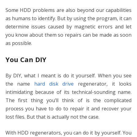
Some HDD problems are also beyond our capabilities
as humans to identify. But by using the program, it can
determine issues caused by magnetic errors and let
you know about them so repairs can be made as soon
as possible.
You Can DIY
By DIY, what I meant is do it yourself. When you see
the name
hard disk drive
regenerator, it looks
intimidating because of its technical-sounding name.
The first thing you’ll think of is the complicated
process you have to do to repair it and recover your
lost files. But that is actually not the case.
With HDD regenerators, you can do it by yourself. You