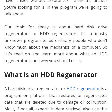
have it fixed without assurance? I think the answer
o
n
p
g
n
you’re looking for is in the program we’re going to
k
p
er
k
talk about.
Our topic for today is about hard disk drive
regenerators or HDD regenerators. It’s a mostly
unknown program to us ordinary people who don’t
know much about the mechanics of a computer. So
let’s read on and learn more about what an HDD
regenerator is and why you should use it.
What is an HDD Regenerator
A hard disk drive regenerator or
HDD regenerator
is a
program or platform that restores or regenerates
data that are deleted due to damage or corruption.
Most, if not all, experts in data retrieval also use this