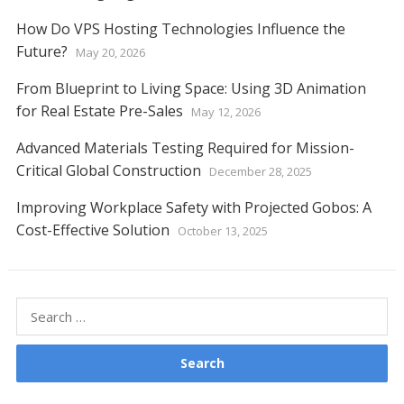
How Do VPS Hosting Technologies Influence the
Future?
May 20, 2026
From Blueprint to Living Space: Using 3D Animation
for Real Estate Pre-Sales
May 12, 2026
Advanced Materials Testing Required for Mission-
Critical Global Construction
December 28, 2025
Improving Workplace Safety with Projected Gobos: A
Cost-Effective Solution
October 13, 2025
Search
for: