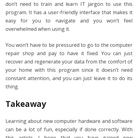
don’t need to train and learn IT jargon to use this
program. It has a user-friendly interface that makes it
easy for you to navigate and you won’t feel
overwhelmed when using it.
You won’t have to be pressured to go to the computer
repair shop and pay to have it fixed. You can just
recover and regenerate your data from the comfort of
your home with this program since it doesn’t need
constant attention, and you can just leave it to do its
thing.
Takeaway
Learning about new computer hardware and software
can be a lot of fun, especially if done correctly. With
this article, I hope that you have gained new