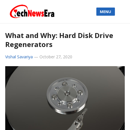
MENU
What and Why: Hard Disk Drive
Regenerators
Vishal Savariya
—
October 27, 2020