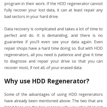
program in their work. If the HDD regenerator cannot
fully recover your lost data, it can at least repair any
bad sectors in your hard drive.
Data recovery is complicated and takes a lot of time to
perfect and do. It is demanding, and there is no
guarantee if you’ll even see your data again. Even
repair shops have a hard time doing so. But with HDD
regenerators, all you need is patience and give it time
to diagnose and repair your drive so that you can
recover most, if not all, of your erased data.
Why use HDD Regenerator?
Some of the advantages of using HDD regenerators
have already been mentioned above. The two that are