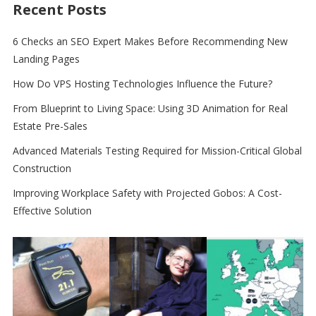
Recent Posts
6 Checks an SEO Expert Makes Before Recommending New
Landing Pages
How Do VPS Hosting Technologies Influence the Future?
From Blueprint to Living Space: Using 3D Animation for Real
Estate Pre-Sales
Advanced Materials Testing Required for Mission-Critical Global
Construction
Improving Workplace Safety with Projected Gobos: A Cost-
Effective Solution