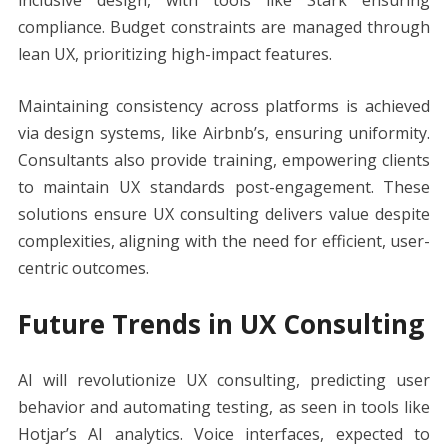
compliance. Budget constraints are managed through
lean UX, prioritizing high-impact features.
Maintaining consistency across platforms is achieved
via design systems, like Airbnb’s, ensuring uniformity.
Consultants also provide training, empowering clients
to maintain UX standards post-engagement. These
solutions ensure UX consulting delivers value despite
complexities, aligning with the need for efficient, user-
centric outcomes.
Future Trends in UX Consulting
AI will revolutionize UX consulting, predicting user
behavior and automating testing, as seen in tools like
Hotjar’s AI analytics. Voice interfaces, expected to