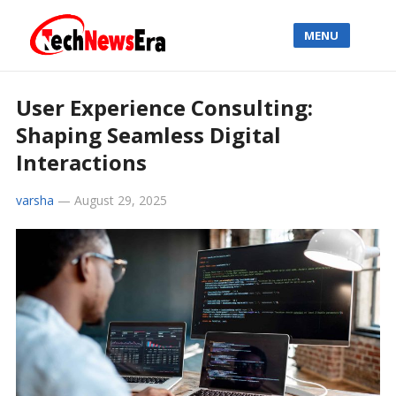
MENU
User Experience Consulting:
Shaping Seamless Digital
Interactions
varsha
—
August 29, 2025