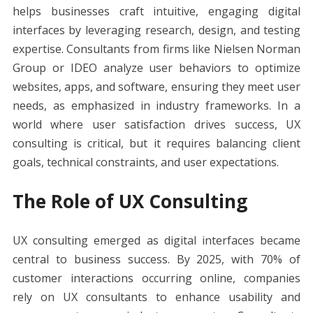
e
itt
er
ai
d
k
at
ss
p
ar
helps businesses craft intuitive, engaging digital
b
er
e
l
di
e
s
e
y
e
interfaces by leveraging research, design, and testing
o
st
t
dI
A
n
Li
expertise. Consultants from firms like Nielsen Norman
o
n
p
g
n
Group or IDEO analyze user behaviors to optimize
k
p
er
k
websites, apps, and software, ensuring they meet user
needs, as emphasized in industry frameworks. In a
world where user satisfaction drives success, UX
consulting is critical, but it requires balancing client
goals, technical constraints, and user expectations.
The Role of UX Consulting
UX consulting emerged as digital interfaces became
central to business success. By 2025, with 70% of
customer interactions occurring online, companies
rely on UX consultants to enhance usability and