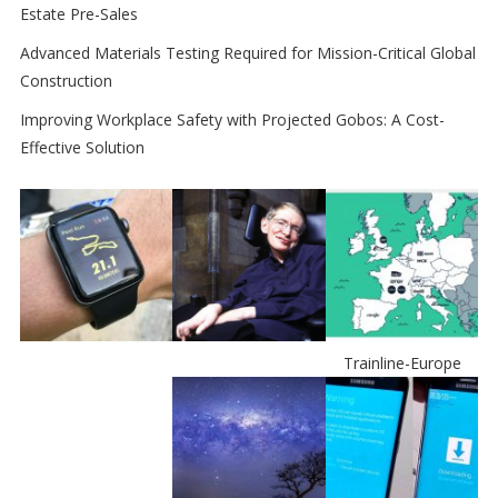
Estate Pre-Sales
Advanced Materials Testing Required for Mission-Critical Global
Construction
Improving Workplace Safety with Projected Gobos: A Cost-
Effective Solution
Trainline-Europe