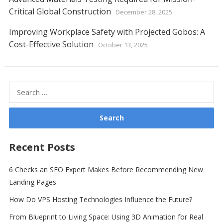
Critical Global Construction
December 28, 2025
Improving Workplace Safety with Projected Gobos: A
Cost-Effective Solution
October 13, 2025
Search
for:
Recent Posts
6 Checks an SEO Expert Makes Before Recommending New
Landing Pages
How Do VPS Hosting Technologies Influence the Future?
From Blueprint to Living Space: Using 3D Animation for Real