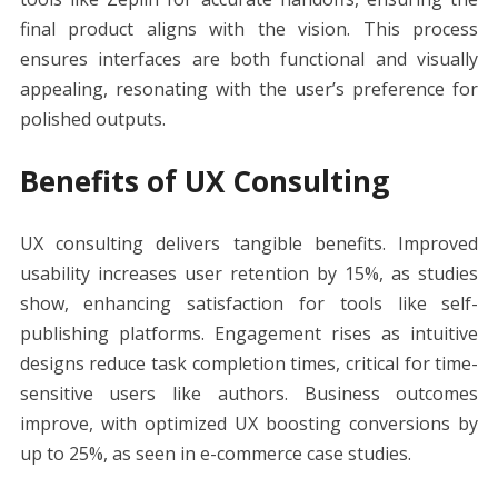
final product aligns with the vision. This process
ensures interfaces are both functional and visually
appealing, resonating with the user’s preference for
polished outputs.
Benefits of UX Consulting
UX consulting delivers tangible benefits. Improved
usability increases user retention by 15%, as studies
show, enhancing satisfaction for tools like self-
publishing platforms. Engagement rises as intuitive
designs reduce task completion times, critical for time-
sensitive users like authors. Business outcomes
improve, with optimized UX boosting conversions by
up to 25%, as seen in e-commerce case studies.