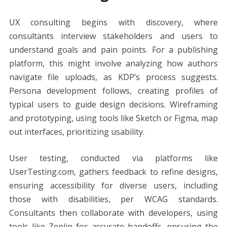
UX consulting begins with discovery, where
consultants interview stakeholders and users to
understand goals and pain points. For a publishing
platform, this might involve analyzing how authors
navigate file uploads, as KDP’s process suggests.
Persona development follows, creating profiles of
typical users to guide design decisions. Wireframing
and prototyping, using tools like Sketch or Figma, map
out interfaces, prioritizing usability.
User testing, conducted via platforms like
UserTesting.com, gathers feedback to refine designs,
ensuring accessibility for diverse users, including
those with disabilities, per WCAG standards.
Consultants then collaborate with developers, using
tools like Zeplin for accurate handoffs, ensuring the