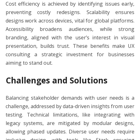
Cost efficiency is achieved by identifying issues early,
preventing costly redesigns. Scalability ensures
designs work across devices, vital for global platforms.
Accessibility broadens audiences, while strong
branding, aligned with the user’s interest in visual
presentation, builds trust. These benefits make UX
consulting a strategic investment for businesses
aiming to stand out.
Challenges and Solutions
Balancing stakeholder demands with user needs is a
challenge, addressed by data-driven insights from user
testing. Technical limitations, like integrating with
legacy systems, are mitigated by modular designs,
allowing phased updates. Diverse user needs require
inclusive design, with tools like Stark ensuring