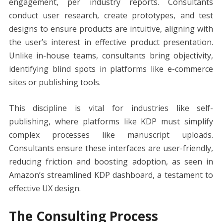
engagement, per industry reports. Consultants
conduct user research, create prototypes, and test
designs to ensure products are intuitive, aligning with
the user’s interest in effective product presentation.
Unlike in-house teams, consultants bring objectivity,
identifying blind spots in platforms like e-commerce
sites or publishing tools.
This discipline is vital for industries like self-
publishing, where platforms like KDP must simplify
complex processes like manuscript uploads.
Consultants ensure these interfaces are user-friendly,
reducing friction and boosting adoption, as seen in
Amazon’s streamlined KDP dashboard, a testament to
effective UX design.
The Consulting Process