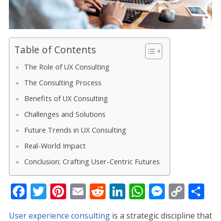
Table of Contents
The Role of UX Consulting
The Consulting Process
Benefits of UX Consulting
Challenges and Solutions
Future Trends in UX Consulting
Real-World Impact
Conclusion: Crafting User-Centric Futures
F
T
Pi
E
R
Li
W
M
C
S
ac
w
nt
m
e
n
h
e
o
h
User experience consulting
is a strategic discipline that