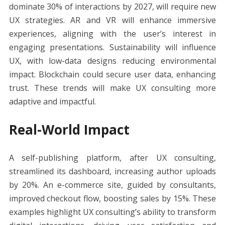
dominate 30% of interactions by 2027, will require new
UX strategies. AR and VR will enhance immersive
experiences, aligning with the user’s interest in
engaging presentations. Sustainability will influence
UX, with low-data designs reducing environmental
impact. Blockchain could secure user data, enhancing
trust. These trends will make UX consulting more
adaptive and impactful.
Real-World Impact
A self-publishing platform, after UX consulting,
streamlined its dashboard, increasing author uploads
by 20%. An e-commerce site, guided by consultants,
improved checkout flow, boosting sales by 15%. These
examples highlight UX consulting’s ability to transform