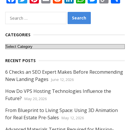
ac
w
nt
m
e
n
h
e
o
h
e
itt
er
ai
d
k
at
ss
p
ar
Search
for:
b
er
e
l
di
e
s
e
y
e
o
st
t
dI
A
n
Li
CATEGORIES
o
n
p
g
n
Categories
k
p
er
k
RECENT POSTS
6 Checks an SEO Expert Makes Before Recommending
New Landing Pages
June 12, 2026
How Do VPS Hosting Technologies Influence the
Future?
May 20, 2026
From Blueprint to Living Space: Using 3D Animation
for Real Estate Pre-Sales
May 12, 2026
Advanced Materials Testing Required for Mission-