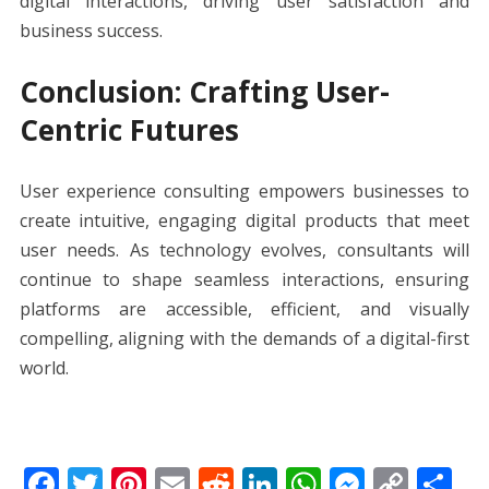
digital interactions, driving user satisfaction and
business success.
Conclusion: Crafting User-
Centric Futures
User experience consulting empowers businesses to
create intuitive, engaging digital products that meet
user needs. As technology evolves, consultants will
continue to shape seamless interactions, ensuring
platforms are accessible, efficient, and visually
compelling, aligning with the demands of a digital-first
world.
F
T
Pi
E
R
Li
W
M
C
S