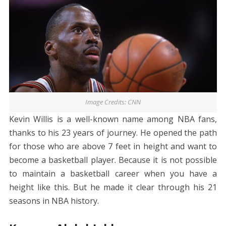
Image Credits: CNN
Kevin Willis is a well-known name among NBA fans,
thanks to his 23 years of journey. He opened the path
for those who are above 7 feet in height and want to
become a basketball player. Because it is not possible
to maintain a basketball career when you have a
height like this. But he made it clear through his 21
seasons in NBA history.