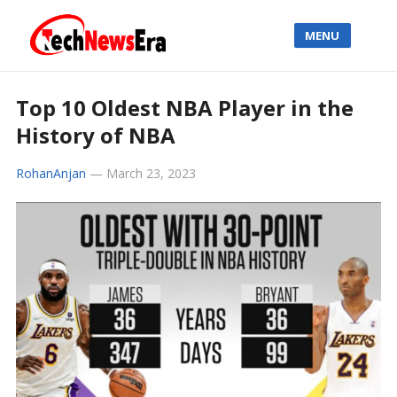
MENU
Top 10 Oldest NBA Player in the
History of NBA
RohanAnjan
—
March 23, 2023