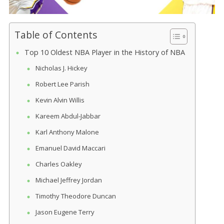
Table of Contents
Top 10 Oldest NBA Player in the History of NBA
Nicholas J. Hickey
Robert Lee Parish
Kevin Alvin Willis
Kareem Abdul-Jabbar
Karl Anthony Malone
Emanuel David Maccari
Charles Oakley
Michael Jeffrey Jordan
Timothy Theodore Duncan
Jason Eugene Terry