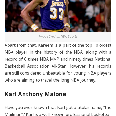
Image Credits: NBC Sports
Apart from that, Kareem is a part of the top 10 oldest
NBA player in the history of the NBA, along with a
record of 6 times NBA MVP and ninety times National
Basketball Association All-Star. However, his records
are still considered unbeatable for young NBA players
who are aiming to travel the long NBA journey.
Karl Anthony Malone
Have you ever known that Karl got a titular name, “the
Mailman”? Karl is a well-known professional basketball