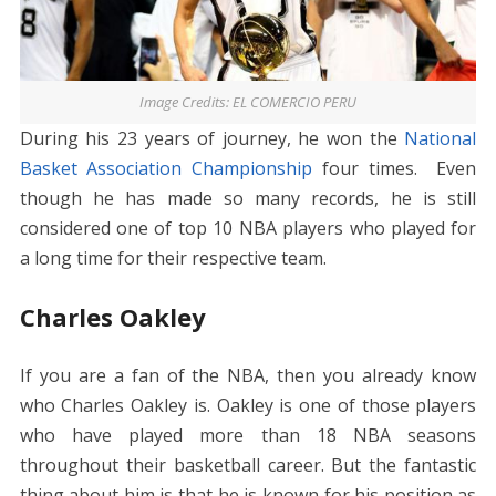
Image Credits: EL COMERCIO PERU
During his 23 years of journey, he won the
National
Basket Association Championship
four times. Even
though he has made so many records, he is still
considered one of top 10 NBA players who played for
a long time for their respective team.
Charles Oakley
If you are a fan of the NBA, then you already know
who Charles Oakley is. Oakley is one of those players
who have played more than 18 NBA seasons
throughout their basketball career. But the fantastic
thing about him is that he is known for his position as