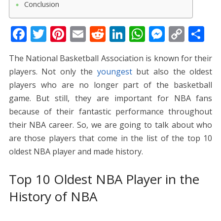
Conclusion
F
T
Pi
E
R
Li
W
M
C
S
ac
w
nt
m
e
n
h
e
o
h
The National Basketball Association is known for their
e
itt
er
ai
d
k
at
ss
p
ar
players. Not only the
youngest
but also the oldest
b
er
e
l
di
e
s
e
y
e
players who are no longer part of the basketball
o
st
t
dI
A
n
Li
game. But still, they are important for NBA fans
o
n
p
g
n
because of their fantastic performance throughout
k
p
er
k
their NBA career. So, we are going to talk about who
are those players that come in the list of the top 10
oldest NBA player and made history.
Top 10 Oldest NBA Player in the
History of NBA