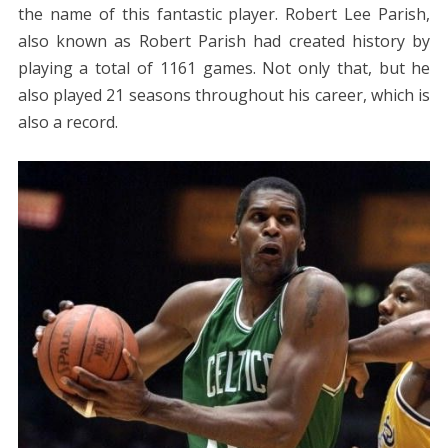
the name of this fantastic player. Robert Lee Parish,
also known as Robert Parish had created history by
playing a total of 1161 games. Not only that, but he
also played 21 seasons throughout his career, which is
also a record.