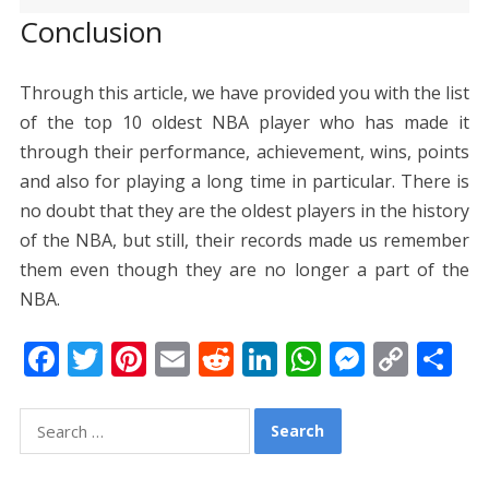
Conclusion
Through this article, we have provided you with the list
of the top 10 oldest NBA player who has made it
through their performance, achievement, wins, points
and also for playing a long time in particular. There is
no doubt that they are the oldest players in the history
of the NBA, but still, their records made us remember
them even though they are no longer a part of the
NBA.
F
T
Pi
E
R
Li
W
M
C
S
ac
w
nt
m
e
n
h
e
o
h
e
itt
er
ai
d
k
at
ss
p
ar
Search
for:
b
er
e
l
di
e
s
e
y
e