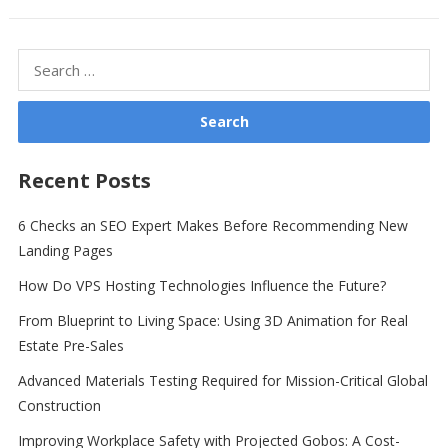
Search
for:
Recent Posts
6 Checks an SEO Expert Makes Before Recommending New
Landing Pages
How Do VPS Hosting Technologies Influence the Future?
From Blueprint to Living Space: Using 3D Animation for Real
Estate Pre-Sales
Advanced Materials Testing Required for Mission-Critical Global
Construction
Improving Workplace Safety with Projected Gobos: A Cost-