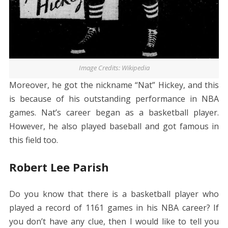
Image Credits: Wikipedia
Moreover, he got the nickname “Nat” Hickey, and this
is because of his outstanding performance in NBA
games. Nat’s career began as a basketball player.
However, he also played baseball and got famous in
this field too.
Robert Lee Parish
Do you know that there is a basketball player who
played a record of 1161 games in his NBA career? If
you don’t have any clue, then I would like to tell you