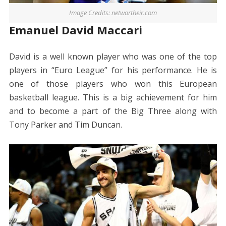
Image Credits: networtheir.com
Emanuel David Maccari
David is a well known player who was one of the top
players in “Euro League” for his performance. He is
one of those players who won this European
basketball league. This is a big achievement for him
and to become a part of the Big Three along with
Tony Parker and Tim Duncan.