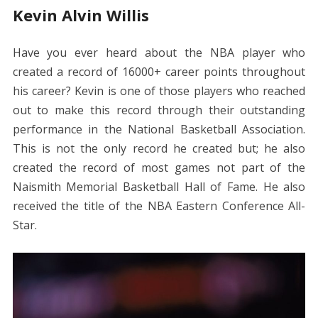
Kevin Alvin Willis
Have you ever heard about the NBA player who
created a record of 16000+ career points throughout
his career? Kevin is one of those players who reached
out to make this record through their outstanding
performance in the National Basketball Association.
This is not the only record he created but; he also
created the record of most games not part of the
Naismith Memorial Basketball Hall of Fame. He also
received the title of the NBA Eastern Conference All-
Star.