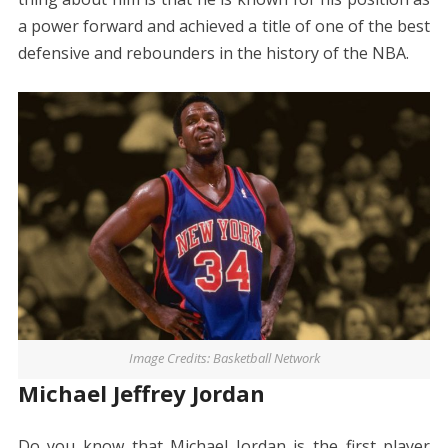
a power forward and achieved a title of one of the best
defensive and rebounders in the history of the NBA.
Image Credits: Basketball Network
Michael Jeffrey Jordan
Do you know that Michael Jordan is the first player