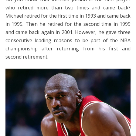
who retired more than two times and came back?
Michael retired for the first time in 1993 and came back
in 1995. Then he retired for the second time in 1999
and came back again in 2001. However, he gave three
consecutive leading reasons to be part of the NBA
championship after returning from his first and
second retirement.