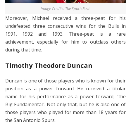
Image Credits: The SportsRush
Moreover, Michael received a three-peat for his
undefeated three consecutive wins for the Bulls in
1991, 1992 and 1993. Three-peat is a rare
achievement, especially for him to outclass others
during that time.
Timothy Theodore Duncan
Duncan is one of those players who is known for their
position as a power forward. He received a titular
name for his performance as a power forward, “the
Big Fundamental”. Not only that, but he is also one of
those players who played for more than 18 years for
the San Antonio Spurs.