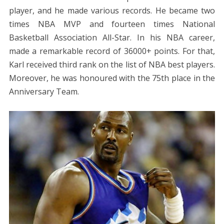
player, and he made various records. He became two
times NBA MVP and fourteen times National
Basketball Association All-Star. In his NBA career,
made a remarkable record of 36000+ points. For that,
Karl received third rank on the list of NBA best players.
Moreover, he was honoured with the 75th place in the
Anniversary Team.