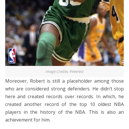
Image Credits: Pinterest
Moreover, Robert is still a placeholder among those
who are considered strong defenders. He didn’t stop
here and created records over records. In which, he
created another record of the top 10 oldest NBA
players in the history of the NBA. This is also an
achievement for him.