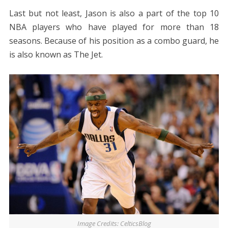
Last but not least, Jason is also a part of the top 10
NBA players who have played for more than 18
seasons. Because of his position as a combo guard, he
is also known as The Jet.
Image Credits: CelticsBlog