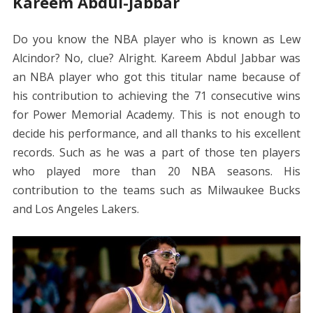
Kareem Abdul-Jabbar
Do you know the NBA player who is known as Lew
Alcindor? No, clue? Alright. Kareem Abdul Jabbar was
an NBA player who got this titular name because of
his contribution to achieving the 71 consecutive wins
for Power Memorial Academy. This is not enough to
decide his performance, and all thanks to his excellent
records. Such as he was a part of those ten players
who played more than 20 NBA seasons. His
contribution to the teams such as Milwaukee Bucks
and Los Angeles Lakers.