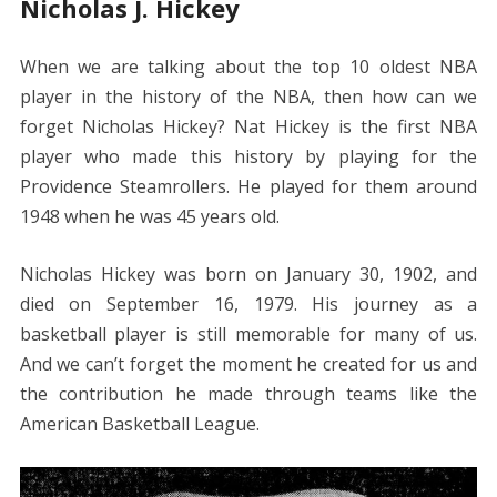
Nicholas J. Hickey
When we are talking about the top 10 oldest NBA
player in the history of the NBA, then how can we
forget Nicholas Hickey? Nat Hickey is the first NBA
player who made this history by playing for the
Providence Steamrollers. He played for them around
1948 when he was 45 years old.
Nicholas Hickey was born on January 30, 1902, and
died on September 16, 1979. His journey as a
basketball player is still memorable for many of us.
And we can’t forget the moment he created for us and
the contribution he made through teams like the
American Basketball League.