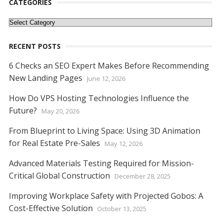
o
st
t
dI
A
n
Li
CATEGORIES
o
n
p
g
n
Categories
k
p
er
k
RECENT POSTS
6 Checks an SEO Expert Makes Before Recommending
New Landing Pages
June 12, 2026
How Do VPS Hosting Technologies Influence the
Future?
May 20, 2026
From Blueprint to Living Space: Using 3D Animation
for Real Estate Pre-Sales
May 12, 2026
Advanced Materials Testing Required for Mission-
Critical Global Construction
December 28, 2025
Improving Workplace Safety with Projected Gobos: A
Cost-Effective Solution
October 13, 2025