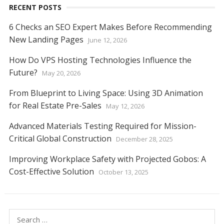
RECENT POSTS
6 Checks an SEO Expert Makes Before Recommending
New Landing Pages
June 12, 2026
How Do VPS Hosting Technologies Influence the
Future?
May 20, 2026
From Blueprint to Living Space: Using 3D Animation
for Real Estate Pre-Sales
May 12, 2026
Advanced Materials Testing Required for Mission-
Critical Global Construction
December 28, 2025
Improving Workplace Safety with Projected Gobos: A
Cost-Effective Solution
October 13, 2025
Search