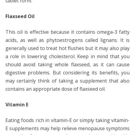
tablet form.
Flaxseed Oil
This oil is effective because it contains omega-3 fatty
acids, as well as phytoestrogens called lignans. It is
generally used to treat hot flushes but it may also play
a role in lowering cholesterol. Keep in mind that you
should avoid taking whole flaxseed, as it can cause
digestive problems. But considering its benefits, you
may certainly think of taking a supplement that also
contains an appropriate dose of flaxseed oil.
Vitamin E
Eating foods rich in vitamin-E or simply taking vitamin-
E supplements may help relieve menopause symptoms