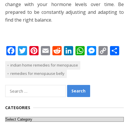
change with your hormone levels over time. Be
prepared to be constantly adjusting and adapting to
find the right balance.
F
T
Pi
E
R
Li
W
M
C
S
ac
w
nt
m
e
n
h
e
o
h
indian home remedies for menopause
e
itt
er
ai
d
k
at
ss
p
ar
remedies for menopause belly
b
er
e
l
di
e
s
e
y
e
o
st
t
dI
A
n
Li
Search
o
n
p
g
n
for:
k
p
er
k
CATEGORIES
Categories