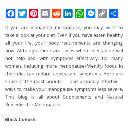
F
T
Pi
E
R
Li
W
M
C
S
ac
w
nt
m
e
n
h
e
o
h
If you are managing menopause, you may want to
e
itt
er
ai
d
k
at
ss
p
ar
take a look at your diet. Even if you have eaten healthy
b
er
e
l
di
e
s
e
y
e
all your life, your body requirements are changing
o
st
t
dI
A
n
Li
now. Although there are cases where diet alone will
o
n
p
g
n
not help deal with symptoms effectively, for many
k
p
er
k
women, including more menopause-friendly foods in
their diet can reduce unpleasant symptoms. Here are
some of the most popular – and probably effective –
ways to make your menopause symptoms less severe.
This blog is all about Supplements and Natural
Remedies for Menopause.
Black Cohosh