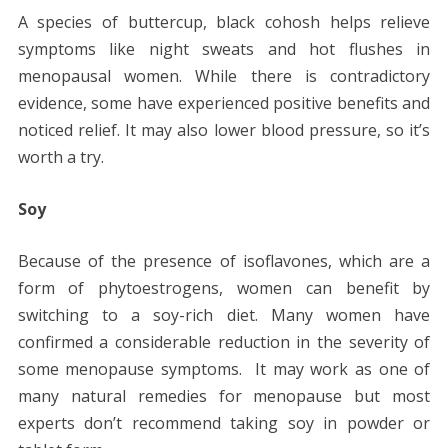
A species of buttercup, black cohosh helps relieve
symptoms like night sweats and hot flushes in
menopausal women. While there is contradictory
evidence, some have experienced positive benefits and
noticed relief. It may also lower blood pressure, so it’s
worth a try.
Soy
Because of the presence of isoflavones, which are a
form of phytoestrogens, women can benefit by
switching to a soy-rich diet. Many women have
confirmed a considerable reduction in the severity of
some menopause symptoms. It may work as one of
many
natural remedies for menopause
but most
experts don’t recommend taking soy in powder or