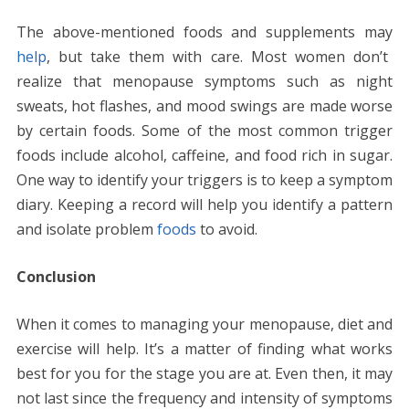
The above-mentioned foods and supplements may
help
, but take them with care. Most women don’t
realize that menopause symptoms such as night
sweats, hot flashes, and mood swings are made worse
by certain foods. Some of the most common trigger
foods include alcohol, caffeine, and food rich in sugar.
One way to identify your triggers is to keep a symptom
diary. Keeping a record will help you identify a pattern
and isolate problem
foods
to avoid.
Conclusion
When it comes to managing your menopause, diet and
exercise will help. It’s a matter of finding what works
best for you for the stage you are at. Even then, it may
not last since the frequency and intensity of symptoms