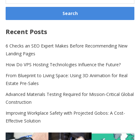
for:
Recent Posts
6 Checks an SEO Expert Makes Before Recommending New
Landing Pages
How Do VPS Hosting Technologies Influence the Future?
From Blueprint to Living Space: Using 3D Animation for Real
Estate Pre-Sales
Advanced Materials Testing Required for Mission-Critical Global
Construction
Improving Workplace Safety with Projected Gobos: A Cost-
Effective Solution