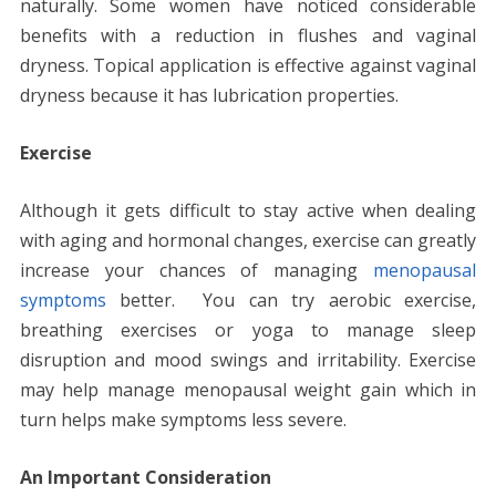
naturally. Some women have noticed considerable
benefits with a reduction in flushes and vaginal
dryness. Topical application is effective against vaginal
dryness because it has lubrication properties.
Exercise
Although it gets difficult to stay active when dealing
with aging and hormonal changes, exercise can greatly
increase your chances of managing
menopausal
symptoms
better. You can try aerobic exercise,
breathing exercises or yoga to manage sleep
disruption and mood swings and irritability. Exercise
may help manage menopausal weight gain which in
turn helps make symptoms less severe.
An Important Consideration