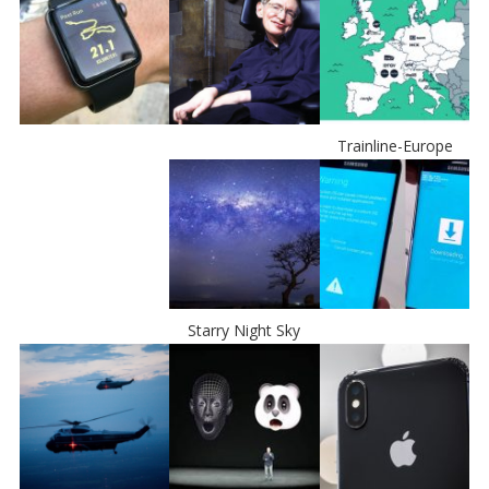
Trainline-Europe
Starry Night Sky