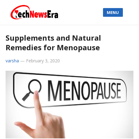
MENU
Supplements and Natural
Remedies for Menopause
varsha
—
February 3, 2020