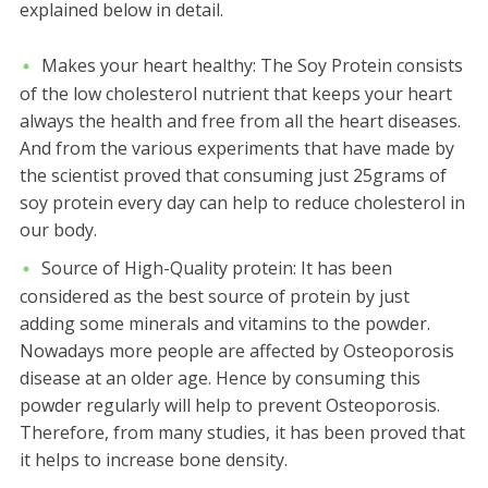
explained below in detail.
Makes your heart healthy:
The Soy Protein consists
of the low cholesterol nutrient that keeps your heart
always the health and free from all the heart diseases.
And from the various experiments that have made by
the scientist proved that consuming just 25grams of
soy protein every day can help to reduce cholesterol in
our body.
Source of High-Quality protein:
It has been
considered as the best source of protein by just
adding some minerals and vitamins to the powder.
Nowadays more people are affected by Osteoporosis
disease at an older age. Hence by consuming this
powder regularly will help to prevent Osteoporosis.
Therefore, from many studies, it has been proved that
it helps to increase bone density.