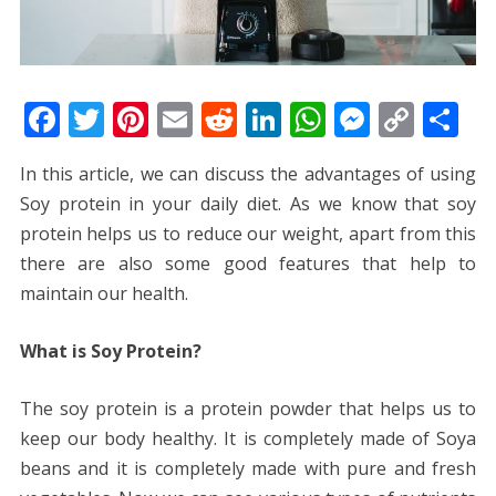
F
T
Pi
E
R
Li
W
M
C
S
ac
w
nt
m
e
n
h
e
o
h
In this article, we can discuss the advantages of using
e
itt
er
ai
d
k
at
ss
p
ar
Soy protein in your daily diet. As we know that soy
b
er
e
l
di
e
s
e
y
e
protein helps us to reduce our weight, apart from this
o
st
t
dI
A
n
Li
there are also some good features that help to
o
n
p
g
n
maintain our health.
k
p
er
k
What is Soy Protein?
The soy protein is a protein powder that helps us to
keep our body healthy. It is completely made of Soya
beans and it is completely made with pure and fresh