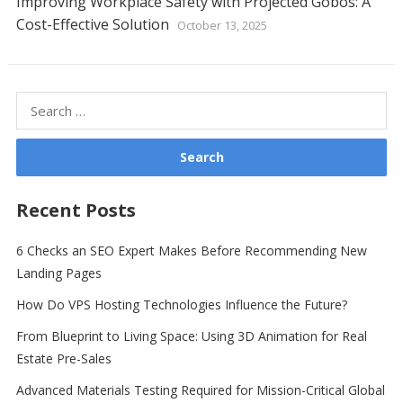
Improving Workplace Safety with Projected Gobos: A
Cost-Effective Solution
October 13, 2025
Search
for:
Recent Posts
6 Checks an SEO Expert Makes Before Recommending New
Landing Pages
How Do VPS Hosting Technologies Influence the Future?
From Blueprint to Living Space: Using 3D Animation for Real
Estate Pre-Sales
Advanced Materials Testing Required for Mission-Critical Global