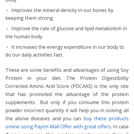
Improves the mineral density in our bones by
keeping them strong.
Improve the rate of glucose and lipid metabolism in
the human body.
It increases the energy expenditure in our body to
do our daily activities fast.
These are some benefits and advantages of using Soy
Protein in your diet. The Protein Digestibility
Corrected Amino Acid Score (PDCAAS) is the only site
that has promoted the advantage of the protein
supplements.
But only if you consume this protein
powder incorrect quantity it will help you in solving all
the above diseases and you can
buy these products
online using Paytm Mall Offer with great offers
. In case