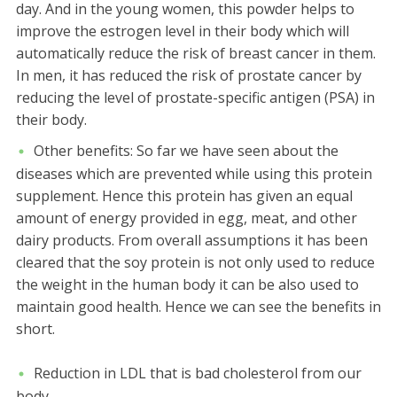
day. And in the young women, this powder helps to
improve the estrogen level in their body which will
automatically reduce the risk of breast cancer in them.
In men, it has reduced the risk of prostate cancer by
reducing the level of prostate-specific antigen (PSA) in
their body.
Other benefits:
So far we have seen about the
diseases which are prevented while using this protein
supplement. Hence this protein has given an equal
amount of energy provided in egg, meat, and other
dairy products. From overall assumptions it has been
cleared that the soy protein is not only used to reduce
the weight in the human body it can be also used to
maintain good health. Hence we can see the benefits in
short.
Reduction in LDL that is bad cholesterol from our
body.