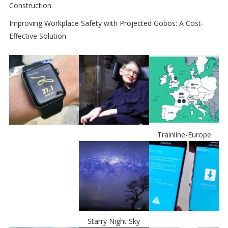
Construction
Improving Workplace Safety with Projected Gobos: A Cost-
Effective Solution
Trainline-Europe
Starry Night Sky