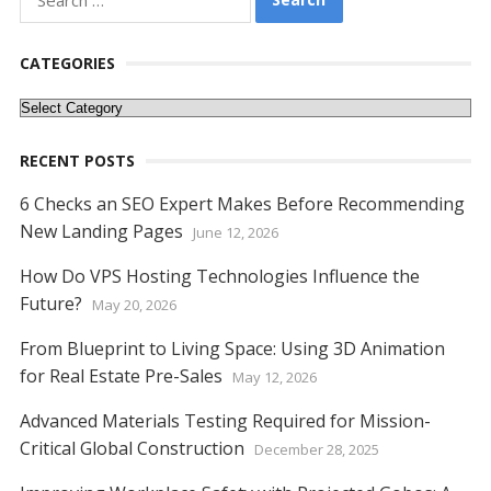
for:
CATEGORIES
Categories
RECENT POSTS
6 Checks an SEO Expert Makes Before Recommending
New Landing Pages
June 12, 2026
How Do VPS Hosting Technologies Influence the
Future?
May 20, 2026
From Blueprint to Living Space: Using 3D Animation
for Real Estate Pre-Sales
May 12, 2026
Advanced Materials Testing Required for Mission-
Critical Global Construction
December 28, 2025