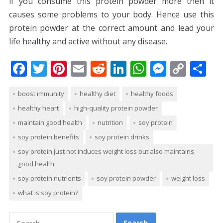
if you consume this protein powder more then it
causes some problems to your body. Hence use this
protein powder at the correct amount and lead your
life healthy and active without any disease.
F
T
Pi
E
R
Li
W
M
C
S
ac
w
nt
m
e
n
h
e
o
h
boost immunity
healthy diet
healthy foods
e
itt
er
ai
d
k
at
ss
p
ar
healthy heart
high-quality protein powder
b
er
e
l
di
e
s
e
y
e
maintain good health
nutrition
soy protein
o
st
t
dI
A
n
Li
soy protein benefits
soy protein drinks
o
n
p
g
n
soy protein just not induces weight loss but also maintains
k
p
er
k
good health
soy protein nutrients
soy protein powder
weight loss
what is soy protein?
Search