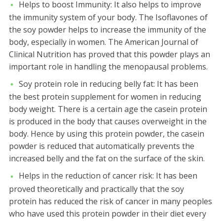
Helps to boost Immunity:
It also helps to improve
the immunity system of your body. The Isoflavones of
the soy powder helps to increase the immunity of the
body, especially in women. The American Journal of
Clinical Nutrition has proved that this powder plays an
important role in handling the menopausal problems.
Soy protein role in reducing belly fat:
It has been
the best protein supplement for women in reducing
body weight. There is a certain age the casein protein
is produced in the body that causes overweight in the
body. Hence by using this protein powder, the casein
powder is reduced that automatically prevents the
increased belly and the fat on the surface of the skin.
Helps in the reduction of cancer risk:
It has been
proved theoretically and practically that the soy
protein has reduced the risk of cancer in many peoples
who have used this protein powder in their diet every