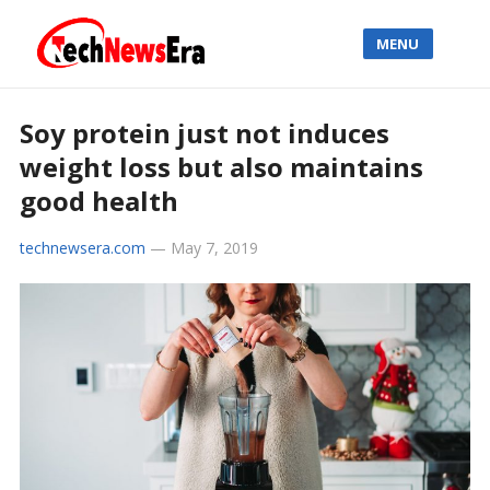
MENU
Soy protein just not induces
weight loss but also maintains
good health
technewsera.com
—
May 7, 2019