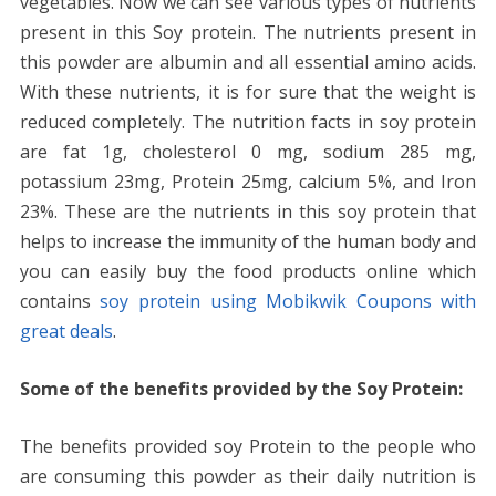
vegetables. Now we can see various types of nutrients
present in this Soy protein. The nutrients present in
this powder are albumin and all essential amino acids.
With these nutrients, it is for sure that the weight is
reduced completely. The nutrition facts in soy protein
are fat 1g, cholesterol 0 mg, sodium 285 mg,
potassium 23mg, Protein 25mg, calcium 5%, and Iron
23%. These are the nutrients in this soy protein that
helps to increase the immunity of the human body and
you can easily buy the food products online which
contains
soy protein using Mobikwik Coupons with
great deals
.
Some of the benefits provided by the Soy Protein:
The benefits provided soy Protein to the people who
are consuming this powder as their daily nutrition is