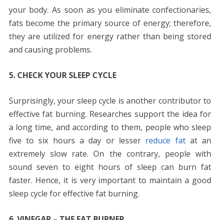
your body. As soon as you eliminate confectionaries,
fats become the primary source of energy; therefore,
they are utilized for energy rather than being stored
and causing problems.
5. CHECK YOUR SLEEP CYCLE
Surprisingly, your sleep cycle is another contributor to
effective fat burning. Researches support the idea for
a long time, and according to them, people who sleep
five to six hours a day or lesser
reduce fat
at an
extremely slow rate. On the contrary, people with
sound seven to eight hours of sleep can burn fat
faster. Hence, it is very important to maintain a good
sleep cycle for effective fat burning.
6. VINEGAR – THE FAT BURNER