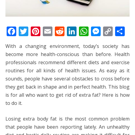
F
T
Pi
E
R
Li
W
M
C
S
ac
w
nt
m
e
n
h
e
o
h
With a changing environment, today’s society has
e
itt
er
ai
d
k
at
ss
p
ar
become more health-conscious than before. Health
b
er
e
l
di
e
s
e
y
e
professionals recommend different diets and exercise
o
st
t
dI
A
n
Li
routines for all kinds of health issues. As easy as it
o
n
p
g
n
sounds, people have several obstacles to cross before
k
p
er
k
they get back in shape and in perfect health. This blog
is for all who want to get rid of extra fat? Here is how
to do it.
Losing extra body fat is the most common problem
that people have been reporting lately. An unhealthy