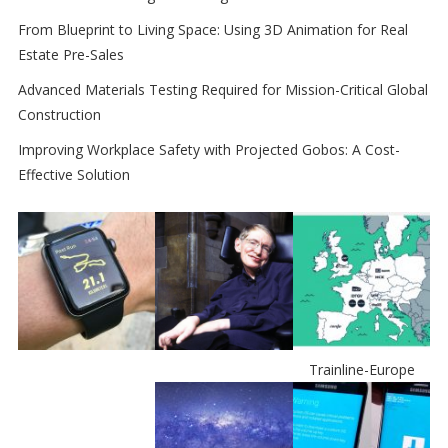
From Blueprint to Living Space: Using 3D Animation for Real
Estate Pre-Sales
Advanced Materials Testing Required for Mission-Critical Global
Construction
Improving Workplace Safety with Projected Gobos: A Cost-
Effective Solution
Trainline-Europe