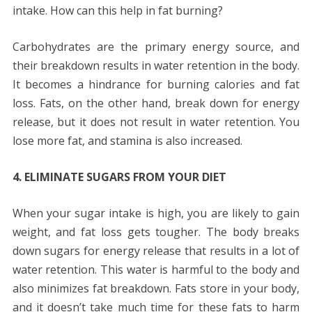
intake. How can this help in fat burning?
Carbohydrates are the primary energy source, and
their breakdown results in water retention in the body.
It becomes a hindrance for burning calories and fat
loss. Fats, on the other hand, break down for energy
release, but it does not result in water retention. You
lose more fat, and stamina is also increased.
4. ELIMINATE SUGARS FROM YOUR DIET
When your sugar intake is high, you are likely to gain
weight, and fat loss gets tougher. The body breaks
down sugars for energy release that results in a lot of
water retention. This water is harmful to the body and
also minimizes fat breakdown. Fats store in your body,
and it doesn’t take much time for these fats to harm