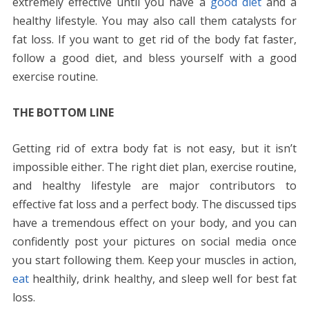
extremely effective until you have a
good diet
and a
healthy lifestyle. You may also call them catalysts for
fat loss. If you want to get rid of the body fat faster,
follow a good diet, and bless yourself with a good
exercise routine.
THE BOTTOM LINE
Getting rid of extra body fat is not easy, but it isn’t
impossible either. The right diet plan, exercise routine,
and healthy lifestyle are major contributors to
effective fat loss and a perfect body. The discussed tips
have a tremendous effect on your body, and you can
confidently post your pictures on social media once
you start following them. Keep your muscles in action,
eat
healthily, drink healthy, and sleep well for best fat
loss.