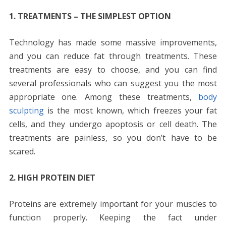
1. TREATMENTS – THE SIMPLEST OPTION
Technology has made some massive improvements,
and you can reduce fat through treatments. These
treatments are easy to choose, and you can find
several professionals who can suggest you the most
appropriate one. Among these treatments,
body
sculpting
is the most known, which freezes your fat
cells, and they undergo apoptosis or cell death. The
treatments are painless, so you don’t have to be
scared.
2. HIGH PROTEIN DIET
Proteins are extremely important for your muscles to
function properly. Keeping the fact under