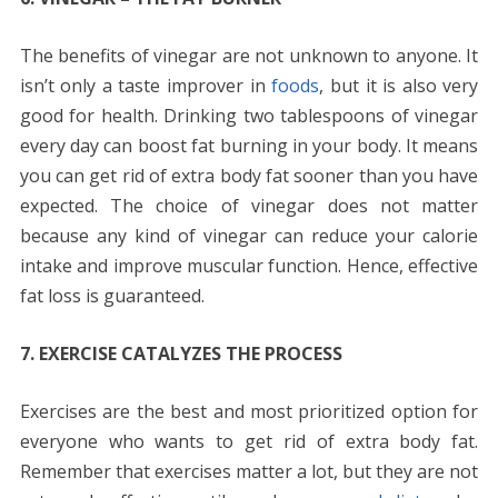
The benefits of vinegar are not unknown to anyone. It
isn’t only a taste improver in
foods
, but it is also very
good for health. Drinking two tablespoons of vinegar
every day can boost fat burning in your body. It means
you can get rid of extra body fat sooner than you have
expected. The choice of vinegar does not matter
because any kind of vinegar can reduce your calorie
intake and improve muscular function. Hence, effective
fat loss is guaranteed.
7. EXERCISE CATALYZES THE PROCESS
Exercises are the best and most prioritized option for
everyone who wants to get rid of extra body fat.
Remember that exercises matter a lot, but they are not