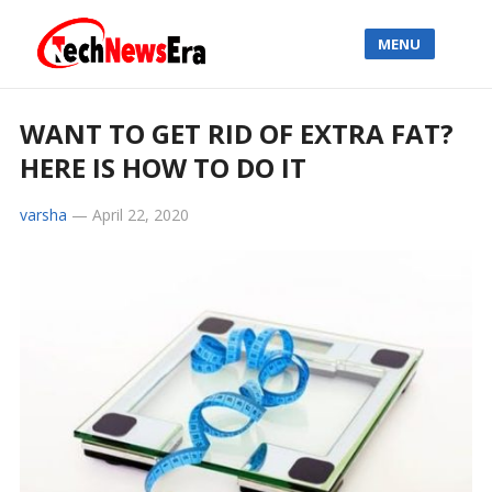
MENU
WANT TO GET RID OF EXTRA FAT?
HERE IS HOW TO DO IT
varsha
—
April 22, 2020