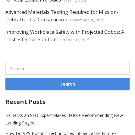
May 12, 2026
Advanced Materials Testing Required for Mission-
Critical Global Construction
December 28, 2025
Improving Workplace Safety with Projected Gobos: A
Cost-Effective Solution
October 13, 2025
Search
for:
Recent Posts
6 Checks an SEO Expert Makes Before Recommending New
Landing Pages
How Do VPS Hosting Technologies Influence the Future?