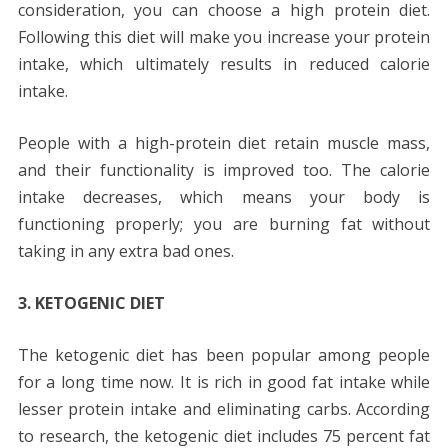
consideration, you can choose a high protein diet.
Following this diet will make you increase your protein
intake, which ultimately results in reduced calorie
intake.
People with a high-protein diet retain muscle mass,
and their functionality is improved too. The calorie
intake decreases, which means your body is
functioning properly; you are burning fat without
taking in any extra bad ones.
3. KETOGENIC DIET
The ketogenic diet has been popular among people
for a long time now. It is rich in good fat intake while
lesser protein intake and eliminating carbs. According
to research, the ketogenic diet includes 75 percent fat