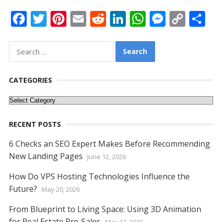
F
T
Pi
E
R
Li
W
M
C
S
ac
w
nt
m
e
n
h
e
o
h
e
itt
er
ai
d
k
at
ss
p
ar
Search
for:
b
er
e
l
di
e
s
e
y
e
o
st
t
dI
A
n
Li
CATEGORIES
o
n
p
g
n
Categories
k
p
er
k
RECENT POSTS
6 Checks an SEO Expert Makes Before Recommending
New Landing Pages
June 12, 2026
How Do VPS Hosting Technologies Influence the
Future?
May 20, 2026
From Blueprint to Living Space: Using 3D Animation
for Real Estate Pre-Sales