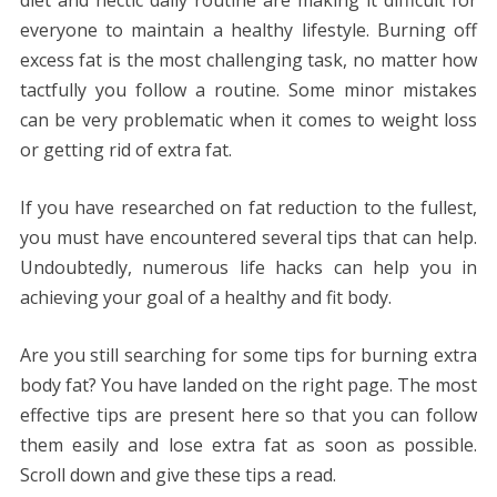
diet and hectic daily routine are making it difficult for
everyone to maintain a healthy lifestyle. Burning off
excess fat is the most challenging task, no matter how
tactfully you follow a routine. Some minor mistakes
can be very problematic when it comes to weight loss
or getting rid of extra fat.
If you have researched on fat reduction to the fullest,
you must have encountered several tips that can help.
Undoubtedly, numerous life hacks can help you in
achieving your goal of a healthy and fit body.
Are you still searching for some tips for burning extra
body fat? You have landed on the right page. The most
effective tips are present here so that you can follow
them easily and lose extra fat as soon as possible.
Scroll down and give these tips a read.