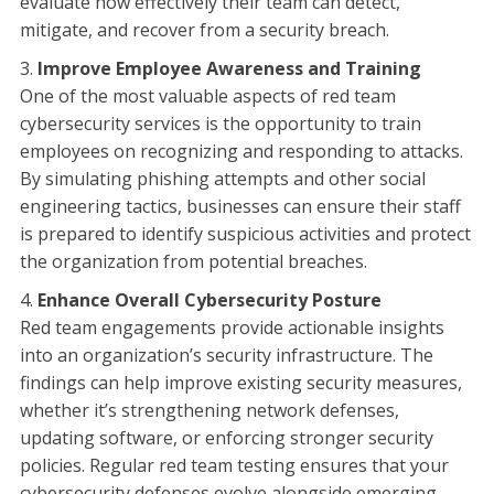
evaluate how effectively their team can detect,
mitigate, and recover from a security breach.
Improve Employee Awareness and Training
One of the most valuable aspects of red team
cybersecurity services is the opportunity to train
employees on recognizing and responding to attacks.
By simulating phishing attempts and other social
engineering tactics, businesses can ensure their staff
is prepared to identify suspicious activities and protect
the organization from potential breaches.
Enhance Overall Cybersecurity Posture
Red team engagements provide actionable insights
into an organization’s security infrastructure. The
findings can help improve existing security measures,
whether it’s strengthening network defenses,
updating software, or enforcing stronger security
policies. Regular red team testing ensures that your
cybersecurity defenses evolve alongside emerging