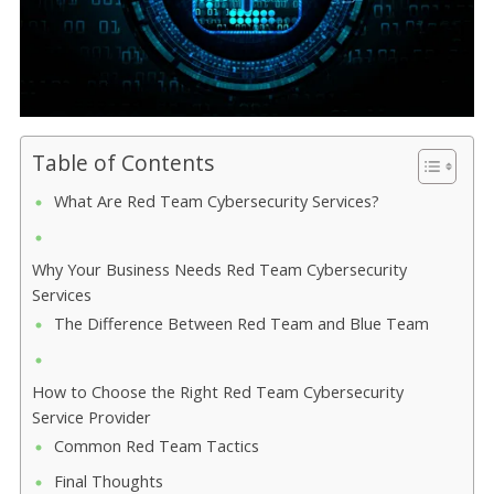
Table of Contents
What Are Red Team Cybersecurity Services?
Why Your Business Needs Red Team Cybersecurity
Services
The Difference Between Red Team and Blue Team
How to Choose the Right Red Team Cybersecurity
Service Provider
Common Red Team Tactics
Final Thoughts