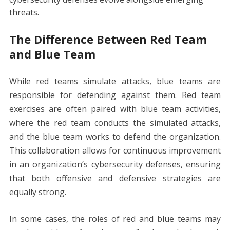
threats.
The Difference Between Red Team
and Blue Team
While red teams simulate attacks, blue teams are
responsible for defending against them. Red team
exercises are often paired with blue team activities,
where the red team conducts the simulated attacks,
and the blue team works to defend the organization.
This collaboration allows for continuous improvement
in an organization’s cybersecurity defenses, ensuring
that both offensive and defensive strategies are
equally strong.
In some cases, the roles of red and blue teams may