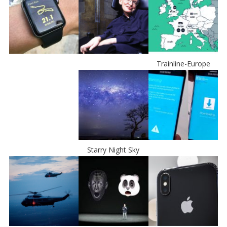
Trainline-Europe
Starry Night Sky