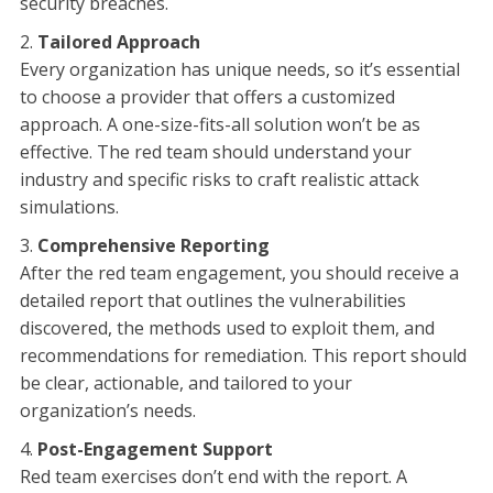
security breaches.
Tailored Approach
Every organization has unique needs, so it’s essential
to choose a provider that offers a customized
approach. A one-size-fits-all solution won’t be as
effective. The red team should understand your
industry and specific risks to craft realistic attack
simulations.
Comprehensive Reporting
After the red team engagement, you should receive a
detailed report that outlines the vulnerabilities
discovered, the methods used to exploit them, and
recommendations for remediation. This report should
be clear, actionable, and tailored to your
organization’s needs.
Post-Engagement Support
Red team exercises don’t end with the report. A