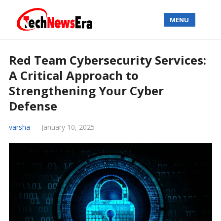
MENU
Red Team Cybersecurity Services:
A Critical Approach to
Strengthening Your Cyber
Defense
varsha
—
January 10, 2025