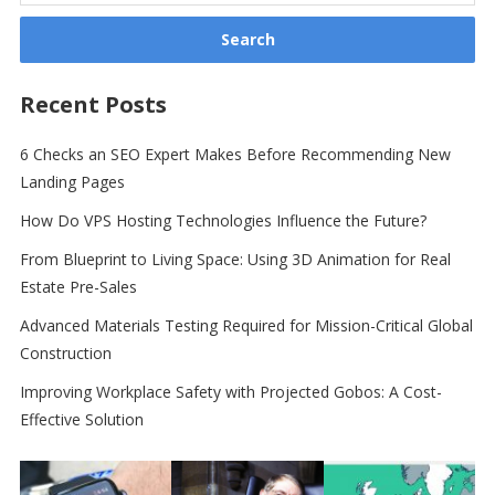
Recent Posts
6 Checks an SEO Expert Makes Before Recommending New
Landing Pages
How Do VPS Hosting Technologies Influence the Future?
From Blueprint to Living Space: Using 3D Animation for Real
Estate Pre-Sales
Advanced Materials Testing Required for Mission-Critical Global
Construction
Improving Workplace Safety with Projected Gobos: A Cost-
Effective Solution