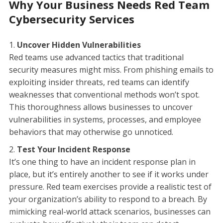
Why Your Business Needs Red Team
Cybersecurity Services
Uncover Hidden Vulnerabilities
Red teams use advanced tactics that traditional
security measures might miss. From phishing emails to
exploiting insider threats, red teams can identify
weaknesses that conventional methods won’t spot.
This thoroughness allows businesses to uncover
vulnerabilities in systems, processes, and employee
behaviors that may otherwise go unnoticed.
Test Your Incident Response
It’s one thing to have an incident response plan in
place, but it’s entirely another to see if it works under
pressure. Red team exercises provide a realistic test of
your organization’s ability to respond to a breach. By
mimicking real-world attack scenarios, businesses can