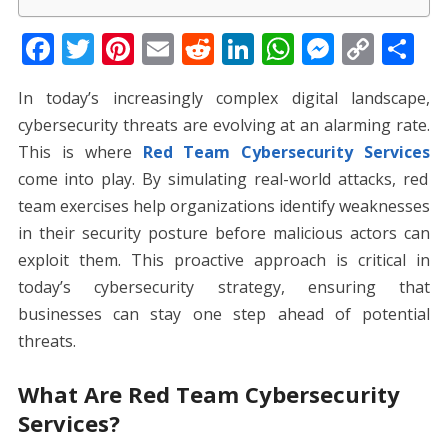
F
T
Pi
E
R
Li
W
M
C
S
ac
w
nt
m
e
n
h
e
o
h
In today’s increasingly complex digital landscape,
e
itt
er
ai
d
k
at
ss
p
ar
cybersecurity threats are evolving at an alarming rate.
b
er
e
l
di
e
s
e
y
e
This is where
Red Team Cybersecurity Services
o
st
t
dI
A
n
Li
come into play. By simulating real-world attacks, red
o
n
p
g
n
team exercises help organizations identify weaknesses
k
p
er
k
in their security posture before malicious actors can
exploit them. This proactive approach is critical in
today’s cybersecurity strategy, ensuring that
businesses can stay one step ahead of potential
threats.
What Are Red Team Cybersecurity
Services?