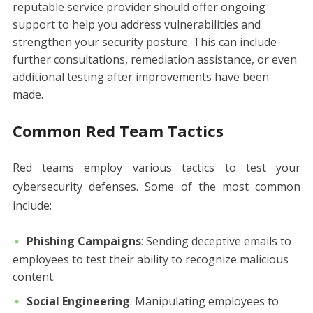
reputable service provider should offer ongoing
support to help you address vulnerabilities and
strengthen your security posture. This can include
further consultations, remediation assistance, or even
additional testing after improvements have been
made.
Common Red Team Tactics
Red teams employ various tactics to test your
cybersecurity defenses. Some of the most common
include:
Phishing Campaigns
: Sending deceptive emails to
employees to test their ability to recognize malicious
content.
Social Engineering
: Manipulating employees to