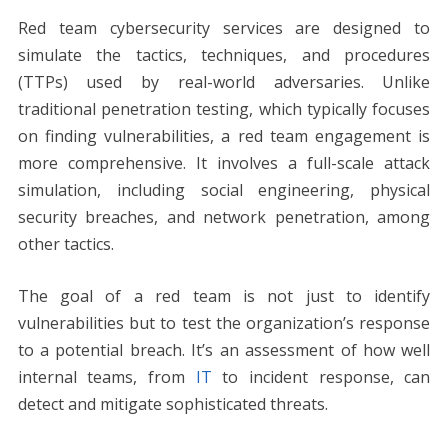
Red team cybersecurity services are designed to
simulate the tactics, techniques, and procedures
(TTPs) used by real-world adversaries. Unlike
traditional penetration testing, which typically focuses
on finding vulnerabilities, a red team engagement is
more comprehensive. It involves a full-scale attack
simulation, including social engineering, physical
security breaches, and network penetration, among
other tactics.
The goal of a red team is not just to identify
vulnerabilities but to test the organization’s response
to a potential breach. It’s an assessment of how well
internal teams, from
IT
to incident response, can
detect and mitigate sophisticated threats.