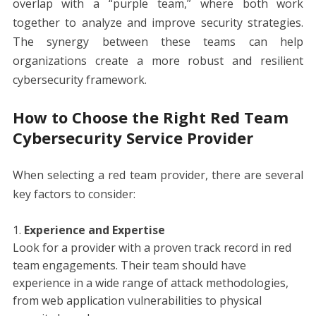
overlap with a “purple team,” where both work
together to analyze and improve security strategies.
The synergy between these teams can help
organizations create a more robust and resilient
cybersecurity framework.
How to Choose the Right Red Team
Cybersecurity Service Provider
When selecting a red team provider, there are several
key factors to consider:
Experience and Expertise
Look for a provider with a proven track record in red
team engagements. Their team should have
experience in a wide range of attack methodologies,
from web application vulnerabilities to physical