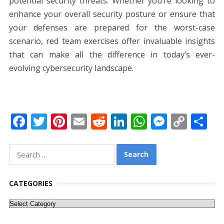
potential security threats. Whether you’re looking to
enhance your overall security posture or ensure that
your defenses are prepared for the worst-case
scenario, red team exercises offer invaluable insights
that can make all the difference in today’s ever-
evolving cybersecurity landscape.
F
T
Pi
E
R
Li
W
M
C
S
ac
w
nt
m
e
n
h
e
o
h
e
itt
er
ai
d
k
at
ss
p
ar
Search
for:
b
er
e
l
di
e
s
e
y
e
o
st
t
dI
A
n
Li
CATEGORIES
o
n
p
g
n
Categories
k
p
er
k