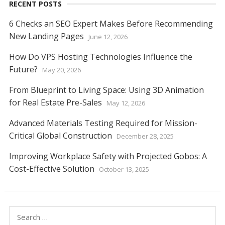
RECENT POSTS
6 Checks an SEO Expert Makes Before Recommending
New Landing Pages
June 12, 2026
How Do VPS Hosting Technologies Influence the
Future?
May 20, 2026
From Blueprint to Living Space: Using 3D Animation
for Real Estate Pre-Sales
May 12, 2026
Advanced Materials Testing Required for Mission-
Critical Global Construction
December 28, 2025
Improving Workplace Safety with Projected Gobos: A
Cost-Effective Solution
October 13, 2025
Search
for: