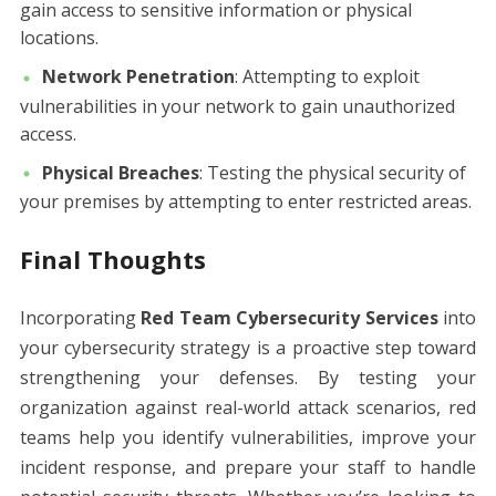
gain access to sensitive information or physical
locations.
Network Penetration
: Attempting to exploit
vulnerabilities in your network to gain unauthorized
access.
Physical Breaches
: Testing the physical security of
your premises by attempting to enter restricted areas.
Final Thoughts
Incorporating
Red Team Cybersecurity Services
into
your cybersecurity strategy is a proactive step toward
strengthening your defenses. By testing your
organization against real-world attack scenarios, red
teams help you identify vulnerabilities, improve your
incident response, and prepare your staff to handle