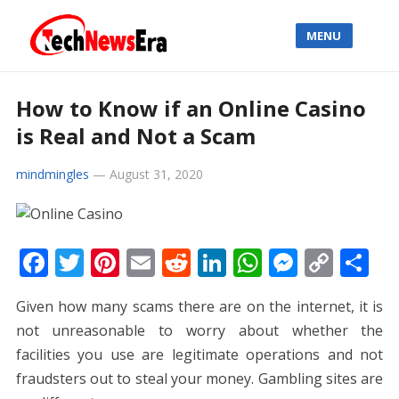
MENU
How to Know if an Online Casino
is Real and Not a Scam
mindmingles
—
August 31, 2020
F
T
Pi
E
R
Li
W
M
C
S
ac
w
nt
m
e
n
h
e
o
h
Given how many scams there are on the internet, it is
e
itt
er
ai
d
k
at
ss
p
ar
not unreasonable to worry about whether the
b
er
e
l
di
e
s
e
y
e
facilities you use are legitimate operations and not
o
st
t
dI
A
n
Li
fraudsters out to steal your money. Gambling sites are