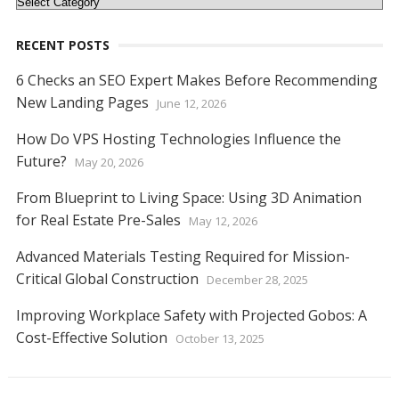
Categories
k
p
er
k
RECENT POSTS
6 Checks an SEO Expert Makes Before Recommending
New Landing Pages
June 12, 2026
How Do VPS Hosting Technologies Influence the
Future?
May 20, 2026
From Blueprint to Living Space: Using 3D Animation
for Real Estate Pre-Sales
May 12, 2026
Advanced Materials Testing Required for Mission-
Critical Global Construction
December 28, 2025
Improving Workplace Safety with Projected Gobos: A
Cost-Effective Solution
October 13, 2025