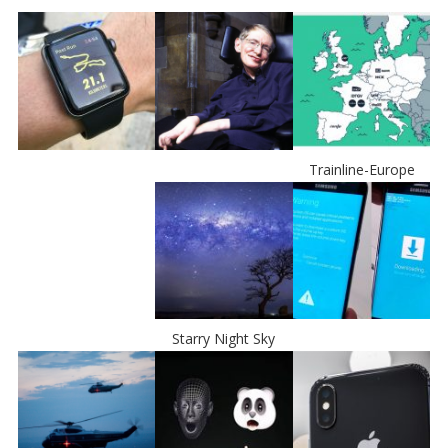
Trainline-Europe
Starry Night Sky