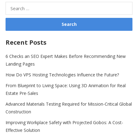
Search
for:
Recent Posts
6 Checks an SEO Expert Makes Before Recommending New
Landing Pages
How Do VPS Hosting Technologies Influence the Future?
From Blueprint to Living Space: Using 3D Animation for Real
Estate Pre-Sales
Advanced Materials Testing Required for Mission-Critical Global
Construction
Improving Workplace Safety with Projected Gobos: A Cost-
Effective Solution