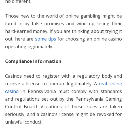
o
n
p
g
n
no different.
k
p
er
k
Those new to the world of online gambling might be
lured in by false promises and wind up losing their
hard-earned money. If you are thinking about trying it
out, here are
some tips
for choosing an online casino
operating legitimately:
Compliance information
Casinos need to register with a regulatory body and
receive a license to operate legitimately. A
real online
casino
in Pennsylvania must comply with standards
and regulations set out by the Pennsylvania Gaming
Control Board. Violations of these rules are taken
seriously, and a casino’s license might be revoked for
unlawful conduct.