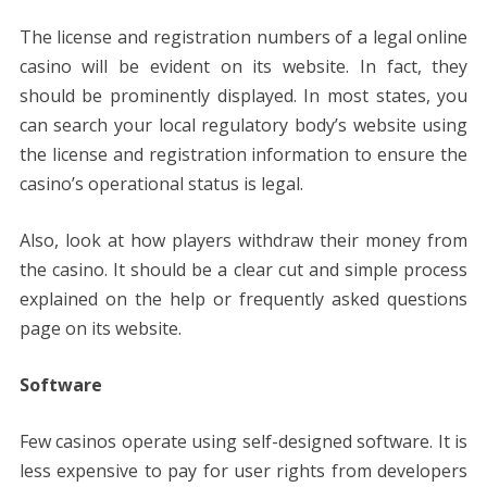
The license and registration numbers of a legal online
casino will be evident on its website. In fact, they
should be prominently displayed. In most states, you
can search your local regulatory body’s website using
the license and registration information to ensure the
casino’s operational status is legal.
Also, look at how players withdraw their money from
the casino. It should be a clear cut and simple process
explained on the help or frequently asked questions
page on its website.
Software
Few casinos operate using self-designed software. It is
less expensive to pay for user rights from developers