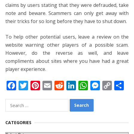
claims by users stating that they were defrauded, take
note and beware. Scammers can only get away with
their tricks for so long before they have to shut down.
To help other potential users, leave a review on the
website warning other players of a possible scam.
However, do the reverse as well, and leave
compliments about sites where you have had a great
player experience.
F
T
Pi
E
R
Li
W
M
C
S
ac
w
nt
m
e
n
h
e
o
h
e
itt
er
ai
d
k
at
ss
p
ar
Search
for:
b
er
e
l
di
e
s
e
y
e
o
st
t
dI
A
n
Li
CATEGORIES
o
n
p
g
n