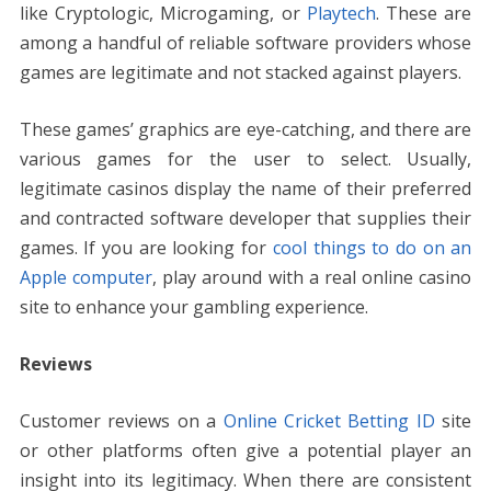
like Cryptologic, Microgaming, or
Playtech
. These are
among a handful of reliable
software providers
whose
games are legitimate and not stacked against players.
These games’ graphics are eye-catching, and there are
various games for the user to select. Usually,
legitimate casinos display the name of their preferred
and contracted software developer that supplies their
games. If you are looking for
cool things to do on an
Apple computer
, play around with a real online casino
site to enhance your gambling experience.
Reviews
Customer reviews on a
Online Cricket Betting ID
site
or other platforms often give a potential player an
insight into its legitimacy. When there are consistent