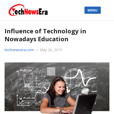
MENU
Influence of Technology in
Nowadays Education
technewsera.com
—
May 26, 2019