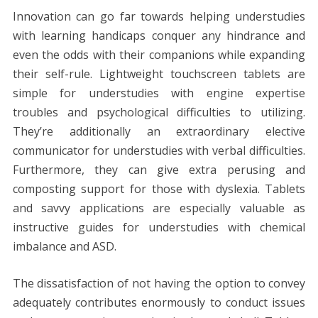
Innovation can go far towards helping understudies
with learning handicaps conquer any hindrance and
even the odds with their companions while expanding
their self-rule. Lightweight touchscreen tablets are
simple for understudies with engine expertise
troubles and psychological difficulties to utilizing.
They’re additionally an extraordinary elective
communicator for understudies with verbal difficulties.
Furthermore, they can give extra perusing and
composting support for those with dyslexia. Tablets
and savvy applications are especially valuable as
instructive guides for understudies with chemical
imbalance and ASD.
The dissatisfaction of not having the option to convey
adequately contributes enormously to conduct issues