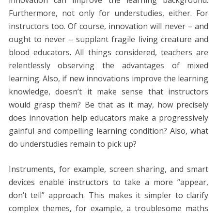
Furthermore, not only for understudies, either. For
instructors too. Of course, innovation will never – and
ought to never – supplant fragile living creature and
blood educators. All things considered, teachers are
relentlessly observing the advantages of mixed
learning. Also, if new innovations improve the learning
knowledge, doesn’t it make sense that instructors
would grasp them? Be that as it may, how precisely
does innovation help educators make a progressively
gainful and compelling learning condition? Also, what
do understudies remain to pick up?
Instruments, for example, screen sharing, and smart
devices enable instructors to take a more “appear,
don’t tell” approach. This makes it simpler to clarify
complex themes, for example, a troublesome maths