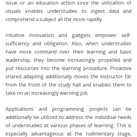
issue or an education action since the utilization of
visuals enables understudies to ingest data and
comprehend a subject all the more rapidly.
Intuitive innovation and gadgets empower self-
sufficiency and obligation. Also, when understudies
have more command over their learning and basic
leadership, they become increasingly propelled and
put resources into the learning procedure. Proactive
shared adapting additionally moves the instructor far
from the front of the study hall and enables them to
take on an increasingly warning job.
Applications and programming projects can be
additionally be utilized to address the individual needs
of understudies at various phases of learning. This is
especially advantageous at the rudimentary stage,