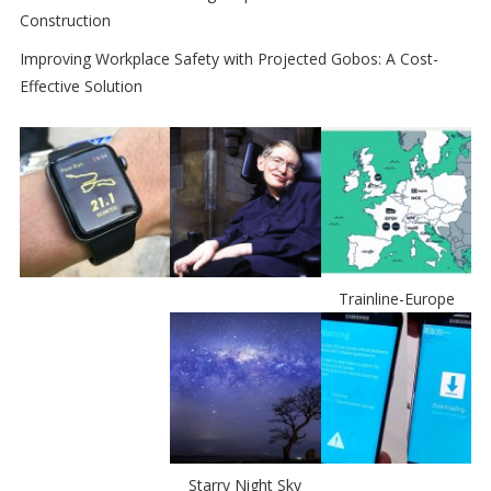
Construction
Improving Workplace Safety with Projected Gobos: A Cost-
Effective Solution
Trainline-Europe
Starry Night Sky