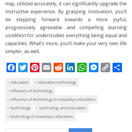
may, utilized accurately, it can significantly upgrade the
instructive experience. By grasping innovation, you’ll
be stepping forward towards a more joyful,
progressively agreeable and compelling learning
condition for understudies everything being equal and
capacities. What’s more, you’ll make your very own life
simpler, as well.
F
T
Pi
E
R
Li
W
M
C
S
ac
w
nt
m
e
n
h
e
o
h
education
education technology
e
itt
er
ai
d
k
at
ss
p
ar
influence of technology
b
er
e
l
di
e
s
e
y
e
influence of technology in nowadays education
o
st
t
dI
A
n
Li
technology
technology and education
o
n
p
g
n
technology in nowadays education
k
p
er
k
Search