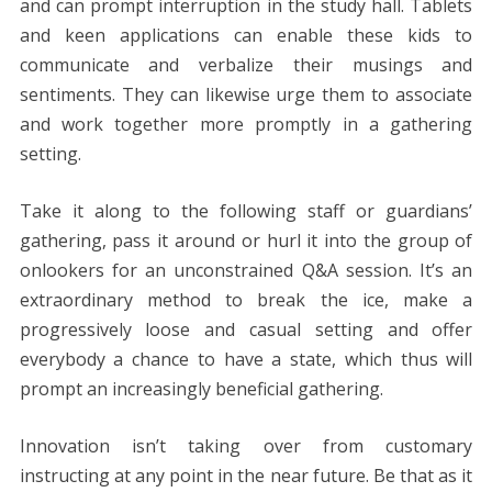
and can prompt interruption in the study hall. Tablets
and keen applications can enable these kids to
communicate and verbalize their musings and
sentiments. They can likewise urge them to associate
and work together more promptly in a gathering
setting.
Take it along to the following staff or guardians’
gathering, pass it around or hurl it into the group of
onlookers for an unconstrained Q&A session. It’s an
extraordinary method to break the ice, make a
progressively loose and casual setting and offer
everybody a chance to have a state, which thus will
prompt an increasingly beneficial gathering.
Innovation isn’t taking over from customary
instructing at any point in the near future. Be that as it