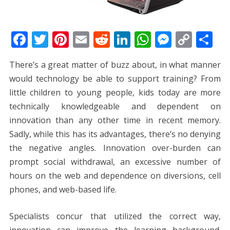
F
T
Pi
E
R
Li
W
M
C
S
ac
w
nt
m
e
n
h
e
o
h
There’s a great matter of buzz about, in what manner
e
itt
er
ai
d
k
at
ss
p
ar
would technology be able to support training? From
b
er
e
l
di
e
s
e
y
e
little children to young people, kids today are more
o
st
t
dI
A
n
Li
technically knowledgeable and dependent on
o
n
p
g
n
innovation than any other time in recent memory.
k
p
er
k
Sadly, while this has its advantages, there’s no denying
the negative angles. Innovation over-burden can
prompt social withdrawal, an excessive number of
hours on the web and dependence on diversions, cell
phones, and web-based life.
Specialists concur that utilized the correct way,
innovation can improve the learning background.