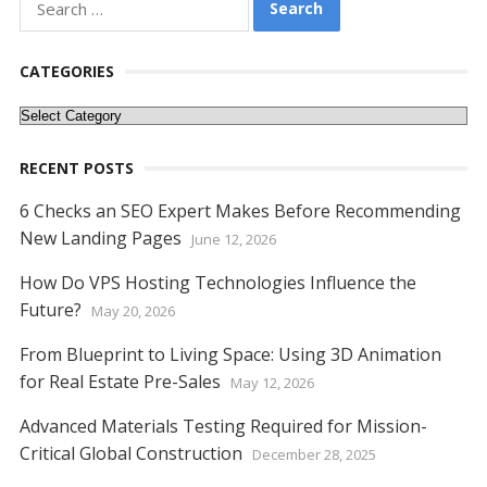
for:
CATEGORIES
Categories
RECENT POSTS
6 Checks an SEO Expert Makes Before Recommending
New Landing Pages
June 12, 2026
How Do VPS Hosting Technologies Influence the
Future?
May 20, 2026
From Blueprint to Living Space: Using 3D Animation
for Real Estate Pre-Sales
May 12, 2026
Advanced Materials Testing Required for Mission-
Critical Global Construction
December 28, 2025