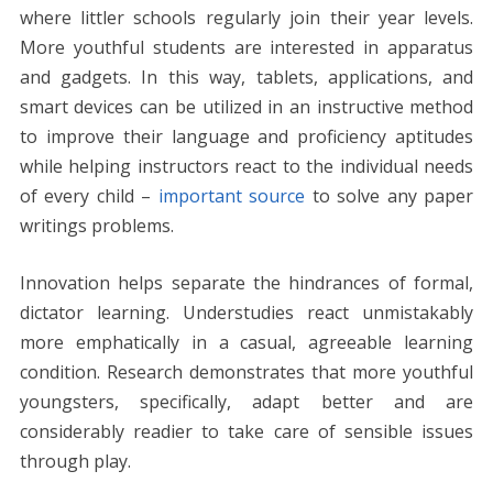
where littler schools regularly join their year levels.
More youthful students are interested in apparatus
and gadgets. In this way, tablets, applications, and
smart devices can be utilized in an instructive method
to improve their language and proficiency aptitudes
while helping instructors react to the individual needs
of every child –
important source
to solve any paper
writings problems.
Innovation helps separate the hindrances of formal,
dictator learning. Understudies react unmistakably
more emphatically in a casual, agreeable learning
condition. Research demonstrates that more youthful
youngsters, specifically, adapt better and are
considerably readier to take care of sensible issues
through play.