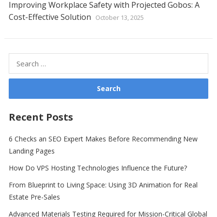
Improving Workplace Safety with Projected Gobos: A
Cost-Effective Solution
October 13, 2025
Search
for:
Recent Posts
6 Checks an SEO Expert Makes Before Recommending New
Landing Pages
How Do VPS Hosting Technologies Influence the Future?
From Blueprint to Living Space: Using 3D Animation for Real
Estate Pre-Sales
Advanced Materials Testing Required for Mission-Critical Global