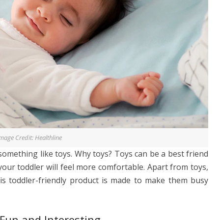
mage Credit: Healthline
something like toys. Why toys? Toys can be a best friend
our toddler will feel more comfortable. Apart from toys,
is toddler-friendly product is made to make them busy
Fun and Interesting