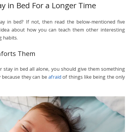
ay in Bed For a Longer Time
y in bed? If not, then read the below-mentioned five
 idea about how you can teach them other interesting
g habits.
mforts Them
r stay in bed all alone, you should give them something
y because they can be
afraid
of things like being the only