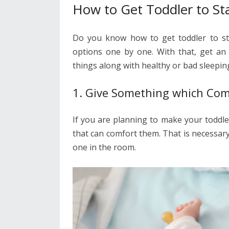
How to Get Toddler to St
Do you know how to get toddler to sta
options one by one. With that, get an
things along with healthy or bad sleepin
1. Give Something which Co
If you are planning to make your toddle
that can comfort them. That is necessar
one in the room.