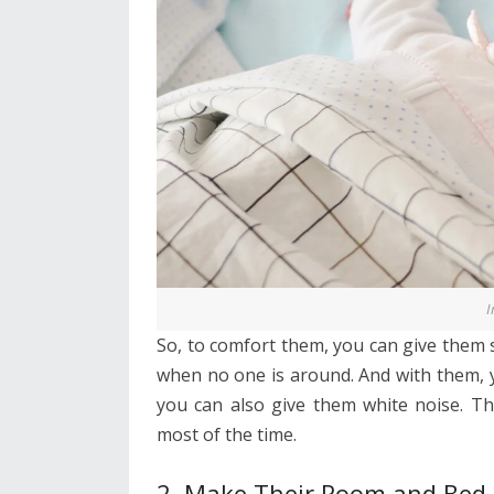
I
So, to comfort them, you can give them 
when no one is around. And with them, y
you can also give them white noise. Th
most of the time.
2. Make Their Room and Bed 