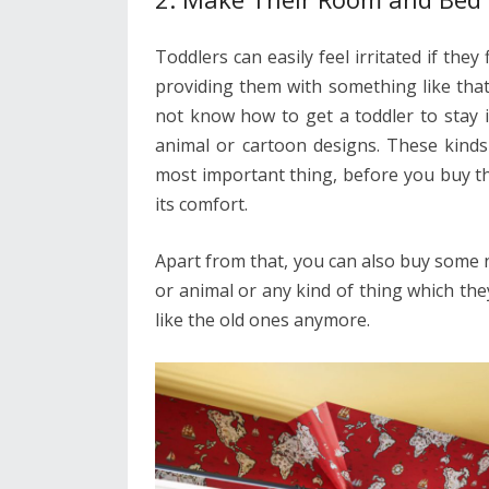
Toddlers can easily feel irritated if the
providing them with something like that
not know how to get a toddler to stay 
animal or cartoon designs. These kinds
most important thing, before you buy th
its comfort.
Apart from that, you can also buy some
or animal or any kind of thing which the
like the old ones anymore.