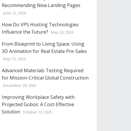
Recommending New Landing Pages
June 12, 2026
How Do VPS Hosting Technologies
Influence the Future?
May 20, 2026
From Blueprint to Living Space: Using
3D Animation for Real Estate Pre-Sales
May 12, 2026
Advanced Materials Testing Required
for Mission-Critical Global Construction
December 28, 2025
Improving Workplace Safety with
Projected Gobos: A Cost-Effective
Solution
October 13, 2025