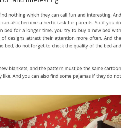
y find nothing which they can call fun and interesting. And
 can also become a hectic task for parents. So if you do
in bed for a longer time, you try to buy a new bed with
 of designs attract their attention more often. And the
e bed, do not forget to check the quality of the bed and
 new blankets, and the pattern must be the same cartoon
y like. And you can also find some pajamas if they do not