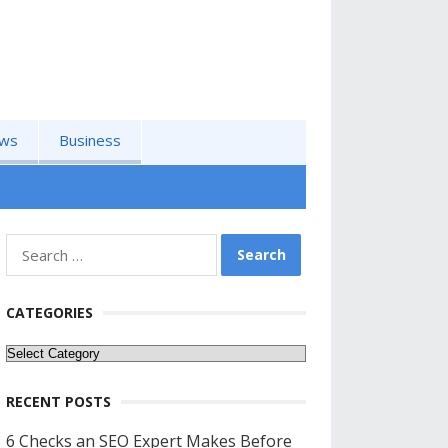
ws
Business
Search
for:
CATEGORIES
Categories
RECENT POSTS
6 Checks an SEO Expert Makes Before