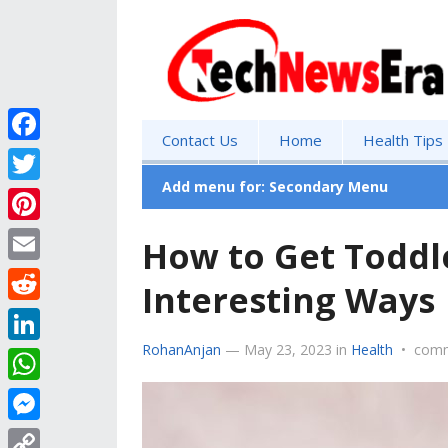
Contact Us
Home
Health Tips
F
a
Add menu for: Secondary Menu
T
c
w
P
How to Get Toddle
e
i
i
E
b
Interesting Ways
t
n
m
o
R
t
t
a
o
e
RohanAnjan
—
May 23, 2023
in
Health
•
comm
e
L
e
i
k
d
r
i
r
W
l
d
n
e
h
M
i