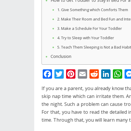
How to Get Toddler to Stay in Bed For 
1. Give Something which Comforts Them
2. Make Their Room and Bed Fun and Inte
3. Make a Schedule For Your Toddler
4. Try to Sleep with Your Toddler
5. Teach Them Sleeping is Not a Bad Habi
Conclusion
F
T
Pi
E
R
Li
W
ac
w
nt
m
e
n
h
If you are a parent, you already know th
e
itt
er
ai
d
k
at
skip nap time which can irritate them. An
b
er
e
l
di
e
s
the night. Such a problem can cause troub
o
st
t
dI
A
For that, you have to read the detailed 
o
n
p
time. Through that, you will learn many
k
p