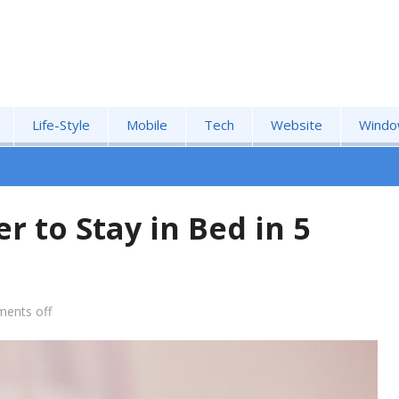
Life-Style
Mobile
Tech
Website
Windo
r to Stay in Bed in 5
ents off