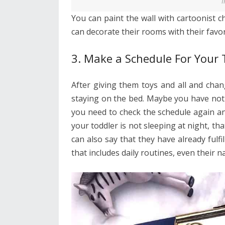
I
You can paint the wall with cartoonist c
can decorate their rooms with their favori
3. Make a Schedule For Your 
After giving them toys and all and chan
staying on the bed. Maybe you have not 
you need to check the schedule again a
your toddler is not sleeping at night, t
can also say that they have already fulfi
that includes daily routines, even their n