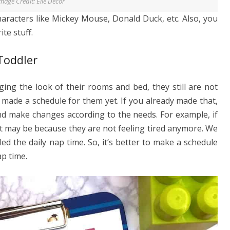
mage Credit: Elle Decor
haracters like Mickey Mouse, Donald Duck, etc. Also, you
te stuff.
Toddler
ging the look of their rooms and bed, they still are not
made a schedule for them yet. If you already made that,
nd make changes according to the needs. For example, if
hat may be because they are not feeling tired anymore. We
lled the daily nap time. So, it’s better to make a schedule
ap time.