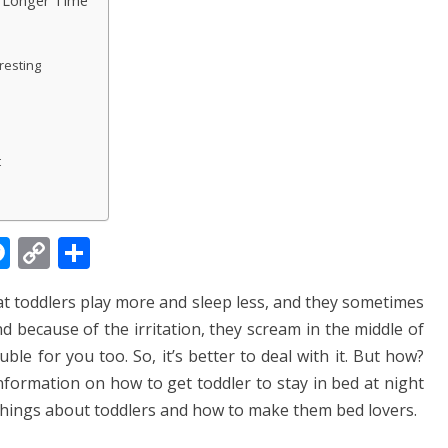
a Longer Time
resting
t
M
C
S
e
o
h
at toddlers play more and sleep less, and they sometimes
ss
p
ar
d because of the irritation, they scream in the middle of
e
y
e
le for you too. So, it’s better to deal with it. But how?
n
Li
information on how to get toddler to stay in bed at night
g
n
 things about toddlers and how to make them bed lovers.
er
k