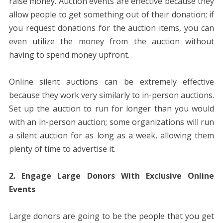
raise money. Auction events are effective because they
allow people to get something out of their donation; if
you request donations for the auction items, you can
even utilize the money from the auction without
having to spend money upfront.
Online silent auctions can be extremely effective
because they work very similarly to in-person auctions.
Set up the auction to run for longer than you would
with an in-person auction; some organizations will run
a silent auction for as long as a week, allowing them
plenty of time to advertise it.
2. Engage Large Donors With Exclusive Online
Events
Large donors are going to be the people that you get