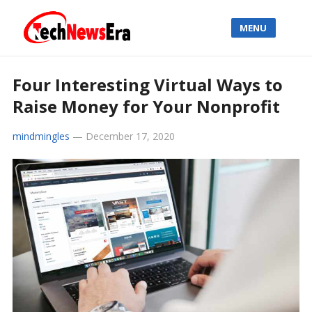
MENU
Four Interesting Virtual Ways to
Raise Money for Your Nonprofit
mindmingles
—
December 17, 2020