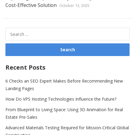
Cost-Effective Solution
October 13, 2025
Search
for:
Recent Posts
6 Checks an SEO Expert Makes Before Recommending New
Landing Pages
How Do VPS Hosting Technologies Influence the Future?
From Blueprint to Living Space: Using 3D Animation for Real
Estate Pre-Sales
Advanced Materials Testing Required for Mission-Critical Global