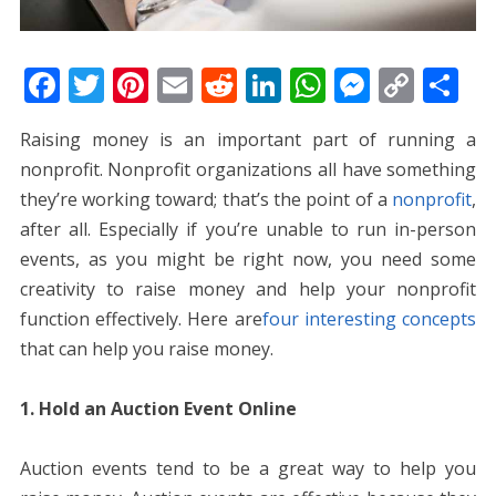
F
T
Pi
E
R
Li
W
M
C
S
ac
w
nt
m
e
n
h
e
o
h
Raising money is an important part of running a
e
itt
er
ai
d
k
at
ss
p
ar
nonprofit. Nonprofit organizations all have something
b
er
e
l
di
e
s
e
y
e
they’re working toward; that’s the point of a
nonprofit
,
o
st
t
dI
A
n
Li
after all. Especially if you’re unable to run in-person
o
n
p
g
n
events, as you might be right now, you need some
k
p
er
k
creativity to raise money and help your nonprofit
function effectively. Here are
four interesting concepts
that can help you raise money
.
1. Hold an Auction Event Online
Auction events tend to be a great way to help you