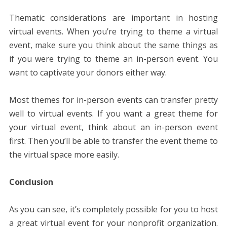
Thematic considerations are important in hosting
virtual events. When you’re trying to theme a virtual
event, make sure you think about the same things as
if you were trying to theme an in-person event. You
want to captivate your donors either way.
Most themes for in-person events can transfer pretty
well to virtual events. If you want a great theme for
your virtual event, think about an in-person event
first. Then you’ll be able to transfer the event theme to
the virtual space more easily.
Conclusion
As you can see, it’s completely possible for you to host
a great virtual event for your nonprofit organization.