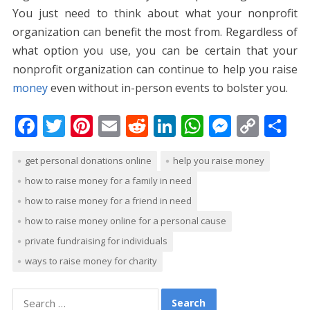
You just need to think about what your nonprofit
organization can benefit the most from. Regardless of
what option you use, you can be certain that your
nonprofit organization can continue to help you raise
money
even without in-person events to bolster you.
F
T
Pi
E
R
Li
W
M
C
S
ac
w
nt
m
e
n
h
e
o
h
get personal donations online
help you raise money
e
itt
er
ai
d
k
at
ss
p
ar
how to raise money for a family in need
b
er
e
l
di
e
s
e
y
e
how to raise money for a friend in need
o
st
t
dI
A
n
Li
how to raise money online for a personal cause
o
n
p
g
n
private fundraising for individuals
k
p
er
k
ways to raise money for charity
Search