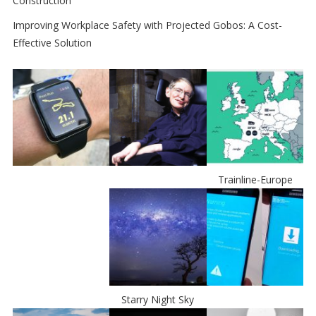
Construction
Improving Workplace Safety with Projected Gobos: A Cost-
Effective Solution
Trainline-Europe
Starry Night Sky