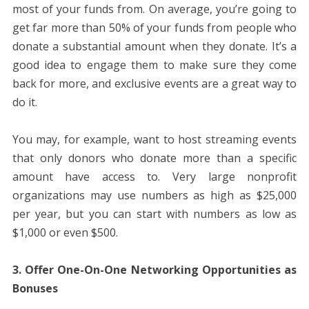
most of your funds from. On average, you’re going to
get far more than 50% of your funds from people who
donate a substantial amount when they donate. It’s a
good idea to engage them to make sure they come
back for more, and exclusive events are a great way to
do it.
You may, for example, want to host streaming events
that only donors who donate more than a specific
amount have access to. Very large nonprofit
organizations may use numbers as high as $25,000
per year, but you can start with numbers as low as
$1,000 or even $500.
3. Offer One-On-One Networking Opportunities as
Bonuses