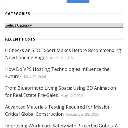
for:
CATEGORIES
Categories
RECENT POSTS
6 Checks an SEO Expert Makes Before Recommending
New Landing Pages
June 12, 2026
How Do VPS Hosting Technologies Influence the
Future?
May 20, 2026
From Blueprint to Living Space: Using 3D Animation
for Real Estate Pre-Sales
May 12, 2026
Advanced Materials Testing Required for Mission-
Critical Global Construction
December 28, 2025
Improving Workplace Safety with Projected Gobos: A