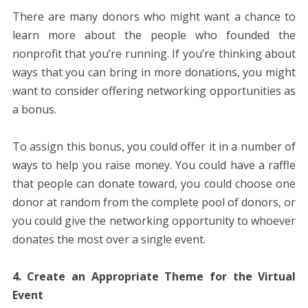
There are many donors who might want a chance to
learn more about the people who founded the
nonprofit that you’re running. If you’re thinking about
ways that you can bring in more donations, you might
want to consider offering networking opportunities as
a bonus.
To assign this bonus, you could offer it in a number of
ways to help you raise money. You could have a raffle
that people can donate toward, you could choose one
donor at random from the complete pool of donors, or
you could give the networking opportunity to whoever
donates the most over a single event.
4. Create an Appropriate Theme for the Virtual
Event