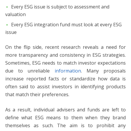
Every ESG issue is subject to assessment and
valuation
Every ESG integration fund must look at every ESG
issue
On the flip side, recent research reveals a need for
more transparency and consistency in ESG strategies.
Sometimes, ESG needs to match investor expectations
due to unreliable
information
. Many proposals
increase reported facts or standardize how data is
often said to assist investors in identifying products
that match their preferences.
As a result, individual advisers and funds are left to
define what ESG means to them when they brand
themselves as such. The aim is to prohibit any