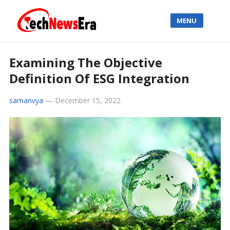
MENU
Examining The Objective
Definition Of ESG Integration
samanvya
—
December 15, 2022