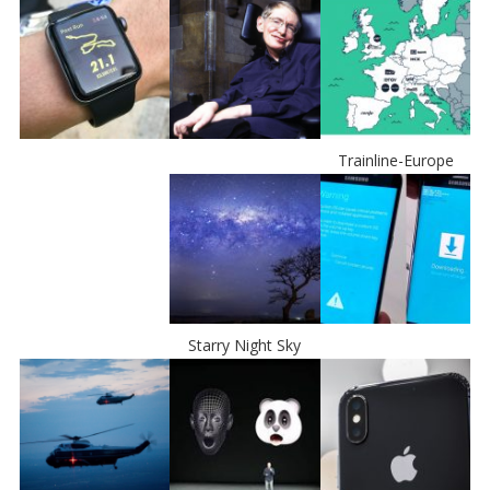
Trainline-Europe
Starry Night Sky