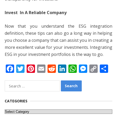
Invest In A Reliable Company
Now that you understand the ESG integration
definition, these tips can also go a long way in helping
you choose a company that can assist you in creating a
more excellent value for your investments. Integrating
ESG in your investment portfolios is the way to go.
F
T
Pi
E
R
Li
W
M
C
S
ac
w
nt
m
e
n
h
e
o
h
e
itt
er
ai
d
k
at
ss
p
ar
Search
for:
b
er
e
l
di
e
s
e
y
e
o
st
t
dI
A
n
Li
CATEGORIES
o
n
p
g
n
Categories