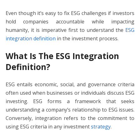
Even though it’s easy to fix ESG challenges if investors
hold companies accountable while impacting
humanity, it is imperative first to understand the
ESG
integration definition
in the investment process.
What Is The ESG Integration
Definition?
ESG entails economic, social, and governance criteria
often used when businesses or individuals discuss ESG
investing. ESG forms a framework that seeks
understanding a company’s relationship to ESG issues.
Conversely, integration refers to the commitment to
using ESG criteria in any investment
strategy
.