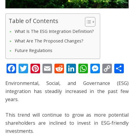
Table of Contents
What Is The ESG Integration Definition?
What Are The Proposed Changes?
Future Regulations
F
T
Pi
E
R
Li
W
M
C
S
ac
w
nt
m
e
n
h
e
o
h
Environmental, Social, and Governance (ESG)
e
itt
er
ai
d
k
at
ss
p
ar
integration has steadily increased in the past few
b
er
e
l
di
e
s
e
y
e
years.
o
st
t
dI
A
n
Li
o
n
p
g
n
This trend will continue to grow as more potential
k
p
er
k
shareholders are inclined to invest in ESG-friendly
investments.