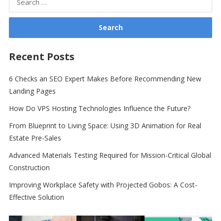
for:
Recent Posts
6 Checks an SEO Expert Makes Before Recommending New
Landing Pages
How Do VPS Hosting Technologies Influence the Future?
From Blueprint to Living Space: Using 3D Animation for Real
Estate Pre-Sales
Advanced Materials Testing Required for Mission-Critical Global
Construction
Improving Workplace Safety with Projected Gobos: A Cost-
Effective Solution