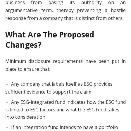
business from basing its authority on an
argumentative term, thereby preventing a hostile
response from a company that is distinct from others.
What Are The Proposed
Changes?
Minimum disclosure requirements have been put in
place to ensure that:
Any company that labels itself as ESG provides
sufficient evidence to support the claim
Any ESG-integrated fund indicates how the ESG fund
is linked to ESG factors and what the ESG fund takes
into consideration
If an integration fund intends to have a portfolio