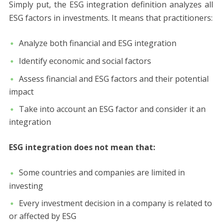
Simply put, the ESG integration definition analyzes all
ESG factors in investments. It means that practitioners:
Analyze both financial and ESG integration
Identify economic and social factors
Assess financial and ESG factors and their potential
impact
Take into account an ESG factor and consider it an
integration
ESG integration does not mean that:
Some countries and companies are limited in
investing
Every investment decision in a company is related to
or affected by ESG