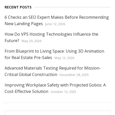
k
p
er
k
RECENT POSTS
6 Checks an SEO Expert Makes Before Recommending
New Landing Pages
June 12, 2026
How Do VPS Hosting Technologies Influence the
Future?
May 20, 2026
From Blueprint to Living Space: Using 3D Animation
for Real Estate Pre-Sales
May 12, 2026
Advanced Materials Testing Required for Mission-
Critical Global Construction
December 28, 2025
Improving Workplace Safety with Projected Gobos: A
Cost-Effective Solution
October 13, 2025
Search