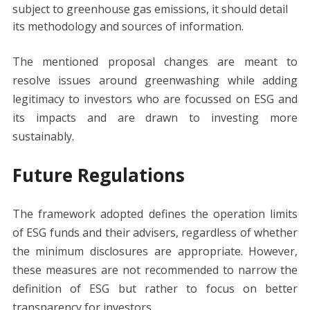
subject to greenhouse gas emissions, it should detail
its methodology and sources of information.
The mentioned proposal changes are meant to
resolve issues around greenwashing while adding
legitimacy to investors who are focussed on ESG and
its impacts and are drawn to investing more
sustainably.
Future Regulations
The framework adopted defines the operation limits
of ESG funds and their advisers, regardless of whether
the minimum disclosures are appropriate. However,
these measures are not recommended to narrow the
definition of ESG but rather to focus on better
transparency for investors.