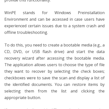
WinPE stands for Windows Preinstallation
Environment and can be accessed in case users have
experienced certain issues due to a system crash and
offline troubleshooting.
To do this, you need to create a bootable media (e.g., a
CD, DVD, or USB flash drive) and start the data
recovery wizard after accessing the bootable media.
The application allows users to choose the type of file
they want to recover by selecting the check boxes;
checkboxes were to save the scan and display a list of
the identified documents. You can restore items by
selecting them from the list and clicking the
appropriate button.