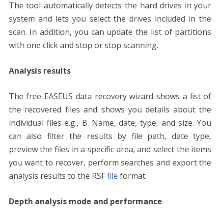
The tool automatically detects the hard drives in your
system and lets you select the drives included in the
scan. In addition, you can update the list of partitions
with one click and stop or stop scanning.
Analysis results
The free EASEUS data recovery wizard shows a list of
the recovered files and shows you details about the
individual files e.g., B. Name, date, type, and size. You
can also filter the results by file path, date type,
preview the files in a specific area, and select the items
you want to recover, perform searches and export the
analysis results to the RSF
file
format.
Depth analysis mode and performance