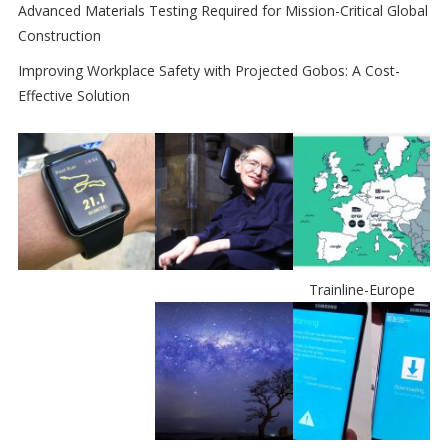
Advanced Materials Testing Required for Mission-Critical Global
Construction
Improving Workplace Safety with Projected Gobos: A Cost-
Effective Solution
Trainline-Europe