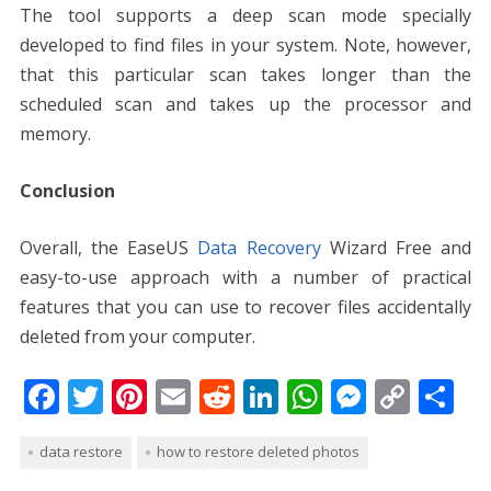
The tool supports a deep scan mode specially
developed to find files in your system. Note, however,
that this particular scan takes longer than the
scheduled scan and takes up the processor and
memory.
Conclusion
Overall, the
EaseUS
Data Recovery
Wizard Free
and
easy-to-use approach with a number of practical
features that you can use to recover files accidentally
deleted from your computer.
F
T
Pi
E
R
Li
W
M
C
S
ac
w
nt
m
e
n
h
e
o
h
data restore
how to restore deleted photos
e
itt
er
ai
d
k
at
ss
p
ar