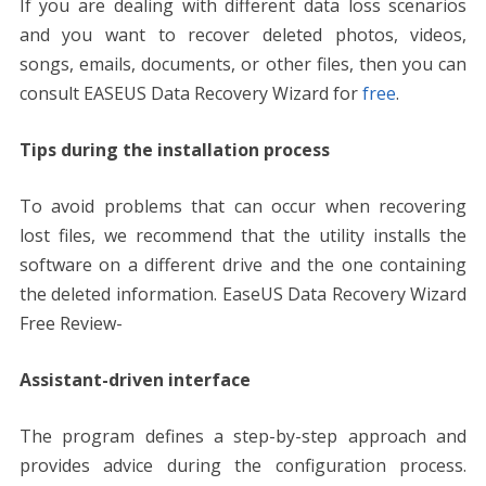
If you are dealing with different data loss scenarios
and you want to
recover deleted photos
, videos,
songs, emails, documents, or other files, then you can
consult EASEUS Data Recovery Wizard for
free
.
Tips during the installation process
To avoid problems that can occur when recovering
lost files, we recommend that the utility installs the
software on a different drive and the one containing
the deleted information. EaseUS Data Recovery Wizard
Free Review-
Assistant-driven interface
The program defines a step-by-step approach and
provides advice during the configuration process.