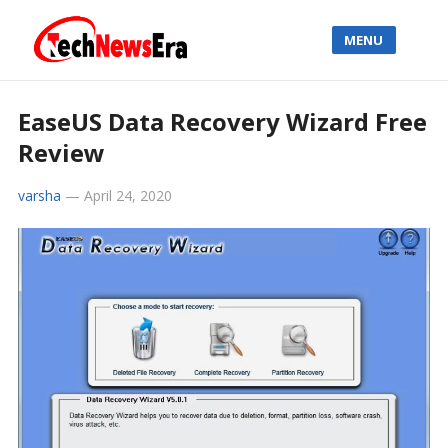
MENU
EaseUS Data Recovery Wizard Free
Review
varsha
—
April 24, 2020