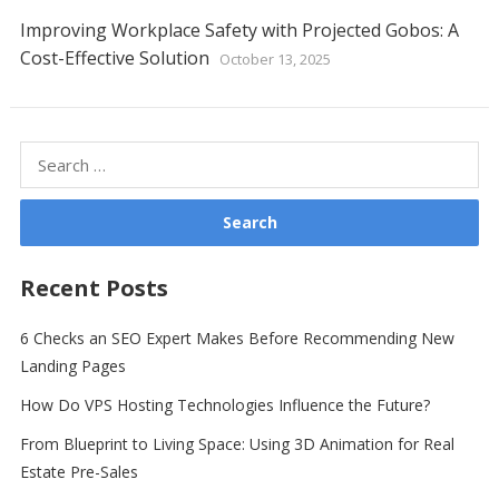
Improving Workplace Safety with Projected Gobos: A
Cost-Effective Solution
October 13, 2025
Search
for:
Recent Posts
6 Checks an SEO Expert Makes Before Recommending New
Landing Pages
How Do VPS Hosting Technologies Influence the Future?
From Blueprint to Living Space: Using 3D Animation for Real
Estate Pre-Sales