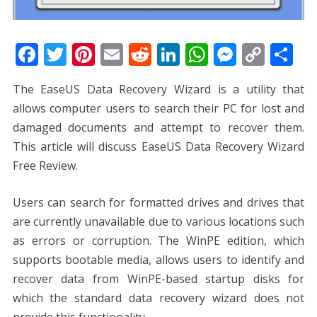
F
T
Pi
E
R
Li
W
M
C
S
ac
w
nt
m
e
n
h
e
o
h
The EaseUS Data Recovery Wizard is a utility that
e
itt
er
ai
d
k
at
ss
p
ar
allows computer users to search their PC for lost and
b
er
e
l
di
e
s
e
y
e
damaged documents and attempt to recover them.
o
st
t
dI
A
n
Li
This article will discuss EaseUS Data Recovery Wizard
o
n
p
g
n
Free Review.
k
p
er
k
Users can search for formatted drives and drives that
are currently unavailable due to various locations such
as errors or corruption. The WinPE edition, which
supports bootable media, allows users to identify and
recover data from WinPE-based startup disks for
which the standard data recovery wizard does not
provide this functionality.