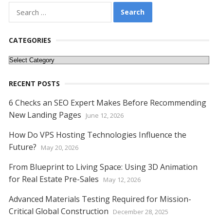
b
er
e
l
di
e
s
e
y
e
Search
o
st
t
dI
A
n
Li
for:
o
n
p
g
n
CATEGORIES
k
p
er
k
Categories
RECENT POSTS
6 Checks an SEO Expert Makes Before Recommending
New Landing Pages
June 12, 2026
How Do VPS Hosting Technologies Influence the
Future?
May 20, 2026
From Blueprint to Living Space: Using 3D Animation
for Real Estate Pre-Sales
May 12, 2026
Advanced Materials Testing Required for Mission-
Critical Global Construction
December 28, 2025