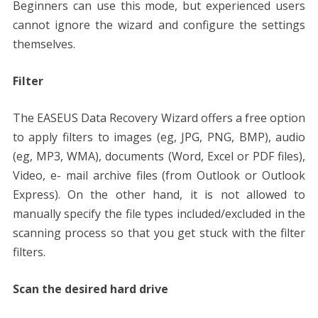
Beginners can use this mode, but experienced users
cannot ignore the wizard and configure the settings
themselves.
Filter
The
EASEUS
Data Recovery Wizard offers a free option
to apply filters to images (eg, JPG, PNG, BMP), audio
(eg, MP3, WMA), documents (Word, Excel or PDF files),
Video, e- mail archive files (from Outlook or Outlook
Express). On the other hand, it is not allowed to
manually specify the file types included/excluded in the
scanning process so that you get stuck with the filter
filters.
Scan the desired hard drive