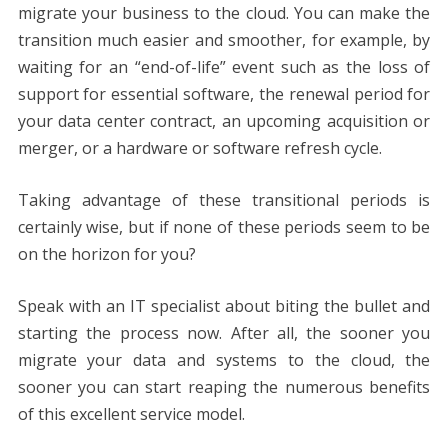
migrate your business to the cloud. You can make the
transition much easier and smoother, for example, by
waiting for an “end-of-life” event such as the loss of
support for essential software, the renewal period for
your data center contract, an upcoming acquisition or
merger, or a hardware or software refresh cycle.
Taking advantage of these transitional periods is
certainly wise, but if none of these periods seem to be
on the horizon for you?
Speak with an IT specialist about biting the bullet and
starting the process now. After all, the sooner you
migrate your data and systems to the cloud, the
sooner you can start reaping the numerous benefits
of this excellent service model.