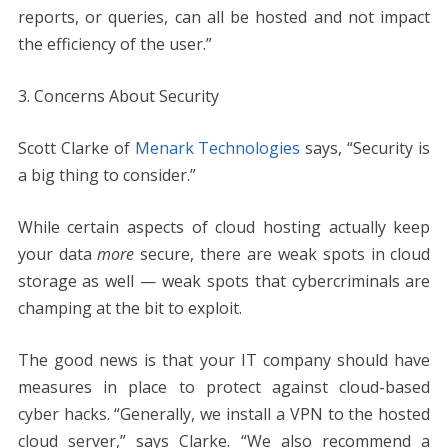
reports, or queries, can all be hosted and not impact
the efficiency of the user.”
3. Concerns About Security
Scott Clarke of
Menark Technologies
says, “Security is
a big thing to consider.”
While certain aspects of cloud hosting actually keep
your data
more
secure, there are weak spots in cloud
storage as well — weak spots that cybercriminals are
champing at the bit to exploit.
The good news is that your IT company should have
measures in place to protect against cloud-based
cyber hacks. “Generally, we install a VPN to the hosted
cloud server,” says Clarke. “We also recommend a