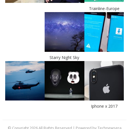
Trainline-Europe
Starry Night Sky
Iphone x 2017
© Copyright 2026 All Rights Reserved | Powered by Technewsera