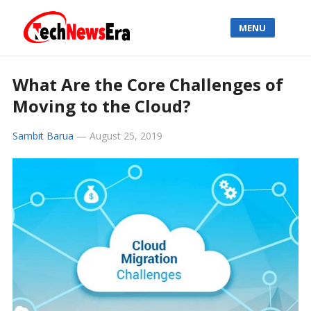
MENU
What Are the Core Challenges of
Moving to the Cloud?
Sambit Barua
—
August 25, 2019