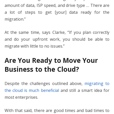
amount of data, ISP speed, and drive type … There are
a lot of steps to get [your] data ready for the
migration.”
At the same time, says Clarke, “If you plan correctly
and do your upfront work, you should be able to
migrate with little to no issues.”
Are You Ready to Move Your
Business to the Cloud?
Despite the challenges outlined above,
migrating to
the cloud is much beneficial
and still a smart idea for
most enterprises.
With that said, there are good times and bad times to