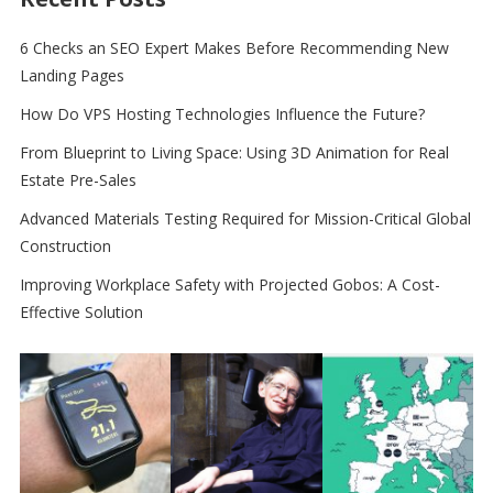
6 Checks an SEO Expert Makes Before Recommending New
Landing Pages
How Do VPS Hosting Technologies Influence the Future?
From Blueprint to Living Space: Using 3D Animation for Real
Estate Pre-Sales
Advanced Materials Testing Required for Mission-Critical Global
Construction
Improving Workplace Safety with Projected Gobos: A Cost-
Effective Solution