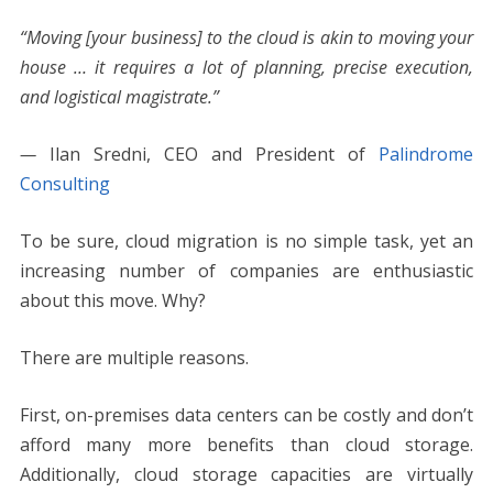
“Moving [your business] to the cloud is akin to moving your
house … it requires a lot of planning, precise execution,
and logistical magistrate.”
—
Ilan Sredni, CEO and President of
Palindrome
Consulting
To be sure, cloud migration is no simple task, yet an
increasing number of companies are enthusiastic
about this move. Why?
There are multiple reasons.
First, on-premises data centers can be costly and don’t
afford many more benefits than cloud storage.
Additionally, cloud storage capacities are virtually