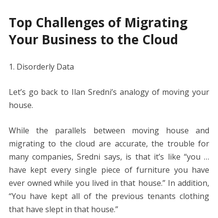
Top Challenges of Migrating
Your Business to the Cloud
1. Disorderly Data
Let’s go back to Ilan Sredni’s analogy of moving your
house.
While the parallels between moving house and
migrating to the cloud are accurate, the trouble for
many companies, Sredni says, is that it’s like “you …
have kept every single piece of furniture you have
ever owned while you lived in that house.” In addition,
“You have kept all of the previous tenants clothing
that have slept in that house.”