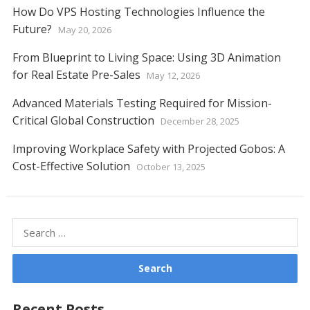
How Do VPS Hosting Technologies Influence the
Future?
May 20, 2026
From Blueprint to Living Space: Using 3D Animation
for Real Estate Pre-Sales
May 12, 2026
Advanced Materials Testing Required for Mission-
Critical Global Construction
December 28, 2025
Improving Workplace Safety with Projected Gobos: A
Cost-Effective Solution
October 13, 2025
Search
for:
Recent Posts