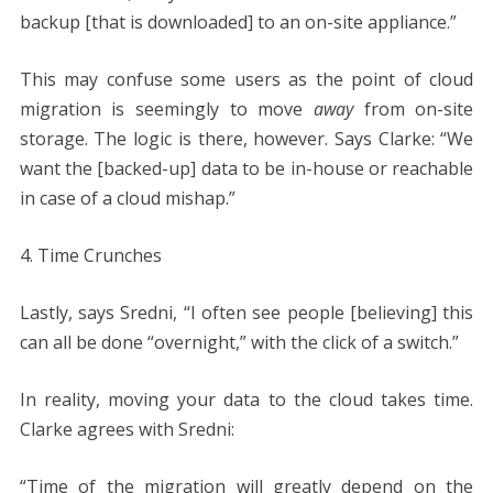
backup [that is downloaded] to an on-site appliance.”
This may confuse some users as the point of cloud
migration is seemingly to move
away
from on-site
storage. The logic is there, however. Says Clarke: “We
want the [backed-up] data to be in-house or reachable
in case of a cloud mishap.”
4. Time Crunches
Lastly, says Sredni, “I often see people [believing] this
can all be done “overnight,” with the click of a switch.”
In reality, moving your data to the cloud takes time.
Clarke agrees with Sredni:
“Time of the migration will greatly depend on the