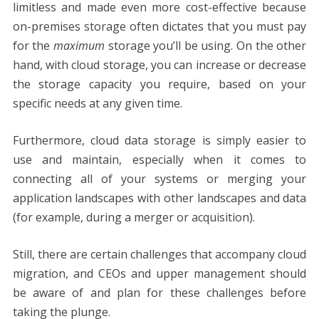
limitless and made even more cost-effective because
on-premises storage often dictates that you must pay
for the
maximum
storage you’ll be using. On the other
hand, with cloud storage, you can increase or decrease
the storage capacity you require, based on your
specific needs at any given time.
Furthermore, cloud data storage is simply easier to
use and maintain, especially when it comes to
connecting all of your systems or merging your
application landscapes with other landscapes and data
(for example, during a merger or acquisition).
Still, there are certain challenges that accompany cloud
migration, and CEOs and upper management should
be aware of and plan for these challenges before
taking the plunge.