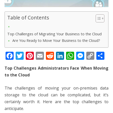
Table of Contents
Top Challenges of Migrating Your Business to the Cloud
Are You Ready to Move Your Business to the Cloud?
F
T
Pi
E
R
Li
W
M
C
S
ac
w
nt
m
e
n
h
e
o
h
Top Challenges Administrators Face When Moving
e
itt
er
ai
d
k
at
ss
p
ar
to the Cloud
b
er
e
l
di
e
s
e
y
e
o
st
t
dI
A
n
Li
The challenges of moving your on-premises data
o
n
p
g
n
storage to the cloud can be complicated, but it’s
k
p
er
k
certainly worth it. Here are the top challenges to
anticipate.