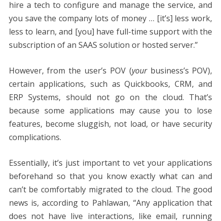
hire a tech to configure and manage the service, and
you save the company lots of money … [it’s] less work,
less to learn, and [you] have full-time support with the
subscription of an SAAS solution or hosted server.”
However, from the user’s POV (
your
business’s POV),
certain applications, such as Quickbooks, CRM, and
ERP Systems, should not go on the cloud. That’s
because some applications may cause you to lose
features, become sluggish, not load, or have security
complications.
Essentially, it’s just important to vet your applications
beforehand so that you know exactly what can and
can’t be comfortably migrated to the cloud. The good
news is, according to Pahlawan, “Any application that
does not have live interactions, like email, running