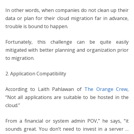
In other words, when companies do not clean up their
data or plan for their cloud migration far in advance,
trouble is bound to happen.
Fortunately, this challenge can be quite easily
mitigated with better planning and organization prior
to migration.
2. Application Compatibility
According to Laith Pahlawan of
The Orange Crew
,
“Not all applications are suitable to be hosted in the
cloud.”
From a financial or system admin POV,” he says, “it
sounds great. You don’t need to invest in a server …