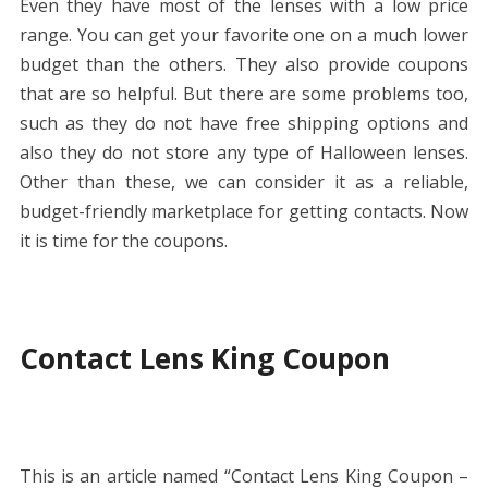
Even they have most of the lenses with a low price
range. You can get your favorite one on a much lower
budget than the others. They also provide coupons
that are so helpful. But there are some problems too,
such as they do not have free shipping options and
also they do not store any type of Halloween lenses.
Other than these, we can consider it as a reliable,
budget-friendly marketplace for getting contacts. Now
it is time for the coupons.
Contact Lens King Coupon
This is an article named “Contact Lens King Coupon –