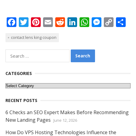
F
T
Pi
E
R
Li
W
M
C
S
ac
w
nt
m
e
n
h
e
o
h
contact lens king coupon
e
itt
er
ai
d
k
at
ss
p
ar
b
er
e
l
di
e
s
e
y
e
Search
o
st
t
dI
A
n
Li
for:
o
n
p
g
n
CATEGORIES
k
p
er
k
Categories
RECENT POSTS
6 Checks an SEO Expert Makes Before Recommending
New Landing Pages
June 12, 2026
How Do VPS Hosting Technologies Influence the