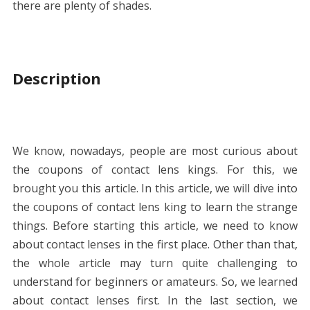
there are plenty of shades.
Description
We know, nowadays, people are most curious about
the coupons of contact lens kings. For this, we
brought you this article. In this article, we will dive into
the coupons of contact lens king to learn the strange
things. Before starting this article, we need to know
about contact lenses in the first place. Other than that,
the whole article may turn quite challenging to
understand for beginners or amateurs. So, we learned
about contact lenses first. In the last section, we