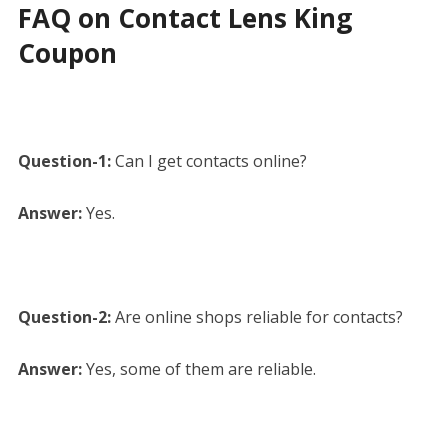
FAQ on Contact Lens King
Coupon
Question-1:
Can I get contacts online?
Answer:
Yes.
Question-2:
Are online shops reliable for contacts?
Answer:
Yes, some of them are reliable.