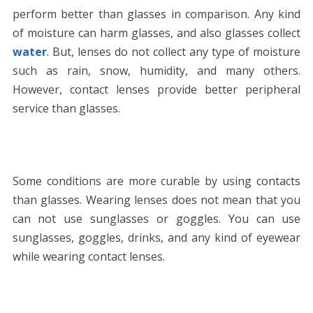
perform better than glasses in comparison. Any kind
of moisture can harm glasses, and also glasses collect
water
. But, lenses do not collect any type of moisture
such as rain, snow, humidity, and many others.
However, contact lenses provide better peripheral
service than glasses.
Some conditions are more curable by using contacts
than glasses. Wearing lenses does not mean that you
can not use sunglasses or goggles. You can use
sunglasses, goggles, drinks, and any kind of eyewear
while wearing contact lenses.