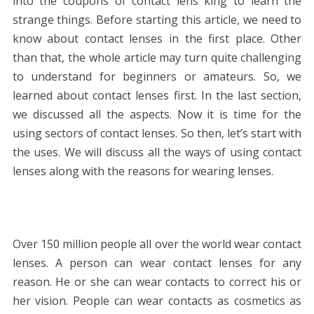
into the coupons of contact lens king to learn the
strange things. Before starting this article, we need to
know about contact lenses in the first place. Other
than that, the whole article may turn quite challenging
to understand for beginners or amateurs. So, we
learned about contact lenses first. In the last section,
we discussed all the aspects. Now it is time for the
using sectors of contact lenses. So then, let’s start with
the uses. We will discuss all the ways of using contact
lenses along with the reasons for wearing lenses.
Over 150 million people all over the world wear contact
lenses. A person can wear contact lenses for any
reason. He or she can wear contacts to correct his or
her vision. People can wear contacts as cosmetics as