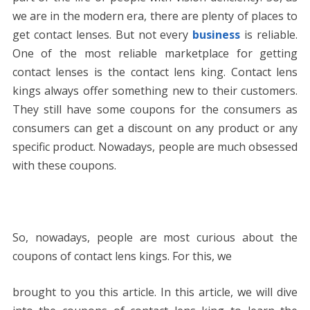
we are in the modern era, there are plenty of places to
get contact lenses. But not every
business
is reliable.
One of the most reliable marketplace for getting
contact lenses is the contact lens king. Contact lens
kings always offer something new to their customers.
They still have some coupons for the consumers as
consumers can get a discount on any product or any
specific product. Nowadays, people are much obsessed
with these coupons.
So, nowadays, people are most curious about the
coupons of contact lens kings. For this, we
brought to you this article. In this article, we will dive