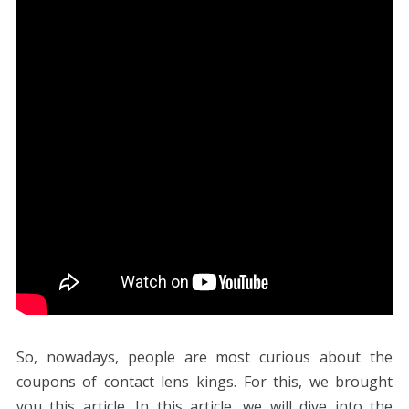
So, nowadays, people are most curious about the
coupons of contact lens kings. For this, we brought
you this article. In this article, we will dive into the