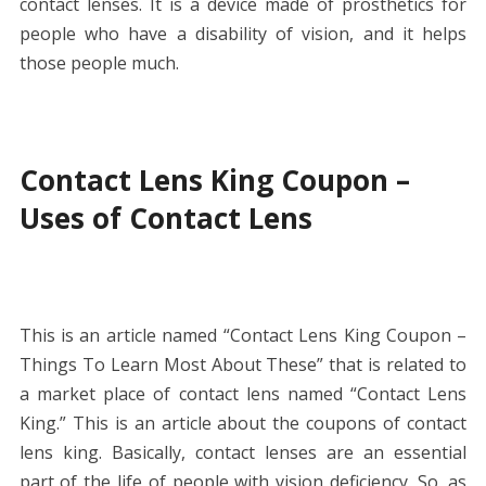
contact lenses. It is a device made of prosthetics for
people who have a disability of vision, and it helps
those people much.
Contact Lens King Coupon –
Uses of Contact Lens
This is an article named “Contact Lens King Coupon –
Things To Learn Most About These” that is related to
a market place of contact lens named “Contact Lens
King.” This is an article about the coupons of contact
lens king. Basically, contact lenses are an essential
part of the life of people with vision deficiency. So, as