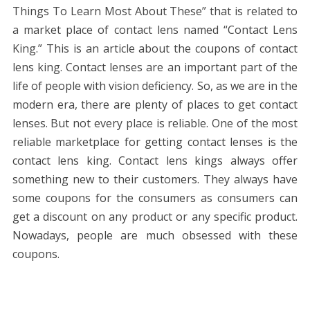
Things To Learn Most About These” that is related to
a market place of contact lens named “Contact Lens
King.” This is an article about the coupons of contact
lens king. Contact lenses are an important part of the
life of people with vision deficiency. So, as we are in the
modern era, there are plenty of places to get contact
lenses. But not every place is reliable. One of the most
reliable marketplace for getting contact lenses is the
contact lens king. Contact lens kings always offer
something new to their customers. They always have
some coupons for the consumers as consumers can
get a discount on any product or any specific product.
Nowadays, people are much obsessed with these
coupons.