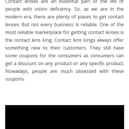
Contact lenses are an essential part of the life of
people with vision deficiency. So, as we are in the
modern era, there are plenty of places to get contact
lenses. But not every business is reliable. One of the
most reliable marketplace for getting contact lenses is
the contact lens king. Contact lens kings always offer
something new to their customers. They still have
some coupons for the consumers as consumers can
get a discount on any product or any specific product.
Nowadays, people are much obsessed with these
coupons.