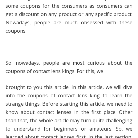
some coupons for the consumers as consumers can
get a discount on any product or any specific product.
Nowadays, people are much obsessed with these
coupons.
So, nowadays, people are most curious about the
coupons of contact lens kings. For this, we
brought to you this article. In this article, we will dive
into the coupons of contact lens king to learn the
strange things. Before starting this article, we need to
know about contact lenses in the first place. Other
than that, the whole article may turn quite challenging
to understand for beginners or amateurs. So, we
learned about contact lenses first. In the last section,