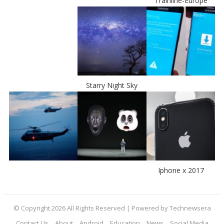
Trainline-Europe
Starry Night Sky
Iphone x 2017
© Copyright 2026 All Rights Reserved | Powered by Technewsera
Contact Us
About
Android
Education
News
Social Media