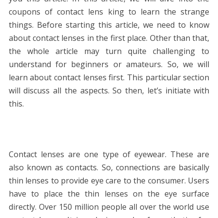
coupons of contact lens king to learn the strange
things. Before starting this article, we need to know
about contact lenses in the first place. Other than that,
the whole article may turn quite challenging to
understand for beginners or amateurs. So, we will
learn about contact lenses first. This particular section
will discuss all the aspects. So then, let’s initiate with
this.
Contact lenses are one type of eyewear. These are
also known as contacts. So, connections are basically
thin lenses to provide eye care to the consumer. Users
have to place the thin lenses on the eye surface
directly. Over 150 million people all over the world use