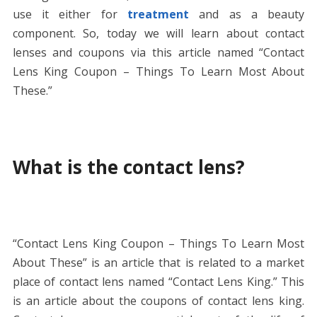
use it either for
treatment
and as a beauty
component. So, today we will learn about contact
lenses and coupons via this article named “Contact
Lens King Coupon – Things To Learn Most About
These.”
What is the contact lens?
“Contact Lens King Coupon – Things To Learn Most
About These” is an article that is related to a market
place of contact lens named “Contact Lens King.” This
is an article about the coupons of contact lens king.