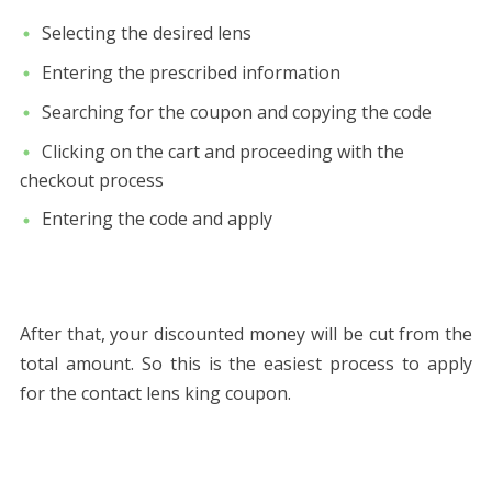
Selecting the desired lens
Entering the prescribed information
Searching for the coupon and copying the code
Clicking on the cart and proceeding with the
checkout process
Entering the code and apply
After that, your discounted money will be cut from the
total amount. So this is the easiest process to apply
for the contact lens king coupon.