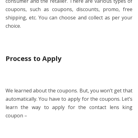
consumer and the retailer. There are various types of
coupons, such as coupons, discounts, promo, free
shipping, etc. You can choose and collect as per your
choice.
Process to Apply
We learned about the coupons. But, you won’t get that
automatically. You have to apply for the coupons. Let’s
learn the way to apply for the contact lens king
coupon –