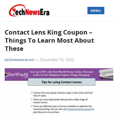
MENU
Contact Lens King Coupon –
Things To Learn Most About
These
technewseracom
—
December 15, 2020