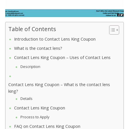
Table of Contents
Introduction to Contact Lens King Coupon
What is the contact lens?
Contact Lens King Coupon – Uses of Contact Lens
Description
Contact Lens King Coupon – What is the contact lens
king?
Details
Contact Lens King Coupon
Process to Apply
FAQ on Contact Lens King Coupon