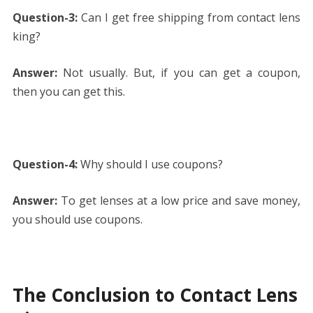
Question-3:
Can I get free shipping from contact lens
king?
Answer:
Not usually. But, if you can get a coupon,
then you can get this.
Question-4:
Why should I use coupons?
Answer:
To get lenses at a low price and save money,
you should use coupons.
The Conclusion to Contact Lens