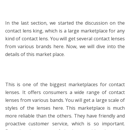
In the last section, we started the discussion on the
contact lens king, which is a large marketplace for any
kind of contact lens. You will get several contact lenses
from various brands here. Now, we will dive into the
details of this market place.
This is one of the biggest marketplaces for contact
lenses. It offers consumers a wide range of contact
lenses from various bands. You will get a large scale of
styles of the lenses here. This marketplace is much
more reliable than the others. They have friendly and
proactive customer service, which is so important.