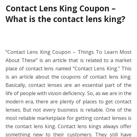
Contact Lens King Coupon –
What is the contact lens king?
“Contact Lens King Coupon – Things To Learn Most
About These” is an article that is related to a market
place of contact lens named “Contact Lens King.” This
is an article about the coupons of contact lens king.
Basically, contact lenses are an essential part of the
life of people with vision deficiency. So, as we are in the
modern era, there are plenty of places to get contact
lenses. But not every business is reliable. One of the
most reliable marketplace for getting contact lenses is
the contact lens king. Contact lens kings always offer
something new to their customers. They still have