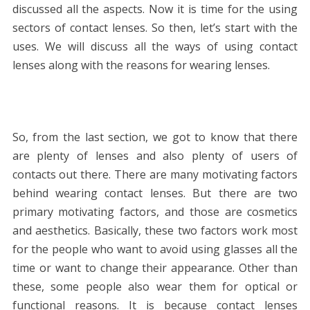
discussed all the aspects. Now it is time for the using
sectors of contact lenses. So then, let’s start with the
uses. We will discuss all the ways of using contact
lenses along with the reasons for wearing lenses.
So, from the last section, we got to know that there
are plenty of lenses and also plenty of users of
contacts out there. There are many motivating factors
behind wearing contact lenses. But there are two
primary motivating factors, and those are cosmetics
and aesthetics. Basically, these two factors work most
for the people who want to avoid using glasses all the
time or want to change their appearance. Other than
these, some people also wear them for optical or
functional reasons. It is because contact lenses