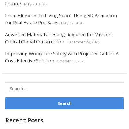
Future?
May 20, 2026
From Blueprint to Living Space: Using 3D Animation
for Real Estate Pre-Sales
May 12, 2026
Advanced Materials Testing Required for Mission-
Critical Global Construction
December 28, 2025
Improving Workplace Safety with Projected Gobos: A
Cost-Effective Solution
October 13, 2025
Search
for:
Recent Posts