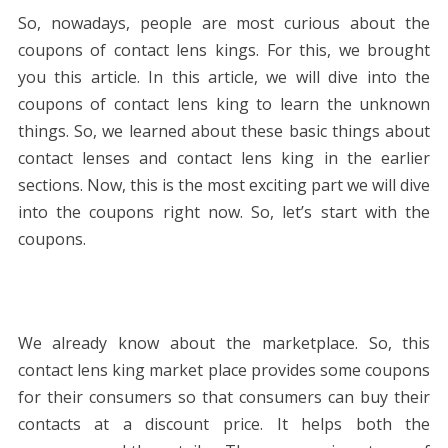
So, nowadays, people are most curious about the
coupons of contact lens kings. For this, we brought
you this article. In this article, we will dive into the
coupons of contact lens king to learn the unknown
things. So, we learned about these basic things about
contact lenses and contact lens king in the earlier
sections. Now, this is the most exciting part we will dive
into the coupons right now. So, let’s start with the
coupons.
We already know about the marketplace. So, this
contact lens king market place provides some coupons
for their consumers so that consumers can buy their
contacts at a discount price. It helps both the