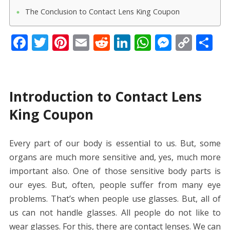
The Conclusion to Contact Lens King Coupon
F
T
Pi
E
R
Li
W
M
C
S
ac
w
nt
m
e
n
h
e
o
h
e
itt
er
ai
d
k
at
ss
p
ar
b
er
e
l
di
e
s
e
y
e
Introduction to Contact Lens
o
st
t
dI
A
n
Li
King Coupon
o
n
p
g
n
k
p
er
k
Every part of our body is essential to us. But, some
organs are much more sensitive and, yes, much more
important also. One of those sensitive body parts is
our eyes. But, often, people suffer from many eye
problems. That’s when people use glasses. But, all of
us can not handle glasses. All people do not like to
wear glasses. For this, there are contact lenses. We can