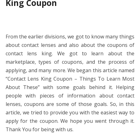
King Coupon
From the earlier divisions, we got to know many things
about contact lenses and also about the coupons of
contact lens king. We got to learn about the
marketplace, types of coupons, and the process of
applying, and many more. We began this article named
“Contact Lens King Coupon – Things To Learn Most
About These” with some goals behind it. Helping
people with pieces of information about contact
lenses, coupons are some of those goals. So, in this
article, we tried to provide you with the easiest way to
apply for the coupon. We hope you went through it.
Thank You for being with us.