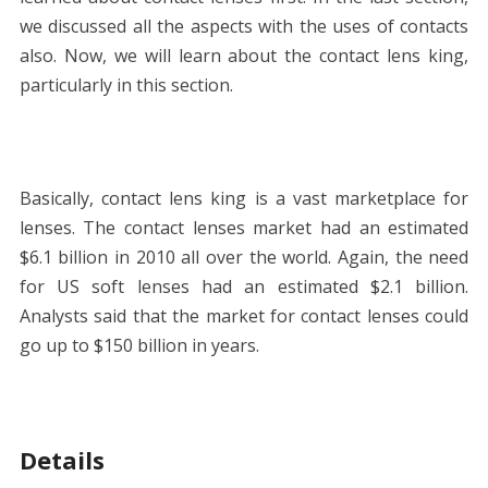
we discussed all the aspects with the uses of contacts
also. Now, we will learn about the contact lens king,
particularly in this section.
Basically, contact lens king is a vast marketplace for
lenses. The contact lenses market had an estimated
$6.1 billion in 2010 all over the world. Again, the need
for US soft lenses had an estimated $2.1 billion.
Analysts said that the market for contact lenses could
go up to $150 billion in years.
Details