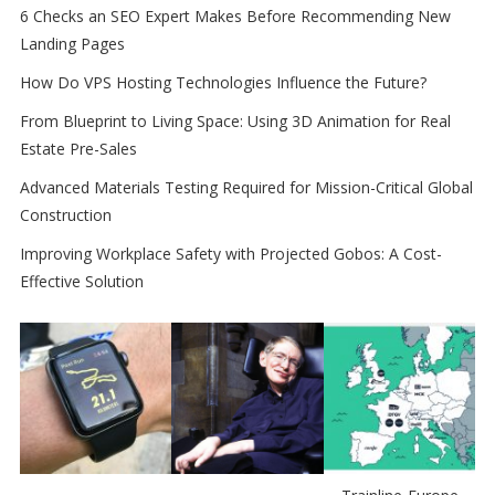
6 Checks an SEO Expert Makes Before Recommending New
Landing Pages
How Do VPS Hosting Technologies Influence the Future?
From Blueprint to Living Space: Using 3D Animation for Real
Estate Pre-Sales
Advanced Materials Testing Required for Mission-Critical Global
Construction
Improving Workplace Safety with Projected Gobos: A Cost-
Effective Solution