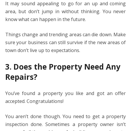
It may sound appealing to go for an up and coming
area, but don’t jump in without thinking. You never
know what can happen in the future.
Things change and trending areas can die down. Make
sure your business can still survive if the new areas of
town don’t live up to expectations.
3. Does the Property Need Any
Repairs?
You’ve found a property you like and got an offer
accepted. Congratulations!
You aren’t done though. You need to get a property
inspection done. Sometimes a property owner isn’t