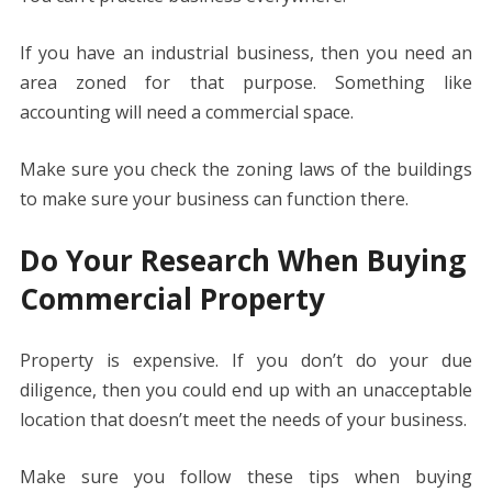
If you have an industrial business, then you need an
area zoned for that purpose. Something like
accounting will need a commercial space.
Make sure you check the zoning laws of the buildings
to make sure your business can function there.
Do Your Research When Buying
Commercial Property
Property is expensive. If you don’t do your due
diligence, then you could end up with an unacceptable
location that doesn’t meet the needs of your business.
Make sure you follow these tips when buying