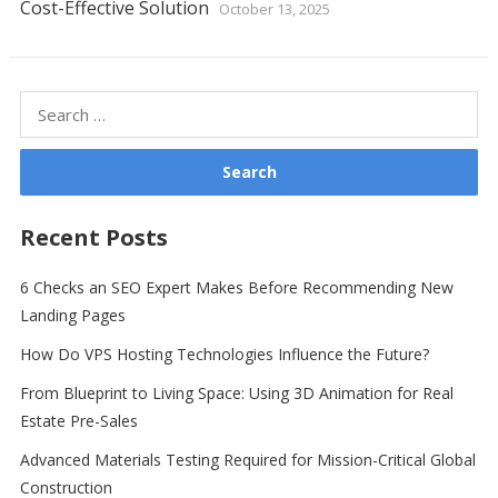
Cost-Effective Solution
October 13, 2025
Search
for:
Recent Posts
6 Checks an SEO Expert Makes Before Recommending New
Landing Pages
How Do VPS Hosting Technologies Influence the Future?
From Blueprint to Living Space: Using 3D Animation for Real
Estate Pre-Sales
Advanced Materials Testing Required for Mission-Critical Global
Construction