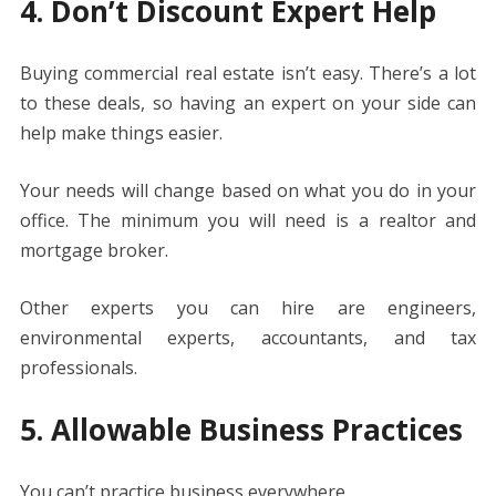
4. Don’t Discount Expert Help
Buying commercial real estate isn’t easy. There’s a lot
to these deals, so having an expert on your side can
help make things easier.
Your needs will change based on what you do in your
office. The minimum you will need is a realtor and
mortgage broker.
Other experts you can hire are engineers,
environmental experts, accountants, and tax
professionals.
5. Allowable Business Practices
You can’t practice business everywhere.