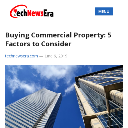
MENU
Buying Commercial Property: 5
Factors to Consider
technewsera.com
—
June 6, 2019