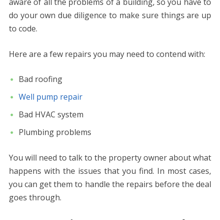
aware of all the problems of a building, so you have to
do your own due diligence to make sure things are up
to code.
Here are a few repairs you may need to contend with:
Bad roofing
Well pump repair
Bad HVAC system
Plumbing problems
You will need to talk to the property owner about what
happens with the issues that you find. In most cases,
you can get them to handle the repairs before the deal
goes through.