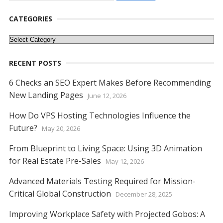
CATEGORIES
Categories
RECENT POSTS
6 Checks an SEO Expert Makes Before Recommending
New Landing Pages
June 12, 2026
How Do VPS Hosting Technologies Influence the
Future?
May 20, 2026
From Blueprint to Living Space: Using 3D Animation
for Real Estate Pre-Sales
May 12, 2026
Advanced Materials Testing Required for Mission-
Critical Global Construction
December 28, 2025
Improving Workplace Safety with Projected Gobos: A