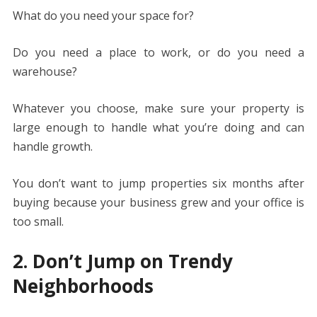
What do you need your space for?
Do you need a place to work, or do you need a
warehouse?
Whatever you choose, make sure your property is
large enough to handle what you’re doing and can
handle growth.
You don’t want to jump properties six months after
buying because your business grew and your office is
too small.
2. Don’t Jump on Trendy
Neighborhoods