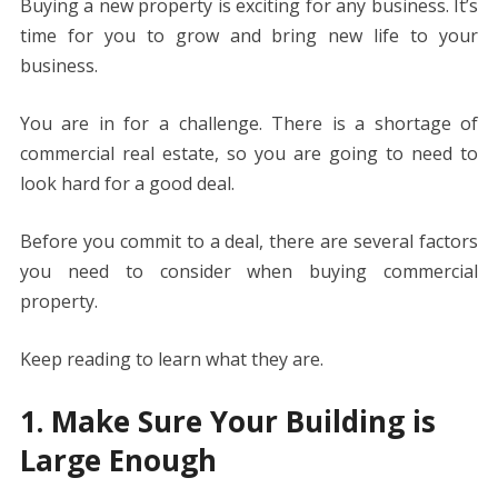
o
st
t
dI
A
n
Li
Buying a new property is exciting for any business. It’s
o
n
p
g
n
time for you to grow and bring new life to your
k
p
er
k
business.
You are in for a challenge. There is a shortage of
commercial real estate, so you are going to need to
look hard for a good deal.
Before you commit to a deal, there are several factors
you need to consider when buying commercial
property.
Keep reading to learn what they are.
1. Make Sure Your Building is
Large Enough