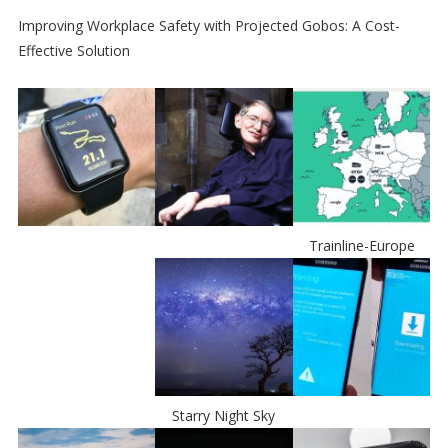
Improving Workplace Safety with Projected Gobos: A Cost-
Effective Solution
Trainline-Europe
Starry Night Sky