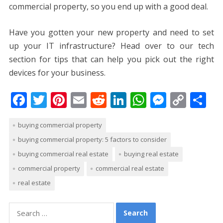
commercial property, so you end up with a good deal.
Have you gotten your new property and need to set
up your IT infrastructure? Head over to our tech
section for tips that can help you pick out the right
devices for your business.
F
T
Pi
E
R
Li
W
M
C
S
ac
w
nt
m
e
n
h
e
o
h
buying commercial property
e
itt
er
ai
d
k
at
ss
p
ar
buying commercial property: 5 factors to consider
b
er
e
l
di
e
s
e
y
e
buying commercial real estate
buying real estate
o
st
t
dI
A
n
Li
commercial property
commercial real estate
o
n
p
g
n
real estate
k
p
er
k
Search
for: