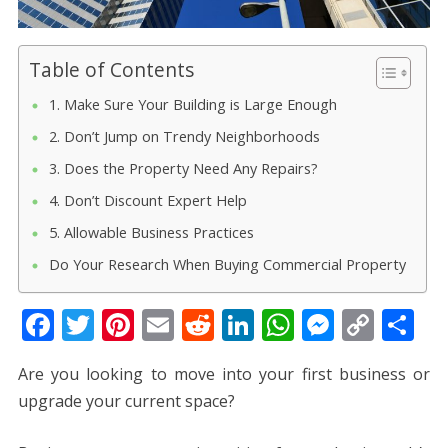
Table of Contents
1. Make Sure Your Building is Large Enough
2. Don’t Jump on Trendy Neighborhoods
3. Does the Property Need Any Repairs?
4. Don’t Discount Expert Help
5. Allowable Business Practices
Do Your Research When Buying Commercial Property
F
T
Pi
E
R
Li
W
M
C
S
ac
w
nt
m
e
n
h
e
o
h
Are you looking to move into your first business or
e
itt
er
ai
d
k
at
ss
p
ar
upgrade your current space?
b
er
e
l
di
e
s
e
y
e