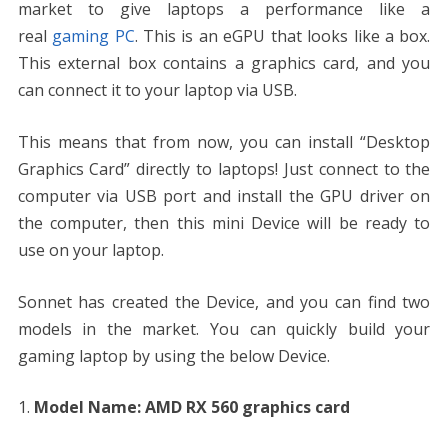
market to give laptops a performance like a
real
gaming PC
. This is an eGPU that looks like a box.
This external box contains a graphics card, and you
can connect it to your laptop via USB.
This means that from now, you can install “Desktop
Graphics Card” directly to laptops! Just connect to the
computer via USB port and install the GPU driver on
the computer, then this mini Device will be ready to
use on your laptop.
Sonnet has created the Device, and you can find two
models in the market. You can quickly build your
gaming laptop by using the below Device.
Model Name: AMD RX 560 graphics card