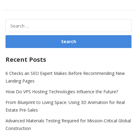
Search
for:
Recent Posts
6 Checks an SEO Expert Makes Before Recommending New
Landing Pages
How Do VPS Hosting Technologies Influence the Future?
From Blueprint to Living Space: Using 3D Animation for Real
Estate Pre-Sales
Advanced Materials Testing Required for Mission-Critical Global
Construction