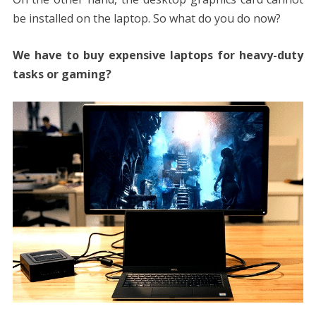
be installed on the laptop. So what do you do now?
We have to buy expensive laptops for heavy-duty
tasks or gaming?