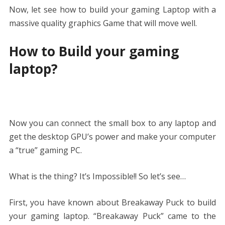
Now, let see how to build your gaming Laptop with a
massive quality graphics Game that will move well.
How to Build your gaming
laptop?
Now you can connect the small box to any laptop and
get the desktop GPU’s power and make your computer
a “true” gaming PC.
What is the thing? It’s Impossible!! So let’s see…
First, you have known about Breakaway Puck to build
your gaming laptop. “Breakaway Puck” came to the