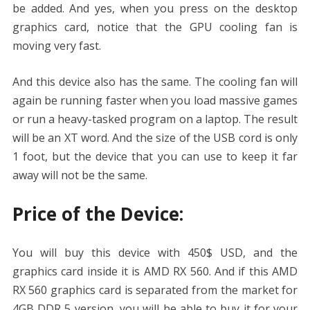
be added. And yes, when you press on the desktop
graphics card, notice that the GPU cooling fan is
moving very fast.
And this device also has the same. The cooling fan will
again be running faster when you load massive games
or run a heavy-tasked program on a laptop. The result
will be an XT word. And the size of the USB cord is only
1 foot, but the device that you can use to keep it far
away will not be the same.
Price of the Device:
You will buy this device with 450$ USD, and the
graphics card inside it is AMD RX 560. And if this AMD
RX 560 graphics card is separated from the market for
4GB DDR 5 version, you will be able to buy it for your