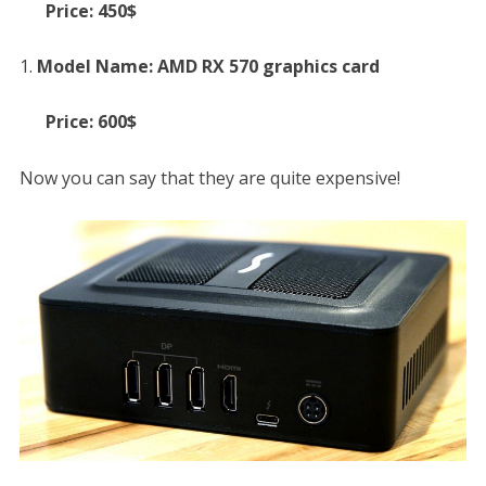
Price: 450$
Model Name: AMD RX 570 graphics card
Price: 600$
Now you can say that they are quite expensive!