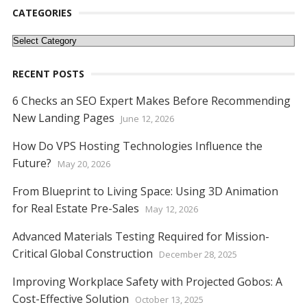
k
p
er
k
CATEGORIES
Categories
RECENT POSTS
6 Checks an SEO Expert Makes Before Recommending
New Landing Pages
June 12, 2026
How Do VPS Hosting Technologies Influence the
Future?
May 20, 2026
From Blueprint to Living Space: Using 3D Animation
for Real Estate Pre-Sales
May 12, 2026
Advanced Materials Testing Required for Mission-
Critical Global Construction
December 28, 2025
Improving Workplace Safety with Projected Gobos: A
Cost-Effective Solution
October 13, 2025