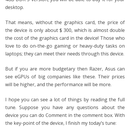
desktop.
That means, without the graphics card, the price of
the device is only about $ 300, which is almost double
the cost of the graphics card in the device! Those who
love to do on-the-go gaming or heavy-duty tasks on
laptops; they can meet their needs through this device.
But if you are more budgetary then Razer, Asus can
see eGPUs of big companies like these. Their prices
will be higher, and the performance will be more.
I hope you can see a lot of things by reading the full
tune. Suppose you have any questions about the
device you can do Comment in the comment box. With
the key-point of the device, I finish my today’s tune: