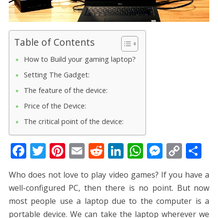
Table of Contents
How to Build your gaming laptop?
Setting The Gadget:
The feature of the device:
Price of the Device:
The critical point of the device:
F
T
Pi
E
R
Li
W
M
C
S
ac
w
nt
m
e
n
h
e
o
h
Who does not love to play video games? If you have a
e
itt
er
ai
d
k
at
ss
p
ar
well-configured PC, then there is no point. But now
b
er
e
l
di
e
s
e
y
e
most people use a laptop due to the computer is a
o
st
t
dI
A
n
Li
portable device. We can take the laptop wherever we