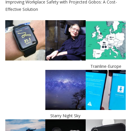
Improving Workplace Safety with Projected Gobos: A Cost-
Effective Solution
Trainline-Europe
Starry Night Sky