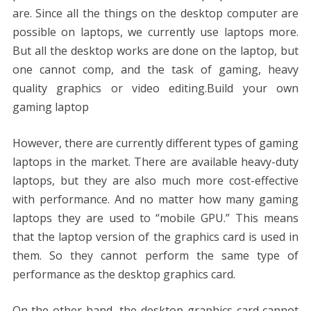
o
n
p
g
n
are. Since all the things on the desktop computer are
k
p
er
k
possible on laptops, we currently use laptops more.
But all the desktop works are done on the laptop, but
one cannot comp, and the task of gaming, heavy
quality graphics or video editing.Build your own
gaming laptop
However, there are currently different types of gaming
laptops in the market. There are available heavy-duty
laptops, but they are also much more cost-effective
with performance. And no matter how many gaming
laptops they are used to “mobile GPU.” This means
that the laptop version of the graphics card is used in
them. So they cannot perform the same type of
performance as the desktop graphics card.
On the other hand, the desktop graphics card cannot