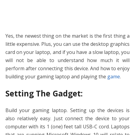
Yes, the newest thing on the market is the first thing a
little expensive. Plus, you can use the desktop graphics
card on your laptop, and if you have a slow laptop, you
will not be able to understand how much it will
perform after connecting this device. And how to enjoy
building your gaming laptop and playing the
game
.
Setting The Gadget:
Build your gaming laptop. Setting up the devices is
also relatively easy. Just connect the device to your
computer with its 1 (one) feet tall USB-C cord. Laptops
that are running Microsoft Windows 10 will relate to