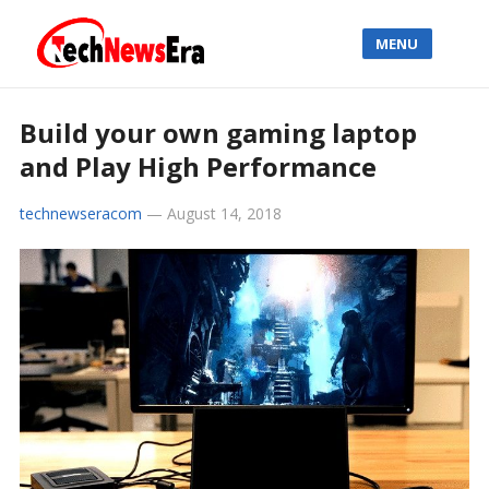
MENU
Build your own gaming laptop
and Play High Performance
technewseracom
—
August 14, 2018