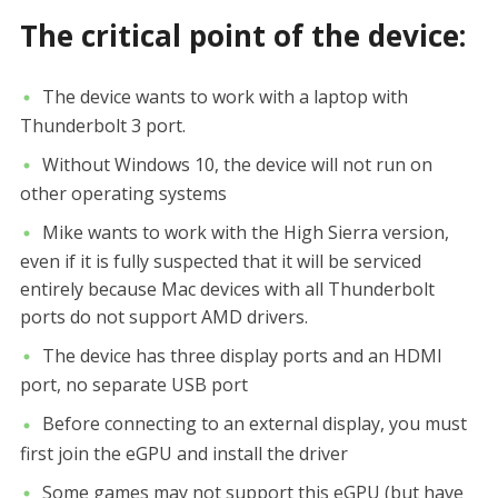
The critical point of the device:
The device wants to work with a laptop with
Thunderbolt 3 port.
Without Windows 10, the device will not run on
other operating systems
Mike wants to work with the High Sierra version,
even if it is fully suspected that it will be serviced
entirely because Mac devices with all Thunderbolt
ports do not support AMD drivers.
The device has three display ports and an HDMI
port, no separate USB port
Before connecting to an external display, you must
first join the eGPU and install the driver
Some games may not support this eGPU (but have