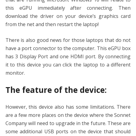
this eGPU immediately after connecting. Then
download the driver on your device’s graphics card
from the net and then restart the laptop!
There is also good news for those laptops that do not
have a port connector to the computer. This eGPU box
has 3 Display Port and one HDMI port. By connecting
it to this device you can click the laptop to a different
monitor.
The feature of the device:
However, this device also has some limitations. There
are a few more places on the device where the Sonnet
Company will need to upgrade in the future. These are
some additional USB ports on the device that should