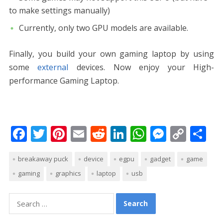
to make settings manually)
Currently, only two GPU models are available.
Finally, you build your own gaming laptop by using
some
external
devices. Now enjoy your High-
performance Gaming Laptop.
F
T
Pi
E
R
Li
W
M
C
S
ac
w
nt
m
e
n
h
e
o
h
breakaway puck
device
egpu
gadget
game
e
itt
er
ai
d
k
at
ss
p
ar
gaming
graphics
laptop
usb
b
er
e
l
di
e
s
e
y
e
o
st
t
dI
A
n
Li
Search
o
n
p
g
n
for: