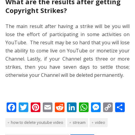
What are the results after getting
Copyright Strikes?
The main result after having a strike will be you will
lose the effort of participating in some activities on
YouTube. The result may be so hard that you will lose
the ability to come live on YouTube or monetize your
Channel. Lastly, if your Channel gets three or more
strikes, then you have seven days to settle those;
otherwise your Channel will be deleted permanently.
F
T
Pi
E
R
Li
W
M
C
S
ac
w
nt
m
e
n
h
e
o
h
how to delete youtube video
stream
video
e
itt
er
ai
d
k
at
ss
p
ar