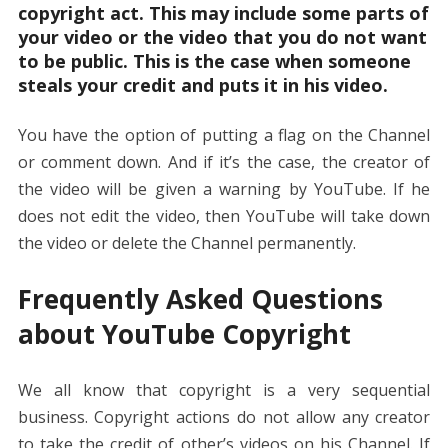
copyright act. This may include some parts of
your video or the video that you do not want
to be public. This is the case when someone
steals your credit and puts it in his video.
You have the option of putting a flag on the Channel
or comment down. And if it’s the case, the creator of
the video will be given a warning by YouTube. If he
does not edit the video, then YouTube will take down
the video or delete the Channel permanently.
Frequently Asked Questions
about YouTube Copyright
We all know that copyright is a very sequential
business. Copyright actions do not allow any creator
to take the credit of other’s videos on his Channel. If