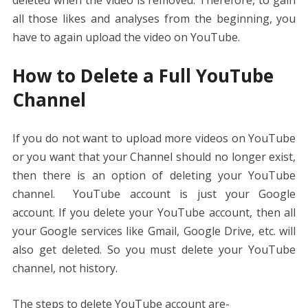
all those likes and analyses from the beginning, you
have to again upload the video on YouTube.
How to Delete a Full YouTube
Channel
If you do not want to upload more videos on YouTube
or you want that your Channel should no longer exist,
then there is an option of deleting your YouTube
channel. YouTube account is just your Google
account. If you delete your YouTube account, then all
your Google services like Gmail, Google Drive, etc. will
also get deleted. So you must delete your YouTube
channel, not history.
The steps to delete YouTube account are-