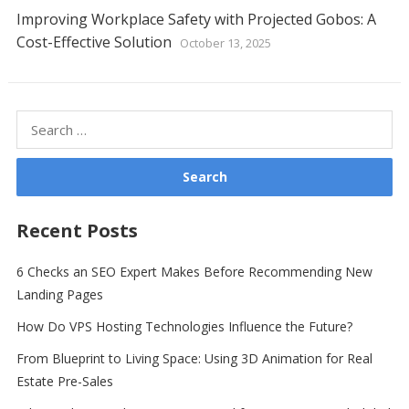
Improving Workplace Safety with Projected Gobos: A
Cost-Effective Solution
October 13, 2025
Search
for:
Recent Posts
6 Checks an SEO Expert Makes Before Recommending New
Landing Pages
How Do VPS Hosting Technologies Influence the Future?
From Blueprint to Living Space: Using 3D Animation for Real
Estate Pre-Sales