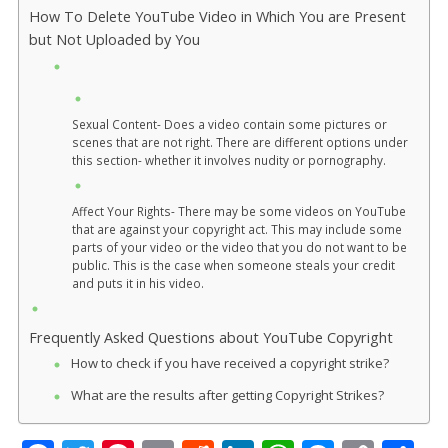
How To Delete YouTube Video in Which You are Present
but Not Uploaded by You
Sexual Content- Does a video contain some pictures or
scenes that are not right. There are different options under
this section- whether it involves nudity or pornography.
Affect Your Rights- There may be some videos on YouTube
that are against your copyright act. This may include some
parts of your video or the video that you do not want to be
public. This is the case when someone steals your credit
and puts it in his video.
Frequently Asked Questions about YouTube Copyright
How to check if you have received a copyright strike?
What are the results after getting Copyright Strikes?