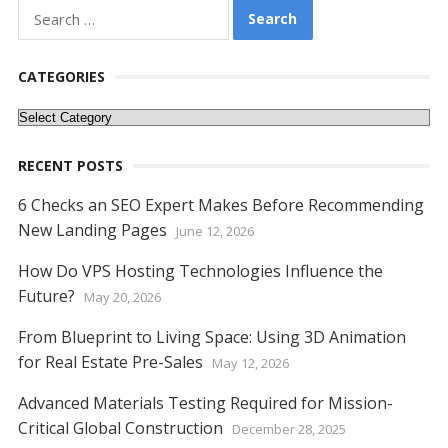
b
er
e
l
di
e
s
e
y
e
Search
o
st
t
dI
A
n
Li
for:
o
n
p
g
n
CATEGORIES
k
p
er
k
Categories
RECENT POSTS
6 Checks an SEO Expert Makes Before Recommending
New Landing Pages
June 12, 2026
How Do VPS Hosting Technologies Influence the
Future?
May 20, 2026
From Blueprint to Living Space: Using 3D Animation
for Real Estate Pre-Sales
May 12, 2026
Advanced Materials Testing Required for Mission-
Critical Global Construction
December 28, 2025