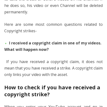
he does so, his video or even Channel will be deleted
permanently.
Here are some most common questions related to
Copyright strikes-
I received a copyright claim in one of my videos.
What will happen now?
If you have received a copyright claim, it does not
mean that you have received a strike. A copyright claim
only links your video with the asset.
How to check if you have received a
copyright strike?
When you enter your YouTube account and go in