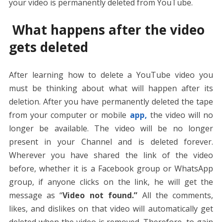
your video is permanently deleted from YouTube.
What happens after the video
gets deleted
After learning how to delete a YouTube video you
must be thinking about what will happen after its
deletion. After you have permanently deleted the tape
from your computer or mobile
app,
the video will no
longer be available. The video will be no longer
present in your Channel and is deleted forever.
Wherever you have shared the link of the video
before, whether it is a Facebook group or WhatsApp
group, if anyone clicks on the link, he will get the
message as “
Video not found.”
All the comments,
likes, and dislikes on that video will automatically get
deleted when the video is removed. Therefore, to gain