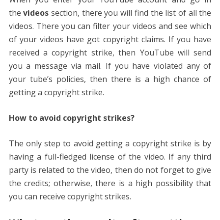
the
videos
section, there you will find the list of all the
videos. There you can filter your videos and see which
of your videos have got copyright claims. If you have
received a copyright strike, then YouTube will send
you a message via mail. If you have violated any of
your tube’s policies, then there is a high chance of
getting a copyright strike.
How to avoid copyright strikes?
The only step to avoid getting a copyright strike is by
having a full-fledged license of the video. If any third
party is related to the video, then do not forget to give
the credits; otherwise, there is a high possibility that
you can receive copyright strikes.