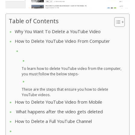
Table of Contents
Why You Want To Delete a YouTube Video
How to Delete YouTube Video From Computer
To learn how to delete YouTube video from the computer,
you must follow the below steps-
These are the steps that ensure you how to delete
YouTube videos.
How to Delete YouTube Video from Mobile
What happens after the video gets deleted
How to Delete a Full YouTube Channel