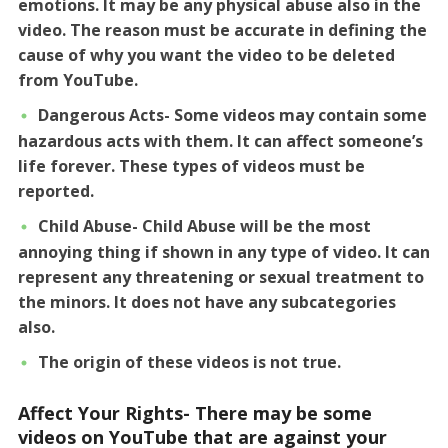
emotions. It may be any physical abuse also in the
video. The reason must be accurate in defining the
cause of why you want the video to be deleted
from YouTube.
Dangerous Acts- Some videos may contain some
hazardous acts with them. It can affect someone’s
life forever. These types of videos must be
reported.
Child Abuse- Child Abuse will be the most
annoying thing if shown in any type of video. It can
represent any threatening or sexual treatment to
the minors. It does not have any subcategories
also.
The origin of these videos is not true.
Affect Your Rights- There may be some
videos on YouTube that are against your