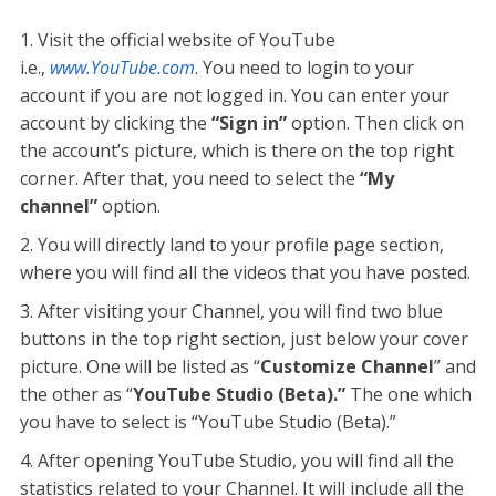
Visit the official website of YouTube
i.e.,
www.YouTube.com
. You need to login to your
account if you are not logged in. You can enter your
account by clicking the
“Sign in”
option. Then click on
the account’s picture, which is there on the top right
corner. After that, you need to select the
“My
channel”
option.
You will directly land to your profile page section,
where you will find all the videos that you have posted.
After visiting your Channel, you will find two blue
buttons in the top right section, just below your cover
picture. One will be listed as “
Customize Channel
” and
the other as “
YouTube Studio (Beta).”
The one which
you have to select is “YouTube Studio (Beta).”
After opening YouTube Studio, you will find all the
statistics related to your Channel. It will include all the