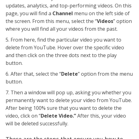
updates, analytics, and top-performing videos. On this
page, you will find a
Channel
menu on the left side of
the screen. From this menu, select the “
Videos
” option
where you will find all your videos from the past.
From here, find the particular video you want to
delete from YouTube. Hover over the specific video
and then click on the three dots next to the play
button.
After that, select the “
Delete
”
option from the menu
button.
Then a window will pop up, asking you whether you
permanently want to delete your video from YouTube.
After being 100% sure that you want to delete the
video, click on “
Delete Video.”
After this, your video
will be deleted successfully.
These are the steps that ensure you how to