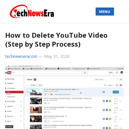
MENU
How to Delete YouTube Video
(Step by Step Process)
technewseracom
—
May 31, 2020