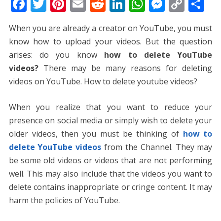
F
T
Pi
E
R
Li
W
M
C
S
ac
w
nt
m
e
n
h
e
o
h
When you are already a creator on YouTube, you must
e
itt
er
ai
d
k
at
ss
p
ar
know how to upload your videos. But the question
b
er
e
l
di
e
s
e
y
e
arises: do you know
how to delete YouTube
o
st
t
dI
A
n
Li
videos?
There may be many reasons for deleting
o
n
p
g
n
videos on YouTube. How to delete youtube videos?
k
p
er
k
When you realize that you want to reduce your
presence on social media or simply wish to delete your
older videos, then you must be thinking of
how to
delete YouTube videos
from the Channel. They may
be some old videos or videos that are not performing
well. This may also include that the videos you want to
delete contains inappropriate or cringe content. It may
harm the policies of YouTube.