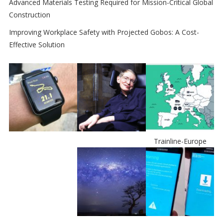
Advanced Materials Testing Required for Mission-Critical Global
Construction
Improving Workplace Safety with Projected Gobos: A Cost-
Effective Solution
Trainline-Europe