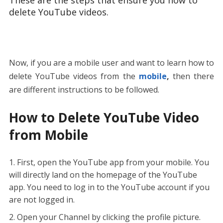
delete YouTube videos.
Now, if you are a mobile user and want to learn how to
delete YouTube videos from the
mobile
,
then there
are different instructions to be followed.
How to Delete YouTube Video
from Mobile
First, open the YouTube app from your mobile. You
will directly land on the homepage of the YouTube
app. You need to log in to the YouTube account if you
are not logged in.
Open your Channel by clicking the profile picture.