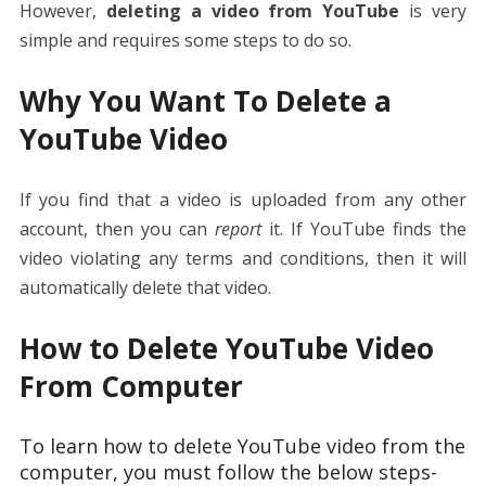
However,
deleting a video from YouTube
is very
simple and requires some steps to do so.
Why You Want To Delete a
YouTube Video
If you find that a video is uploaded from any other
account, then you can
report
it. If YouTube finds the
video violating any terms and conditions, then it will
automatically delete that video.
How to Delete YouTube Video
From Computer
To learn how to delete YouTube video from the
computer, you must follow the below steps-