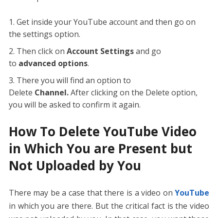
Get inside your YouTube account and then go on
the settings option.
Then click on
Account Settings
and go
to
advanced options
.
There you will find an option to
Delete
Channel.
After clicking on the Delete option,
you will be asked to confirm it again.
How To Delete YouTube Video
in Which You are Present but
Not Uploaded by You
There may be a case that there is a video on
YouTube
in which you are there. But the critical fact is the video