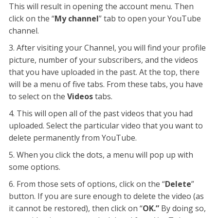
This will result in opening the account menu. Then
click on the “
My channel
” tab to open your YouTube
channel.
After visiting your Channel, you will find your profile
picture, number of your subscribers, and the videos
that you have uploaded in the past. At the top, there
will be a menu of five tabs. From these tabs, you have
to select on the
Videos
tabs.
This will open all of the past videos that you had
uploaded. Select the particular video that you want to
delete permanently from YouTube.
When you click the dots, a menu will pop up with
some options.
From those sets of options, click on the “
Delete
”
button. If you are sure enough to delete the video (as
it cannot be restored), then click on “
OK.”
By doing so,