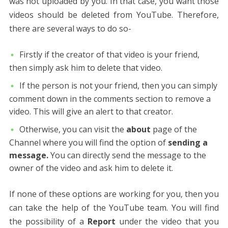
was not uploaded by you. In that case, you want those
videos should be deleted from YouTube. Therefore,
there are several ways to do so-
Firstly if the creator of that video is your friend,
then simply ask him to delete that video.
If the person is not your friend, then you can simply
comment down in the comments section to remove a
video. This will give an alert to that creator.
Otherwise, you can visit the
about
page of the
Channel where you will find the option of
sending a
message.
You can directly send the message to the
owner of the video and ask him to delete it.
If none of these options are working for you, then you
can take the help of the YouTube team. You will find
the possibility of a
Report
under the video that you