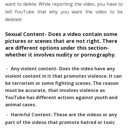
want to delete. While reporting the video, you have to
tell YouTube that why you want the video to be
deleted-
Sexual Content- Does a video contain some
pictures or scenes that are not right. There
are different options under this section-
whether it involves nudity or pornography.
Any violent content- Does the video have any
violent content in it that promotes violence. It can
be terrorism or some fighting scenes. The reason
must be accurate, that involves violence as
YouTube has different actions against youth and
animal cases.
Harmful Content- These are the videos or any
part of the videos that promote hatred or toxic