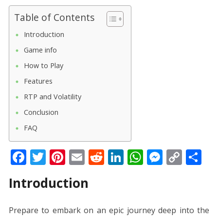
Table of Contents
Introduction
Game info
How to Play
Features
RTP and Volatility
Conclusion
FAQ
F
T
Pi
E
R
Li
W
M
C
S
ac
w
nt
m
e
n
h
e
o
h
Introduction
e
itt
er
ai
d
k
at
ss
p
ar
b
er
e
l
di
e
s
e
y
e
Prepare to embark on an epic journey deep into the