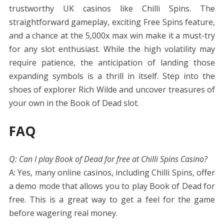
trustworthy UK casinos like Chilli Spins. The
straightforward gameplay, exciting Free Spins feature,
and a chance at the 5,000x max win make it a must-try
for any slot enthusiast. While the high volatility may
require patience, the anticipation of landing those
expanding symbols is a thrill in itself. Step into the
shoes of explorer Rich Wilde and uncover treasures of
your own in the Book of Dead slot.
FAQ
Q: Can I play Book of Dead for free at Chilli Spins Casino?
A: Yes, many online casinos, including Chilli Spins, offer
a demo mode that allows you to play Book of Dead for
free. This is a great way to get a feel for the game
before wagering real money.