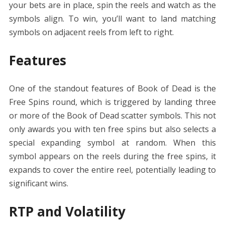
your bets are in place, spin the reels and watch as the
symbols align. To win, you’ll want to land matching
symbols on adjacent reels from left to right.
Features
One of the standout features of Book of Dead is the
Free Spins round, which is triggered by landing three
or more of the Book of Dead scatter symbols. This not
only awards you with ten free spins but also selects a
special expanding symbol at random. When this
symbol appears on the reels during the free spins, it
expands to cover the entire reel, potentially leading to
significant wins.
RTP and Volatility