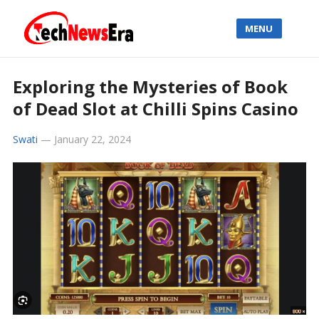
MENU
Exploring the Mysteries of Book
of Dead Slot at Chilli Spins Casino
Swati
—
January 22, 2024