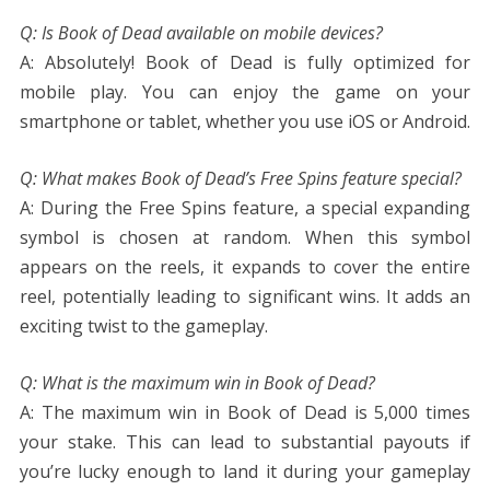
Q: Is Book of Dead available on mobile devices?
A: Absolutely! Book of Dead is fully optimized for
mobile play. You can enjoy the game on your
smartphone or tablet, whether you use iOS or Android.
Q: What makes Book of Dead’s Free Spins feature special?
A: During the Free Spins feature, a special expanding
symbol is chosen at random. When this symbol
appears on the reels, it expands to cover the entire
reel, potentially leading to significant wins. It adds an
exciting twist to the gameplay.
Q: What is the maximum win in Book of Dead?
A: The maximum win in Book of Dead is 5,000 times
your stake. This can lead to substantial payouts if
you’re lucky enough to land it during your gameplay