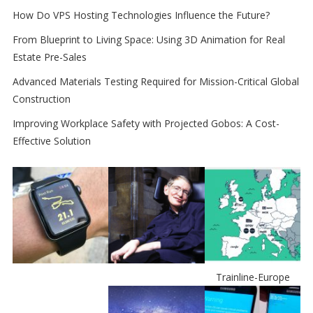
How Do VPS Hosting Technologies Influence the Future?
From Blueprint to Living Space: Using 3D Animation for Real
Estate Pre-Sales
Advanced Materials Testing Required for Mission-Critical Global
Construction
Improving Workplace Safety with Projected Gobos: A Cost-
Effective Solution
Trainline-Europe