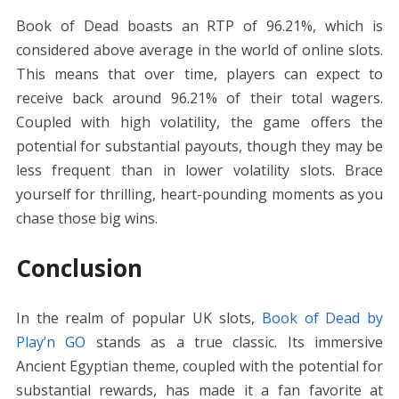
Book of Dead boasts an RTP of 96.21%, which is
considered above average in the world of online slots.
This means that over time, players can expect to
receive back around 96.21% of their total wagers.
Coupled with high volatility, the game offers the
potential for substantial payouts, though they may be
less frequent than in lower volatility slots. Brace
yourself for thrilling, heart-pounding moments as you
chase those big wins.
Conclusion
In the realm of popular UK slots,
Book of Dead by
Play’n GO
stands as a true classic. Its immersive
Ancient Egyptian theme, coupled with the potential for
substantial rewards, has made it a fan favorite at