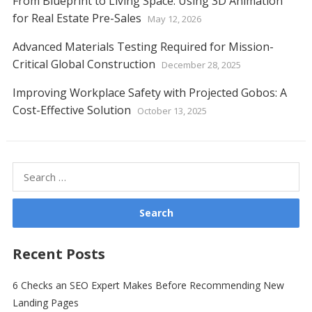
From Blueprint to Living Space: Using 3D Animation
for Real Estate Pre-Sales
May 12, 2026
Advanced Materials Testing Required for Mission-
Critical Global Construction
December 28, 2025
Improving Workplace Safety with Projected Gobos: A
Cost-Effective Solution
October 13, 2025
Search
for:
Recent Posts
6 Checks an SEO Expert Makes Before Recommending New
Landing Pages