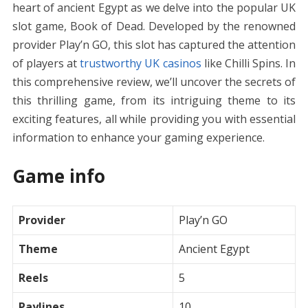
o
st
t
dI
A
n
Li
heart of ancient Egypt as we delve into the popular UK
o
n
p
g
n
slot game, Book of Dead. Developed by the renowned
k
p
er
k
provider Play’n GO, this slot has captured the attention
of players at
trustworthy UK casinos
like Chilli Spins. In
this comprehensive review, we’ll uncover the secrets of
this thrilling game, from its intriguing theme to its
exciting features, all while providing you with essential
information to enhance your gaming experience.
Game info
Provider
Play’n GO
Theme
Ancient Egypt
Reels
5
Paylines
10