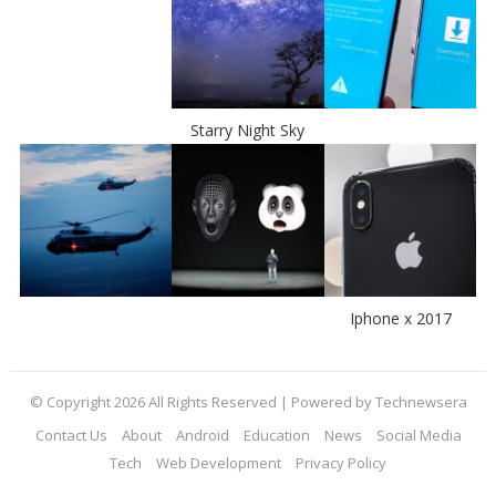
Starry Night Sky
Iphone x 2017
© Copyright 2026 All Rights Reserved | Powered by Technewsera
Contact Us
About
Android
Education
News
Social Media
Tech
Web Development
Privacy Policy