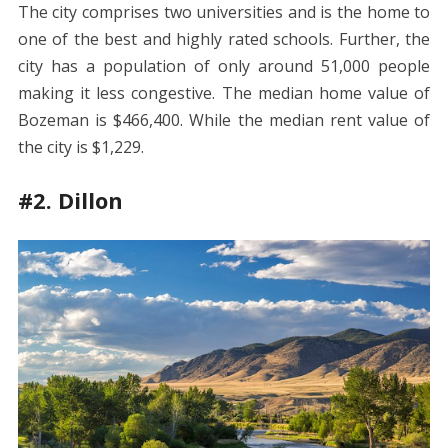
The city comprises two universities and is the home to
one of the best and highly rated schools. Further, the
city has a population of only around 51,000 people
making it less congestive. The median home value of
Bozeman is $466,400. While the median rent value of
the city is $1,229.
#2. Dillon