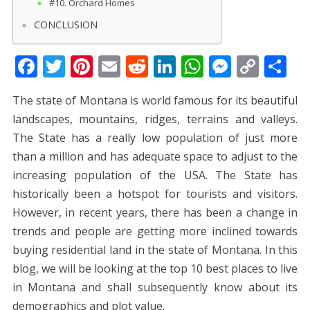
#10. Orchard Homes
CONCLUSION
F
T
Pi
E
R
Li
W
M
C
S
ac
w
nt
m
e
n
h
e
o
h
The state of Montana is world famous for its beautiful
e
itt
er
ai
d
k
at
ss
p
ar
landscapes, mountains, ridges, terrains and valleys.
b
er
e
l
di
e
s
e
y
e
The State has a really low population of just more
o
st
t
dI
A
n
Li
than a million and has adequate space to adjust to the
o
n
p
g
n
increasing population of the USA. The State has
k
p
er
k
historically been a hotspot for tourists and visitors.
However, in recent years, there has been a change in
trends and people are getting more inclined towards
buying residential land in the state of Montana. In this
blog, we will be looking at the top 10 best places to live
in Montana and shall subsequently know about its
demographics and plot value.