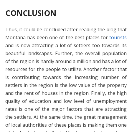
CONCLUSION
Thus, it could be concluded after reading the blog that
Montana has been one of the best places for
tourists
and is now attracting a lot of settlers too towards its
beautiful landscapes. Further, the overall population
of the region is hardly around a million and has a lot of
resources for the people to utilize. Another factor that
is contributing towards the increasing number of
settlers in the region is the low value of the property
and the rent of houses in the region. Finally, the high
quality of education and low level of unemployment
rates is one of the major factors that are attracting
the settlers. At the same time, the great management
of local authorities of these places is making them one