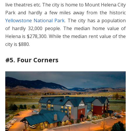
live theatres etc. The city is home to Mount Helena City
Park and hardly a few miles away from the historic
Yellowstone National Park
. The city has a population
of hardly 32,000 people. The median home value of
Helena is $278,300. While the median rent value of the
city is $880.
#5. Four Corners