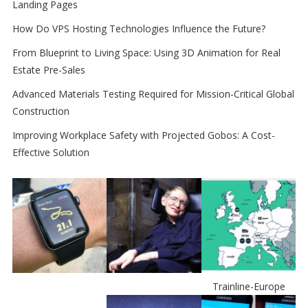
Landing Pages
How Do VPS Hosting Technologies Influence the Future?
From Blueprint to Living Space: Using 3D Animation for Real
Estate Pre-Sales
Advanced Materials Testing Required for Mission-Critical Global
Construction
Improving Workplace Safety with Projected Gobos: A Cost-
Effective Solution
Trainline-Europe