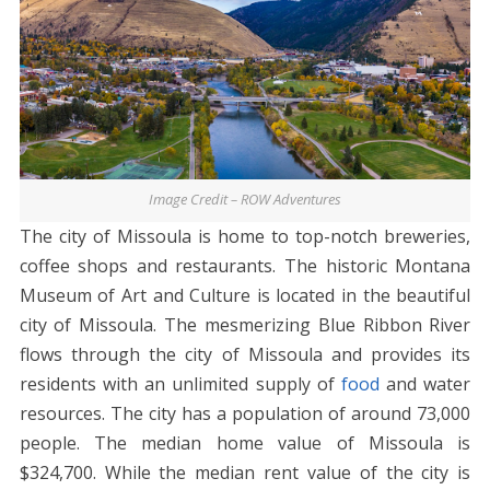
Image Credit – ROW Adventures
The city of Missoula is home to top-notch breweries,
coffee shops and restaurants. The historic Montana
Museum of Art and Culture is located in the beautiful
city of Missoula. The mesmerizing Blue Ribbon River
flows through the city of Missoula and provides its
residents with an unlimited supply of
food
and water
resources. The city has a population of around 73,000
people. The median home value of Missoula is
$324,700. While the median rent value of the city is