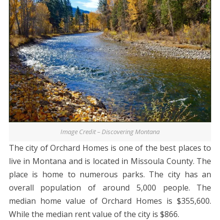
Image Credit – Discovering Montana
The city of Orchard Homes is one of the best places to
live in Montana and is located in Missoula County. The
place is home to numerous parks. The city has an
overall population of around 5,000 people. The
median home value of Orchard Homes is $355,600.
While the median rent value of the city is $866.