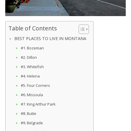
Table of Contents
BEST PLACES TO LIVE IN MONTANA
#1. Bozeman
#2. Dillon
#3. Whitefish
#4. Helena
#5. Four Corners
#6. Missoula
#7. King Arthur Park
#8. Butte
#9. Belgrade