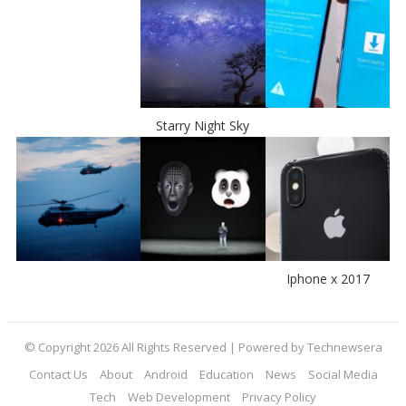
Starry Night Sky
Iphone x 2017
© Copyright 2026 All Rights Reserved | Powered by Technewsera
Contact Us
About
Android
Education
News
Social Media
Tech
Web Development
Privacy Policy