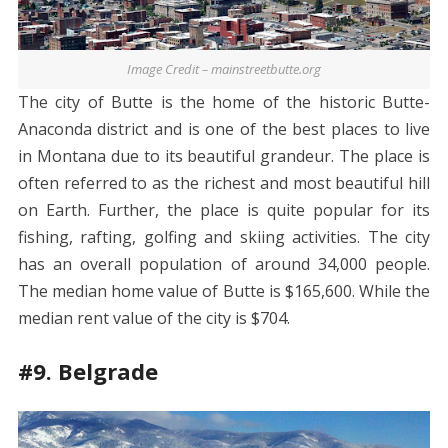
Image Credit – mainstreetbutte.org
The city of Butte is the home of the historic Butte-
Anaconda district and is one of the best places to live
in Montana due to its beautiful grandeur. The place is
often referred to as the richest and most beautiful hill
on Earth. Further, the place is quite popular for its
fishing, rafting, golfing and skiing activities. The city
has an overall population of around 34,000 people.
The median home value of Butte is $165,600. While the
median rent value of the city is $704.
#9. Belgrade