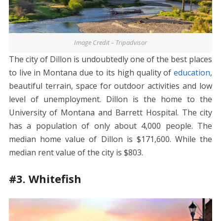
Image Credit – Tripadvisor
The city of Dillon is undoubtedly one of the best places
to live in Montana due to its high quality of
education
,
beautiful terrain, space for outdoor activities and low
level of unemployment. Dillon is the home to the
University of Montana and Barrett Hospital. The city
has a population of only about 4,000 people. The
median home value of Dillon is $171,600. While the
median rent value of the city is $803.
#3. Whitefish