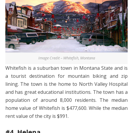
Image Credit – Whitefish, Montana
Whitefish is a suburban town in Montana State and is
a tourist destination for mountain biking and zip
lining. The town is the home to North Valley Hospital
and has great educational institutions. The town has a
population of around 8,000 residents. The median
home value of Whitefish is $477,600. While the median
rent value of the city is $991.
#4. Helena