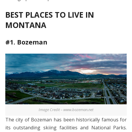
BEST PLACES TO LIVE IN
MONTANA
#1. Bozeman
Image Credit – www.bozeman.net
The city of Bozeman has been historically famous for
its outstanding skiing facilities and National Parks.