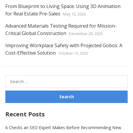
From Blueprint to Living Space: Using 3D Animation
for Real Estate Pre-Sales
May 12, 2026
Advanced Materials Testing Required for Mission-
Critical Global Construction
December 28, 2025
Improving Workplace Safety with Projected Gobos: A
Cost-Effective Solution
October 13, 2025
Search
for:
Recent Posts
6 Checks an SEO Expert Makes Before Recommending New