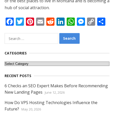
of the best places to live in Montana and is becoming a
hub of social attraction.
F
T
Pi
E
R
Li
W
M
C
S
ac
w
nt
m
e
n
h
e
o
h
e
itt
er
ai
d
k
at
ss
p
ar
Search
for:
b
er
e
l
di
e
s
e
y
e
o
st
t
dI
A
n
Li
CATEGORIES
o
n
p
g
n
Categories
k
p
er
k
RECENT POSTS
6 Checks an SEO Expert Makes Before Recommending
New Landing Pages
June 12, 2026
How Do VPS Hosting Technologies Influence the
Future?
May 20, 2026