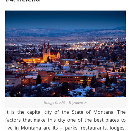
Image Credit – Tripadvisor
It is the capital city of the State of Montana. The
factors that make this city one of the best places to
live in Montana are its – parks, restaurants, lodges,