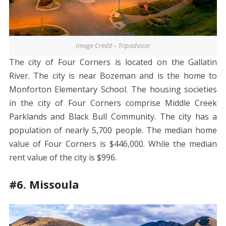
Image Credit – Tripadvisor
The city of Four Corners is located on the Gallatin
River. The city is near Bozeman and is the home to
Monforton Elementary School. The housing societies
in the city of Four Corners comprise Middle Creek
Parklands and Black Bull Community. The city has a
population of nearly 5,700 people. The median home
value of Four Corners is $446,000. While the median
rent value of the city is $996.
#6. Missoula