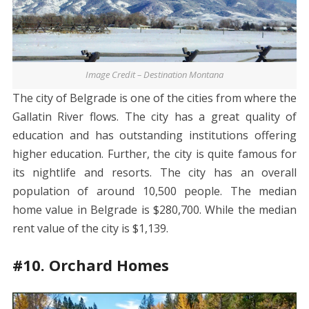
Image Credit – Destination Montana
The city of Belgrade is one of the cities from where the
Gallatin River flows. The city has a great quality of
education and has outstanding institutions offering
higher education. Further, the city is quite famous for
its nightlife and resorts. The city has an overall
population of around 10,500 people. The median
home value in Belgrade is $280,700. While the median
rent value of the city is $1,139.
#10. Orchard Homes