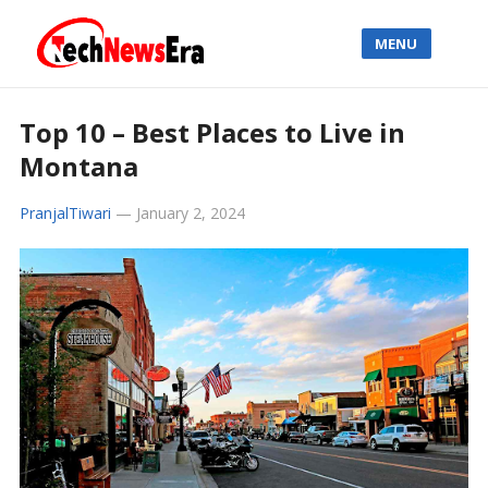
MENU
Top 10 – Best Places to Live in
Montana
PranjalTiwari
—
January 2, 2024