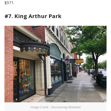
$971.
#7. King Arthur Park
Image Credit – Discovering Montana