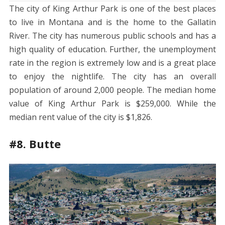
The city of King Arthur Park is one of the best places
to live in Montana and is the home to the Gallatin
River. The city has numerous public schools and has a
high quality of education. Further, the unemployment
rate in the region is extremely low and is a great place
to enjoy the nightlife. The city has an overall
population of around 2,000 people. The median home
value of King Arthur Park is $259,000. While the
median rent value of the city is $1,826.
#8. Butte