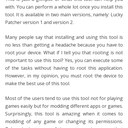
with. You can perform a whole lot once you install this
tool. It is available in two main versions, namely: Lucky
Patcher version 1 and version 2.
Many people say that installing and using this tool is
no less than getting a headache because you have to
root your device. What if I tell you that rooting is not
important to use this tool? Yes, you can execute some
of the tasks without having to root this application.
However, in my opinion, you must root the device to
make the best use of this tool.
Most of the users tend to use this tool not for playing
games easily but for modding different apps or games.
Surprisingly, this tool is amazing when it comes to
modding of any game or changing its permissions.