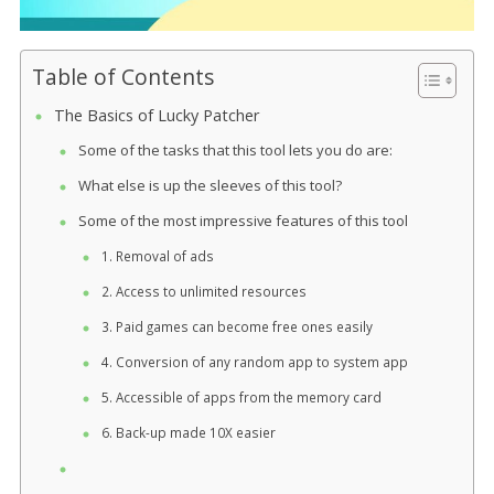
Table of Contents
The Basics of Lucky Patcher
Some of the tasks that this tool lets you do are:
What else is up the sleeves of this tool?
Some of the most impressive features of this tool
1. Removal of ads
2. Access to unlimited resources
3. Paid games can become free ones easily
4. Conversion of any random app to system app
5. Accessible of apps from the memory card
6. Back-up made 10X easier