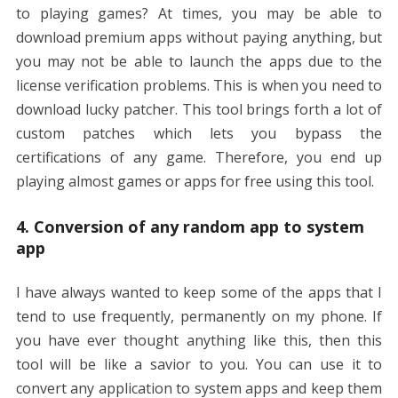
to playing games? At times, you may be able to
download premium apps without paying anything, but
you may not be able to launch the apps due to the
license verification problems. This is when you need to
download lucky patcher. This tool brings forth a lot of
custom patches which lets you bypass the
certifications of any game. Therefore, you end up
playing almost games or apps for free using this tool.
4. Conversion of any random app to system
app
I have always wanted to keep some of the apps that I
tend to use frequently, permanently on my phone. If
you have ever thought anything like this, then this
tool will be like a savior to you. You can use it to
convert any application to system apps and keep them