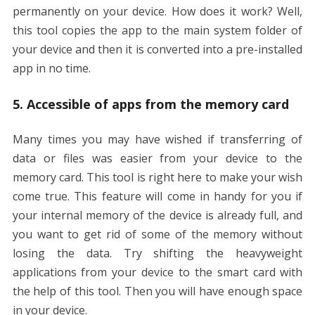
permanently on your device. How does it work? Well,
this tool copies the app to the main system folder of
your device and then it is converted into a pre-installed
app in no time.
5. Accessible of apps from the memory card
Many times you may have wished if transferring of
data or files was easier from your device to the
memory card. This tool is right here to make your wish
come true. This feature will come in handy for you if
your internal memory of the device is already full, and
you want to get rid of some of the memory without
losing the data. Try shifting the heavyweight
applications from your device to the smart card with
the help of this tool. Then you will have enough space
in your device.