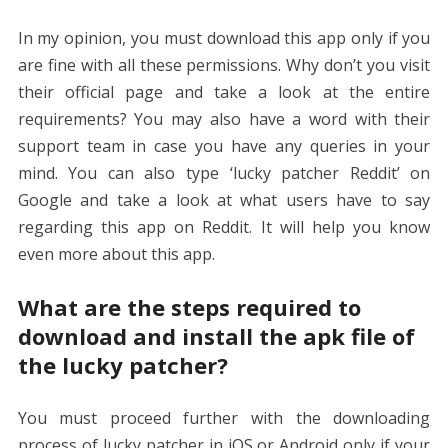
In my opinion, you must download this app only if you
are fine with all these permissions. Why don’t you visit
their official page and take a look at the entire
requirements? You may also have a word with their
support team in case you have any queries in your
mind. You can also type ‘lucky patcher Reddit’ on
Google and take a look at what users have to say
regarding this app on Reddit. It will help you know
even more about this app.
What are the steps required to
download and install the apk file of
the lucky patcher?
You must proceed further with the downloading
process of lucky patcher in iOS or Android only if your