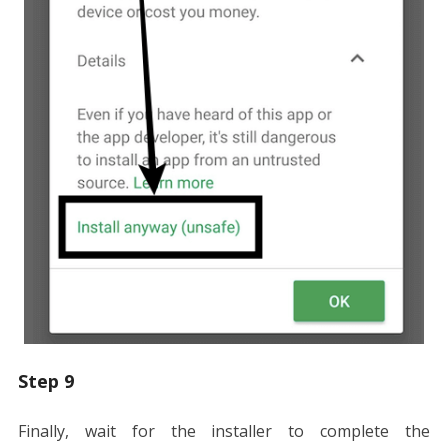
Step 9
Finally, wait for the installer to complete the