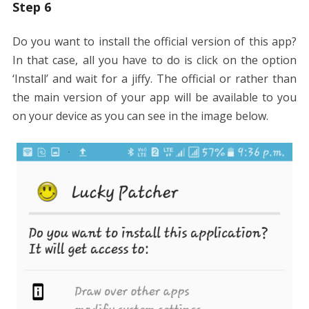
Step 6
Do you want to install the official version of this app?
In that case, all you have to do is click on the option
‘Install’ and wait for a jiffy. The official or rather than
the main version of your app will be available to you
on your device as you can see in the image below.