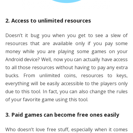
2. Access to unlimited resources
Doesn’t it bug you when you get to see a slew of
resources that are available only if you pay some
money while you are playing some games on your
Android device? Well, now you can actually have access
to all those resources without having to pay any extra
bucks. From unlimited coins, resources to keys,
everything will be easily accessible to the players only
due to this tool. In fact, you can also change the rules
of your favorite game using this tool.
3. Paid games can become free ones easily
Who doesn’t love free stuff, especially when it comes