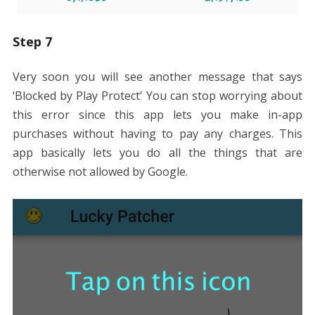
Step 7
Very soon you will see another message that says
‘Blocked by Play Protect’ You can stop worrying about
this error since this app lets you make in-app
purchases without having to pay any charges. This
app basically lets you do all the things that are
otherwise not allowed by Google.