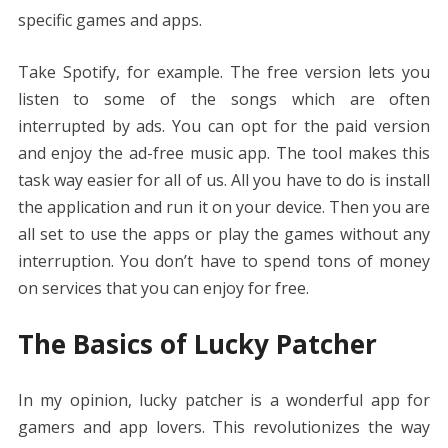
specific games and apps.
Take Spotify, for example. The free version lets you
listen to some of the songs which are often
interrupted by ads. You can opt for the paid version
and enjoy the ad-free music app. The tool makes this
task way easier for all of us. All you have to do is install
the application and run it on your device. Then you are
all set to use the apps or play the games without any
interruption. You don’t have to spend tons of money
on services that you can enjoy for free.
The Basics of Lucky Patcher
In my opinion, lucky patcher is a wonderful app for
gamers and app lovers. This revolutionizes the way