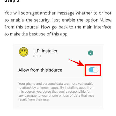
Step 5
You will soon get another message whether to or not
to enable the security. Just enable the option ‘Allow
from this source.’ Now go back to the main interface
to make the best use of this app.