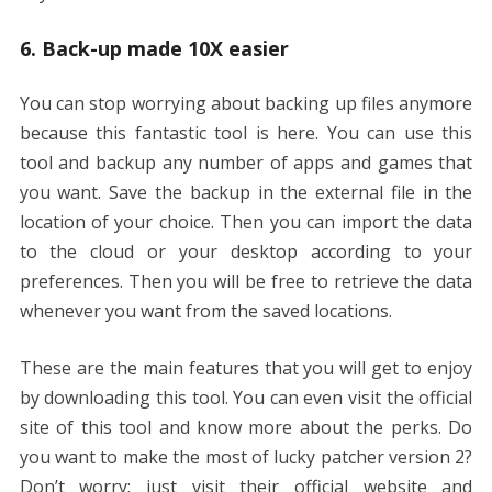
6. Back-up made 10X easier
You can stop worrying about backing up files anymore
because this fantastic tool is here. You can use this
tool and backup any number of apps and games that
you want. Save the backup in the external file in the
location of your choice. Then you can import the data
to the cloud or your desktop according to your
preferences. Then you will be free to retrieve the data
whenever you want from the saved locations.
These are the main features that you will get to enjoy
by downloading this tool. You can even visit the official
site of this tool and know more about the perks. Do
you want to make the most of lucky patcher version 2?
Don’t worry; just visit their official website and