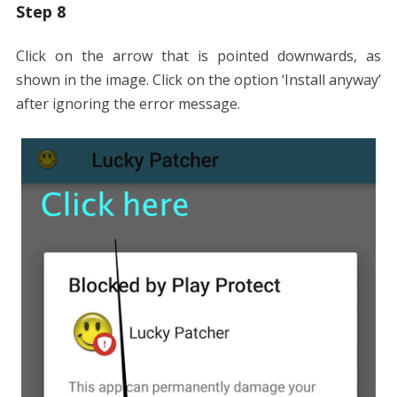
Step 8
Click on the arrow that is pointed downwards, as
shown in the image. Click on the option ‘Install anyway’
after ignoring the error message.