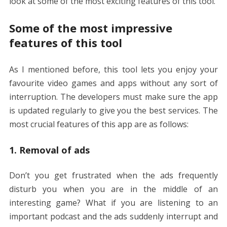
look at some of the most exciting features of this tool.
Some of the most impressive
features of this tool
As I mentioned before, this tool lets you enjoy your
favourite video games and apps without any sort of
interruption. The developers must make sure the app
is updated regularly to give you the best services. The
most crucial features of this app are as follows:
1. Removal of ads
Don’t you get frustrated when the ads frequently
disturb you when you are in the middle of an
interesting game? What if you are listening to an
important podcast and the ads suddenly interrupt and