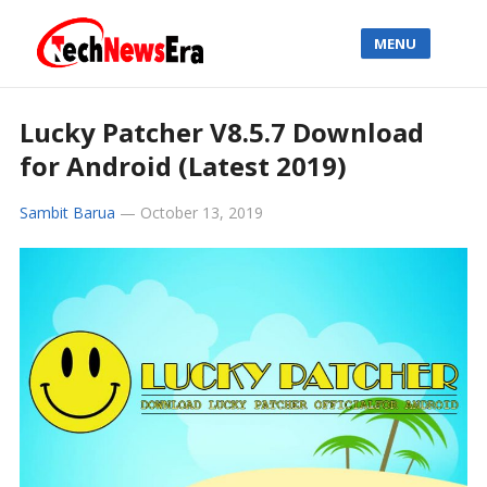
MENU
Lucky Patcher V8.5.7 Download
for Android (Latest 2019)
Sambit Barua
—
October 13, 2019