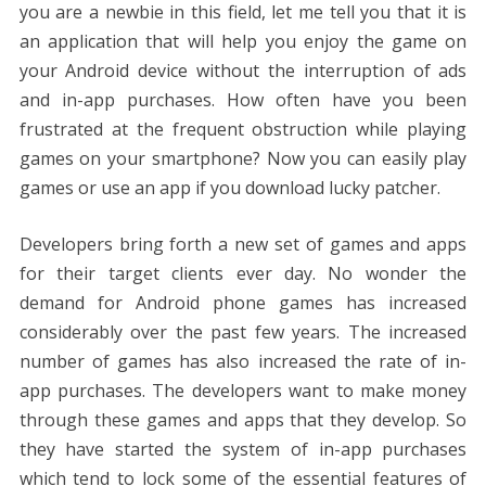
o
st
t
dI
A
n
Li
you are a newbie in this field, let me tell you that it is
o
n
p
g
n
an application that will help you enjoy the game on
k
p
er
k
your Android device without the interruption of ads
and in-app purchases. How often have you been
frustrated at the frequent obstruction while playing
games on your smartphone? Now you can easily play
games or use an app if you download lucky patcher.
Developers bring forth a new set of games and apps
for their target clients ever day. No wonder the
demand for Android phone games has increased
considerably over the past few years. The increased
number of games has also increased the rate of in-
app purchases. The developers want to make money
through these games and apps that they develop. So
they have started the system of in-app purchases
which tend to lock some of the essential features of