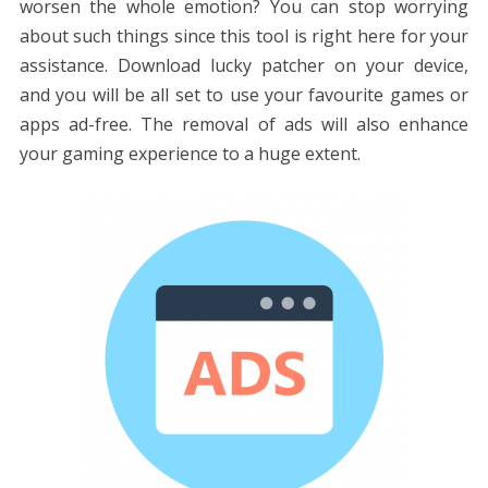
worsen the whole emotion? You can stop worrying
about such things since this tool is right here for your
assistance. Download lucky patcher on your device,
and you will be all set to use your favourite games or
apps ad-free. The removal of ads will also enhance
your gaming experience to a huge extent.