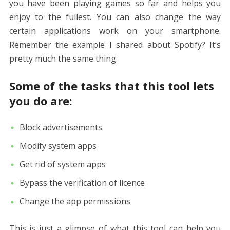
you have been playing games so far and helps you
enjoy to the fullest. You can also change the way
certain applications work on your smartphone.
Remember the example I shared about Spotify? It’s
pretty much the same thing.
Some of the tasks that this tool lets
you do are:
Block advertisements
Modify system apps
Get rid of system apps
Bypass the verification of licence
Change the app permissions
This is just a glimpse of what this tool can help you