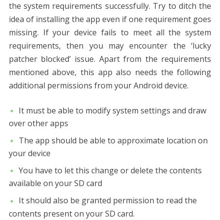
the system requirements successfully. Try to ditch the
idea of installing the app even if one requirement goes
missing. If your device fails to meet all the system
requirements, then you may encounter the ‘lucky
patcher blocked’ issue. Apart from the requirements
mentioned above, this app also needs the following
additional permissions from your Android device.
It must be able to modify system settings and draw
over other apps
The app should be able to approximate location on
your device
You have to let this change or delete the contents
available on your SD card
It should also be granted permission to read the
contents present on your SD card.