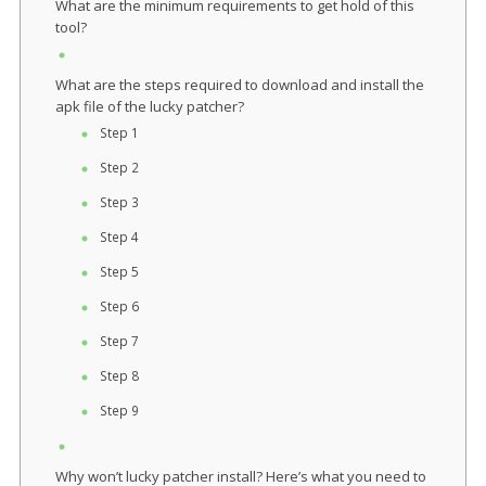
What are the minimum requirements to get hold of this
tool?
What are the steps required to download and install the
apk file of the lucky patcher?
Step 1
Step 2
Step 3
Step 4
Step 5
Step 6
Step 7
Step 8
Step 9
Why won’t lucky patcher install? Here’s what you need to