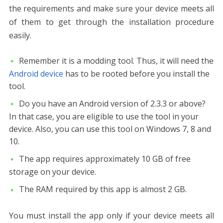
the requirements and make sure your device meets all
of them to get through the installation procedure
easily.
Remember it is a modding tool. Thus, it will need the
Android device
has to be rooted before you install the
tool.
Do you have an Android version of 2.3.3 or above?
In that case, you are eligible to use the tool in your
device. Also, you can use this tool on Windows 7, 8 and
10.
The app requires approximately 10 GB of free
storage on your device.
The RAM required by this app is almost 2 GB.
You must install the app only if your device meets all