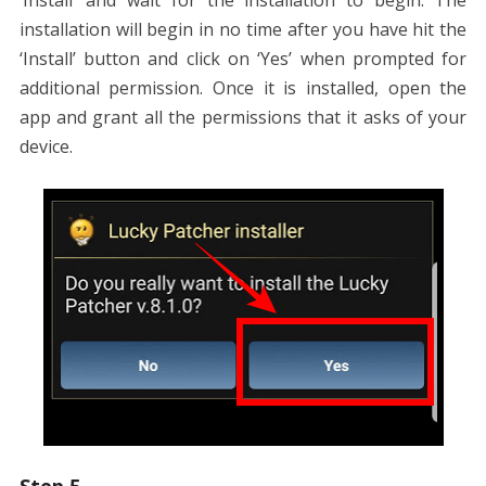
‘Install’ and wait for the installation to begin. The
installation will begin in no time after you have hit the
‘Install’ button and click on ‘Yes’ when prompted for
additional permission. Once it is installed, open the
app and grant all the permissions that it asks of your
device.