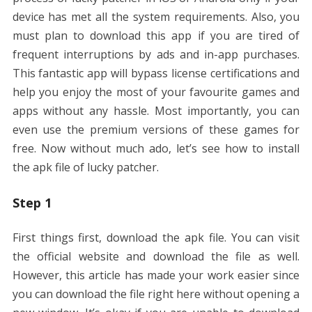
device has met all the system requirements. Also, you
must plan to download this app if you are tired of
frequent interruptions by ads and in-app purchases.
This fantastic app will bypass license certifications and
help you enjoy the most of your favourite games and
apps without any hassle. Most importantly, you can
even use the premium versions of these games for
free. Now without much ado, let’s see how to install
the apk file of lucky patcher.
Step 1
First things first, download the apk file. You can visit
the official website and download the file as well.
However, this article has made your work easier since
you can download the file right here without opening a