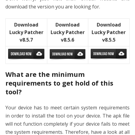
download the version you are looking for.
Download
Download
Download
Lucky Patcher
Lucky Patcher
Lucky Patcher
v8.5.7
v8.5.6
v8.5.5
What are the minimum
requirements to get hold of this
tool?
Your device has to meet certain system requirements
in order to install the tool on your device. The apk file
will not function completely if your device fails to meet
the system requirements. Therefore, have a look at all