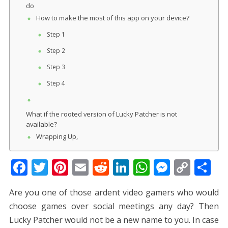
do
How to make the most of this app on your device?
Step 1
Step 2
Step 3
Step 4
What if the rooted version of Lucky Patcher is not
available?
Wrapping Up,
F
T
Pi
E
R
Li
W
M
C
S
ac
w
nt
m
e
n
h
e
o
h
Are you one of those ardent video gamers who would
e
itt
er
ai
d
k
at
ss
p
ar
choose games over social meetings any day? Then
b
er
e
l
di
e
s
e
y
e
Lucky Patcher would not be a new name to you. In case