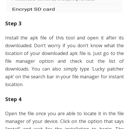
Step 3
Install the apk file of this tool and open it after its
downloaded. Don’t worry if you don’t know what the
location of your downloaded apk file is. Just go to the
file manager option and check out the list of
downloads. You can also simply type ‘Lucky patcher
apk’ on the search bar in your file manager for instant
location.
Step 4
Open the file once you are able to locate it in the file
manager of your device. Click on the option that says