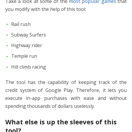
Take a look at some of the
most popular games
that
you modify with the help of this tool:
Rail rush
Subway Surfers
Highway rider
Temple run
Hill climb racing
The tool has the capability of keeping track of the
credit system of Google Play. Therefore, it lets you
execute in-app purchases with ease and without
spending thousands of dollars uselessly.
What else is up the sleeves of this
tool?