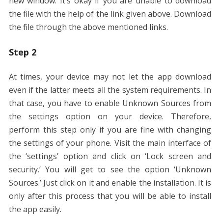
new window. It’s okay if you are unable to download
the file with the help of the link given above. Download
the file through the above mentioned links.
Step 2
At times, your device may not let the app download
even if the latter meets all the system requirements. In
that case, you have to enable Unknown Sources from
the settings option on your device. Therefore,
perform this step only if you are fine with changing
the settings of your phone. Visit the main interface of
the ‘settings’ option and click on ‘Lock screen and
security.’ You will get to see the option ‘Unknown
Sources.’ Just click on it and enable the installation. It is
only after this process that you will be able to install
the app easily.