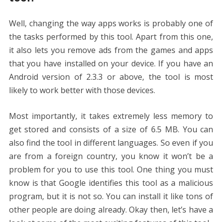
Well, changing the way apps works is probably one of
the tasks performed by this tool. Apart from this one,
it also lets you remove ads from the games and apps
that you have installed on your device. If you have an
Android version of 2.3.3 or above, the tool is most
likely to work better with those devices.
Most importantly, it takes extremely less memory to
get stored and consists of a size of 6.5 MB. You can
also find the tool in different languages. So even if you
are from a foreign country, you know it won’t be a
problem for you to use this tool. One thing you must
know is that Google identifies this tool as a malicious
program, but it is not so. You can install it like tons of
other people are doing already. Okay then, let’s have a