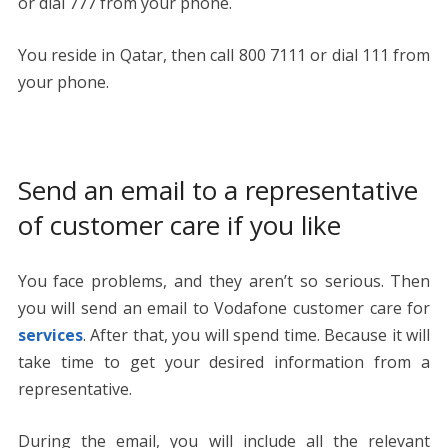
or dial 777 from your phone.
You reside in Qatar, then call 800 7111 or dial 111 from
your phone.
Send an email to a representative
of customer care if you like
You face problems, and they aren’t so serious. Then
you will send an email to Vodafone customer care for
services
. After that, you will spend time. Because it will
take time to get your desired information from a
representative.
During the email, you will include all the relevant