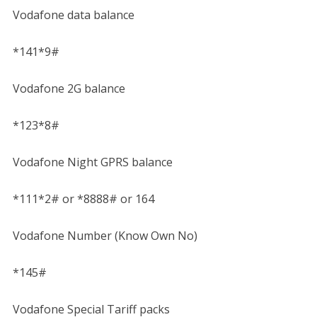
Vodafone data balance
*141*9#
Vodafone 2G balance
*123*8#
Vodafone Night GPRS balance
*111*2# or *8888# or 164
Vodafone Number (Know Own No)
*145#
Vodafone Special Tariff packs