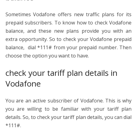
Sometimes Vodafone offers new traffic plans for its
prepaid subscribers. To know how to check Vodafone
balance, and these new plans provide you with an
extra opportunity. So to check your Vodafone prepaid
balance, dial *111# from your prepaid number. Then
choose the option you want to have.
check your tariff plan details in
Vodafone
You are an active subscriber of Vodafone. This is why
you are willing to be familiar with your tariff plan
details. So, to check your tariff plan details, you can dial
*111#.