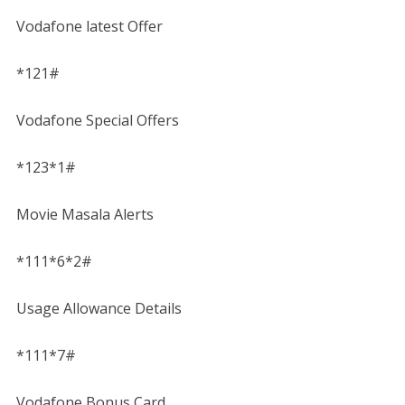
Vodafone latest Offer
*121#
Vodafone Special Offers
*123*1#
Movie Masala Alerts
*111*6*2#
Usage Allowance Details
*111*7#
Vodafone Bonus Card