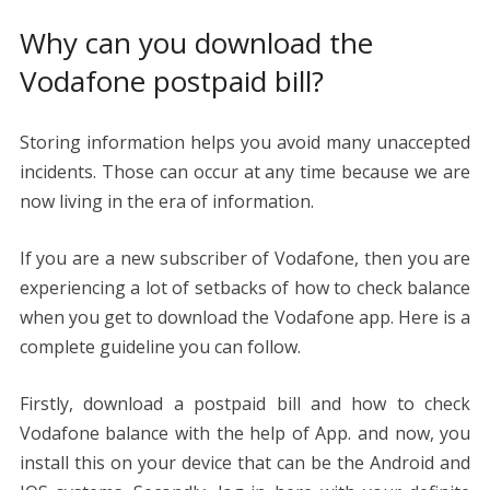
Why can you download the
Vodafone postpaid bill?
Storing information helps you avoid many unaccepted
incidents. Those can occur at any time because we are
now living in the era of information.
If you are a new subscriber of Vodafone, then you are
experiencing a lot of setbacks of how to check balance
when you get to download the Vodafone app. Here is a
complete guideline you can follow.
Firstly, download a postpaid bill and how to check
Vodafone balance with the help of App. and now, you
install this on your device that can be the Android and