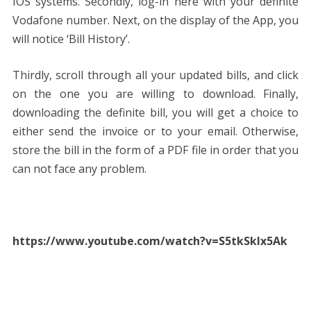
IOS systems. Secondly, log-in here with your definite
Vodafone number. Next, on the display of the App, you
will notice ‘Bill History’.
Thirdly, scroll through all your updated bills, and click
on the one you are willing to download. Finally,
downloading the definite bill, you will get a choice to
either send the invoice or to your email. Otherwise,
store the bill in the form of a PDF file in order that you
can not face any problem.
https://www.youtube.com/watch?v=S5tkSklx5Ak