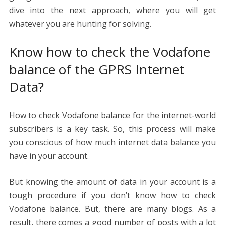
dive into the next approach, where you will get
whatever you are hunting for solving.
Know how to check the Vodafone
balance of the GPRS Internet
Data?
How to check Vodafone balance for the internet-world
subscribers is a key task. So, this process will make
you conscious of how much internet data balance you
have in your account.
But knowing the amount of data in your account is a
tough procedure if you don’t know how to check
Vodafone balance. But, there are many blogs. As a
result, there comes a good number of posts with a lot