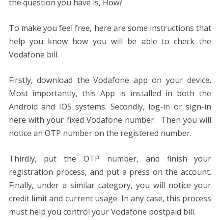
the question you have is, How?
To make you feel free, here are some instructions that
help you know how you will be able to check the
Vodafone bill.
Firstly, download the Vodafone app on your device.
Most importantly, this App is installed in both the
Android and IOS systems. Secondly, log-in or sign-in
here with your fixed Vodafone number. Then you will
notice an OTP number on the registered number.
Thirdly, put the OTP number, and finish your
registration process, and put a press on the account.
Finally, under a similar category, you will notice your
credit limit and current usage. In any case, this process
must help you control your Vodafone postpaid bill.