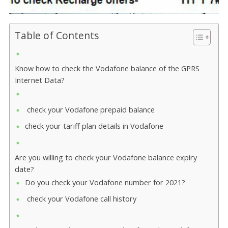
Table of Contents
Know how to check the Vodafone balance of the GPRS
Internet Data?
check your Vodafone prepaid balance
check your tariff plan details in Vodafone
Are you willing to check your Vodafone balance expiry
date?
Do you check your Vodafone number for 2021?
check your Vodafone call history