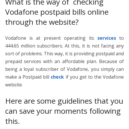
What is the way of checking
Vodafone postpaid bills online
through the website?
Vodafone is at present operating its
services
to
444.65 million subscribers. At this, it is not facing any
sort of problems. This way, it is providing postpaid and
prepaid services with an affordable plan. Because of
being a loyal subscriber of Vodafone, you simply can
make a Postpaid bill
check
if you get to the Vodafone
website.
Here are some guidelines that you
can save your moments following
this.