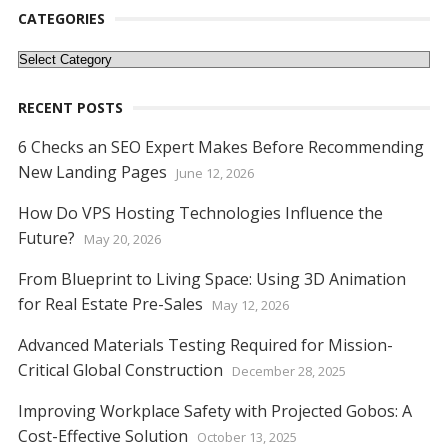
o
n
p
g
n
CATEGORIES
k
p
er
k
Categories
RECENT POSTS
6 Checks an SEO Expert Makes Before Recommending
New Landing Pages
June 12, 2026
How Do VPS Hosting Technologies Influence the
Future?
May 20, 2026
From Blueprint to Living Space: Using 3D Animation
for Real Estate Pre-Sales
May 12, 2026
Advanced Materials Testing Required for Mission-
Critical Global Construction
December 28, 2025
Improving Workplace Safety with Projected Gobos: A
Cost-Effective Solution
October 13, 2025