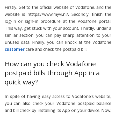
Firstly, Get to the official website of Vodafone, and the
website is htttps://www.myvi.ni/. Secondly, finish the
log-in or sign-in procedure at the Vodafone portal.
This way, get stuck with your account. Thirdly, under a
similar section, you can pay sharp attention to your
unused data. Finally, you can knock at the Vodafone
customer
care and check the postpaid bill.
How can you check Vodafone
postpaid bills through App in a
quick way?
In spite of having easy access to Vodafone’s website,
you can also check your Vodafone postpaid balance
and bill check by installing its App on your device. Now,