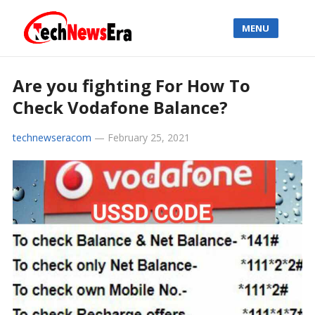
MENU
Are you fighting For How To
Check Vodafone Balance?
technewseracom
—
February 25, 2021