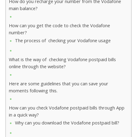
How do you recharge your number from the Vodafone
main balance?
How can you get the code to check the Vodafone
number?
The process of checking your Vodafone usage
What is the way of checking Vodafone postpaid bills
online through the website?
Here are some guidelines that you can save your
moments following this.
How can you check Vodafone postpaid bills through App
in a quick way?
Why can you download the Vodafone postpaid bill?