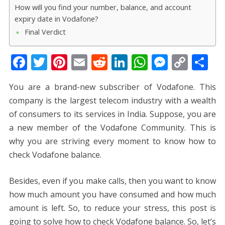
How will you find your number, balance, and account
expiry date in Vodafone?
Final Verdict
F
T
Pi
E
R
Li
W
M
C
S
ac
w
nt
m
e
n
h
e
o
h
You are a brand-new subscriber of Vodafone. This
e
itt
er
ai
d
k
at
ss
p
ar
company is the largest telecom industry with a wealth
b
er
e
l
di
e
s
e
y
e
of consumers to its services in India. Suppose, you are
o
st
t
dI
A
n
Li
a new member of the Vodafone Community. This is
o
n
p
g
n
why you are striving every moment to know how to
k
p
er
k
check Vodafone balance.
Besides, even if you make calls, then you want to know
how much amount you have consumed and how much
amount is left. So, to reduce your stress, this post is
going to solve how to check Vodafone balance. So, let’s