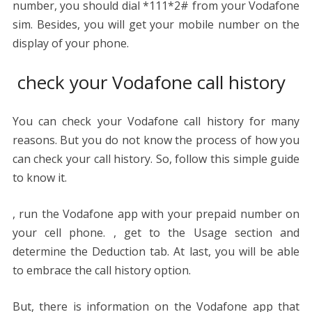
number, you should dial *111*2# from your Vodafone
sim. Besides, you will get your mobile number on the
display of your phone.
check your Vodafone call history
You can check your Vodafone call history for many
reasons. But you do not know the process of how you
can check your call history. So, follow this simple guide
to know it.
, run the Vodafone app with your prepaid number on
your cell phone. , get to the Usage section and
determine the Deduction tab. At last, you will be able
to embrace the call history option.
But, there is information on the Vodafone app that