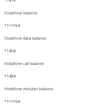
*141#
Vodafone balance
*111*6#
Vodafone data balance
*145#
Vodafone call balance
*148#
Vodafone minutes balance
*111*6#