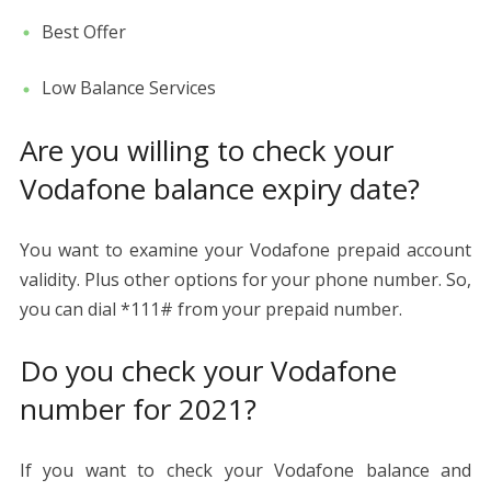
Best Offer
Low Balance Services
Are you willing to check your
Vodafone balance expiry date?
You want to examine your Vodafone prepaid account
validity. Plus other options for your phone number. So,
you can dial *111# from your prepaid number.
Do you check your Vodafone
number for 2021?
If you want to check your Vodafone balance and