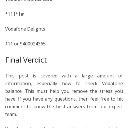
*111*1#
Vodafone Delights
111 or 9400024365
Final Verdict
This post is covered with a large amount of
information, especially how to check Vodafone
balance. This must help you remove the stress you
have. If you have any questions, then feel free to hit
comment to know the best answers from our expert
team.