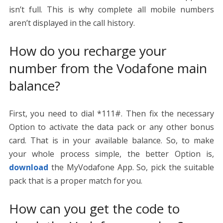
isn’t full. This is why complete all mobile numbers
aren’t displayed in the call history.
How do you recharge your
number from the Vodafone main
balance?
First, you need to dial *111#. Then fix the necessary
Option to activate the data pack or any other bonus
card. That is in your available balance. So, to make
your whole process simple, the better Option is,
download
the MyVodafone App. So, pick the suitable
pack that is a proper match for you.
How can you get the code to