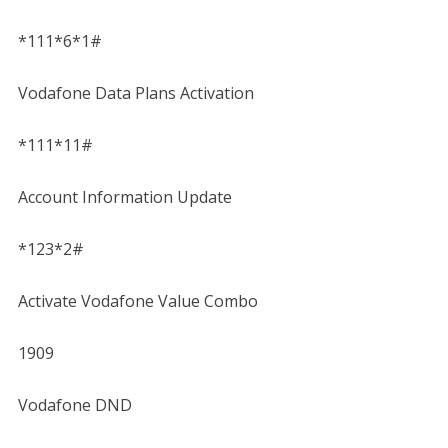
*111*6*1#
Vodafone Data Plans Activation
*111*11#
Account Information Update
*123*2#
Activate Vodafone Value Combo
1909
Vodafone DND