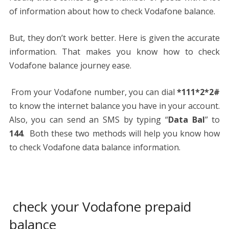
of information about how to check Vodafone balance.
But, they don’t work better. Here is given the accurate
information. That makes you know how to check
Vodafone balance journey ease.
From your Vodafone number, you can dial
*111*2*2#
to know the internet balance you have in your account.
Also, you can send an SMS by typing “
Data Bal
” to
144
. Both these two methods will help you know how
to check Vodafone data balance information.
check your Vodafone prepaid
balance