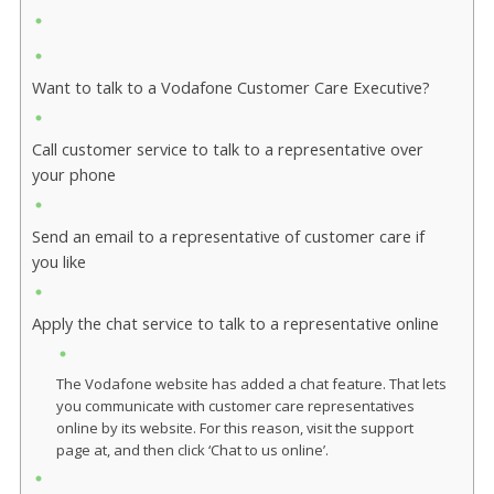
Want to talk to a Vodafone Customer Care Executive?
Call customer service to talk to a representative over
your phone
Send an email to a representative of customer care if
you like
Apply the chat service to talk to a representative online
The Vodafone website has added a chat feature. That lets
you communicate with customer care representatives
online by its website. For this reason, visit the support
page at, and then click ‘Chat to us online’.