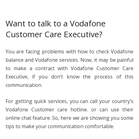
Want to talk to a Vodafone
Customer Care Executive?
You are facing problems with how to check Vodafone
balance and Vodafone services. Now, it may be painful
to make a contract with Vodafone Customer Care
Executive, if you don’t know the process of this
communication.
For getting quick services, you can call your country’s
Vodafone Customer care hotline. or can use their
online chat feature. So, here we are showing you some
tips to make your communication comfortable.