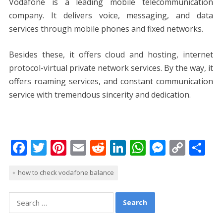
Vodafone is a leading mobile telecommunication
company. It delivers voice, messaging, and data
services through mobile phones and fixed networks.
Besides these, it offers cloud and hosting, internet
protocol-virtual private network services. By the way, it
offers roaming services, and constant communication
service with tremendous sincerity and dedication.
F
T
Pi
E
R
Li
W
M
C
S
ac
w
nt
m
e
n
h
e
o
h
how to check vodafone balance
e
itt
er
ai
d
k
at
ss
p
ar
b
er
e
l
di
e
s
e
y
e
Search
o
st
t
dI
A
n
Li
for: