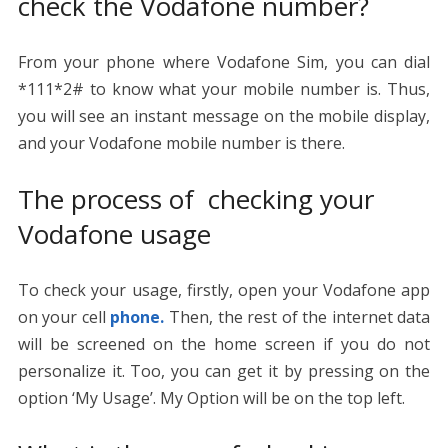
check the Vodafone number?
From your phone where Vodafone Sim, you can dial
*111*2# to know what your mobile number is. Thus,
you will see an instant message on the mobile display,
and your Vodafone mobile number is there.
The process of checking your
Vodafone usage
To check your usage, firstly, open your Vodafone app
on your cell
phone.
Then, the rest of the internet data
will be screened on the home screen if you do not
personalize it. Too, you can get it by pressing on the
option ‘My Usage’. My Option will be on the top left.