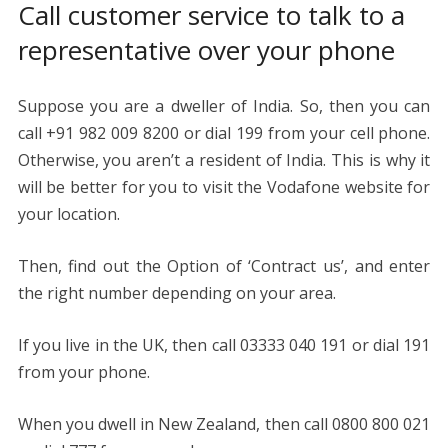
Call customer service to talk to a
representative over your phone
Suppose you are a dweller of India. So, then you can
call +91 982 009 8200 or dial 199 from your cell phone.
Otherwise, you aren’t a resident of India. This is why it
will be better for you to visit the Vodafone website for
your location.
Then, find out the Option of ‘Contract us’, and enter
the right number depending on your area.
If you live in the UK, then call 03333 040 191 or dial 191
from your phone.
When you dwell in New Zealand, then call 0800 800 021