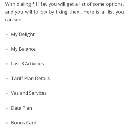
With dialing *111#, you will get a list of some options,
and you will follow by fixing them. Here is a list you
can see.
My Delight
My Balance
Last 3 Activities
Tariff Plan Details
Vas and Services
Data Plan
Bonus Card