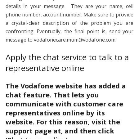
details in your message. They are your name, cell
phone number, account number. Make sure to provide
a crystal-clear description of the problem you are
confronting. Eventually, the final point is, send your
message to
vodafonecare.mum@vodafone.com
.
Apply the chat service to talk to a
representative online
The Vodafone website has added a
chat feature. That lets you
communicate with customer care
representatives online by its
website. For this reason, visit the
support page at
, and then click