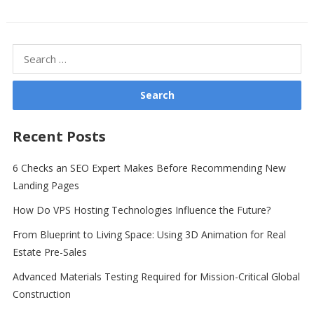
Search
for:
Recent Posts
6 Checks an SEO Expert Makes Before Recommending New
Landing Pages
How Do VPS Hosting Technologies Influence the Future?
From Blueprint to Living Space: Using 3D Animation for Real
Estate Pre-Sales
Advanced Materials Testing Required for Mission-Critical Global
Construction