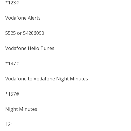
*123#
Vodafone Alerts
5525 or 54206090
Vodafone Hello Tunes
*147#
Vodafone to Vodafone Night Minutes
*157#
Night Minutes
121