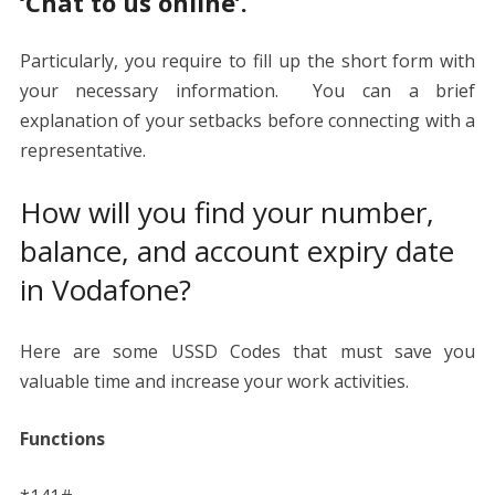
‘Chat to us online’.
Particularly, you require to fill up the short form with
your necessary information. You can a brief
explanation of your setbacks before connecting with a
representative.
How will you find your number,
balance, and account expiry date
in Vodafone?
Here are some USSD Codes that must save you
valuable time and increase your work activities.
Functions