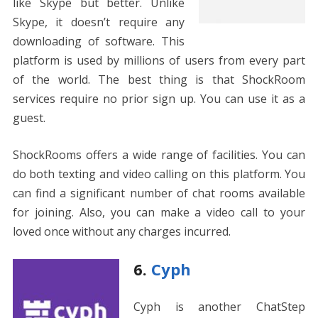
like Skype but better. Unlike
Skype, it doesn’t require any
downloading of software. This
platform is used by millions of users from every part
of the world. The best thing is that ShockRoom
services require no prior sign up. You can use it as a
guest.
ShockRooms offers a wide range of facilities. You can
do both texting and video calling on this platform. You
can find a significant number of chat rooms available
for joining. Also, you can make a video call to your
loved once without any charges incurred.
6.
Cyph
Cyph is another ChatStep