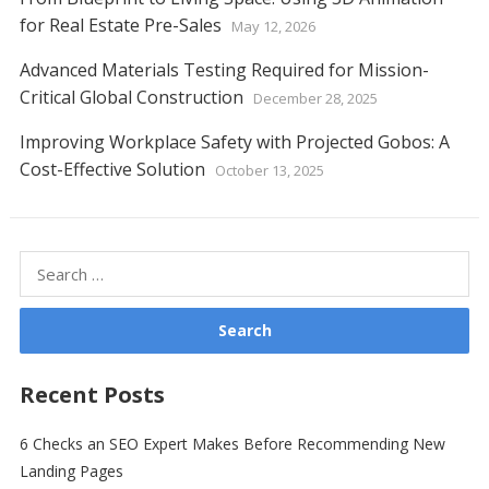
for Real Estate Pre-Sales
May 12, 2026
Advanced Materials Testing Required for Mission-
Critical Global Construction
December 28, 2025
Improving Workplace Safety with Projected Gobos: A
Cost-Effective Solution
October 13, 2025
Search
for:
Recent Posts
6 Checks an SEO Expert Makes Before Recommending New
Landing Pages