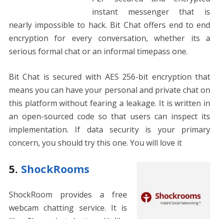
instant messenger that is
nearly impossible to hack. Bit Chat offers end to end
encryption for every conversation, whether its a
serious formal chat or an informal timepass one.
Bit Chat is secured with AES 256-bit encryption that
means you can have your personal and private chat on
this platform without fearing a leakage. It is written in
an open-sourced code so that users can inspect its
implementation. If data security is your primary
concern, you should try this one. You will love it
5.
ShockRooms
ShockRoom provides a free
webcam chatting service. It is