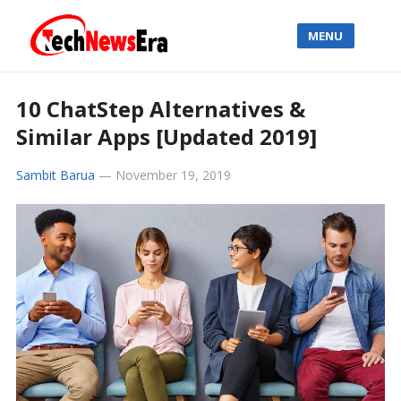
MENU
10 ChatStep Alternatives &
Similar Apps [Updated 2019]
Sambit Barua
—
November 19, 2019