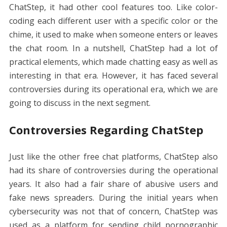
ChatStep, it had other cool features too. Like color-
coding each different user with a specific color or the
chime, it used to make when someone enters or leaves
the chat room. In a nutshell, ChatStep had a lot of
practical elements, which made chatting easy as well as
interesting in that era. However, it has faced several
controversies during its operational era, which we are
going to discuss in the next segment.
Controversies Regarding ChatStep
Just like the other free chat platforms, ChatStep also
had its share of controversies during the operational
years. It also had a fair share of abusive users and
fake news spreaders. During the initial years when
cybersecurity was not that of concern, ChatStep was
used as a platform for sending child pornographic