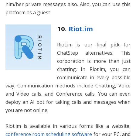
him/her private messages also. Also, you can use this
platform as a guest.
10.
Riot.im
Riot.im is our final pick for
ChatStep alternatives. This
corporation is more than just
chatting. In Riot.im, you can
communicate in every possible
way. Communication methods include Chatting, Voice
and Video calls, and Conference calls. You can even
deploy an AI bot for taking calls and messages when
you are not online.
Riot.im is available in various forms like a website,
conference room scheduling software
for your PC, and