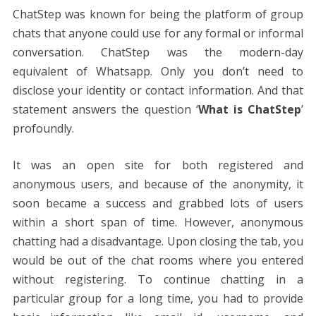
ChatStep was known for being the platform of group
chats that anyone could use for any formal or informal
conversation. ChatStep was the modern-day
equivalent of Whatsapp. Only you don’t need to
disclose your identity or contact information. And that
statement answers the question ‘
What is ChatStep
’
profoundly.
It was an open site for both registered and
anonymous users, and because of the anonymity, it
soon became a success and grabbed lots of users
within a short span of time. However, anonymous
chatting had a disadvantage. Upon closing the tab, you
would be out of the chat rooms where you entered
without registering. To continue chatting in a
particular group for a long time, you had to provide