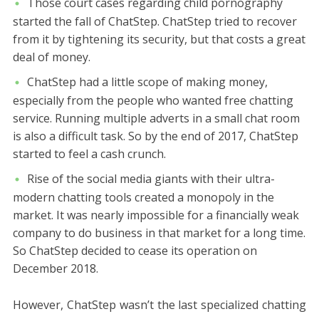
Those court cases regarding child pornography
started the fall of ChatStep. ChatStep tried to recover
from it by tightening its security, but that costs a great
deal of money.
ChatStep had a little scope of making money,
especially from the people who wanted free chatting
service. Running multiple adverts in a small chat room
is also a difficult task. So by the end of 2017, ChatStep
started to feel a cash crunch.
Rise of the social media giants with their ultra-
modern chatting tools created a monopoly in the
market. It was nearly impossible for a financially weak
company to do business in that market for a long time.
So ChatStep decided to cease its operation on
December 2018.
However, ChatStep wasn’t the last specialized chatting