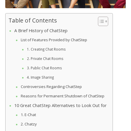
Table of Contents
A Brief History of ChatStep
List of Features Provided by ChatStep
1. Creating Chat Rooms
2. Private Chat Rooms
3. Public Chat Rooms
4. Image Sharing
Controversies Regarding ChatStep
Reasons for Permanent Shutdown of ChatStep
10 Great ChatStep Alternatives to Look Out for
1. E-Chat
2. Chatzy