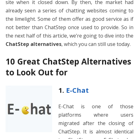
site when it closed down. By then, the market had
already seen a series of chatting websites coming to
the limelight. Some of them offer as good service as if
not better than ChatStep once used to provide. So in
the next half of this article, we’re going to dive into the
ChatStep alternatives
, which you can still use today.
10 Great ChatStep Alternatives
to Look Out for
1.
E-Chat
E-Chat is one of those
platforms where users
migrated after the closing of
ChatStep. It is almost identical