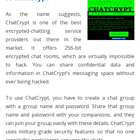
As the name suggests,
ChatCrypt is one of the best
encrypted-chatting service
providers out there in the
market. It offers 256-bit
encrypted chat rooms, which are virtually impossible
to hack. You can share confidential data and
information in ChatCrypt’s messaging space without
ever being hacked.
To use ChatCrypt, you have to create a chat group
with a group name and password. Share that group
name and password with your companions, and they
can join your group easily with these details. ChatCrypt
uses military-grade security features so that no one