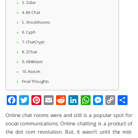
3. Zobe
4. Bit Chat
5. ShockRooms
6. Cyph
7. ChatCrypt
8. ZChat
9. All4Masti
10. Riot.im
Final Thoughts
F
T
Pi
E
R
Li
W
M
C
S
ac
w
nt
m
e
n
h
e
o
h
Online chat rooms were and still is a popular spot for
e
itt
er
ai
d
k
at
ss
p
ar
social communications. Online chatting is a product of
b
er
e
l
di
e
s
e
y
e
the dot com revolution. But, it wasn’t until the mid-