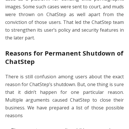
images. Some such cases were sent to court, and muds
were thrown on ChatStep as well apart from the
conviction of those users. That led the ChatStep team
to strengthen its user’s policy and security features in
the later part.
Reasons for Permanent Shutdown of
ChatStep
There is still confusion among users about the exact
reason for ChatStep’s shutdown. But, one thing is sure
that it didn’t happen for one particular reason.
Multiple arguments caused ChatStep to close their
business. We have prepared a list of those possible
reasons