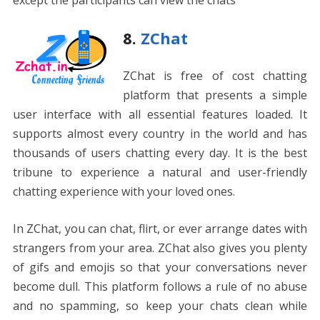
except the participants can view the chats
8.
ZChat
ZChat is free of cost chatting
platform that presents a simple
user interface with all essential features loaded. It
supports almost every country in the world and has
thousands of users chatting every day. It is the best
tribune to experience a natural and user-friendly
chatting experience with your loved ones.
In ZChat, you can chat, flirt, or ever arrange dates with
strangers from your area. ZChat also gives you plenty
of gifs and emojis so that your conversations never
become dull. This platform follows a rule of no abuse
and no spamming, so keep your chats clean while