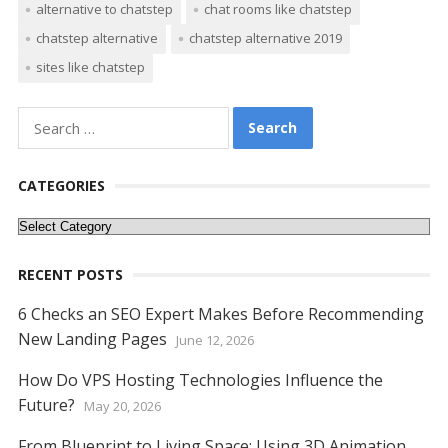
alternative to chatstep
chat rooms like chatstep
e
itt
er
ai
d
k
at
ss
p
ar
chatstep alternative
chatstep alternative 2019
b
er
e
l
di
e
s
e
y
e
sites like chatstep
o
st
t
dI
A
n
Li
o
n
p
g
n
Search
k
p
er
k
for:
CATEGORIES
Categories
RECENT POSTS
6 Checks an SEO Expert Makes Before Recommending
New Landing Pages
June 12, 2026
How Do VPS Hosting Technologies Influence the
Future?
May 20, 2026
From Blueprint to Living Space: Using 3D Animation