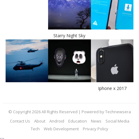
Starry Night Sky
Iphone x 2017
© Copyright 2026 All Rights Reserved | Powered by Technewsera
Contact Us
About
Android
Education
News
Social Media
Tech
Web Development
Privacy Policy