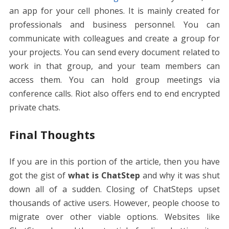
an app for your cell phones. It is mainly created for
professionals and business personnel. You can
communicate with colleagues and create a group for
your projects. You can send every document related to
work in that group, and your team members can
access them. You can hold group meetings via
conference calls. Riot also offers end to end encrypted
private chats.
Final Thoughts
If you are in this portion of the article, then you have
got the gist of
what is ChatStep
and why it was shut
down all of a sudden. Closing of ChatSteps upset
thousands of active users. However, people choose to
migrate over other viable options. Websites like