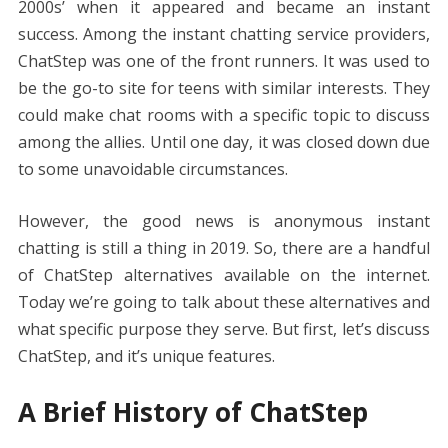
o
st
t
dI
A
n
Li
2000s’ when it appeared and became an instant
o
n
p
g
n
success. Among the instant chatting service providers,
k
p
er
k
ChatStep was one of the front runners. It was used to
be the go-to site for teens with similar interests. They
could make chat rooms with a specific topic to discuss
among the allies. Until one day, it was closed down due
to some unavoidable circumstances.
However, the good news is anonymous instant
chatting is still a thing in 2019. So, there are a handful
of ChatStep alternatives available on the internet.
Today we’re going to talk about these alternatives and
what specific purpose they serve. But first, let’s discuss
ChatStep, and it’s unique features.
A Brief History of ChatStep