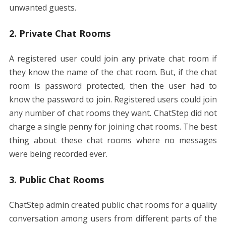
unwanted guests.
2. Private Chat Rooms
A registered user could join any private chat room if
they know the name of the chat room. But, if the chat
room is password protected, then the user had to
know the password to join. Registered users could join
any number of chat rooms they want. ChatStep did not
charge a single penny for joining chat rooms. The best
thing about these chat rooms where no messages
were being recorded ever.
3. Public Chat Rooms
ChatStep admin created public chat rooms for a quality
conversation among users from different parts of the