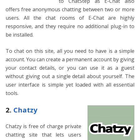
to ChatStep as E-Chat also
offers free anonymous chatting between two or more
users. All the chat rooms of E-Chat are highly
responsive, and they require no additional plug-in to
be installed.
To chat on this site, all you need to have is a simple
account. You can create a permanent account by giving
your contact details, or you can use it as a guest
without giving out a single detail about yourself. The
user interface is simple yet loaded with all essential
tools.
2.
Chatzy
Chatzy is free of charge private
chatting site that lets users