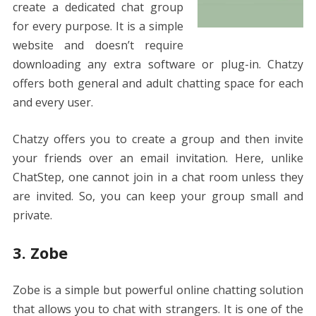
create a dedicated chat group
for every purpose. It is a simple
website and doesn’t require
downloading any extra software or plug-in. Chatzy
offers both general and adult chatting space for each
and every user.
Chatzy offers you to create a group and then invite
your friends over an email invitation. Here, unlike
ChatStep, one cannot join in a chat room unless they
are invited. So, you can keep your group small and
private.
3. Zobe
Zobe is a simple but powerful online chatting solution
that allows you to chat with strangers. It is one of the