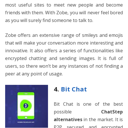
most useful sites to meet new people and become
friends with them. With Zobe, you will never feel bored
as you will surely find someone to talk to.
Zobe offers an extensive range of smileys and emojis
that will make your conversation more interesting and
innovative. It also offers a series of functionalities like
encrypted chatting and sending images. It is full of
users, so there won’t be any instances of not finding a
peer at any point of usage.
4.
Bit Chat
Bit Chat is one of the best
possible
ChatStep
alternatives
in the market. It is
P2P secured and encrypted