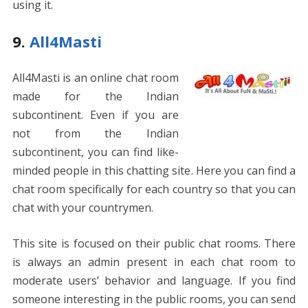
using it.
9.
All4Masti
All4Masti is an online chat room
made for the Indian
subcontinent. Even if you are
not from the Indian
subcontinent, you can find like-
minded people in this chatting site. Here you can find a
chat room specifically for each country so that you can
chat with your countrymen.
This site is focused on their public chat rooms. There
is always an admin present in each chat room to
moderate users’ behavior and language. If you find
someone interesting in the public rooms, you can send