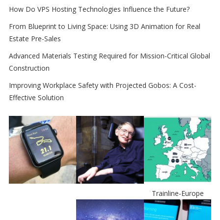
How Do VPS Hosting Technologies Influence the Future?
From Blueprint to Living Space: Using 3D Animation for Real
Estate Pre-Sales
Advanced Materials Testing Required for Mission-Critical Global
Construction
Improving Workplace Safety with Projected Gobos: A Cost-
Effective Solution
Trainline-Europe