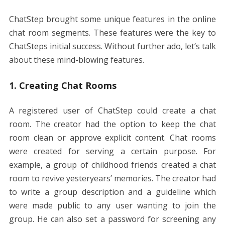
ChatStep brought some unique features in the online
chat room segments. These features were the key to
ChatSteps initial success. Without further ado, let’s talk
about these mind-blowing features.
1. Creating Chat Rooms
A registered user of ChatStep could create a chat
room. The creator had the option to keep the chat
room clean or approve explicit content. Chat rooms
were created for serving a certain purpose. For
example, a group of childhood friends created a chat
room to revive yesteryears’ memories. The creator had
to write a group description and a guideline which
were made public to any user wanting to join the
group. He can also set a password for screening any