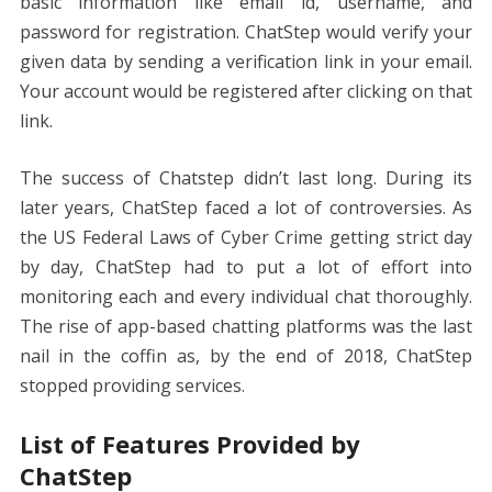
basic information like email id, username, and
password for registration. ChatStep would verify your
given data by sending a verification link in your email.
Your account would be registered after clicking on that
link.
The success of Chatstep didn’t last long. During its
later years, ChatStep faced a lot of controversies. As
the US Federal Laws of Cyber Crime getting strict day
by day, ChatStep had to put a lot of effort into
monitoring each and every individual chat thoroughly.
The rise of app-based chatting platforms was the last
nail in the coffin as, by the end of 2018, ChatStep
stopped providing services.
List of Features Provided by
ChatStep