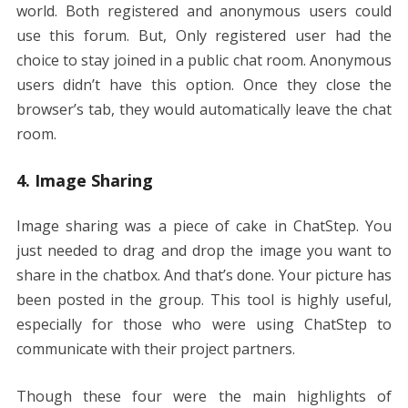
world. Both registered and anonymous users could
use this forum. But, Only registered user had the
choice to stay joined in a public chat room. Anonymous
users didn’t have this option. Once they close the
browser’s tab, they would automatically leave the chat
room.
4. Image Sharing
Image sharing was a piece of cake in ChatStep. You
just needed to drag and drop the image you want to
share in the chatbox. And that’s done. Your picture has
been posted in the group. This tool is highly useful,
especially for those who were using ChatStep to
communicate with their project partners.
Though these four were the main highlights of