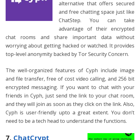
alternative that offers secured
and free chatting space just like
ChatStep. You can take
advantage of their encrypted
chat rooms and share important data without
worrying about getting hacked or watched. It provides
top-level anonymity backed by Tor Security Concern.
The well-organized features of Cyph include image
and file transfer, free of cost video calling, and 256 bit
encrypted messaging. If you want to chat with your
friends in Cyph, just send the link to your chat room,
and they will join as soon as they click on the link. Also,
Cyph is user-friendly upto a great extent. You don’t
need to be a tech head to understand the functions.
7.
ChatCrypt