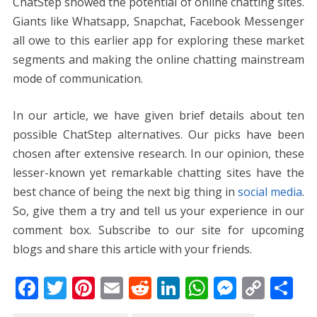
ChatStep showed the potential of online chatting sites.
Giants like Whatsapp, Snapchat, Facebook Messenger
all owe to this earlier app for exploring these market
segments and making the online chatting mainstream
mode of communication.
In our article, we have given brief details about ten
possible ChatStep alternatives. Our picks have been
chosen after extensive research. In our opinion, these
lesser-known yet remarkable chatting sites have the
best chance of being the next big thing in
social media
.
So, give them a try and tell us your experience in our
comment box. Subscribe to our site for upcoming
blogs and share this article with your friends.
F
T
Pi
E
R
Li
W
M
C
S
ac
w
nt
m
e
n
h
e
o
h